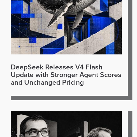
DeepSeek Releases V4 Flash
Update with Stronger Agent Scores
and Unchanged Pricing