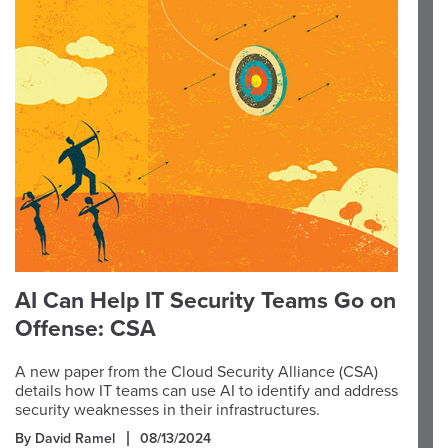
AI Can Help IT Security Teams Go on
Offense: CSA
A new paper from the Cloud Security Alliance (CSA)
details how IT teams can use AI to identify and address
security weaknesses in their infrastructures.
By David Ramel
08/13/2024