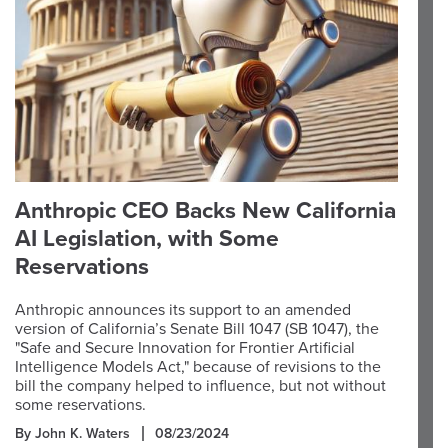
Anthropic CEO Backs New California
AI Legislation, with Some
Reservations
Anthropic announces its support to an amended
version of California’s Senate Bill 1047 (SB 1047), the
"Safe and Secure Innovation for Frontier Artificial
Intelligence Models Act," because of revisions to the
bill the company helped to influence, but not without
some reservations.
By John K. Waters
08/23/2024