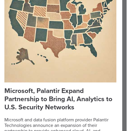
Microsoft, Palantir Expand
Partnership to Bring AI, Analytics to
U.S. Security Networks
Microsoft and data fusion platform provider Palantir
Technologies announce an expansion of their