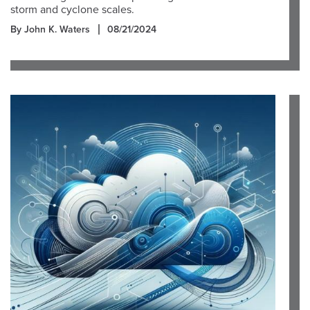
storm and cyclone scales.
By John K. Waters
08/21/2024