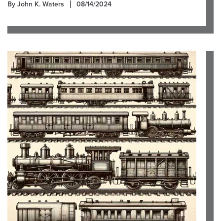
By John K. Waters
08/14/2024