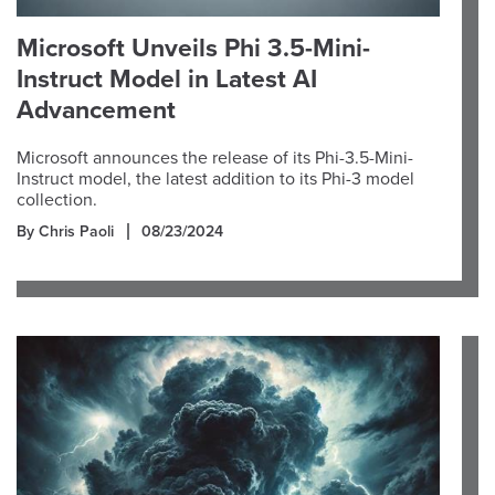
Microsoft Unveils Phi 3.5-Mini-
Instruct Model in Latest AI
Advancement
Microsoft announces the release of its Phi-3.5-Mini-
Instruct model, the latest addition to its Phi-3 model
collection.
By Chris Paoli
08/23/2024