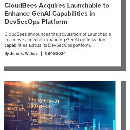
CloudBees Acquires Launchable to
Enhance GenAI Capabilities in
DevSecOps Platform
CloudBees announces the acquisition of Launchable
in a move aimed at expanding GenAI optimization
capabilities across its DevSecOps platform.
By John K. Waters
08/16/2024