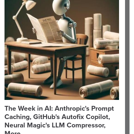
The Week in AI: Anthropic's Prompt
Caching, GitHub's Autofix Copilot,
Neural Magic's LLM Compressor,
More