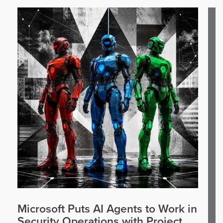
Microsoft Puts AI Agents to Work in
Security Operations with Project