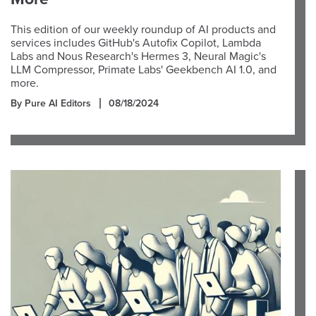
This edition of our weekly roundup of AI products and
services includes GitHub's Autofix Copilot, Lambda
Labs and Nous Research's Hermes 3, Neural Magic's
LLM Compressor, Primate Labs' Geekbench AI 1.0, and
more.
By Pure AI Editors
08/18/2024