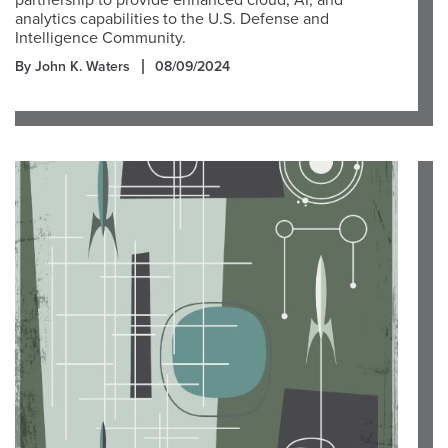
partnership to provide enhanced cloud, AI, and
analytics capabilities to the U.S. Defense and
Intelligence Community.
By John K. Waters
08/09/2024