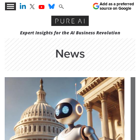
Add as a preferred
source on Google
Expert Insights for the AI Business Revolution
News