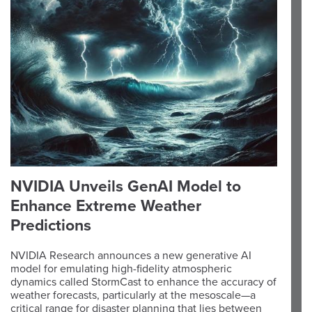
NVIDIA Unveils GenAI Model to
Enhance Extreme Weather
Predictions
NVIDIA Research announces a new generative AI
model for emulating high-fidelity atmospheric
dynamics called StormCast to enhance the accuracy of
weather forecasts, particularly at the mesoscale—a
critical range for disaster planning that lies between