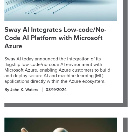
Sway AI Integrates Low-code/No-
Code AI Platform with Microsoft
Azure
Sway AI today announced the integration of its
flagship low-code/no-code AI environment with
Microsoft Azure, enabling Azure customers to build
and deploy secure AI and machine learning (ML)
applications directly within the Azure ecosystem.
By John K. Waters
08/19/2024