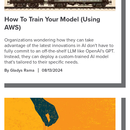
How To Train Your Model (Using
AWS)
Organizations wondering how they can take
advantage of the latest innovations in AI don't have to
fully commit to an off-the-shelf LLM like OpenAI's GPT.
Instead, they can deploy a custom-trained AI model
that's tailored to their specific needs.
By Gladys Rama
08/13/2024