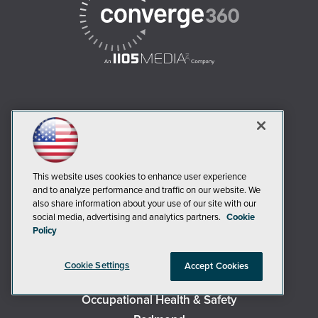
AI Boardroom
ADTmag
AWS Insider
This website uses cookies to enhance user experience
Campus Security Today
and to analyze performance and traffic on our website. We
Campus Technology
also share information about your use of our site with our
social media, advertising and analytics partners.
Cookie
Environmental Protection
Policy
Live! 360 Events
MCPmag
Cookie Settings
Accept Cookies
MedCloudInsider
Occupational Health & Safety