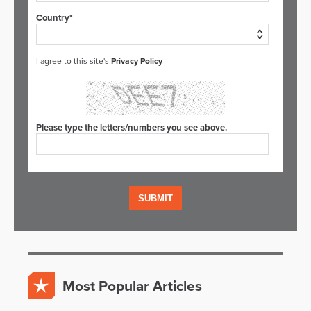
Country*
I agree to this site's
Privacy Policy
Please type the letters/numbers you see above.
Most Popular Articles