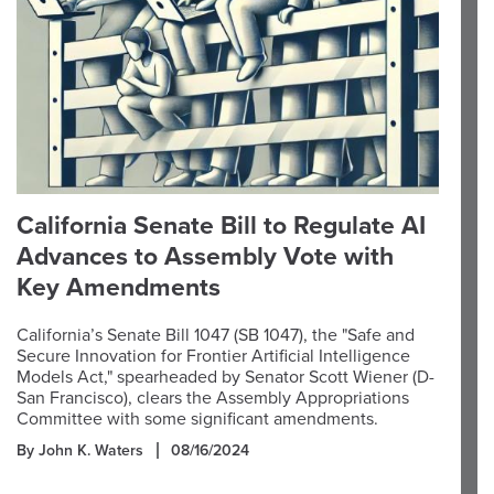
California Senate Bill to Regulate AI
Advances to Assembly Vote with
Key Amendments
California’s Senate Bill 1047 (SB 1047), the "Safe and
Secure Innovation for Frontier Artificial Intelligence
Models Act," spearheaded by Senator Scott Wiener (D-
San Francisco), clears the Assembly Appropriations
Committee with some significant amendments.
By John K. Waters
08/16/2024