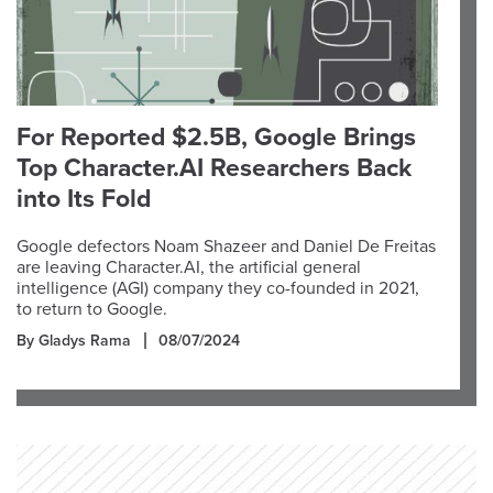
For Reported $2.5B, Google Brings
Top Character.AI Researchers Back
into Its Fold
Google defectors Noam Shazeer and Daniel De Freitas
are leaving Character.AI, the artificial general
intelligence (AGI) company they co-founded in 2021,
to return to Google.
By Gladys Rama
08/07/2024