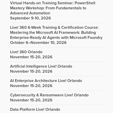
Virtual Hands-on Training Seminar: PowerShell
Mastery Workshop: From Fundamentals to
Advanced Automation
September 9-10, 2026
Live! 360 6-Week Training & Certification Course:
Mastering the Microsoft AI Framework: Building
Enterprise-Ready AI Agents with Microsoft Foundry
October 6–November 10, 2026
Live! 360 Orlando
November 15-20, 2026
Artificial Intelligence Live! Orlando
November 15-20, 2026
AI Enterprise Architecture Live! Orlando
November 15-20, 2026
Cybersecurity & Ransomware Live! Orlando
November 15-20, 2026
Data Platform Live! Orlando