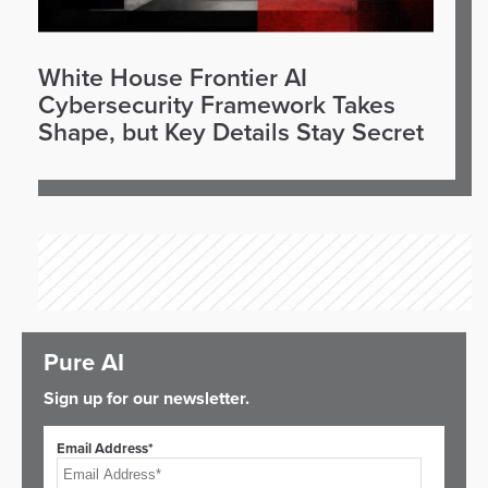
White House Frontier AI
Cybersecurity Framework Takes
Shape, but Key Details Stay Secret
Pure AI
Sign up for our newsletter.
Email Address*