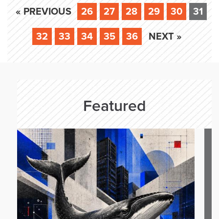
« PREVIOUS
26
27
28
29
30
31
32
33
34
35
36
NEXT »
Featured