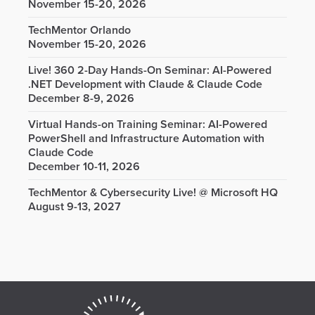
November 15-20, 2026
TechMentor Orlando
November 15-20, 2026
Live! 360 2-Day Hands-On Seminar: AI-Powered
.NET Development with Claude & Claude Code
December 8-9, 2026
Virtual Hands-on Training Seminar: AI-Powered
PowerShell and Infrastructure Automation with
Claude Code
December 10-11, 2026
TechMentor & Cybersecurity Live! @ Microsoft HQ
August 9-13, 2027