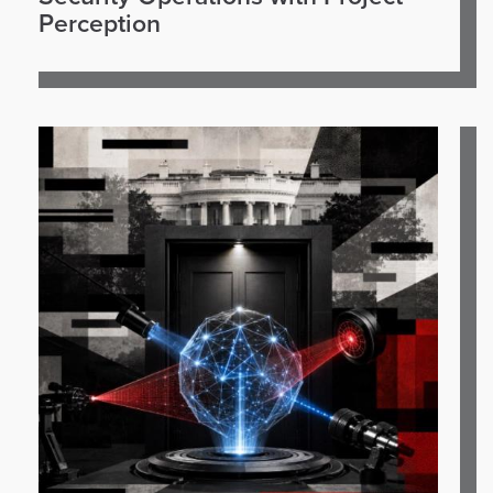
Perception