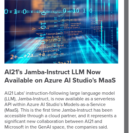
AI21’s Jamba-Instruct LLM Now
Available on Azure AI Studio's MaaS
AI21 Labs' instruction-following large language model
(LLM), Jamba-Instruct, is now available as a serverless
API within Azure AI Studio’s Models-as-a-Service
(MaaS). This is the first time Jamba-Instruct has been
accessible through a cloud partner, and it represents a
significant new collaboration between AI21 and
Microsoft in the GenAI space, the companies said.