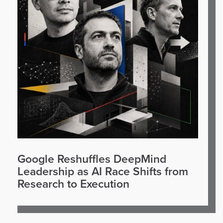
Google Reshuffles DeepMind
Leadership as AI Race Shifts from
Research to Execution