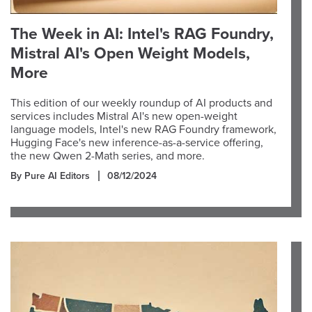
The Week in AI: Intel's RAG Foundry,
Mistral AI's Open Weight Models,
More
This edition of our weekly roundup of AI products and
services includes Mistral AI's new open-weight
language models, Intel's new RAG Foundry framework,
Hugging Face's new inference-as-a-service offering,
the new Qwen 2-Math series, and more.
By Pure AI Editors
08/12/2024