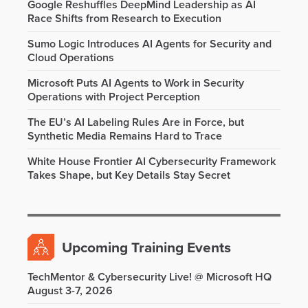
Google Reshuffles DeepMind Leadership as AI
Race Shifts from Research to Execution
Sumo Logic Introduces AI Agents for Security and
Cloud Operations
Microsoft Puts AI Agents to Work in Security
Operations with Project Perception
The EU’s AI Labeling Rules Are in Force, but
Synthetic Media Remains Hard to Trace
White House Frontier AI Cybersecurity Framework
Takes Shape, but Key Details Stay Secret
Upcoming Training Events
TechMentor & Cybersecurity Live! @ Microsoft HQ
August 3-7, 2026