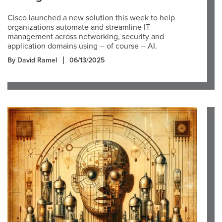
Cisco launched a new solution this week to help
organizations automate and streamline IT
management across networking, security and
application domains using -- of course -- AI.
By David Ramel
06/13/2025