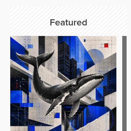
Featured