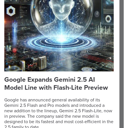
Google Expands Gemini 2.5 AI
Model Line with Flash-Lite Preview
Google has announced general availability of its
Gemini 2.5 Flash and Pro models and introduced a
new addition to the lineup, Gemini 2.5 Flash-Lite, now
in preview. The company said the new model is
designed to be its fastest and most cost-efficient in the
2.5 family to date.