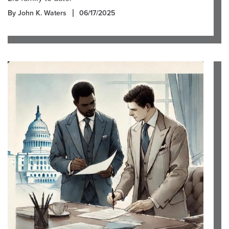
By John K. Waters
06/17/2025