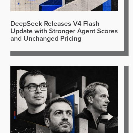
DeepSeek Releases V4 Flash
Update with Stronger Agent Scores
and Unchanged Pricing