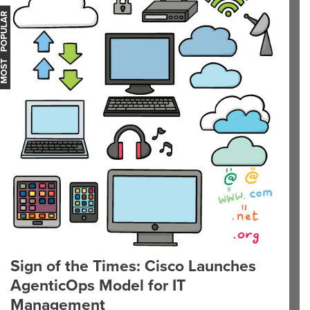
OST POPULAR
Sign of the Times: Cisco Launches
AgenticOps Model for IT
Management