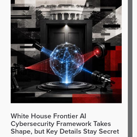
White House Frontier AI
Cybersecurity Framework Takes
Shape, but Key Details Stay Secret