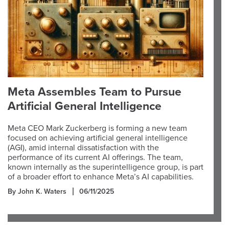
Meta Assembles Team to Pursue
Artificial General Intelligence
Meta CEO Mark Zuckerberg is forming a new team
focused on achieving artificial general intelligence
(AGI), amid internal dissatisfaction with the
performance of its current AI offerings. The team,
known internally as the superintelligence group, is part
of a broader effort to enhance Meta’s AI capabilities.
By John K. Waters
06/11/2025