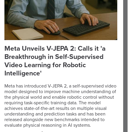
Meta Unveils V-JEPA 2: Calls it 'a
Breakthrough in Self-Supervised
Video Learning for Robotic
Intelligence'
Meta has introduced V-JEPA 2, a self-supervised video
model designed to improve machine understanding of
the physical world and enable robotic control without
requiring task-specific training data. The model
achieves state-of-the-art results on multiple visual
understanding and prediction tasks and has been
released alongside new benchmarks intended to
evaluate physical reasoning in AI systems.