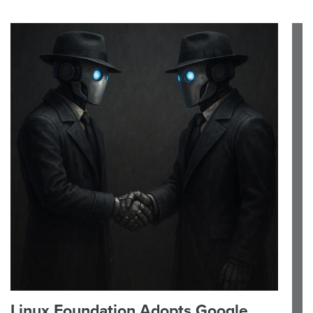
Linux Foundation Adopts Google