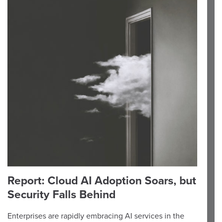
Report: Cloud AI Adoption Soars, but
Security Falls Behind
Enterprises are rapidly embracing AI services in the