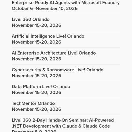
Enterprise-Ready AI Agents with Microsoft Foundry
October 6–November 10, 2026
Live! 360 Orlando
November 15-20, 2026
Artificial Intelligence Live! Orlando
November 15-20, 2026
AI Enterprise Architecture Live! Orlando
November 15-20, 2026
Cybersecurity & Ransomware Live! Orlando
November 15-20, 2026
Data Platform Live! Orlando
November 15-20, 2026
TechMentor Orlando
November 15-20, 2026
Live! 360 2-Day Hands-On Seminar: AI-Powered
.NET Development with Claude & Claude Code