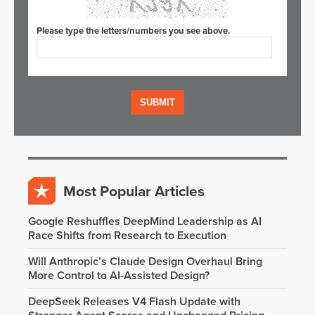
Please type the letters/numbers you see above.
Most Popular Articles
Google Reshuffles DeepMind Leadership as AI
Race Shifts from Research to Execution
Will Anthropic’s Claude Design Overhaul Bring
More Control to AI-Assisted Design?
DeepSeek Releases V4 Flash Update with