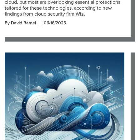
cloud, but most are overlooking essential protections
tailored for these technologies, according to new
findings from cloud security firm Wiz.
By David Ramel
06/16/2025