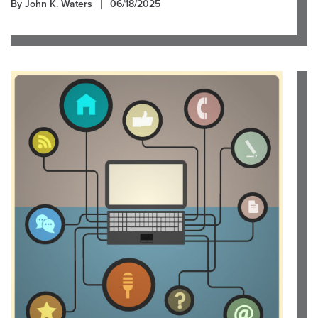
By John K. Waters
06/18/2025