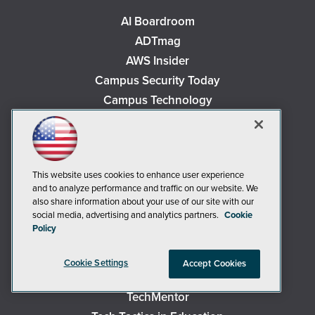
AI Boardroom
ADTmag
AWS Insider
Campus Security Today
Campus Technology
Environmental Protection
Live! 360 Events
MCPmag
This website uses cookies to enhance user experience
MedCloudInsider
and to analyze performance and traffic on our website. We
Occupational Health & Safety
also share information about your use of our site with our
social media, advertising and analytics partners.
Cookie
Redmond
Policy
Redmond Channel Partner
Security Today
Cookie Settings
Accept Cookies
Spaces 4 Learning
TechMentor