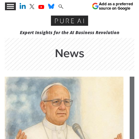
Add as a preferred
source on Google
Expert Insights for the AI Business Revolution
News