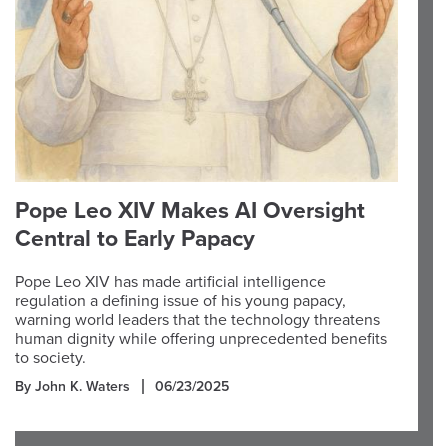
Pope Leo XIV Makes AI Oversight
Central to Early Papacy
Pope Leo XIV has made artificial intelligence
regulation a defining issue of his young papacy,
warning world leaders that the technology threatens
human dignity while offering unprecedented benefits
to society.
By John K. Waters
06/23/2025