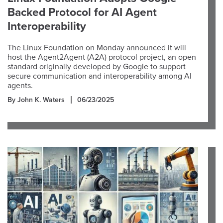
Backed Protocol for AI Agent
Interoperability
The Linux Foundation on Monday announced it will
host the Agent2Agent (A2A) protocol project, an open
standard originally developed by Google to support
secure communication and interoperability among AI
agents.
By John K. Waters
06/23/2025