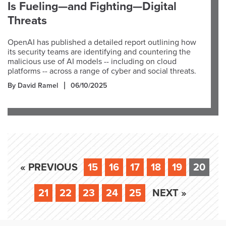
Is Fueling—and Fighting—Digital
Threats
OpenAI has published a detailed report outlining how
its security teams are identifying and countering the
malicious use of AI models -- including on cloud
platforms -- across a range of cyber and social threats.
By David Ramel
06/10/2025
« PREVIOUS
15
16
17
18
19
20
21
22
23
24
25
NEXT »