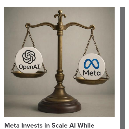
Meta Invests in Scale AI While