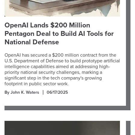
OpenAI Lands $200 Million
Pentagon Deal to Build AI Tools for
National Defense
OpenAI has secured a $200 million contract from the
U.S. Department of Defense to build prototype artificial
intelligence capabilities aimed at addressing high-
priority national security challenges, marking a
significant step in the tech company's growing
footprint in public sector work.
By John K. Waters
06/17/2025