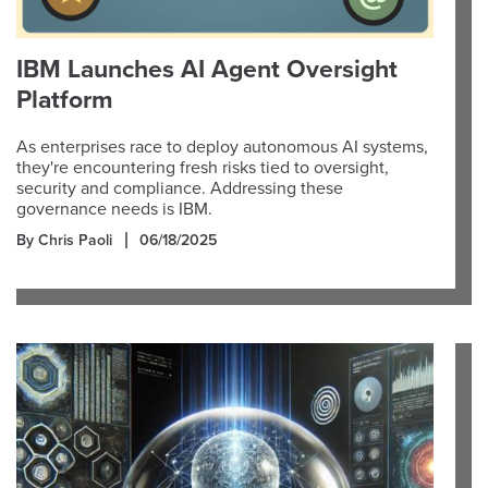
IBM Launches AI Agent Oversight
Platform
As enterprises race to deploy autonomous AI systems,
they're encountering fresh risks tied to oversight,
security and compliance. Addressing these
governance needs is IBM.
By Chris Paoli
06/18/2025