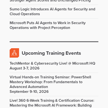
Stronger Agent Scores and Unchanged Pricing
Sumo Logic Introduces AI Agents for Security and
Cloud Operations
Microsoft Puts AI Agents to Work in Security
Operations with Project Perception
Upcoming Training Events
TechMentor & Cybersecurity Live! @ Microsoft HQ
August 3-7, 2026
Virtual Hands-on Training Seminar: PowerShell
Mastery Workshop: From Fundamentals to
Advanced Automation
September 9-10, 2026
Live! 360 6-Week Training & Certification Course:
Mastering the Microsoft AI Framework: Building