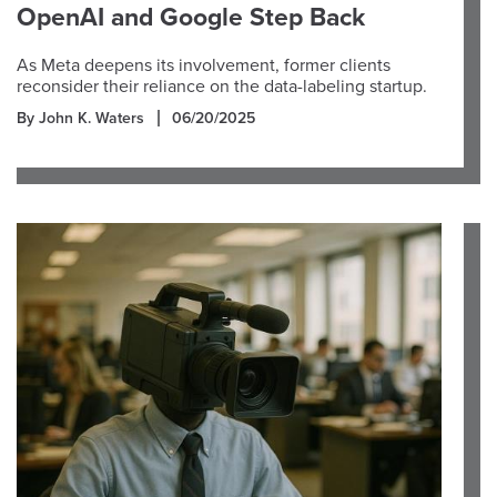
OpenAI and Google Step Back
As Meta deepens its involvement, former clients
reconsider their reliance on the data-labeling startup.
By John K. Waters
06/20/2025