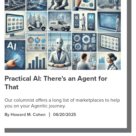
Practical AI: There's an Agent for
That
Our columnist offers a long list of marketplaces to help
you on your Agentic journey.
By Howard M. Cohen
06/20/2025