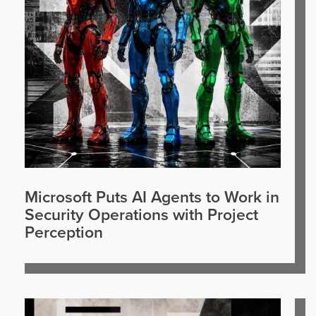
Microsoft Puts AI Agents to Work in
Security Operations with Project
Perception