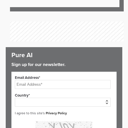
Pure AI
Sign up for our newsletter.
Email Address*
Country*
I agree to this site's
Privacy Policy