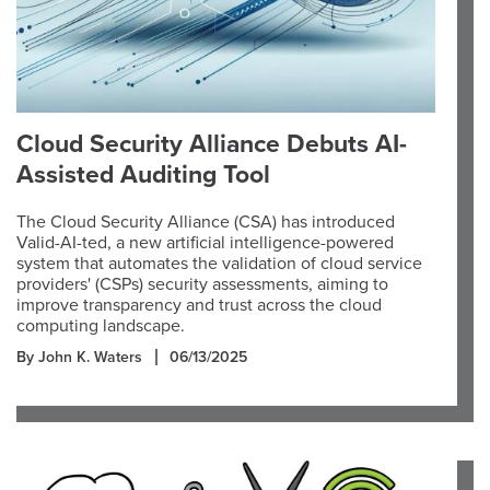
Cloud Security Alliance Debuts AI-
Assisted Auditing Tool
The Cloud Security Alliance (CSA) has introduced
Valid-AI-ted, a new artificial intelligence-powered
system that automates the validation of cloud service
providers' (CSPs) security assessments, aiming to
improve transparency and trust across the cloud
computing landscape.
By John K. Waters
06/13/2025