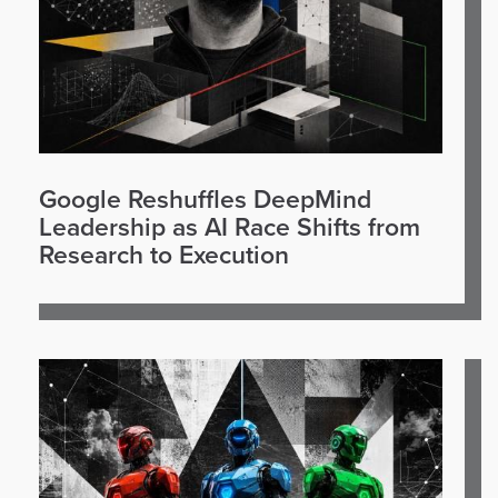
Google Reshuffles DeepMind
Leadership as AI Race Shifts from
Research to Execution