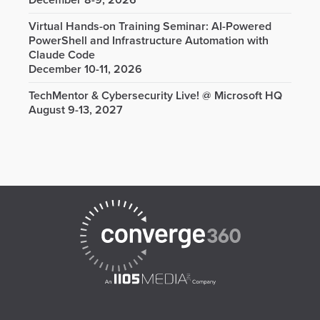
December 8-9, 2026
Virtual Hands-on Training Seminar: AI-Powered
PowerShell and Infrastructure Automation with
Claude Code
December 10-11, 2026
TechMentor & Cybersecurity Live! @ Microsoft HQ
August 9-13, 2027