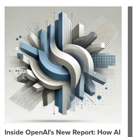
Inside OpenAI's New Report: How AI