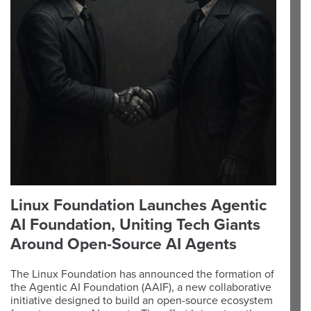
Linux Foundation Launches Agentic
AI Foundation, Uniting Tech Giants
Around Open-Source AI Agents
The Linux Foundation has announced the formation of
the Agentic AI Foundation (AAIF), a new collaborative
initiative designed to build an open-source ecosystem