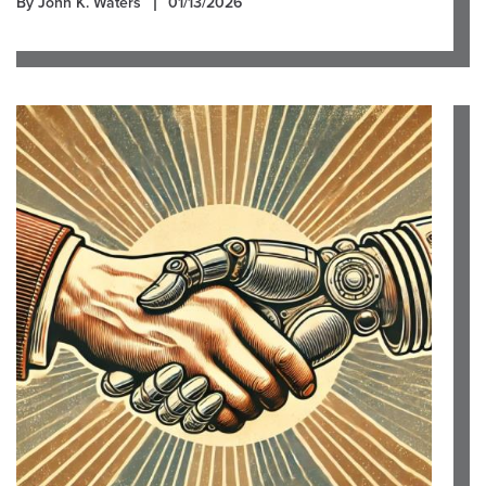
By John K. Waters
01/13/2026