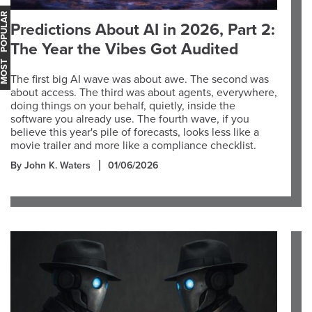
OST POPULAR
Predictions About AI in 2026, Part 2:
The Year the Vibes Got Audited
The first big AI wave was about awe. The second was
about access. The third was about agents, everywhere,
doing things on your behalf, quietly, inside the
software you already use. The fourth wave, if you
believe this year's pile of forecasts, looks less like a
movie trailer and more like a compliance checklist.
By John K. Waters
01/06/2026