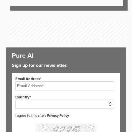
Pure AI
Sign up for our newsletter.
Email Address*
Country*
I agree to this site's
Privacy Policy