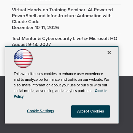
Virtual Hands-on Training Seminar: AI-Powered
PowerShell and Infrastructure Automation with
Claude Code
December 10-11, 2026
TechMentor & Cybersecurity Live! @ Microsoft HQ
August 9-13, 2027
This website uses cookies to enhance user experience
and to analyze performance and traffic on our website. We
also share information about your use of our site with our
social media, advertising and analytics partners.
Cookie
Policy
Cookie Settings
Accept Cookies