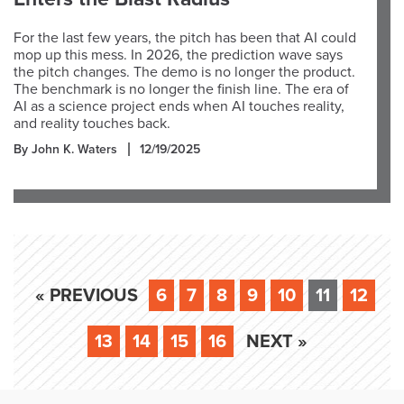
For the last few years, the pitch has been that AI could
mop up this mess. In 2026, the prediction wave says
the pitch changes. The demo is no longer the product.
The benchmark is no longer the finish line. The era of
AI as a science project ends when AI touches reality,
and reality touches back.
By John K. Waters
12/19/2025
« PREVIOUS
6
7
8
9
10
11
12
13
14
15
16
NEXT »