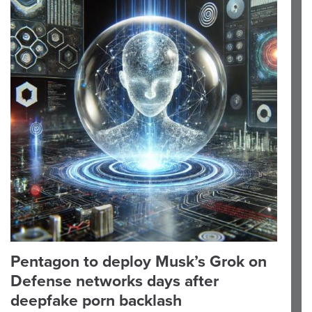
Pentagon to deploy Musk’s Grok on
Defense networks days after
deepfake porn backlash