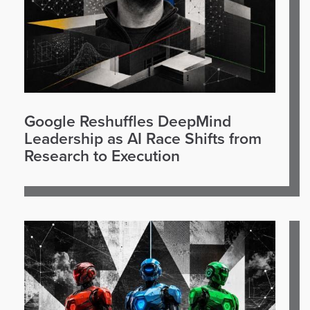
Google Reshuffles DeepMind
Leadership as AI Race Shifts from
Research to Execution