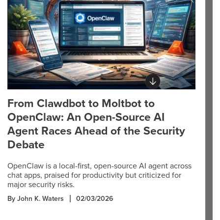
From Clawdbot to Moltbot to
OpenClaw: An Open-Source AI
Agent Races Ahead of the Security
Debate
OpenClaw is a local-first, open-source AI agent across
chat apps, praised for productivity but criticized for
major security risks.
By John K. Waters
02/03/2026