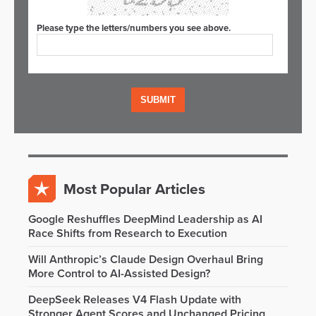
Please type the letters/numbers you see above.
Most Popular Articles
Google Reshuffles DeepMind Leadership as AI
Race Shifts from Research to Execution
Will Anthropic’s Claude Design Overhaul Bring
More Control to AI-Assisted Design?
DeepSeek Releases V4 Flash Update with
Stronger Agent Scores and Unchanged Pricing