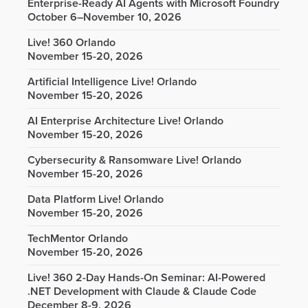
Enterprise-Ready AI Agents with Microsoft Foundry
October 6–November 10, 2026
Live! 360 Orlando
November 15-20, 2026
Artificial Intelligence Live! Orlando
November 15-20, 2026
AI Enterprise Architecture Live! Orlando
November 15-20, 2026
Cybersecurity & Ransomware Live! Orlando
November 15-20, 2026
Data Platform Live! Orlando
November 15-20, 2026
TechMentor Orlando
November 15-20, 2026
Live! 360 2-Day Hands-On Seminar: AI-Powered
.NET Development with Claude & Claude Code
December 8-9, 2026