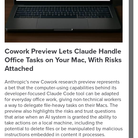
Cowork Preview Lets Claude Handle
Office Tasks on Your Mac, With Risks
Attached
Anthropic's new Cowork research preview represents
a bet that the computer-using capabilities behind its
developer-focused Claude Code tool can be adapted
for everyday office work, giving non-technical workers
a way to delegate file-heavy tasks on their Macs. The
preview also highlights the risks and trust questions
that arise when an AI system is granted the ability to
take actions on a local machine, including the
potential to delete files or be manipulated by malicious
instructions embedded in content it processes.