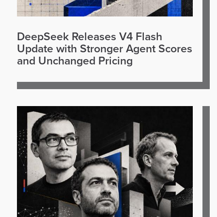
DeepSeek Releases V4 Flash
Update with Stronger Agent Scores
and Unchanged Pricing