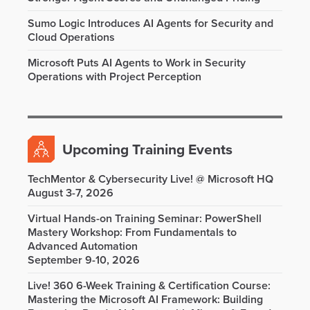
Sumo Logic Introduces AI Agents for Security and
Cloud Operations
Microsoft Puts AI Agents to Work in Security
Operations with Project Perception
Upcoming Training Events
TechMentor & Cybersecurity Live! @ Microsoft HQ
August 3-7, 2026
Virtual Hands-on Training Seminar: PowerShell
Mastery Workshop: From Fundamentals to
Advanced Automation
September 9-10, 2026
Live! 360 6-Week Training & Certification Course:
Mastering the Microsoft AI Framework: Building