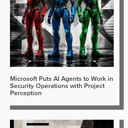
Microsoft Puts AI Agents to Work in
Security Operations with Project
Perception