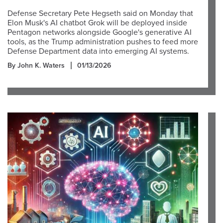
Defense Secretary Pete Hegseth said on Monday that
Elon Musk's AI chatbot Grok will be deployed inside
Pentagon networks alongside Google's generative AI
tools, as the Trump administration pushes to feed more
Defense Department data into emerging AI systems.
By John K. Waters
01/13/2026