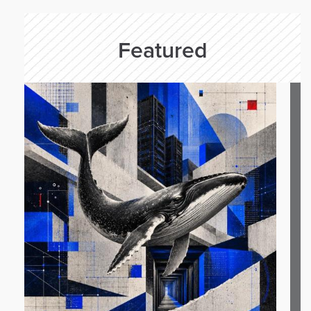
Featured