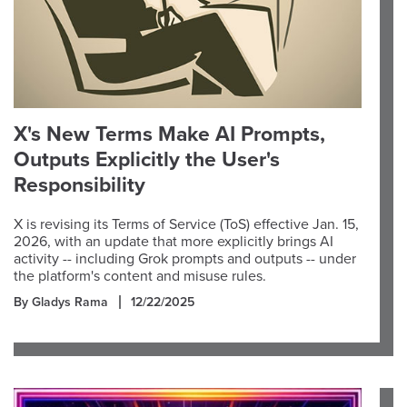
X's New Terms Make AI Prompts,
Outputs Explicitly the User's
Responsibility
X is revising its Terms of Service (ToS) effective Jan. 15,
2026, with an update that more explicitly brings AI
activity -- including Grok prompts and outputs -- under
the platform's content and misuse rules.
By Gladys Rama
12/22/2025