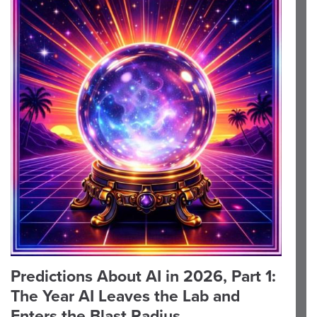
Predictions About AI in 2026, Part 1:
The Year AI Leaves the Lab and
Enters the Blast Radius