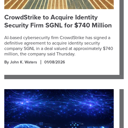
CrowdStrike to Acquire Identity
Security Firm SGNL for $740 Million
AI-based cybersecurity firm CrowdStrike has signed a
definitive agreement to acquire identity security
company SGNL in a deal valued at approximately $740
million, the company said Thursday.
By John K. Waters
01/08/2026