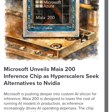
Microsoft Unveils Maia 200
Inference Chip as Hyperscalers Seek
Alternatives to Nvidia
Microsoft is pushing deeper into custom AI silicon for
inference. Maia 200 is designed to lower the cost of
running AI models in production, as inference
increasingly drives AI operating expenses. The chip