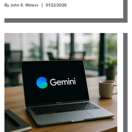
By John K. Waters
01/22/2026