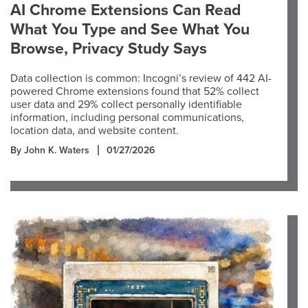
AI Chrome Extensions Can Read
What You Type and See What You
Browse, Privacy Study Says
Data collection is common: Incogni’s review of 442 AI-
powered Chrome extensions found that 52% collect
user data and 29% collect personally identifiable
information, including personal communications,
location data, and website content.
By John K. Waters
01/27/2026