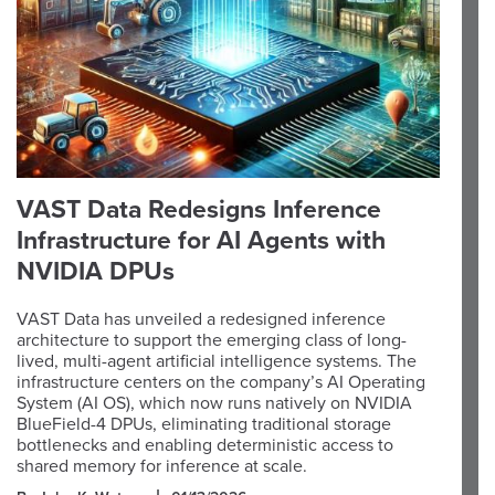
VAST Data Redesigns Inference
Infrastructure for AI Agents with
NVIDIA DPUs
VAST Data has unveiled a redesigned inference
architecture to support the emerging class of long-
lived, multi-agent artificial intelligence systems. The
infrastructure centers on the company’s AI Operating
System (AI OS), which now runs natively on NVIDIA
BlueField-4 DPUs, eliminating traditional storage
bottlenecks and enabling deterministic access to
shared memory for inference at scale.