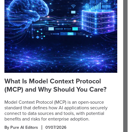
What Is Model Context Protocol
(MCP) and Why Should You Care?
Model Context Protocol (MCP) is an open-source
standard that defines how AI applications securely
connect to data sources and tools, with potential
benefits and risks for enterprise adoption.
By Pure AI Editors
01/07/2026