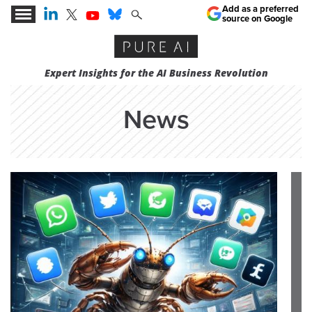
Add as a preferred
source on Google
Expert Insights for the AI Business Revolution
News