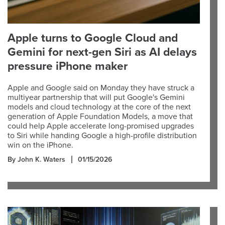
Apple turns to Google Cloud and
Gemini for next-gen Siri as AI delays
pressure iPhone maker
Apple and Google said on Monday they have struck a
multiyear partnership that will put Google's Gemini
models and cloud technology at the core of the next
generation of Apple Foundation Models, a move that
could help Apple accelerate long-promised upgrades
to Siri while handing Google a high-profile distribution
win on the iPhone.
By John K. Waters
01/15/2026