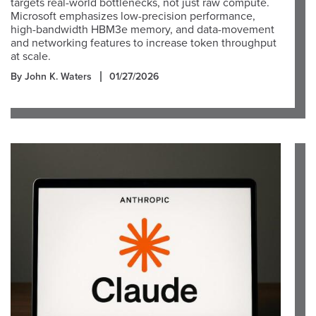
targets real-world bottlenecks, not just raw compute.
Microsoft emphasizes low-precision performance,
high-bandwidth HBM3e memory, and data-movement
and networking features to increase token throughput
at scale.
By John K. Waters
01/27/2026