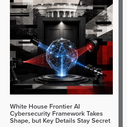
White House Frontier AI
Cybersecurity Framework Takes
Shape, but Key Details Stay Secret