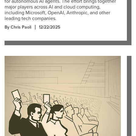
for autonomous AI agents. The effort brings together
major players across AI and cloud computing,
including Microsoft, OpenAI, Anthropic, and other
leading tech companies.
By Chris Paoli
12/22/2025