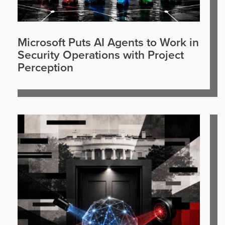
Microsoft Puts AI Agents to Work in
Security Operations with Project
Perception