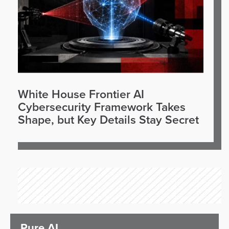
White House Frontier AI
Cybersecurity Framework Takes
Shape, but Key Details Stay Secret
Pure AI