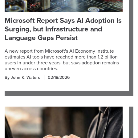
Microsoft Report Says AI Adoption Is
Surging, but Infrastructure and
Language Gaps Persist
A new report from Microsoft's AI Economy Institute
estimates AI tools have reached more than 1.2 billion
users in under three years, but says adoption remains
uneven across countries.
By John K. Waters
02/18/2026