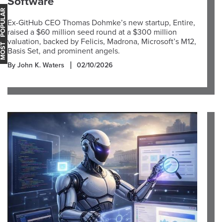
Software
OST POPULAR
Ex-GitHub CEO Thomas Dohmke’s new startup, Entire,
raised a $60 million seed round at a $300 million
valuation, backed by Felicis, Madrona, Microsoft’s M12,
Basis Set, and prominent angels.
By John K. Waters
02/10/2026