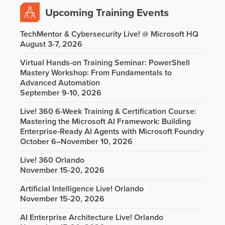
Upcoming Training Events
TechMentor & Cybersecurity Live! @ Microsoft HQ
August 3-7, 2026
Virtual Hands-on Training Seminar: PowerShell
Mastery Workshop: From Fundamentals to
Advanced Automation
September 9-10, 2026
Live! 360 6-Week Training & Certification Course:
Mastering the Microsoft AI Framework: Building
Enterprise-Ready AI Agents with Microsoft Foundry
October 6–November 10, 2026
Live! 360 Orlando
November 15-20, 2026
Artificial Intelligence Live! Orlando
November 15-20, 2026
AI Enterprise Architecture Live! Orlando