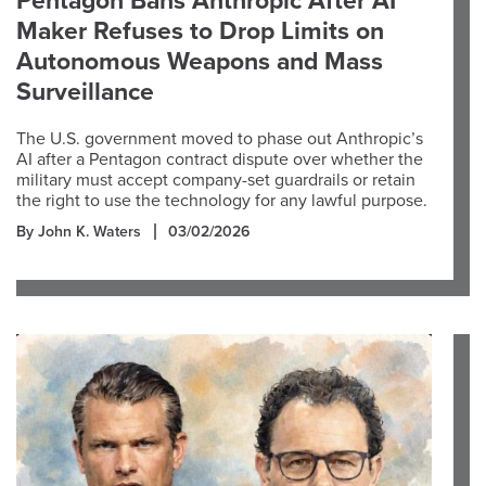
Pentagon Bans Anthropic After AI
Maker Refuses to Drop Limits on
Autonomous Weapons and Mass
Surveillance
The U.S. government moved to phase out Anthropic’s
AI after a Pentagon contract dispute over whether the
military must accept company-set guardrails or retain
the right to use the technology for any lawful purpose.
By John K. Waters
03/02/2026