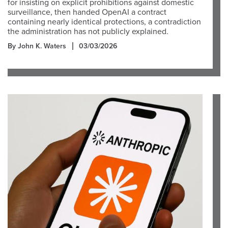
for insisting on explicit prohibitions against domestic
surveillance, then handed OpenAI a contract
containing nearly identical protections, a contradiction
the administration has not publicly explained.
By John K. Waters
03/03/2026