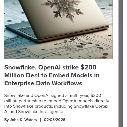
Snowflake, OpenAI strike $200
Million Deal to Embed Models in
Enterprise Data Workflows
Snowflake and OpenAI signed a multi-year, $200
million partnership to embed OpenAI models directly
into Snowflake products, including Snowflake Cortex
AI and Snowflake Intelligence.
By John K. Waters
02/03/2026