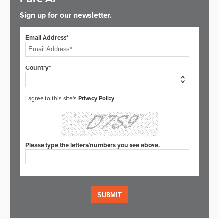
Sign up for our newsletter.
Email Address*
Country*
I agree to this site's
Privacy Policy
Please type the letters/numbers you see above.