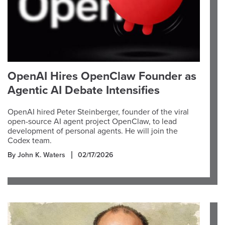
OpenAI Hires OpenClaw Founder as
Agentic AI Debate Intensifies
OpenAI hired Peter Steinberger, founder of the viral
open-source AI agent project OpenClaw, to lead
development of personal agents. He will join the
Codex team.
By John K. Waters
02/17/2026