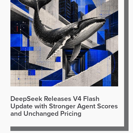
DeepSeek Releases V4 Flash
Update with Stronger Agent Scores
and Unchanged Pricing