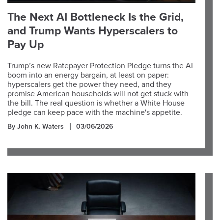
The Next AI Bottleneck Is the Grid,
and Trump Wants Hyperscalers to
Pay Up
Trump’s new Ratepayer Protection Pledge turns the AI
boom into an energy bargain, at least on paper:
hyperscalers get the power they need, and they
promise American households will not get stuck with
the bill. The real question is whether a White House
pledge can keep pace with the machine's appetite.
By John K. Waters
03/06/2026