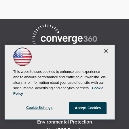
This website uses cookies to enhance user experience
and to analyze performance and traffic on our website. We
AI Boardroom
also share information about your use of our site with our
social media, advertising and analytics partners.
Cookie
ADTmag
Policy
AWS Insider
Campus Security Today
Cookie Settings
Accept Cookies
Campus Technology
Environmental Protection