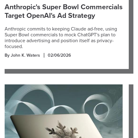
Anthropic's Super Bowl Commercials
Target OpenAI's Ad Strategy
Anthropic commits to keeping Claude ad-free, using
Super Bowl commercials to mock ChatGPT's plan to
introduce advertising and position itself as privacy-
focused.
By John K. Waters
02/06/2026