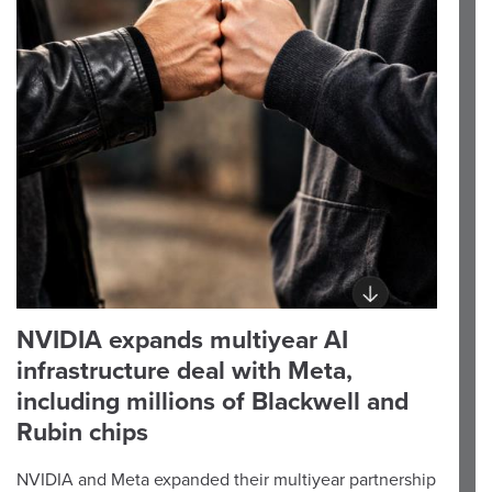
NVIDIA expands multiyear AI
infrastructure deal with Meta,
including millions of Blackwell and
Rubin chips
NVIDIA and Meta expanded their multiyear partnership