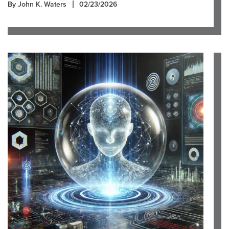
By John K. Waters
02/23/2026