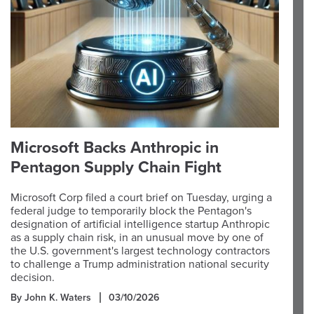
Microsoft Backs Anthropic in
Pentagon Supply Chain Fight
Microsoft Corp filed a court brief on Tuesday, urging a
federal judge to temporarily block the Pentagon's
designation of artificial intelligence startup Anthropic
as a supply chain risk, in an unusual move by one of
the U.S. government's largest technology contractors
to challenge a Trump administration national security
decision.
By John K. Waters
03/10/2026