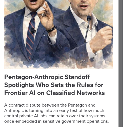
Pentagon-Anthropic Standoff
Spotlights Who Sets the Rules for
Frontier AI on Classified Networks
A contract dispute between the Pentagon and
Anthropic is turning into an early test of how much
control private AI labs can retain over their systems
once embedded in sensitive government operations.