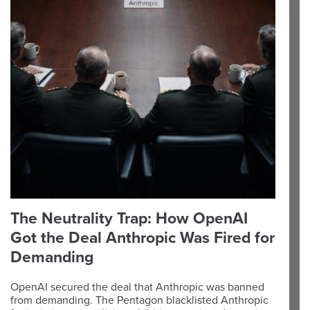
The Neutrality Trap: How OpenAI
Got the Deal Anthropic Was Fired for
Demanding
OpenAI secured the deal that Anthropic was banned
from demanding. The Pentagon blacklisted Anthropic