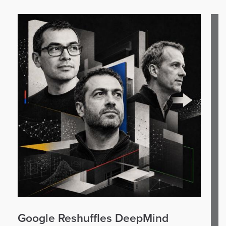
Google Reshuffles DeepMind