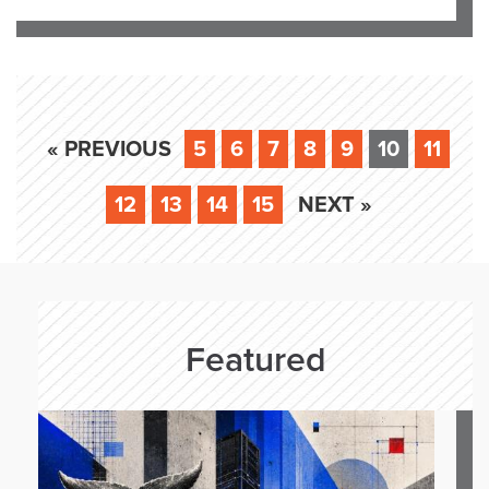
« PREVIOUS
5
6
7
8
9
10
11
12
13
14
15
NEXT »
Featured