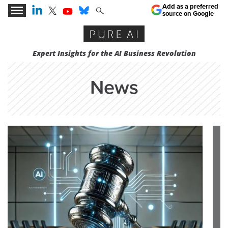
Add as a preferred
source on Google
Expert Insights for the AI Business Revolution
News