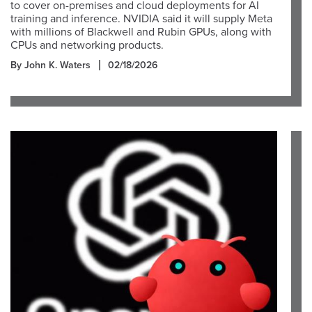
to cover on-premises and cloud deployments for AI
training and inference. NVIDIA said it will supply Meta
with millions of Blackwell and Rubin GPUs, along with
CPUs and networking products.
By John K. Waters
02/18/2026