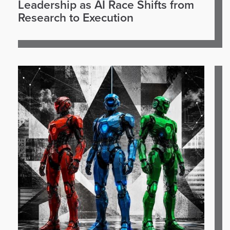
Leadership as AI Race Shifts from
Research to Execution