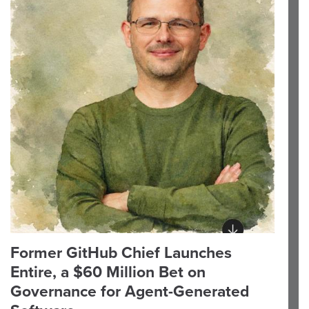
Former GitHub Chief Launches
Entire, a $60 Million Bet on
Governance for Agent-Generated