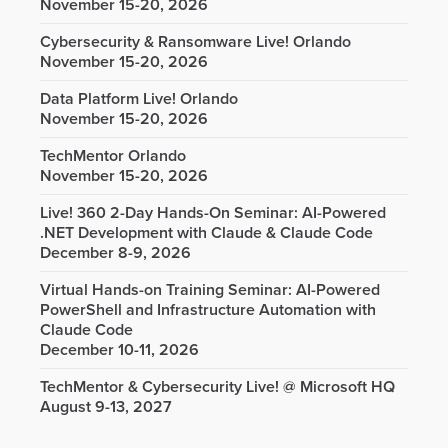
November 15-20, 2026
Cybersecurity & Ransomware Live! Orlando
November 15-20, 2026
Data Platform Live! Orlando
November 15-20, 2026
TechMentor Orlando
November 15-20, 2026
Live! 360 2-Day Hands-On Seminar: AI-Powered
.NET Development with Claude & Claude Code
December 8-9, 2026
Virtual Hands-on Training Seminar: AI-Powered
PowerShell and Infrastructure Automation with
Claude Code
December 10-11, 2026
TechMentor & Cybersecurity Live! @ Microsoft HQ
August 9-13, 2027