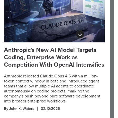
Anthropic's New AI Model Targets
Coding, Enterprise Work as
Competition With OpenAI Intensifies
Anthropic released Claude Opus 4.6 with a million-
token context window in beta and introduced agent
teams that allow multiple AI agents to coordinate
autonomously on coding projects, marking the
company's push beyond pure software development
into broader enterprise workflows.
By John K. Waters
02/10/2026