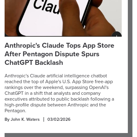
Anthropic's Claude Tops App Store
After Pentagon Dispute Spurs
ChatGPT Backlash
Anthropic's Claude artificial intelligence chatbot
reached the top of Apple's U.S. App Store free-app
rankings over the weekend, surpassing OpenAI's
ChatGPT in a shift that analysts and company
executives attributed to public backlash following a
high-profile dispute between Anthropic and the
Pentagon.
By John K. Waters
03/02/2026