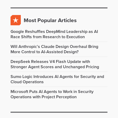
Most Popular Articles
Google Reshuffles DeepMind Leadership as AI
Race Shifts from Research to Execution
Will Anthropic’s Claude Design Overhaul Bring
More Control to AI-Assisted Design?
DeepSeek Releases V4 Flash Update with
Stronger Agent Scores and Unchanged Pricing
Sumo Logic Introduces AI Agents for Security and
Cloud Operations
Microsoft Puts AI Agents to Work in Security
Operations with Project Perception