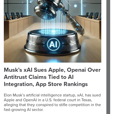
Musk’s xAI Sues Apple, Openai Over
Antitrust Claims Tied to AI
Integration, App Store Rankings
Elon Musk’s artificial intelligence startup, xAI, has sued
Apple and OpenAI in a U.S. federal court in Texas,
alleging that they conspired to stifle competition in the
fast-growing AI sector.