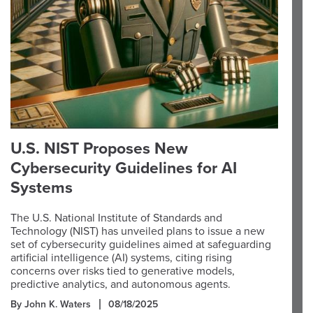
U.S. NIST Proposes New
Cybersecurity Guidelines for AI
Systems
The U.S. National Institute of Standards and
Technology (NIST) has unveiled plans to issue a new
set of cybersecurity guidelines aimed at safeguarding
artificial intelligence (AI) systems, citing rising
concerns over risks tied to generative models,
predictive analytics, and autonomous agents.
By John K. Waters
08/18/2025