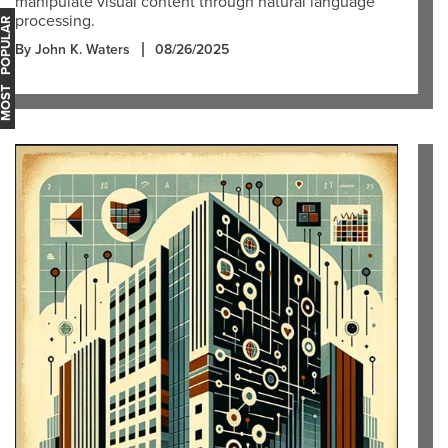
manipulate visual content through natural language
processing.
OST POPULAR
By John K. Waters
08/26/2025