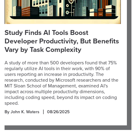
Study Finds AI Tools Boost
Developer Productivity, But Benefits
Vary by Task Complexity
A study of more than 500 developers found that 75%
regularly utilize AI tools in their work, with 90% of
users reporting an increase in productivity. The
research, conducted by Microsoft researchers and the
MIT Sloan School of Management, examined AI's
impact across multiple productivity dimensions,
including coding speed, beyond its impact on coding
speed.
By John K. Waters
08/26/2025