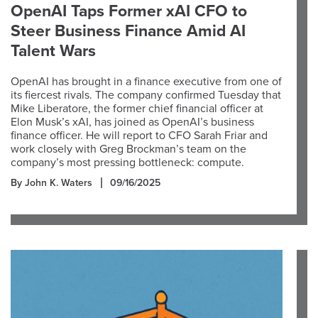
OpenAI Taps Former xAI CFO to
Steer Business Finance Amid AI
Talent Wars
OpenAI has brought in a finance executive from one of
its fiercest rivals. The company confirmed Tuesday that
Mike Liberatore, the former chief financial officer at
Elon Musk’s xAI, has joined as OpenAI’s business
finance officer. He will report to CFO Sarah Friar and
work closely with Greg Brockman’s team on the
company’s most pressing bottleneck: compute.
By John K. Waters
09/16/2025