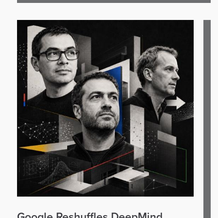
Google Reshuffles DeepMind