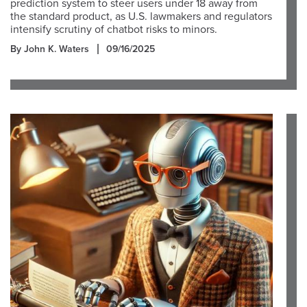
prediction system to steer users under 18 away from
the standard product, as U.S. lawmakers and regulators
intensify scrutiny of chatbot risks to minors.
By John K. Waters
09/16/2025