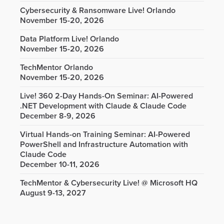
Cybersecurity & Ransomware Live! Orlando
November 15-20, 2026
Data Platform Live! Orlando
November 15-20, 2026
TechMentor Orlando
November 15-20, 2026
Live! 360 2-Day Hands-On Seminar: AI-Powered
.NET Development with Claude & Claude Code
December 8-9, 2026
Virtual Hands-on Training Seminar: AI-Powered
PowerShell and Infrastructure Automation with
Claude Code
December 10-11, 2026
TechMentor & Cybersecurity Live! @ Microsoft HQ
August 9-13, 2027