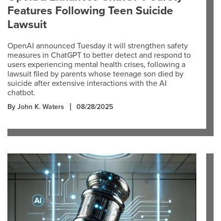
Features Following Teen Suicide
Lawsuit
OpenAI announced Tuesday it will strengthen safety
measures in ChatGPT to better detect and respond to
users experiencing mental health crises, following a
lawsuit filed by parents whose teenage son died by
suicide after extensive interactions with the AI
chatbot.
By John K. Waters
08/28/2025