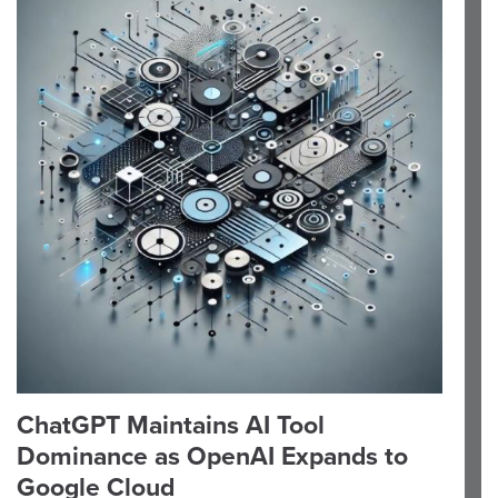
ChatGPT Maintains AI Tool
Dominance as OpenAI Expands to
Google Cloud