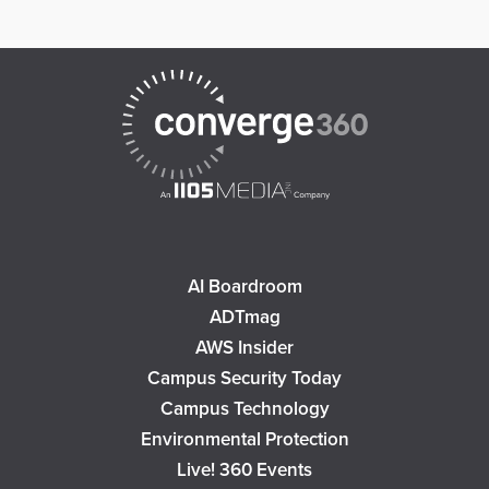
AI Boardroom
ADTmag
AWS Insider
Campus Security Today
Campus Technology
Environmental Protection
Live! 360 Events