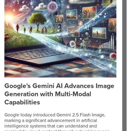
Google's Gemini AI Advances Image
Generation with Multi-Modal
Capabilities
Google today introduced Gemini 2.5 Flash Image,
marking a significant advancement in artificial
intelligence systems that can understand and