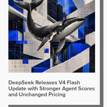
DeepSeek Releases V4 Flash
Update with Stronger Agent Scores
and Unchanged Pricing