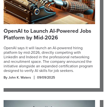
OpenAI to Launch AI-Powered Jobs
Platform by Mid-2026
OpenAI says it will launch an AI-powered hiring
platform by mid-2026, directly competing with
LinkedIn and Indeed in the professional networking
and recruitment space. The company announced the
initiative alongside an expanded certification program
designed to verify AI skills for job seekers.
By John K. Waters
09/09/2025