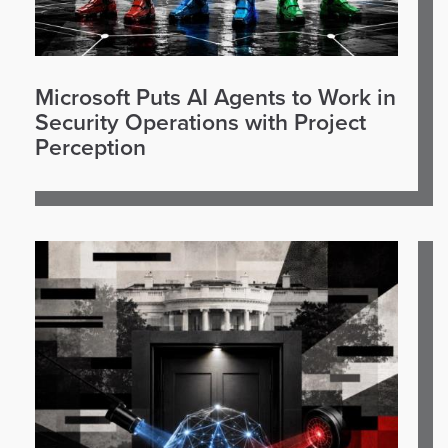
Microsoft Puts AI Agents to Work in
Security Operations with Project
Perception