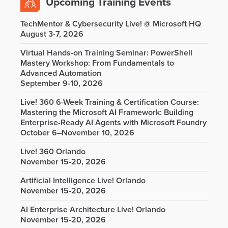
Upcoming Training Events
TechMentor & Cybersecurity Live! @ Microsoft HQ
August 3-7, 2026
Virtual Hands-on Training Seminar: PowerShell
Mastery Workshop: From Fundamentals to
Advanced Automation
September 9-10, 2026
Live! 360 6-Week Training & Certification Course:
Mastering the Microsoft AI Framework: Building
Enterprise-Ready AI Agents with Microsoft Foundry
October 6–November 10, 2026
Live! 360 Orlando
November 15-20, 2026
Artificial Intelligence Live! Orlando
November 15-20, 2026
AI Enterprise Architecture Live! Orlando
November 15-20, 2026