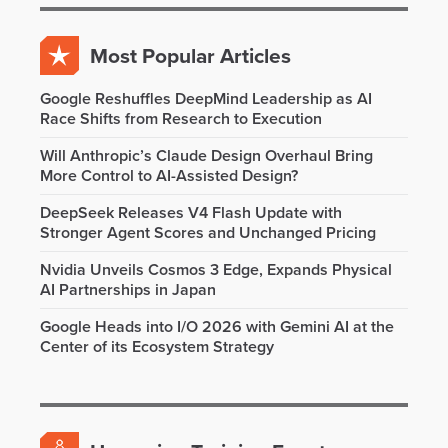
Most Popular Articles
Google Reshuffles DeepMind Leadership as AI
Race Shifts from Research to Execution
Will Anthropic’s Claude Design Overhaul Bring
More Control to AI-Assisted Design?
DeepSeek Releases V4 Flash Update with
Stronger Agent Scores and Unchanged Pricing
Nvidia Unveils Cosmos 3 Edge, Expands Physical
AI Partnerships in Japan
Google Heads into I/O 2026 with Gemini AI at the
Center of its Ecosystem Strategy