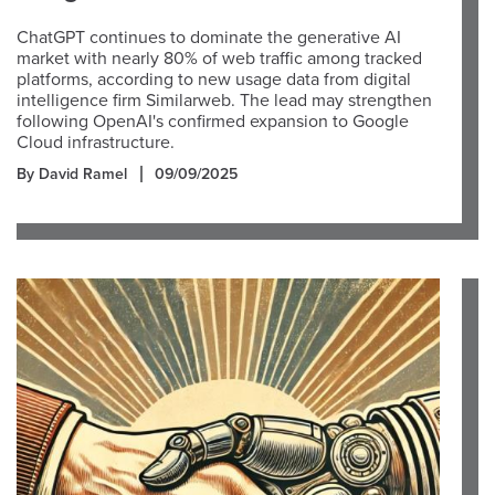
ChatGPT continues to dominate the generative AI
market with nearly 80% of web traffic among tracked
platforms, according to new usage data from digital
intelligence firm Similarweb. The lead may strengthen
following OpenAI's confirmed expansion to Google
Cloud infrastructure.
By David Ramel
09/09/2025