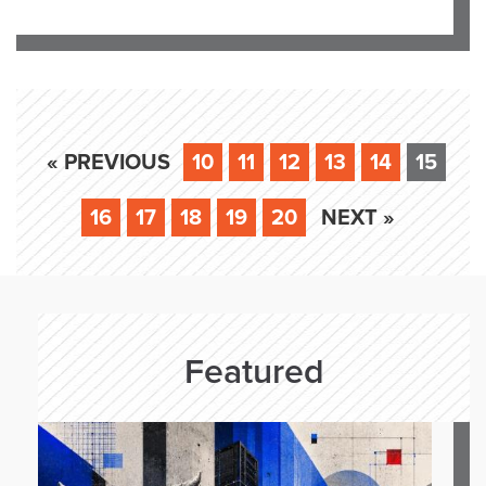
« PREVIOUS
10
11
12
13
14
15
16
17
18
19
20
NEXT »
Featured