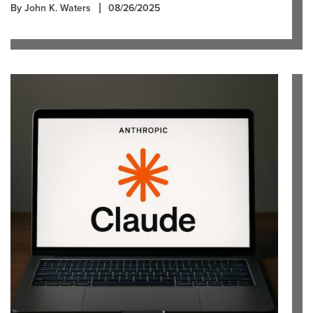
By John K. Waters
08/26/2025