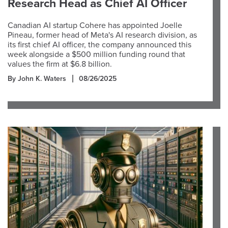
Research Head as Chief AI Officer
Canadian AI startup Cohere has appointed Joelle
Pineau, former head of Meta's AI research division, as
its first chief AI officer, the company announced this
week alongside a $500 million funding round that
values the firm at $6.8 billion.
By John K. Waters
08/26/2025