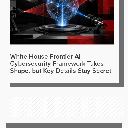
White House Frontier AI
Cybersecurity Framework Takes
Shape, but Key Details Stay Secret