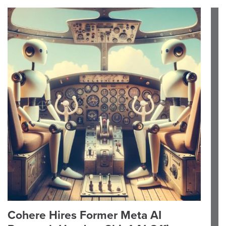
Cohere Hires Former Meta AI