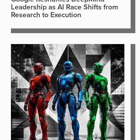
Leadership as AI Race Shifts from
Research to Execution