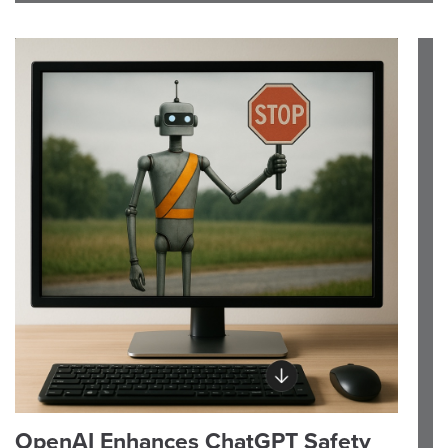
OpenAI Enhances ChatGPT Safety