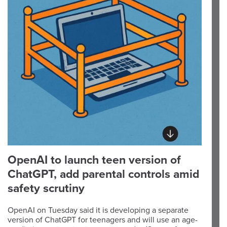
OpenAI to launch teen version of
ChatGPT, add parental controls amid
safety scrutiny
OpenAI on Tuesday said it is developing a separate
version of ChatGPT for teenagers and will use an age-