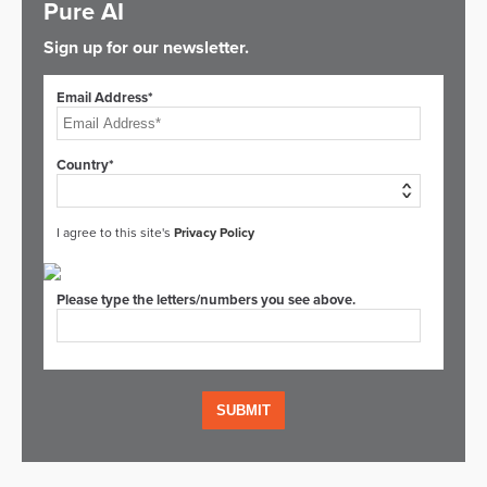
Pure AI
Sign up for our newsletter.
Email Address*
Country*
I agree to this site's
Privacy Policy
Please type the letters/numbers you see above.