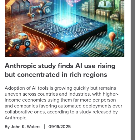
Anthropic study finds AI use rising
but concentrated in rich regions
Adoption of AI tools is growing quickly but remains
uneven across countries and industries, with higher-
income economies using them far more per person
and companies favoring automated deployments over
collaborative ones, according to a study released by
Anthropic.
By John K. Waters
09/16/2025