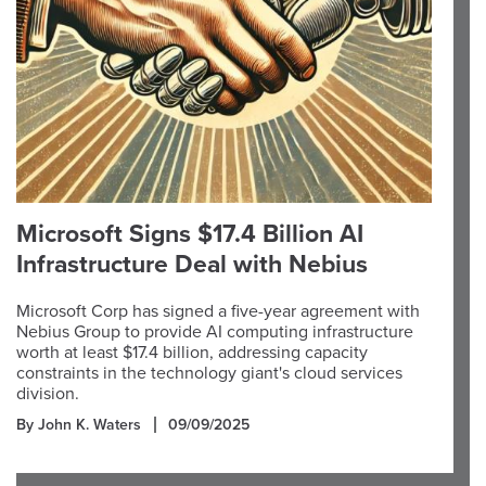
Microsoft Signs $17.4 Billion AI
Infrastructure Deal with Nebius
Microsoft Corp has signed a five-year agreement with
Nebius Group to provide AI computing infrastructure
worth at least $17.4 billion, addressing capacity
constraints in the technology giant's cloud services
division.
By John K. Waters
09/09/2025