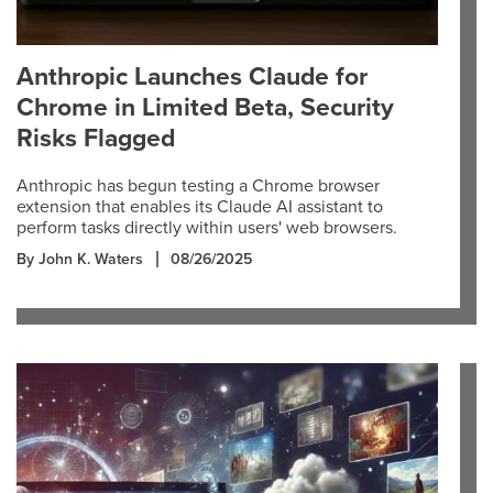
Anthropic Launches Claude for
Chrome in Limited Beta, Security
Risks Flagged
Anthropic has begun testing a Chrome browser
extension that enables its Claude AI assistant to
perform tasks directly within users' web browsers.
By John K. Waters
08/26/2025