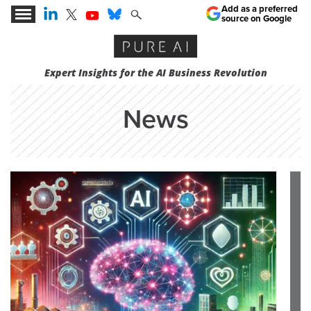
Add as a preferred
source on Google
Expert Insights for the AI Business Revolution
News