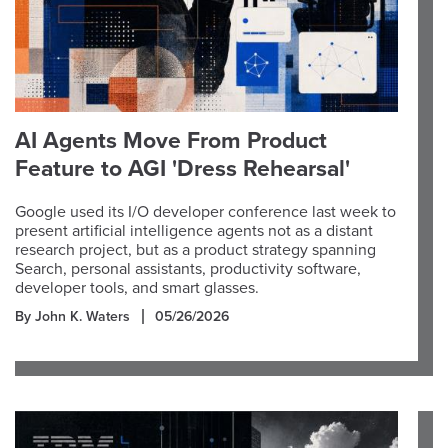
AI Agents Move From Product
Feature to AGI 'Dress Rehearsal'
Google used its I/O developer conference last week to
present artificial intelligence agents not as a distant
research project, but as a product strategy spanning
Search, personal assistants, productivity software,
developer tools, and smart glasses.
By John K. Waters
05/26/2026