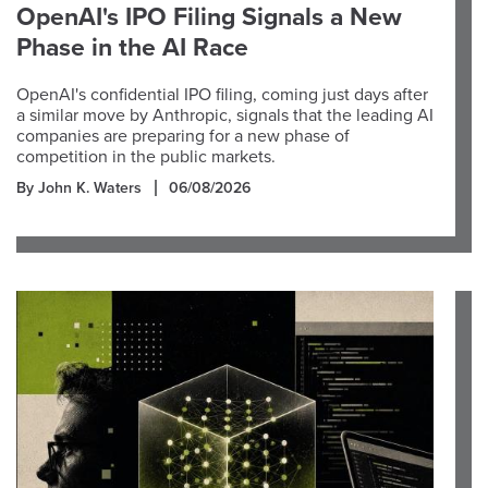
OpenAI's IPO Filing Signals a New
Phase in the AI Race
OpenAI's confidential IPO filing, coming just days after
a similar move by Anthropic, signals that the leading AI
companies are preparing for a new phase of
competition in the public markets.
By John K. Waters
06/08/2026