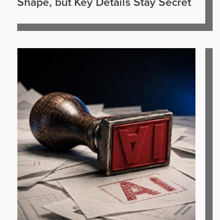
Shape, but Key Details Stay Secret