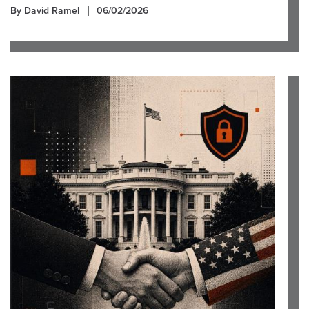
By David Ramel
06/02/2026