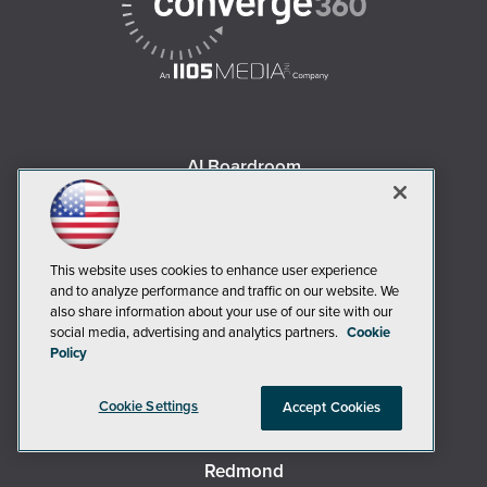
AI Boardroom
ADTmag
AWS Insider
Campus Security Today
This website uses cookies to enhance user experience
Campus Technology
and to analyze performance and traffic on our website. We
also share information about your use of our site with our
Environmental Protection
social media, advertising and analytics partners.
Cookie
Live! 360 Events
Policy
MCPmag
Cookie Settings
MedCloudInsider
Accept Cookies
Occupational Health & Safety
Redmond