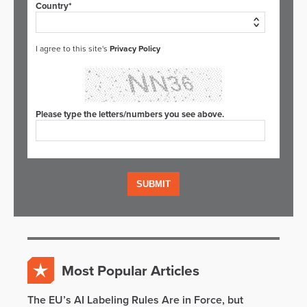
Country*
I agree to this site's
Privacy Policy
Please type the letters/numbers you see above.
Most Popular Articles
The EU’s AI Labeling Rules Are in Force, but