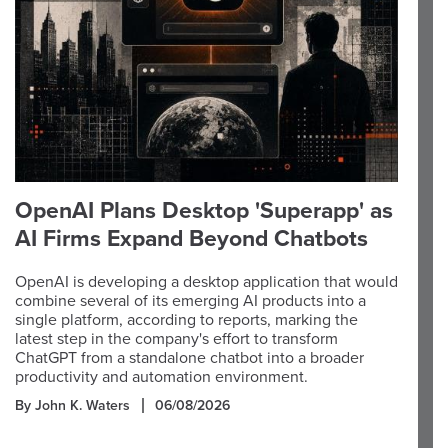
OpenAI Plans Desktop 'Superapp' as
AI Firms Expand Beyond Chatbots
OpenAI is developing a desktop application that would
combine several of its emerging AI products into a
single platform, according to reports, marking the
latest step in the company's effort to transform
ChatGPT from a standalone chatbot into a broader
productivity and automation environment.
By John K. Waters
06/08/2026