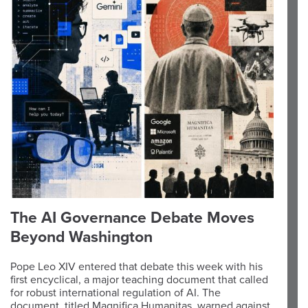
The AI Governance Debate Moves
Beyond Washington
Pope Leo XIV entered that debate this week with his
first encyclical, a major teaching document that called
for robust international regulation of AI. The
document, titled Magnifica Humanitas, warned against