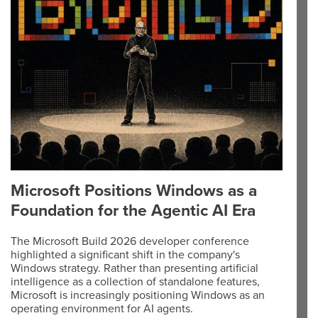
Microsoft Positions Windows as a
Foundation for the Agentic AI Era
The Microsoft Build 2026 developer conference
highlighted a significant shift in the company's
Windows strategy. Rather than presenting artificial
intelligence as a collection of standalone features,
Microsoft is increasingly positioning Windows as an
operating environment for AI agents.