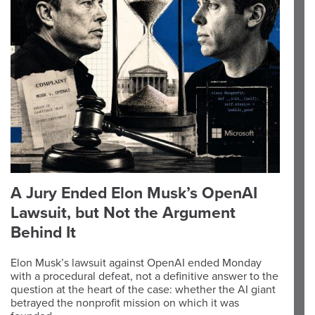
A Jury Ended Elon Musk’s OpenAI
Lawsuit, but Not the Argument
Behind It
Elon Musk’s lawsuit against OpenAI ended Monday
with a procedural defeat, not a definitive answer to the
question at the heart of the case: whether the AI giant
betrayed the nonprofit mission on which it was