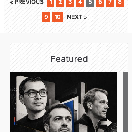
« PREVIOUS
1
2
3
4
5
6
7
8
9
10
NEXT »
Featured