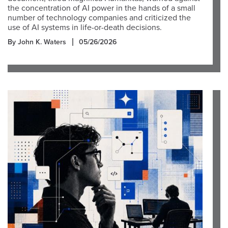
the concentration of AI power in the hands of a small
number of technology companies and criticized the
use of AI systems in life-or-death decisions.
By John K. Waters
05/26/2026