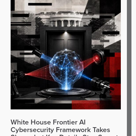
White House Frontier AI
Cybersecurity Framework Takes