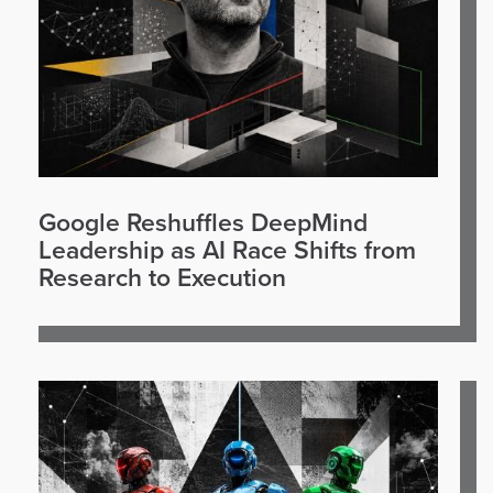
Google Reshuffles DeepMind
Leadership as AI Race Shifts from
Research to Execution