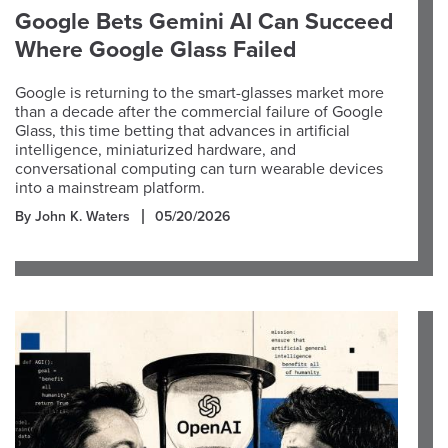
Google Bets Gemini AI Can Succeed
Where Google Glass Failed
Google is returning to the smart-glasses market more
than a decade after the commercial failure of Google
Glass, this time betting that advances in artificial
intelligence, miniaturized hardware, and
conversational computing can turn wearable devices
into a mainstream platform.
By John K. Waters
05/20/2026