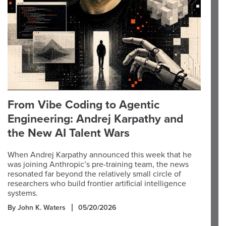
From Vibe Coding to Agentic
Engineering: Andrej Karpathy and
the New AI Talent Wars
When Andrej Karpathy announced this week that he
was joining Anthropic’s pre-training team, the news
resonated far beyond the relatively small circle of
researchers who build frontier artificial intelligence
systems.
By John K. Waters
05/20/2026