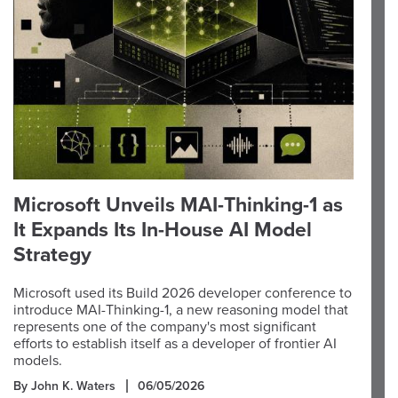
Microsoft Unveils MAI-Thinking-1 as
It Expands Its In-House AI Model
Strategy
Microsoft used its Build 2026 developer conference to
introduce MAI-Thinking-1, a new reasoning model that
represents one of the company's most significant
efforts to establish itself as a developer of frontier AI
models.
By John K. Waters
06/05/2026