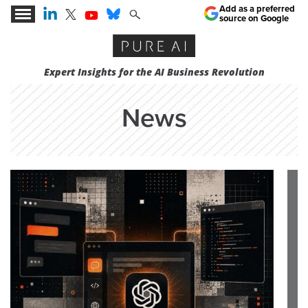
Add as a preferred
source on Google
Expert Insights for the AI Business Revolution
News