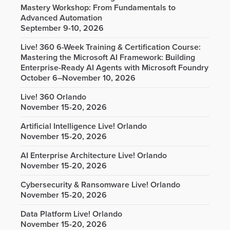
Mastery Workshop: From Fundamentals to
Advanced Automation
September 9-10, 2026
Live! 360 6-Week Training & Certification Course:
Mastering the Microsoft AI Framework: Building
Enterprise-Ready AI Agents with Microsoft Foundry
October 6–November 10, 2026
Live! 360 Orlando
November 15-20, 2026
Artificial Intelligence Live! Orlando
November 15-20, 2026
AI Enterprise Architecture Live! Orlando
November 15-20, 2026
Cybersecurity & Ransomware Live! Orlando
November 15-20, 2026
Data Platform Live! Orlando
November 15-20, 2026