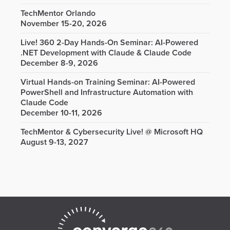
TechMentor Orlando
November 15-20, 2026
Live! 360 2-Day Hands-On Seminar: AI-Powered
.NET Development with Claude & Claude Code
December 8-9, 2026
Virtual Hands-on Training Seminar: AI-Powered
PowerShell and Infrastructure Automation with
Claude Code
December 10-11, 2026
TechMentor & Cybersecurity Live! @ Microsoft HQ
August 9-13, 2027