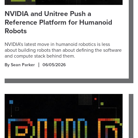
NVIDIA and Unitree Push a
Reference Platform for Humanoid
Robots
NVIDIA's latest move in humanoid robotics is less
about building robots than about defining the software
and compute stack behind them.
By Sean Parker
06/05/2026