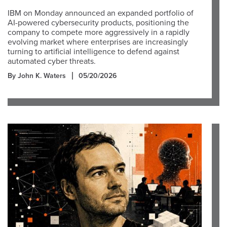
IBM on Monday announced an expanded portfolio of
AI-powered cybersecurity products, positioning the
company to compete more aggressively in a rapidly
evolving market where enterprises are increasingly
turning to artificial intelligence to defend against
automated cyber threats.
By John K. Waters
05/20/2026