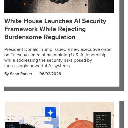
White House Launches AI Security
Framework While Rejecting
Burdensome Regulation
President Donald Trump issued a new executive order
on Tuesday aimed at maintaining U.S. AI leadership
while addressing the security risks posed by
increasingly powerful AI systems.
By Sean Parker
06/02/2026