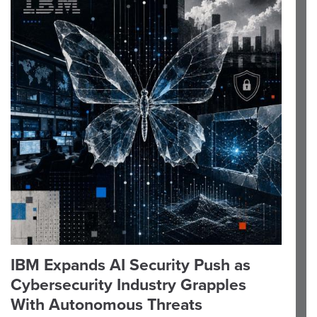
IBM Expands AI Security Push as
Cybersecurity Industry Grapples
With Autonomous Threats