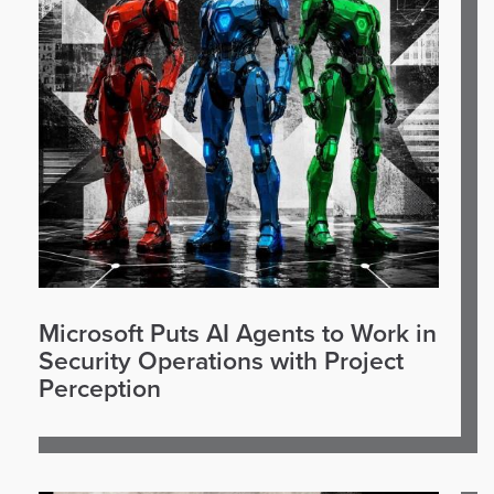
Microsoft Puts AI Agents to Work in
Security Operations with Project
Perception