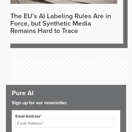
The EU’s AI Labeling Rules Are in
Force, but Synthetic Media
Remains Hard to Trace
Pure AI
Sign up for our newsletter.
Email Address*