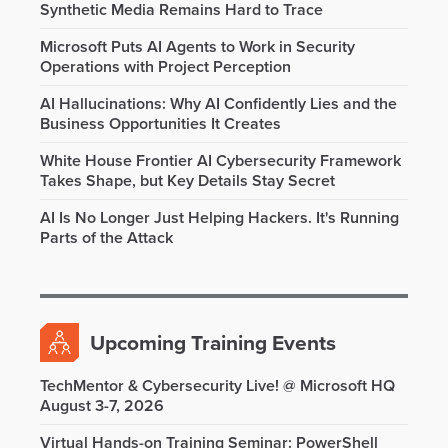
Synthetic Media Remains Hard to Trace
Microsoft Puts AI Agents to Work in Security
Operations with Project Perception
AI Hallucinations: Why AI Confidently Lies and the
Business Opportunities It Creates
White House Frontier AI Cybersecurity Framework
Takes Shape, but Key Details Stay Secret
AI Is No Longer Just Helping Hackers. It's Running
Parts of the Attack
Upcoming Training Events
TechMentor & Cybersecurity Live! @ Microsoft HQ
August 3-7, 2026
Virtual Hands-on Training Seminar: PowerShell