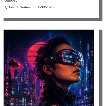
founded.
By John K. Waters
05/19/2026