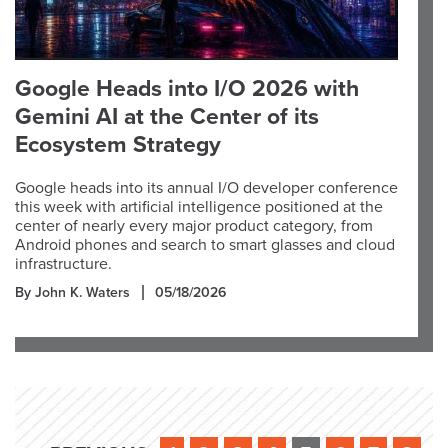
Google Heads into I/O 2026 with
Gemini AI at the Center of its
Ecosystem Strategy
Google heads into its annual I/O developer conference
this week with artificial intelligence positioned at the
center of nearly every major product category, from
Android phones and search to smart glasses and cloud
infrastructure.
By John K. Waters
05/18/2026