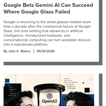
Google Bets Gemini AI Can Succeed
Where Google Glass Failed
Google is returning to the smart-glasses market more
than a decade after the commercial failure of Google
Glass, this time betting that advances in artificial
intelligence, miniaturized hardware, and
conversational computing can turn wearable devices
into a mainstream platform.
By John K. Waters
05/20/2026