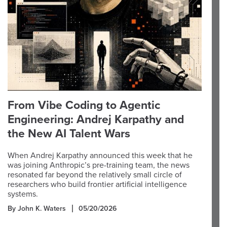
From Vibe Coding to Agentic
Engineering: Andrej Karpathy and
the New AI Talent Wars
When Andrej Karpathy announced this week that he
was joining Anthropic’s pre-training team, the news
resonated far beyond the relatively small circle of
researchers who build frontier artificial intelligence
systems.
By John K. Waters
05/20/2026