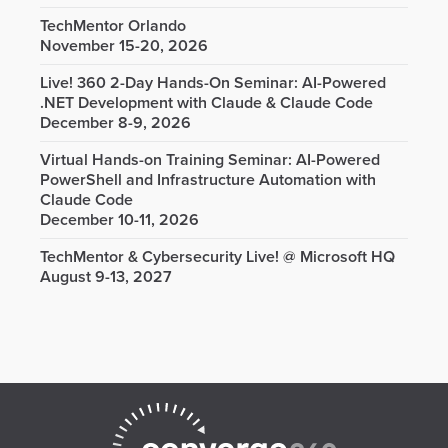
TechMentor Orlando
November 15-20, 2026
Live! 360 2-Day Hands-On Seminar: AI-Powered
.NET Development with Claude & Claude Code
December 8-9, 2026
Virtual Hands-on Training Seminar: AI-Powered
PowerShell and Infrastructure Automation with
Claude Code
December 10-11, 2026
TechMentor & Cybersecurity Live! @ Microsoft HQ
August 9-13, 2027