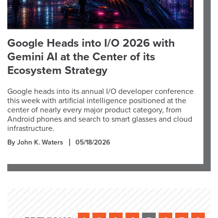
Google Heads into I/O 2026 with
Gemini AI at the Center of its
Ecosystem Strategy
Google heads into its annual I/O developer conference
this week with artificial intelligence positioned at the
center of nearly every major product category, from
Android phones and search to smart glasses and cloud
infrastructure.
By John K. Waters
05/18/2026