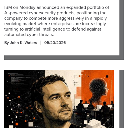
IBM on Monday announced an expanded portfolio of
AI-powered cybersecurity products, positioning the
company to compete more aggressively in a rapidly
evolving market where enterprises are increasingly
turning to artificial intelligence to defend against
automated cyber threats.
By John K. Waters
05/20/2026