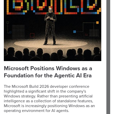
Microsoft Positions Windows as a
Foundation for the Agentic AI Era
The Microsoft Build 2026 developer conference
highlighted a significant shift in the company's
Windows strategy. Rather than presenting artificial
intelligence as a collection of standalone features,
Microsoft is increasingly positioning Windows as an
operating environment for AI agents.