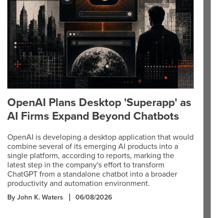
OpenAI Plans Desktop 'Superapp' as
AI Firms Expand Beyond Chatbots
OpenAI is developing a desktop application that would
combine several of its emerging AI products into a
single platform, according to reports, marking the
latest step in the company's effort to transform
ChatGPT from a standalone chatbot into a broader
productivity and automation environment.
By John K. Waters
06/08/2026