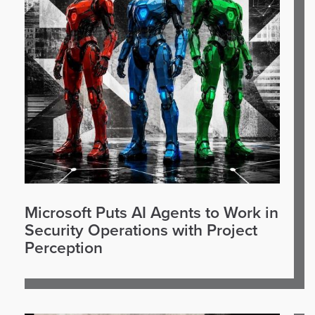
Microsoft Puts AI Agents to Work in
Security Operations with Project
Perception