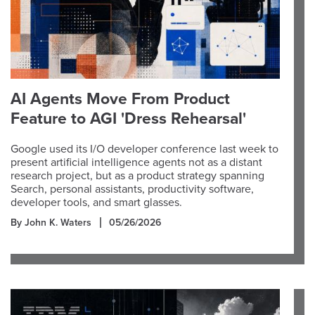
AI Agents Move From Product
Feature to AGI 'Dress Rehearsal'
Google used its I/O developer conference last week to
present artificial intelligence agents not as a distant
research project, but as a product strategy spanning
Search, personal assistants, productivity software,
developer tools, and smart glasses.
By John K. Waters
05/26/2026