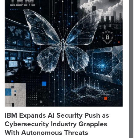
IBM Expands AI Security Push as
Cybersecurity Industry Grapples
With Autonomous Threats