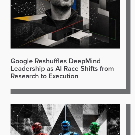
Google Reshuffles DeepMind
Leadership as AI Race Shifts from
Research to Execution