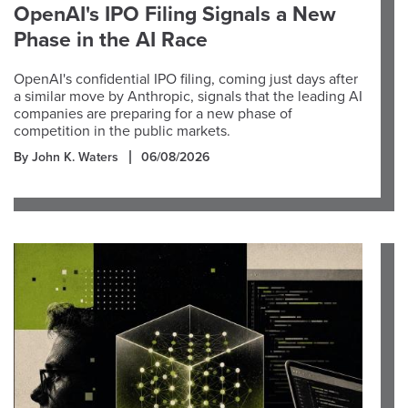
OpenAI's IPO Filing Signals a New
Phase in the AI Race
OpenAI's confidential IPO filing, coming just days after
a similar move by Anthropic, signals that the leading AI
companies are preparing for a new phase of
competition in the public markets.
By John K. Waters
06/08/2026