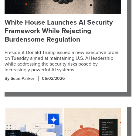
White House Launches AI Security
Framework While Rejecting
Burdensome Regulation
President Donald Trump issued a new executive order
on Tuesday aimed at maintaining U.S. AI leadership
while addressing the security risks posed by
increasingly powerful AI systems.
By Sean Parker
06/02/2026