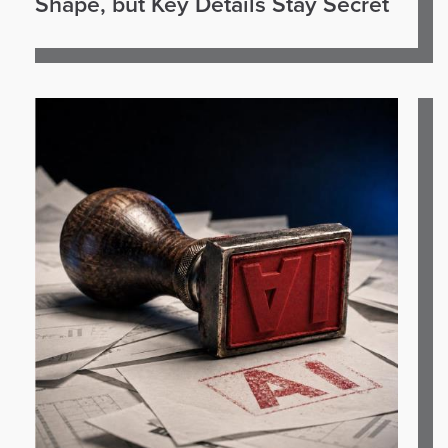
Shape, but Key Details Stay Secret