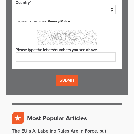
Country*
I agree to this site's
Privacy Policy
Please type the letters/numbers you see above.
Most Popular Articles
The EU’s AI Labeling Rules Are in Force, but