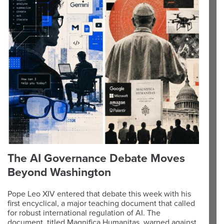
The AI Governance Debate Moves
Beyond Washington
Pope Leo XIV entered that debate this week with his
first encyclical, a major teaching document that called
for robust international regulation of AI. The
document, titled Magnifica Humanitas, warned against