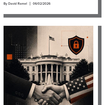
By David Ramel
06/02/2026