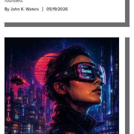
founded.
By John K. Waters
05/19/2026