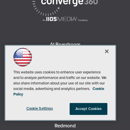
AI Boardroom
ADTmag
AWS Insider
Campus Security Today
This website uses cookies to enhance user experience
Campus Technology
and to analyze performance and traffic on our website. We
also share information about your use of our site with our
Environmental Protection
social media, advertising and analytics partners.
Cookie
Live! 360 Events
Policy
MCPmag
Cookie Settings
MedCloudInsider
Accept Cookies
Occupational Health & Safety
Redmond