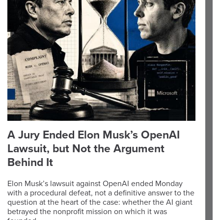
A Jury Ended Elon Musk’s OpenAI
Lawsuit, but Not the Argument
Behind It
Elon Musk’s lawsuit against OpenAI ended Monday
with a procedural defeat, not a definitive answer to the
question at the heart of the case: whether the AI giant
betrayed the nonprofit mission on which it was