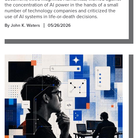
the concentration of AI power in the hands of a small
number of technology companies and criticized the
use of AI systems in life-or-death decisions.
By John K. Waters
05/26/2026