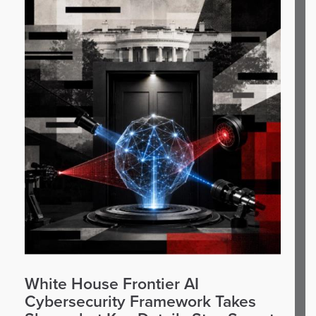
White House Frontier AI
Cybersecurity Framework Takes