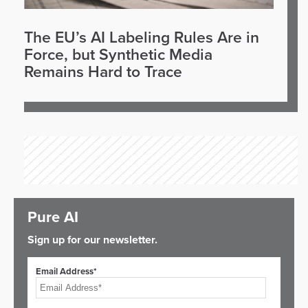
The EU’s AI Labeling Rules Are in
Force, but Synthetic Media
Remains Hard to Trace
Pure AI
Sign up for our newsletter.
Email Address*