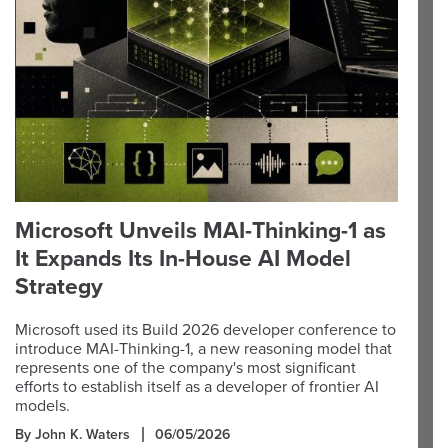
Microsoft Unveils MAI-Thinking-1 as
It Expands Its In-House AI Model
Strategy
Microsoft used its Build 2026 developer conference to
introduce MAI-Thinking-1, a new reasoning model that
represents one of the company's most significant
efforts to establish itself as a developer of frontier AI
models.
By John K. Waters
06/05/2026