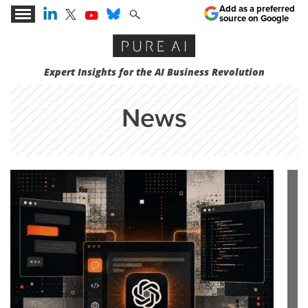
Add as a preferred
source on Google
Expert Insights for the AI Business Revolution
News