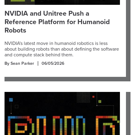
NVIDIA and Unitree Push a
Reference Platform for Humanoid
Robots
NVIDIA's latest move in humanoid robotics is less
about building robots than about defining the software
and compute stack behind them.
By Sean Parker
06/05/2026