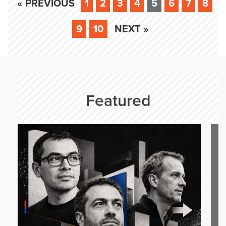
« PREVIOUS
1
2
3
4
5
6
7
8
9
10
NEXT »
Featured