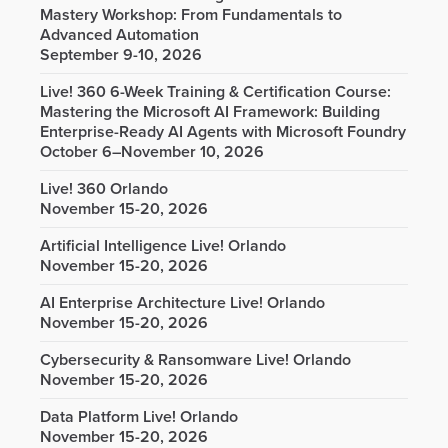
Mastery Workshop: From Fundamentals to
Advanced Automation
September 9-10, 2026
Live! 360 6-Week Training & Certification Course:
Mastering the Microsoft AI Framework: Building
Enterprise-Ready AI Agents with Microsoft Foundry
October 6–November 10, 2026
Live! 360 Orlando
November 15-20, 2026
Artificial Intelligence Live! Orlando
November 15-20, 2026
AI Enterprise Architecture Live! Orlando
November 15-20, 2026
Cybersecurity & Ransomware Live! Orlando
November 15-20, 2026
Data Platform Live! Orlando
November 15-20, 2026