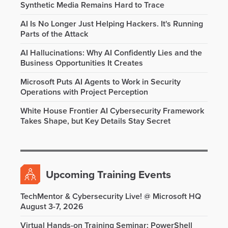
Synthetic Media Remains Hard to Trace
AI Is No Longer Just Helping Hackers. It's Running
Parts of the Attack
AI Hallucinations: Why AI Confidently Lies and the
Business Opportunities It Creates
Microsoft Puts AI Agents to Work in Security
Operations with Project Perception
White House Frontier AI Cybersecurity Framework
Takes Shape, but Key Details Stay Secret
Upcoming Training Events
TechMentor & Cybersecurity Live! @ Microsoft HQ
August 3-7, 2026
Virtual Hands-on Training Seminar: PowerShell