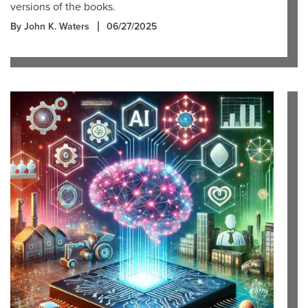
versions of the books.
By John K. Waters
06/27/2025