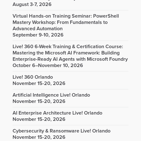
August 3-7, 2026
Virtual Hands-on Training Seminar: PowerShell
Mastery Workshop: From Fundamentals to
Advanced Automation
September 9-10, 2026
Live! 360 6-Week Training & Certification Course:
Mastering the Microsoft AI Framework: Building
Enterprise-Ready AI Agents with Microsoft Foundry
October 6–November 10, 2026
Live! 360 Orlando
November 15-20, 2026
Artificial Intelligence Live! Orlando
November 15-20, 2026
AI Enterprise Architecture Live! Orlando
November 15-20, 2026
Cybersecurity & Ransomware Live! Orlando
November 15-20, 2026