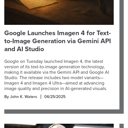
Google Launches Imagen 4 for Text-
to-Image Generation via Gemini API
and AI Studio
Google on Tuesday launched Imagen 4, the latest
version of its text-to-image generation technology,
making it available via the Gemini API and Google AI
Studio. The release includes two model variants—
Imagen 4 and Imagen 4 Ultra—aimed at advancing
image quality and precision in AI-generated visuals.
By John K. Waters
06/25/2025