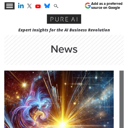
Add as a preferred
source on Google
Expert Insights for the AI Business Revolution
News