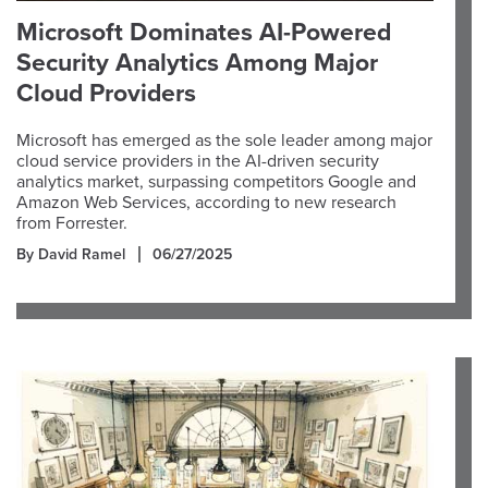
Microsoft Dominates AI-Powered
Security Analytics Among Major
Cloud Providers
Microsoft has emerged as the sole leader among major
cloud service providers in the AI-driven security
analytics market, surpassing competitors Google and
Amazon Web Services, according to new research
from Forrester.
By David Ramel
06/27/2025