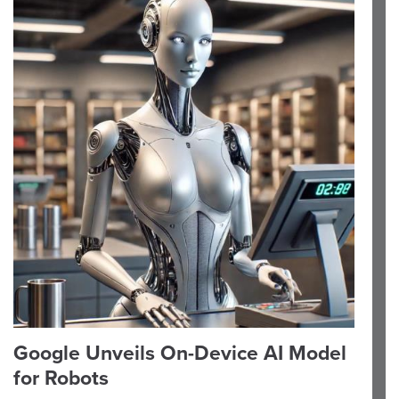
Google Unveils On-Device AI Model
for Robots