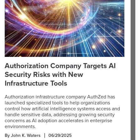
Authorization Company Targets AI
Security Risks with New
Infrastructure Tools
Authorization infrastructure company AuthZed has
launched specialized tools to help organizations
control how artificial intelligence systems access and
handle sensitive data, addressing growing security
concerns as AI adoption accelerates in enterprise
environments.
By John K. Waters
06/29/2025