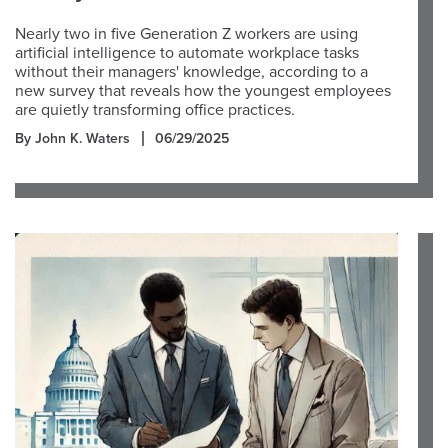
Nearly two in five Generation Z workers are using
artificial intelligence to automate workplace tasks
without their managers' knowledge, according to a
new survey that reveals how the youngest employees
are quietly transforming office practices.
By John K. Waters
06/29/2025