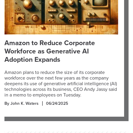
Amazon to Reduce Corporate
Workforce as Generative AI
Adoption Expands
Amazon plans to reduce the size of its corporate
workforce over the next few years as the company
deepens its use of generative artificial intelligence (AI)
technologies across its business, CEO Andy Jassy said
in a memo to employees on Tuesday.
By John K. Waters
06/24/2025