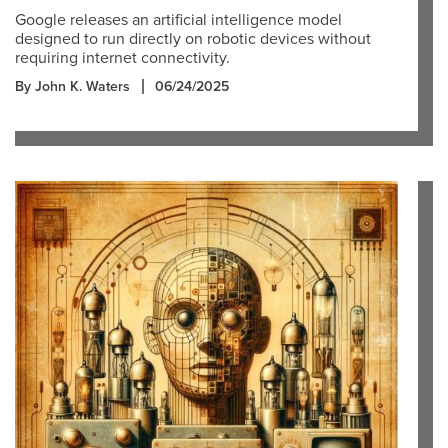
Google releases an artificial intelligence model
designed to run directly on robotic devices without
requiring internet connectivity.
By John K. Waters
06/24/2025