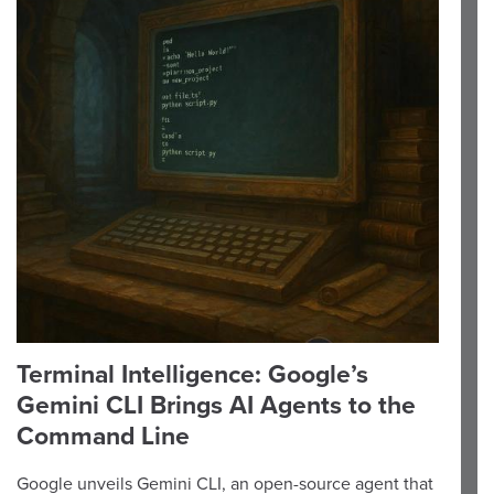
Terminal Intelligence: Google’s
Gemini CLI Brings AI Agents to the
Command Line
Google unveils Gemini CLI, an open-source agent that