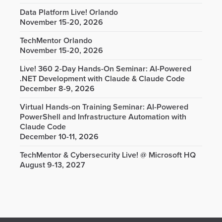
Data Platform Live! Orlando
November 15-20, 2026
TechMentor Orlando
November 15-20, 2026
Live! 360 2-Day Hands-On Seminar: AI-Powered
.NET Development with Claude & Claude Code
December 8-9, 2026
Virtual Hands-on Training Seminar: AI-Powered
PowerShell and Infrastructure Automation with
Claude Code
December 10-11, 2026
TechMentor & Cybersecurity Live! @ Microsoft HQ
August 9-13, 2027