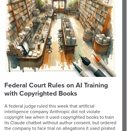
Federal Court Rules on AI Training
with Copyrighted Books
A federal judge ruled this week that artificial
intelligence company Anthropic did not violate
copyright law when it used copyrighted books to train
its Claude chatbot without author consent, but ordered
the company to face trial on allegations it used pirated