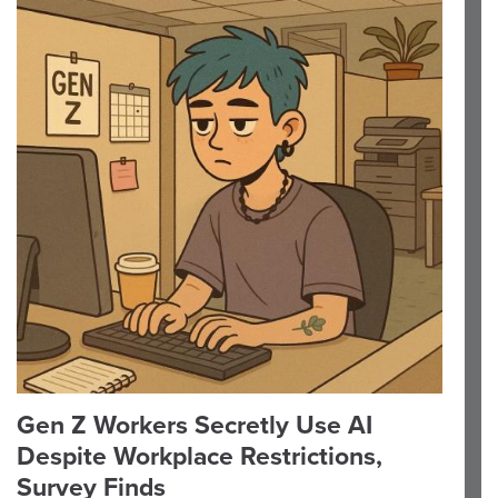
Gen Z Workers Secretly Use AI
Despite Workplace Restrictions,
Survey Finds