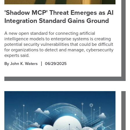
'Shadow MCP' Threat Emerges as AI
Integration Standard Gains Ground
A new open standard for connecting artificial
intelligence models to enterprise systems is creating
potential security vulnerabilities that could be difficult
for organizations to detect and manage, cybersecurity
experts said.
By John K. Waters
06/29/2025