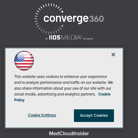
AI Boardroom
ADTmag
This website uses cookies to enhance user experience
AWS Insider
and to analyze performance and traffic on our website. We
also share information about your use of our site with our
Campus Security Today
social media, advertising and analytics partners.
Cookie
Campus Technology
Policy
Environmental Protection
Cookie Settings
Live! 360 Events
Accept Cookies
MCPmag
MedCloudInsider