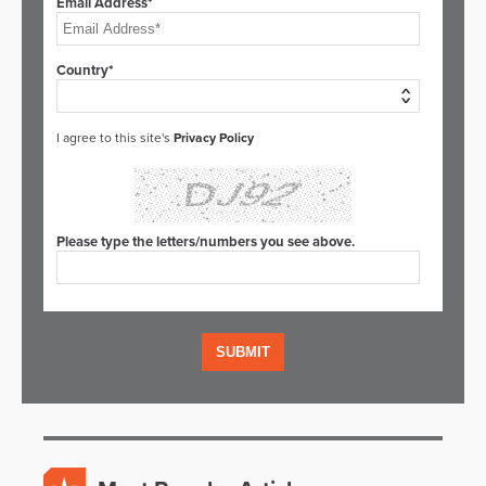
Email Address*
Country*
I agree to this site's
Privacy Policy
Please type the letters/numbers you see above.