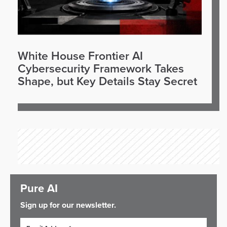
White House Frontier AI
Cybersecurity Framework Takes
Shape, but Key Details Stay Secret
Pure AI
Sign up for our newsletter.