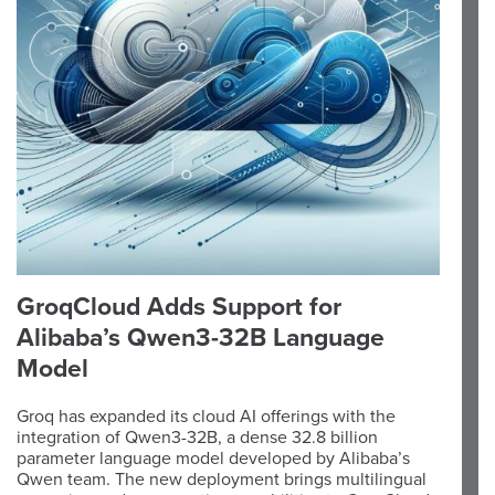
GroqCloud Adds Support for
Alibaba’s Qwen3-32B Language
Model
Groq has expanded its cloud AI offerings with the
integration of Qwen3-32B, a dense 32.8 billion
parameter language model developed by Alibaba’s
Qwen team. The new deployment brings multilingual