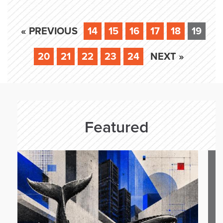
« PREVIOUS
14
15
16
17
18
19
20
21
22
23
24
NEXT »
Featured