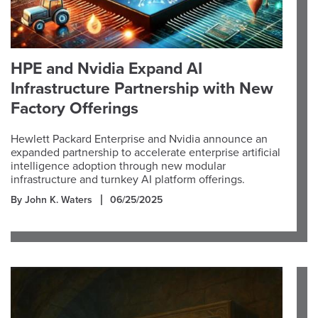
HPE and Nvidia Expand AI
Infrastructure Partnership with New
Factory Offerings
Hewlett Packard Enterprise and Nvidia announce an
expanded partnership to accelerate enterprise artificial
intelligence adoption through new modular
infrastructure and turnkey AI platform offerings.
By John K. Waters
06/25/2025