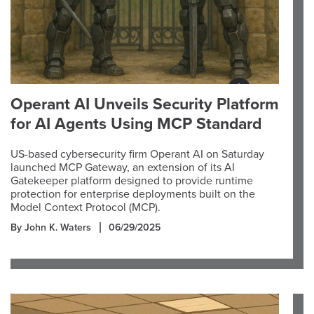
Operant AI Unveils Security Platform
for AI Agents Using MCP Standard
US-based cybersecurity firm Operant AI on Saturday
launched MCP Gateway, an extension of its AI
Gatekeeper platform designed to provide runtime
protection for enterprise deployments built on the
Model Context Protocol (MCP).
By John K. Waters
06/29/2025