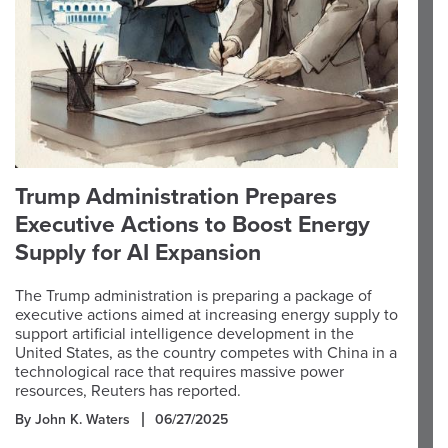
Trump Administration Prepares
Executive Actions to Boost Energy
Supply for AI Expansion
The Trump administration is preparing a package of
executive actions aimed at increasing energy supply to
support artificial intelligence development in the
United States, as the country competes with China in a
technological race that requires massive power
resources, Reuters has reported.
By John K. Waters
06/27/2025