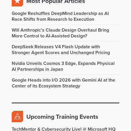
Most Popular Articles
Google Reshuffles DeepMind Leadership as AI
Race Shifts from Research to Execution
Will Anthropic’s Claude Design Overhaul Bring
More Control to AI-Assisted Design?
DeepSeek Releases V4 Flash Update with
Stronger Agent Scores and Unchanged Pricing
Nvidia Unveils Cosmos 3 Edge, Expands Physical
AI Partnerships in Japan
Google Heads into I/O 2026 with Gemini AI at the
Center of its Ecosystem Strategy
Upcoming Training Events
TechMentor & Cybersecurity Live! @ Microsoft HQ