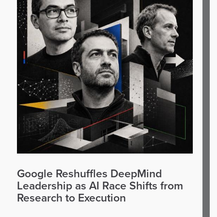
Google Reshuffles DeepMind
Leadership as AI Race Shifts from
Research to Execution