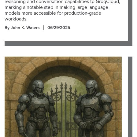
reasoning and conversation capabilities to GroqCloud,
marking a notable step in making large language
models more accessible for production-grade
workloads.
By John K. Waters
06/29/2025