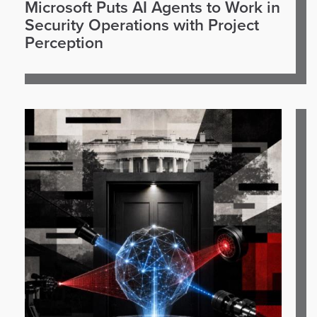
Microsoft Puts AI Agents to Work in
Security Operations with Project
Perception