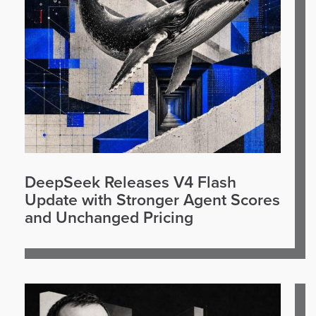
DeepSeek Releases V4 Flash
Update with Stronger Agent Scores
and Unchanged Pricing