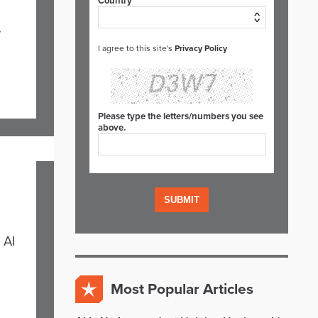
Country*
r
I agree to this site's
Privacy Policy
Please type the letters/numbers you see
above.
 AI
Most Popular Articles