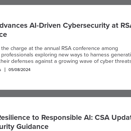
dvances AI-Driven Cybersecurity at RS
ce
 the charge at the annual RSA conference among
 professionals exploring new ways to harness generat
 their defenses against a growing wave of cyber threats
s
05/08/2024
esilience to Responsible AI: CSA Upda
curity Guidance