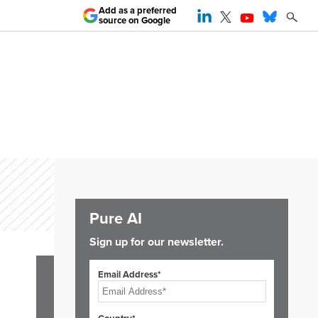
Add as a preferred
source on Google
Pure AI
Sign up for our newsletter.
Email Address*