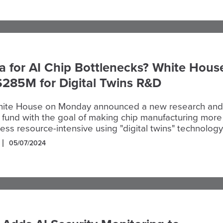
 for AI Chip Bottlenecks? White Hous
$285M for Digital Twins R&D
hite House on Monday announced a new research and
fund with the goal of making chip manufacturing more
less resource-intensive using "digital twins" technology
05/07/2024