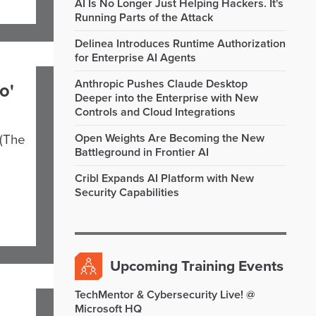
AI Is No Longer Just Helping Hackers. It's
Running Parts of the Attack
Delinea Introduces Runtime Authorization
for Enterprise AI Agents
Anthropic Pushes Claude Desktop
o'
Deeper into the Enterprise with New
Controls and Cloud Integrations
Open Weights Are Becoming the New
 (The
Battleground in Frontier AI
Cribl Expands AI Platform with New
Security Capabilities
Upcoming Training Events
TechMentor & Cybersecurity Live! @
Microsoft HQ
,