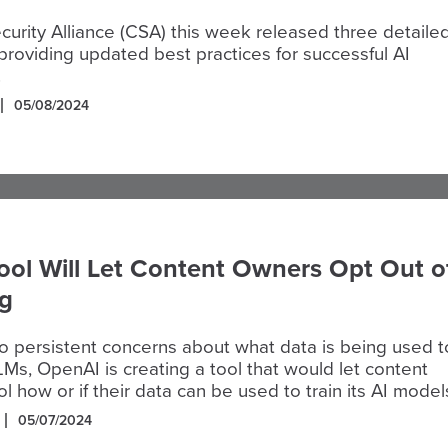
urity Alliance (CSA) this week released three detaile
roviding updated best practices for successful AI
.
05/08/2024
ol Will Let Content Owners Opt Out o
ng
o persistent concerns about what data is being used t
LLMs, OpenAI is creating a tool that would let content
l how or if their data can be used to train its AI model
05/07/2024