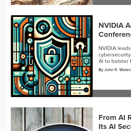
NVIDIA A
Conferen
NVIDIA leads
cybersecurity
AI to bolster
By John K. Water
From AI R
Its AI Se