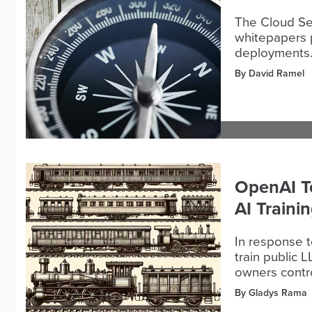
The Cloud Sec
whitepapers p
deployments
By David Ramel
OpenAI To
AI Traini
In response t
train public 
owners contro
By Gladys Rama