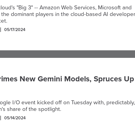
cloud's "Big 3" -- Amazon Web Services, Microsoft and
 the dominant players in the cloud-based AI develope
et.
05/17/2024
rimes New Gemini Models, Spruces Up
le I/O event kicked off on Tuesday with, predictably,
n's share of the spotlight.
05/14/2024