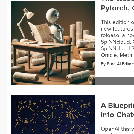
Pytorch,
This edition 
new features 
release, a n
SpiNNcloud,
SpiNNcloud S
Oracle, Meta,
By Pure AI Editor
A Bluepri
into Cha
OpenAI this w