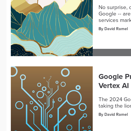
No surprise, 
Google -- are
services mark
By David Ramel
Google P
Vertex AI
The 2024 Goog
taking the lio
By David Ramel