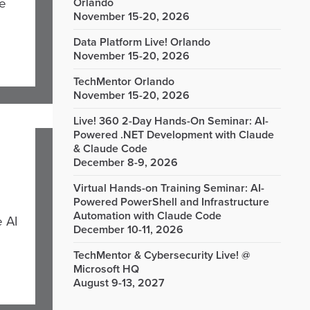
he
Orlando
November 15-20, 2026
Data Platform Live! Orlando
November 15-20, 2026
TechMentor Orlando
November 15-20, 2026
Live! 360 2-Day Hands-On Seminar: AI-
Powered .NET Development with Claude
& Claude Code
December 8-9, 2026
Virtual Hands-on Training Seminar: AI-
Powered PowerShell and Infrastructure
Automation with Claude Code
e AI
December 10-11, 2026
TechMentor & Cybersecurity Live! @
Microsoft HQ
August 9-13, 2027