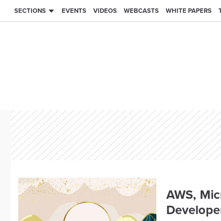
SECTIONS
EVENTS
VIDEOS
WEBCASTS
WHITE PAPERS
AWS, Micr
Developer