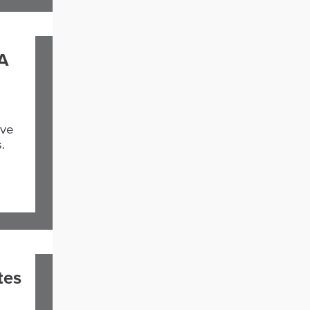
A
ive
.
tes