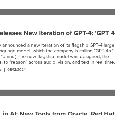
leases New Iteration of GPT-4: 'GPT 4
announced a new iteration of its flagship GPT-4 large
nguage model, which the company is calling "GPT 4o."
r "omni.") The new flagship model was designed, the
 to "reason" across audio, vision, and text in real time.
s
05/13/2024
in AI: New Tools from Oracle, Red Hat