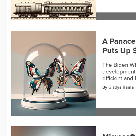
A Panacea
Puts Up 
The Biden W
development 
efficient and 
By Gladys Rama