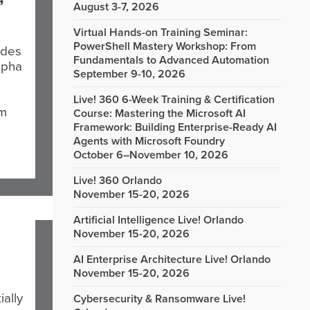
August 3-7, 2026
Virtual Hands-on Training Seminar:
PowerShell Mastery Workshop: From
udes
Fundamentals to Advanced Automation
lpha
September 9-10, 2026
Live! 360 6-Week Training & Certification
om
Course: Mastering the Microsoft AI
Framework: Building Enterprise-Ready AI
Agents with Microsoft Foundry
October 6–November 10, 2026
Live! 360 Orlando
November 15-20, 2026
Artificial Intelligence Live! Orlando
November 15-20, 2026
AI Enterprise Architecture Live! Orlando
November 15-20, 2026
ially
Cybersecurity & Ransomware Live!