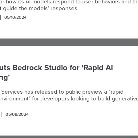
or how its AI models respond to user behaviors and t
at guide the models' responses.
05/10/2024
s Bedrock Studio for 'Rapid AI
ng'
ervices has released to public preview a "rapid
nvironment" for developers looking to build generativ
05/09/2024