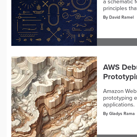
a schematic f
principles th
By David Ramel
AWS Debut
Prototypi
Amazon Web S
prototyping e
applications.
By Gladys Rama