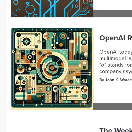
OpenAI Re
OpenAI today 
multimodal la
"o" stands fo
company says,
By John K. Water
The Week 