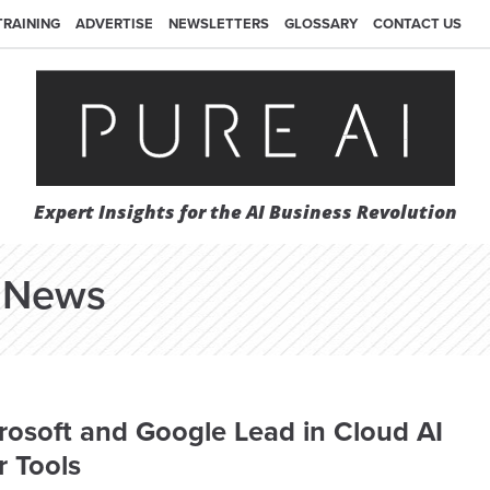
TRAINING
ADVERTISE
NEWSLETTERS
GLOSSARY
CONTACT US
Expert Insights for the AI Business Revolution
News
osoft and Google Lead in Cloud AI
 Tools