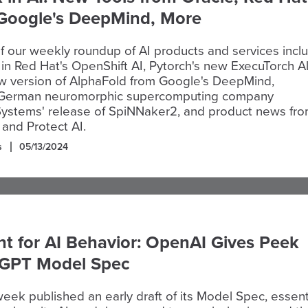
 Google's DeepMind, More
of our weekly roundup of AI products and services incl
in Red Hat's OpenShift AI, Pytorch's new ExecuTorch A
ew version of AlphaFold from Google's DeepMind,
 German neuromorphic supercomputing company
ystems' release of SpiNNaker2, and product news fr
 and Protect AI.
s
05/13/2024
nt for AI Behavior: OpenAI Gives Peek
tGPT Model Spec
eek published an early draft of its Model Spec, essent