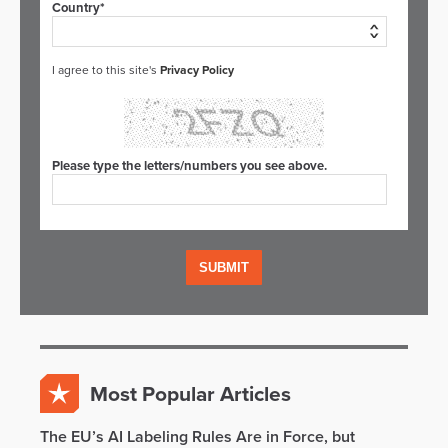
Country*
I agree to this site's
Privacy Policy
Please type the letters/numbers you see above.
Most Popular Articles
The EU’s AI Labeling Rules Are in Force, but