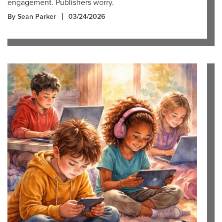
engagement. Publishers worry.
By Sean Parker
03/24/2026