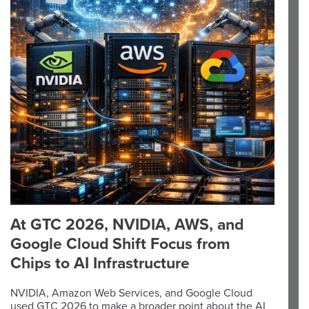
At GTC 2026, NVIDIA, AWS, and
Google Cloud Shift Focus from
Chips to AI Infrastructure
NVIDIA, Amazon Web Services, and Google Cloud
used GTC 2026 to make a broader point about the AI