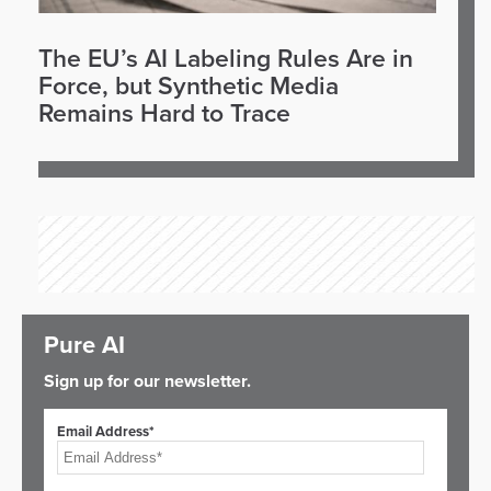
The EU’s AI Labeling Rules Are in
Force, but Synthetic Media
Remains Hard to Trace
Pure AI
Sign up for our newsletter.
Email Address*