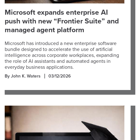
Microsoft expands enterprise AI
push with new “Frontier Suite” and
managed agent platform
Microsoft has introduced a new enterprise software
bundle designed to accelerate the use of artificial
intelligence across corporate workplaces, expanding
the role of AI assistants and automated agents in
everyday business applications.
By John K. Waters
03/12/2026