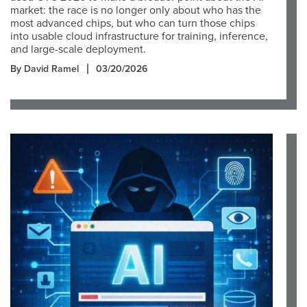
market: the race is no longer only about who has the
most advanced chips, but who can turn those chips
into usable cloud infrastructure for training, inference,
and large-scale deployment.
By David Ramel
03/20/2026