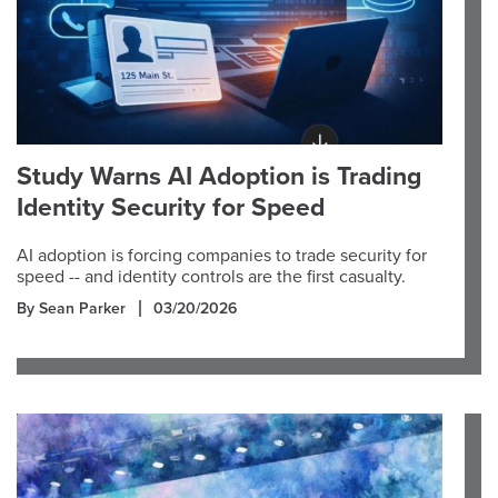
Study Warns AI Adoption is Trading
Identity Security for Speed
AI adoption is forcing companies to trade security for
speed -- and identity controls are the first casualty.
By Sean Parker
03/20/2026