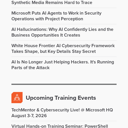
Synthetic Media Remains Hard to Trace
Microsoft Puts AI Agents to Work in Security
Operations with Project Perception
AI Hallucinations: Why AI Confidently Lies and the
Business Opportunities It Creates
White House Frontier AI Cybersecurity Framework
Takes Shape, but Key Details Stay Secret
AI Is No Longer Just Helping Hackers. It's Running
Parts of the Attack
Upcoming Training Events
TechMentor & Cybersecurity Live! @ Microsoft HQ
August 3-7, 2026
Virtual Hands-on Training Seminar: PowerShell