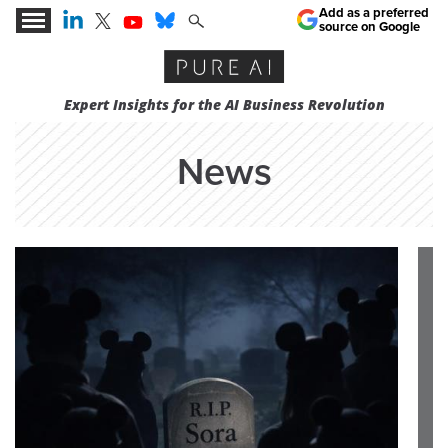
Add as a preferred
source on Google
Expert Insights for the AI Business Revolution
News