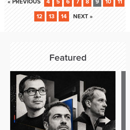
« PREVIOUS
4
5
6
7
8
9
10
11
12
13
14
NEXT »
Featured