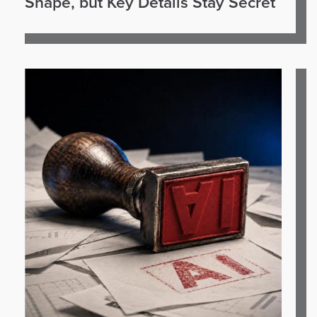
Shape, but Key Details Stay Secret