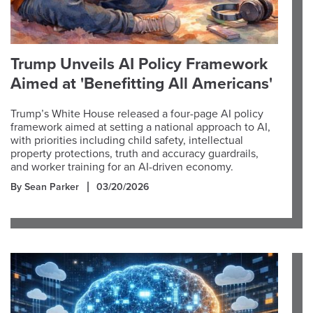
Trump Unveils AI Policy Framework
Aimed at 'Benefitting All Americans'
Trump’s White House released a four-page AI policy
framework aimed at setting a national approach to AI,
with priorities including child safety, intellectual
property protections, truth and accuracy guardrails,
and worker training for an AI-driven economy.
By Sean Parker
03/20/2026