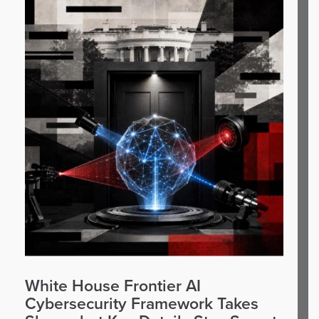
White House Frontier AI
Cybersecurity Framework Takes