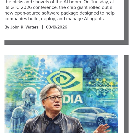
the picks and shovels of the AI boom. On Tuesday, at
its GTC 2026 conference, the chip giant rolled out a
new open-source software package designed to help
companies build, deploy, and manage AI agents.
By John K. Waters
03/19/2026