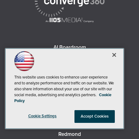
AI Boardroom
ADTmag
AWS Insider
Campus Security Today
This website uses cookies to enhance user experience
Campus Technology
and to analyze performance and traffic on our website. We
also share information about your use of our site with our
Environmental Protection
social media, advertising and analytics partners.
Cookie
Live! 360 Events
Policy
MCPmag
Cookie Settings
MedCloudInsider
Accept Cookies
Occupational Health & Safety
Redmond