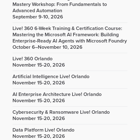
Mastery Workshop: From Fundamentals to
Advanced Automation
September 9-10, 2026
Live! 360 6-Week Training & Certification Course:
Mastering the Microsoft AI Framework: Building
Enterprise-Ready AI Agents with Microsoft Foundry
October 6–November 10, 2026
Live! 360 Orlando
November 15-20, 2026
Artificial Intelligence Live! Orlando
November 15-20, 2026
AI Enterprise Architecture Live! Orlando
November 15-20, 2026
Cybersecurity & Ransomware Live! Orlando
November 15-20, 2026
Data Platform Live! Orlando
November 15-20, 2026