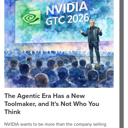
The Agentic Era Has a New
Toolmaker, and It's Not Who You
Think
NVIDIA wants to be more than the company selling