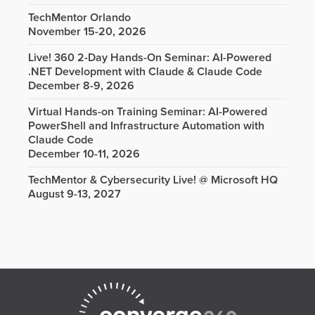
TechMentor Orlando
November 15-20, 2026
Live! 360 2-Day Hands-On Seminar: AI-Powered
.NET Development with Claude & Claude Code
December 8-9, 2026
Virtual Hands-on Training Seminar: AI-Powered
PowerShell and Infrastructure Automation with
Claude Code
December 10-11, 2026
TechMentor & Cybersecurity Live! @ Microsoft HQ
August 9-13, 2027