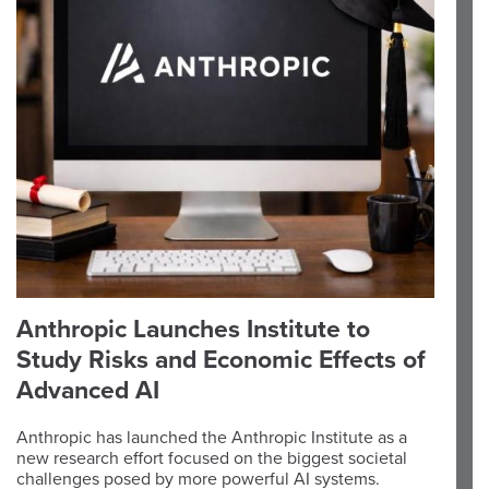
Anthropic Launches Institute to
Study Risks and Economic Effects of
Advanced AI
Anthropic has launched the Anthropic Institute as a
new research effort focused on the biggest societal
challenges posed by more powerful AI systems.