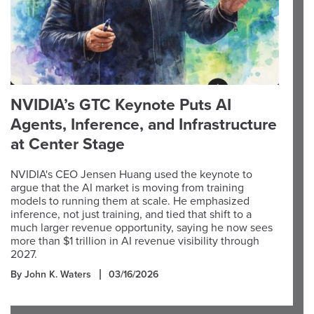
NVIDIA’s GTC Keynote Puts AI
Agents, Inference, and Infrastructure
at Center Stage
NVIDIA's CEO Jensen Huang used the keynote to
argue that the AI market is moving from training
models to running them at scale. He emphasized
inference, not just training, and tied that shift to a
much larger revenue opportunity, saying he now sees
more than $1 trillion in AI revenue visibility through
2027.
By John K. Waters
03/16/2026