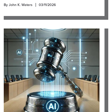
By John K. Waters
03/11/2026