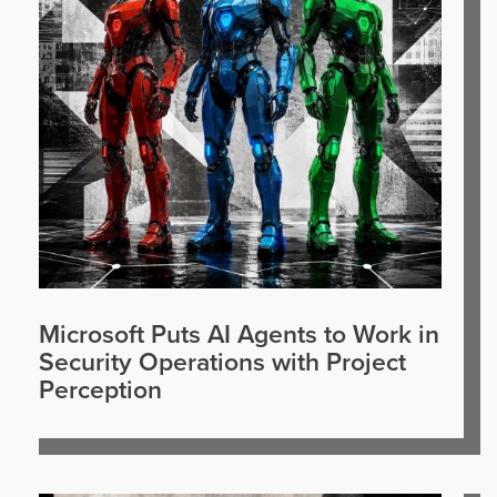
Microsoft Puts AI Agents to Work in
Security Operations with Project
Perception