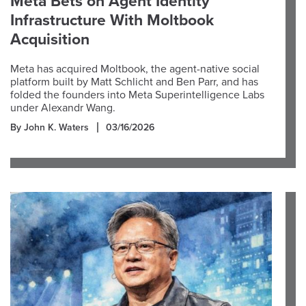
Meta Bets on Agent Identity
Infrastructure With Moltbook
Acquisition
Meta has acquired Moltbook, the agent-native social
platform built by Matt Schlicht and Ben Parr, and has
folded the founders into Meta Superintelligence Labs
under Alexandr Wang.
By John K. Waters
03/16/2026