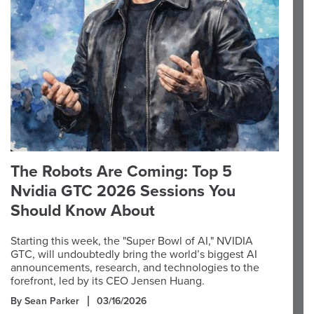
The Robots Are Coming: Top 5
Nvidia GTC 2026 Sessions You
Should Know About
Starting this week, the "Super Bowl of AI," NVIDIA
GTC, will undoubtedly bring the world’s biggest AI
announcements, research, and technologies to the
forefront, led by its CEO Jensen Huang.
By Sean Parker
03/16/2026