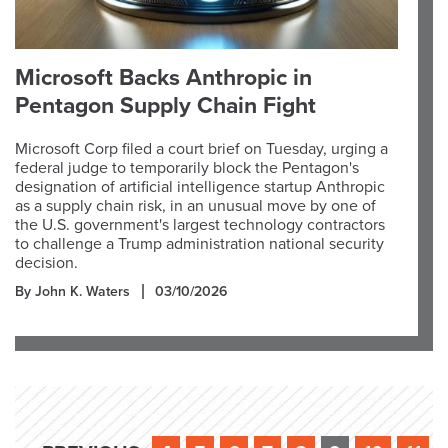
Microsoft Backs Anthropic in
Pentagon Supply Chain Fight
Microsoft Corp filed a court brief on Tuesday, urging a
federal judge to temporarily block the Pentagon's
designation of artificial intelligence startup Anthropic
as a supply chain risk, in an unusual move by one of
the U.S. government's largest technology contractors
to challenge a Trump administration national security
decision.
By John K. Waters
03/10/2026