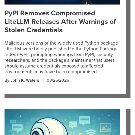
PyPI Removes Compromised
LiteLLM Releases After Warnings of
Stolen Credentials
Malicious versions of the widely used Python package
LiteLLM were briefly published to the Python Package
Index (PyPI), prompting warnings from PyPI, security
researchers, and the package's maintainer that users
should assume credentials exposed to affected
environments may have been compromised.
By John K. Waters
03/25/2026