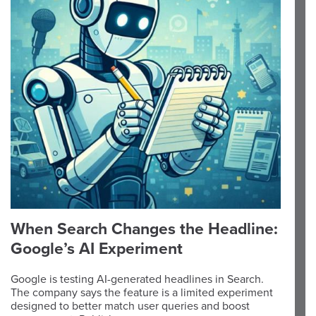
When Search Changes the Headline:
Google’s AI Experiment
Google is testing AI-generated headlines in Search.
The company says the feature is a limited experiment
designed to better match user queries and boost