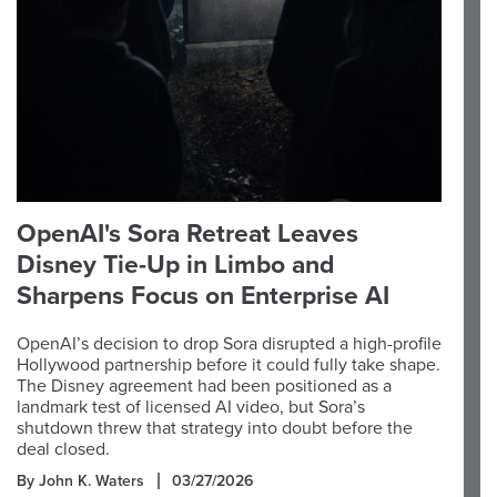
OpenAI's Sora Retreat Leaves
Disney Tie-Up in Limbo and
Sharpens Focus on Enterprise AI
OpenAI’s decision to drop Sora disrupted a high-profile
Hollywood partnership before it could fully take shape.
The Disney agreement had been positioned as a
landmark test of licensed AI video, but Sora’s
shutdown threw that strategy into doubt before the
deal closed.
By John K. Waters
03/27/2026