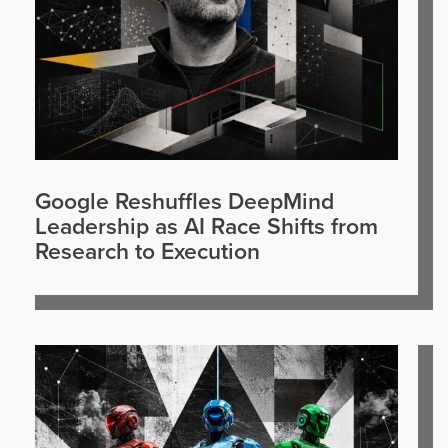
Google Reshuffles DeepMind
Leadership as AI Race Shifts from
Research to Execution