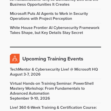
Business Opportunities It Creates
Microsoft Puts AI Agents to Work in Security
Operations with Project Perception
White House Frontier AI Cybersecurity Framework
Takes Shape, but Key Details Stay Secret
Upcoming Training Events
TechMentor & Cybersecurity Live! @ Microsoft HQ
August 3-7, 2026
Virtual Hands-on Training Seminar: PowerShell
Mastery Workshop: From Fundamentals to
Advanced Automation
September 9-10, 2026
Live! 360 6-Week Training & Certification Course: