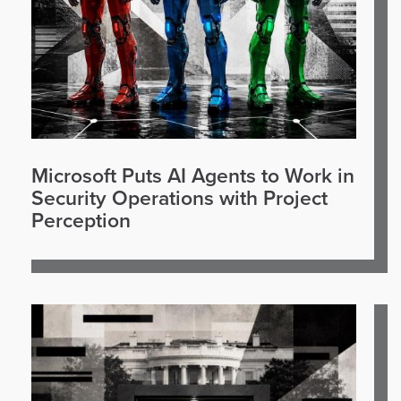
Microsoft Puts AI Agents to Work in
Security Operations with Project
Perception