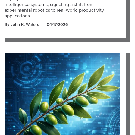
intelligence systems, signaling a shift from
experimental robotics to real-world productivity
applications.
By John K. Waters
04/17/2026