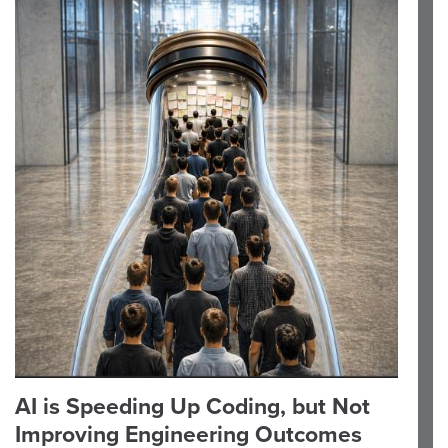
AI is Speeding Up Coding, but Not
Improving Engineering Outcomes