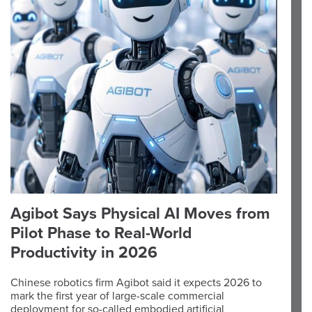
Agibot Says Physical AI Moves from
Pilot Phase to Real-World
Productivity in 2026
Chinese robotics firm Agibot said it expects 2026 to
mark the first year of large-scale commercial
deployment for so-called embodied artificial