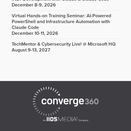
December 8-9, 2026
Virtual Hands-on Training Seminar: AI-Powered
PowerShell and Infrastructure Automation with
Claude Code
December 10-11, 2026
TechMentor & Cybersecurity Live! @ Microsoft HQ
August 9-13, 2027