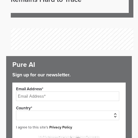
Pure AI
Sign up for our newsletter.
Email Address*
Country*
I agree to this site's
Privacy Policy