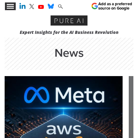
Add as a preferred
source on Google
Expert Insights for the AI Business Revolution
News