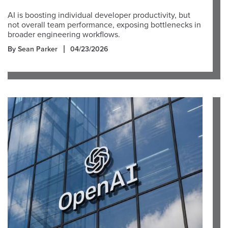
AI is boosting individual developer productivity, but
not overall team performance, exposing bottlenecks in
broader engineering workflows.
By Sean Parker
04/23/2026