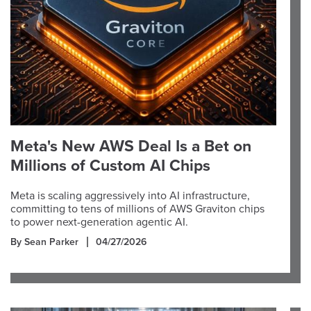
Meta's New AWS Deal Is a Bet on
Millions of Custom AI Chips
Meta is scaling aggressively into AI infrastructure,
committing to tens of millions of AWS Graviton chips
to power next-generation agentic AI.
By Sean Parker
04/27/2026