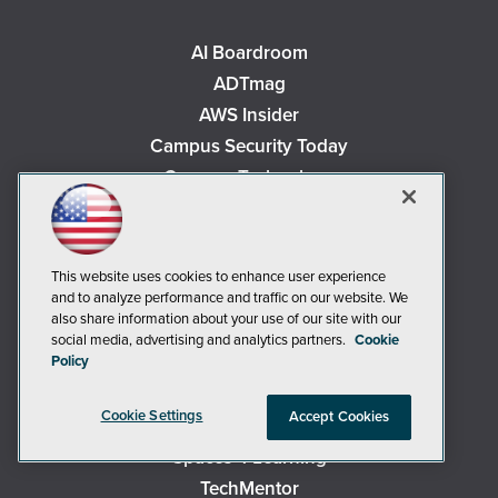
AI Boardroom
ADTmag
AWS Insider
Campus Security Today
Campus Technology
Environmental Protection
Live! 360 Events
MCPmag
This website uses cookies to enhance user experience
and to analyze performance and traffic on our website. We
MedCloudInsider
also share information about your use of our site with our
Occupational Health & Safety
social media, advertising and analytics partners.
Cookie
Policy
Redmond
Redmond Channel Partner
Cookie Settings
Accept Cookies
Security Today
Spaces 4 Learning
TechMentor