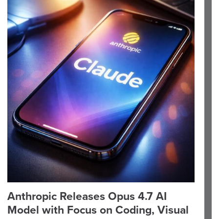
Anthropic Releases Opus 4.7 AI
Model with Focus on Coding, Visual