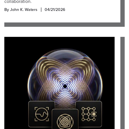
collaboration.
By John K. Waters
04/21/2026