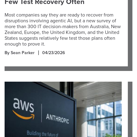
Few Test Recovery Often
Most companies say they are ready to recover from
disruptions involving agentic AI, but a new survey of
more than 300 IT decision-makers from Australia, New
Zealand, Europe, the United Kingdom, and the United
States suggests relatively few test those plans often
enough to prove it.
By Sean Parker
04/23/2026