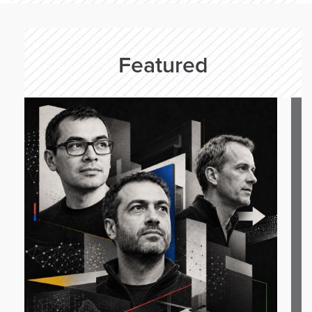
Featured