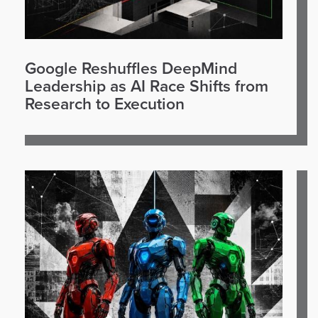
Google Reshuffles DeepMind
Leadership as AI Race Shifts from
Research to Execution