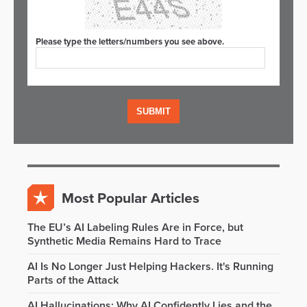
Please type the letters/numbers you see above.
Most Popular Articles
The EU’s AI Labeling Rules Are in Force, but
Synthetic Media Remains Hard to Trace
AI Is No Longer Just Helping Hackers. It's Running
Parts of the Attack
AI Hallucinations: Why AI Confidently Lies and the