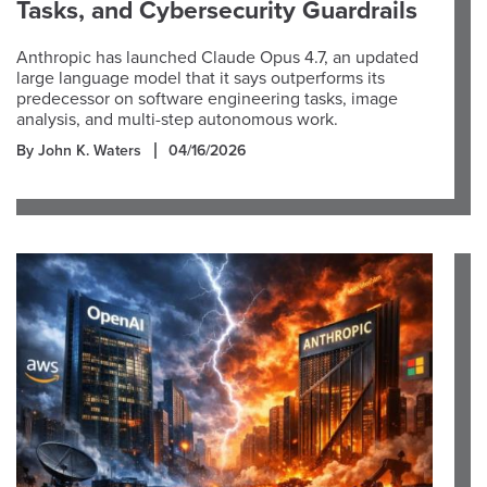
Tasks, and Cybersecurity Guardrails
Anthropic has launched Claude Opus 4.7, an updated
large language model that it says outperforms its
predecessor on software engineering tasks, image
analysis, and multi-step autonomous work.
By John K. Waters
04/16/2026