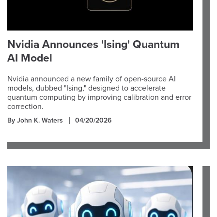
Nvidia Announces 'Ising' Quantum
AI Model
Nvidia announced a new family of open-source AI
models, dubbed "Ising," designed to accelerate
quantum computing by improving calibration and error
correction.
By John K. Waters
04/20/2026