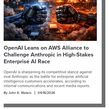
OpenAI Leans on AWS Alliance to
Challenge Anthropic in High-Stakes
Enterprise AI Race
OpenAI is sharpening its competitive stance against
rival Anthropic as the battle for enterprise artificial
intelligence customers accelerates, according to
internal communications and recent media reports.
By John K. Waters
04/16/2026