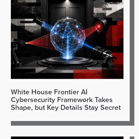
White House Frontier AI
Cybersecurity Framework Takes
Shape, but Key Details Stay Secret