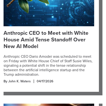
Anthropic CEO to Meet with White
House Amid Tense Standoff Over
New AI Model
Anthropic CEO Dario Amodei was scheduled to meet
on Friday with White House Chief of Staff Susie Wiles,
signaling a potential shift in the tense relationship
between the artificial intelligence startup and the
Trump administration.
By John K. Waters
04/17/2026