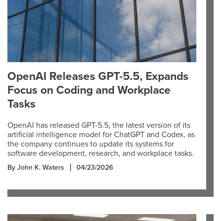
OpenAI Releases GPT-5.5, Expands
Focus on Coding and Workplace
Tasks
OpenAI has released GPT-5.5, the latest version of its
artificial intelligence model for ChatGPT and Codex, as
the company continues to update its systems for
software development, research, and workplace tasks.
By John K. Waters
04/23/2026