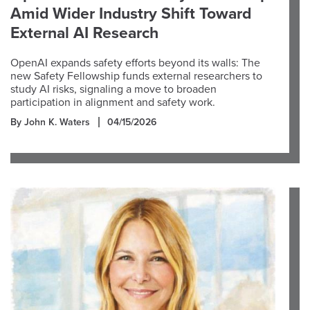
Amid Wider Industry Shift Toward
External AI Research
OpenAI expands safety efforts beyond its walls: The
new Safety Fellowship funds external researchers to
study AI risks, signaling a move to broaden
participation in alignment and safety work.
By John K. Waters
04/15/2026