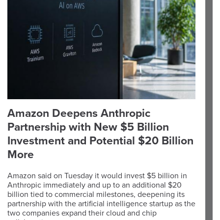
Amazon Deepens Anthropic
Partnership with New $5 Billion
Investment and Potential $20 Billion
More
Amazon said on Tuesday it would invest $5 billion in
Anthropic immediately and up to an additional $20
billion tied to commercial milestones, deepening its
partnership with the artificial intelligence startup as the
two companies expand their cloud and chip