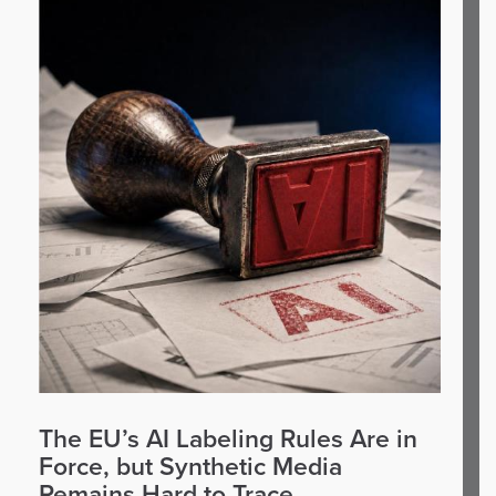
The EU’s AI Labeling Rules Are in
Force, but Synthetic Media
Remains Hard to Trace