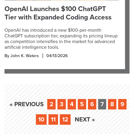
OpenAI Launches $100 ChatGPT
Tier with Expanded Coding Access
OpenAI has introduced a new $100-per-month
ChatGPT subscription tier, expanding its pricing lineup
as competition intensifies in the market for advanced
artificial intelligence tools.
By John K. Waters
04/13/2026
« PREVIOUS
2
3
4
5
6
7
8
9
10
11
12
NEXT »