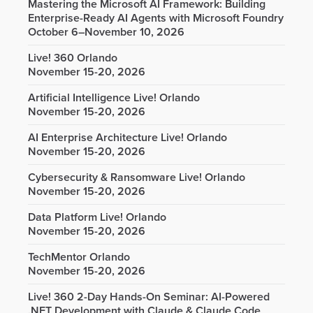
Mastering the Microsoft AI Framework: Building
Enterprise-Ready AI Agents with Microsoft Foundry
October 6–November 10, 2026
Live! 360 Orlando
November 15-20, 2026
Artificial Intelligence Live! Orlando
November 15-20, 2026
AI Enterprise Architecture Live! Orlando
November 15-20, 2026
Cybersecurity & Ransomware Live! Orlando
November 15-20, 2026
Data Platform Live! Orlando
November 15-20, 2026
TechMentor Orlando
November 15-20, 2026
Live! 360 2-Day Hands-On Seminar: AI-Powered
.NET Development with Claude & Claude Code