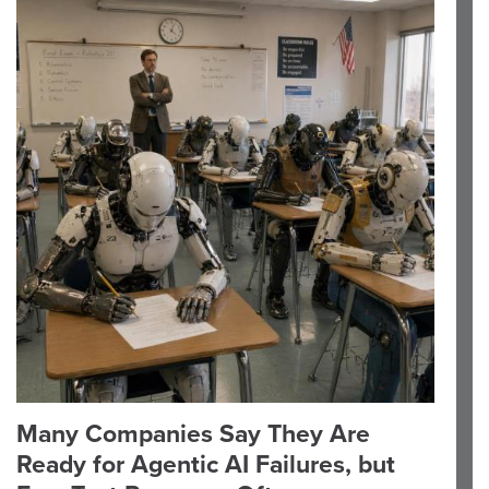
Many Companies Say They Are
Ready for Agentic AI Failures, but