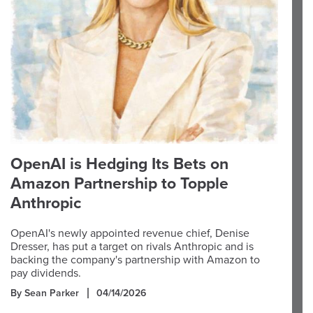
OpenAI is Hedging Its Bets on
Amazon Partnership to Topple
Anthropic
OpenAI's newly appointed revenue chief, Denise
Dresser, has put a target on rivals Anthropic and is
backing the company's partnership with Amazon to
pay dividends.
By Sean Parker
04/14/2026