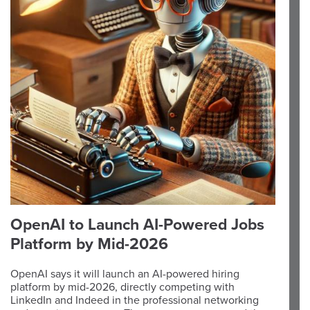
OpenAI to Launch AI-Powered Jobs
Platform by Mid-2026
OpenAI says it will launch an AI-powered hiring
platform by mid-2026, directly competing with
LinkedIn and Indeed in the professional networking