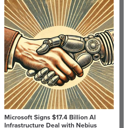
Microsoft Signs $17.4 Billion AI
Infrastructure Deal with Nebius