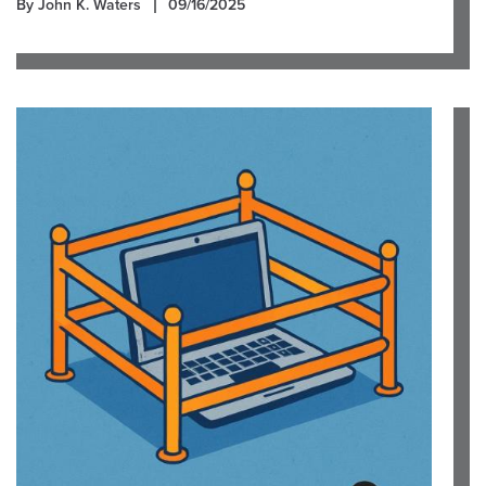
By John K. Waters
09/16/2025