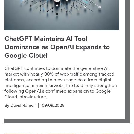
ChatGPT Maintains AI Tool
Dominance as OpenAI Expands to
Google Cloud
ChatGPT continues to dominate the generative AI
market with nearly 80% of web traffic among tracked
platforms, according to new usage data from digital
intelligence firm Similarweb. The lead may strengthen
following OpenAI's confirmed expansion to Google
Cloud infrastructure.
By David Ramel
09/09/2025