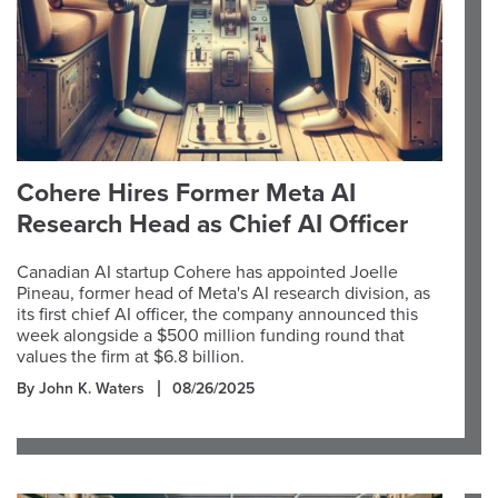
Cohere Hires Former Meta AI
Research Head as Chief AI Officer
Canadian AI startup Cohere has appointed Joelle
Pineau, former head of Meta's AI research division, as
its first chief AI officer, the company announced this
week alongside a $500 million funding round that
values the firm at $6.8 billion.
By John K. Waters
08/26/2025