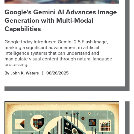
Google's Gemini AI Advances Image
Generation with Multi-Modal
Capabilities
Google today introduced Gemini 2.5 Flash Image,
marking a significant advancement in artificial
intelligence systems that can understand and
manipulate visual content through natural language
processing.
By John K. Waters
08/26/2025