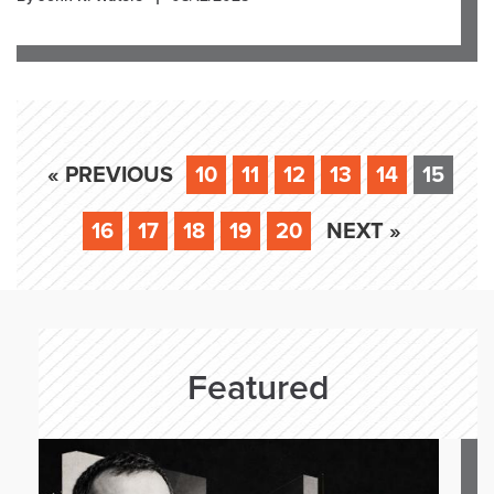
« PREVIOUS
10
11
12
13
14
15
16
17
18
19
20
NEXT »
Featured