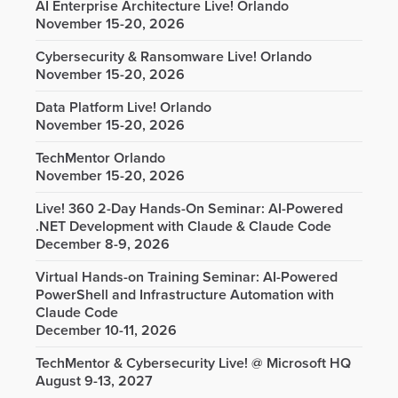
AI Enterprise Architecture Live! Orlando
November 15-20, 2026
Cybersecurity & Ransomware Live! Orlando
November 15-20, 2026
Data Platform Live! Orlando
November 15-20, 2026
TechMentor Orlando
November 15-20, 2026
Live! 360 2-Day Hands-On Seminar: AI-Powered
.NET Development with Claude & Claude Code
December 8-9, 2026
Virtual Hands-on Training Seminar: AI-Powered
PowerShell and Infrastructure Automation with
Claude Code
December 10-11, 2026
TechMentor & Cybersecurity Live! @ Microsoft HQ
August 9-13, 2027