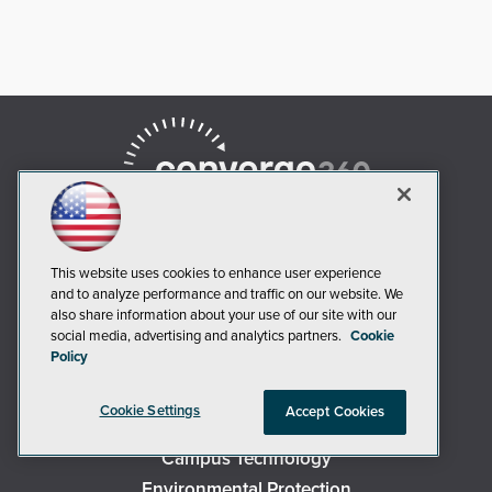
This website uses cookies to enhance user experience
and to analyze performance and traffic on our website. We
also share information about your use of our site with our
AI Boardroom
social media, advertising and analytics partners.
Cookie
Policy
ADTmag
AWS Insider
Cookie Settings
Accept Cookies
Campus Security Today
Campus Technology
Environmental Protection