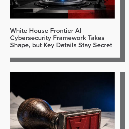
White House Frontier AI
Cybersecurity Framework Takes
Shape, but Key Details Stay Secret