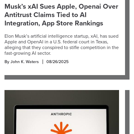
Musk’s xAI Sues Apple, Openai Over
Antitrust Claims Tied to AI
Integration, App Store Rankings
Elon Musk’s artificial intelligence startup, xAI, has sued
Apple and OpenAI in a U.S. federal court in Texas,
alleging that they conspired to stifle competition in the
fast-growing AI sector.
By John K. Waters
08/26/2025