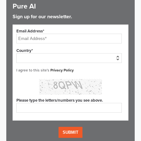
Pure AI
Sign up for our newsletter.
Email Address*
Country*
I agree to this site's
Privacy Policy
Please type the letters/numbers you see above.