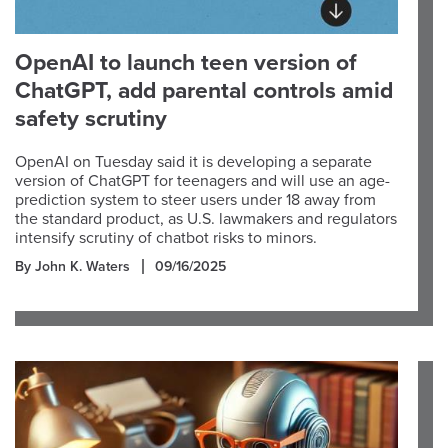
OpenAI to launch teen version of
ChatGPT, add parental controls amid
safety scrutiny
OpenAI on Tuesday said it is developing a separate
version of ChatGPT for teenagers and will use an age-
prediction system to steer users under 18 away from
the standard product, as U.S. lawmakers and regulators
intensify scrutiny of chatbot risks to minors.
By John K. Waters
09/16/2025