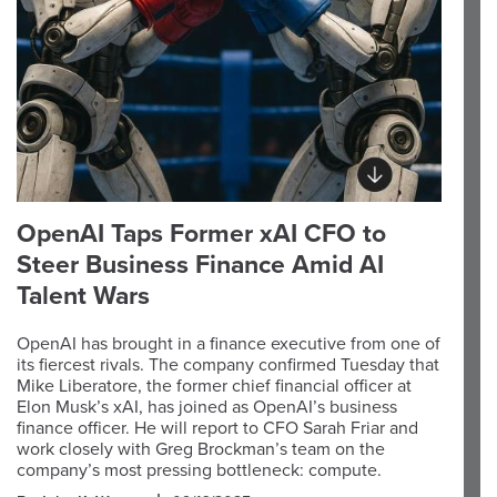
OpenAI Taps Former xAI CFO to
Steer Business Finance Amid AI
Talent Wars
OpenAI has brought in a finance executive from one of
its fiercest rivals. The company confirmed Tuesday that
Mike Liberatore, the former chief financial officer at
Elon Musk’s xAI, has joined as OpenAI’s business
finance officer. He will report to CFO Sarah Friar and
work closely with Greg Brockman’s team on the
company’s most pressing bottleneck: compute.