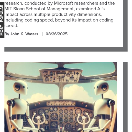
research, conducted by Microsoft researchers and the
OST POPULAR
MIT Sloan School of Management, examined AI's
impact across multiple productivity dimensions,
including coding speed, beyond its impact on coding
speed.
By John K. Waters
08/26/2025