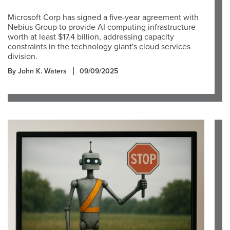
Microsoft Corp has signed a five-year agreement with
Nebius Group to provide AI computing infrastructure
worth at least $17.4 billion, addressing capacity
constraints in the technology giant's cloud services
division.
By John K. Waters
09/09/2025