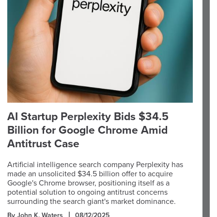
AI Startup Perplexity Bids $34.5
Billion for Google Chrome Amid
Antitrust Case
Artificial intelligence search company Perplexity has
made an unsolicited $34.5 billion offer to acquire
Google's Chrome browser, positioning itself as a
potential solution to ongoing antitrust concerns
surrounding the search giant's market dominance.
By John K. Waters
08/12/2025