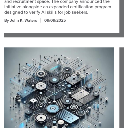
and recruitment space. The company announced the
initiative alongside an expanded certification program
designed to verify AI skills for job seekers.
By John K. Waters
09/09/2025