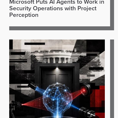
Microsoft Puts AI Agents to Work in
Security Operations with Project
Perception