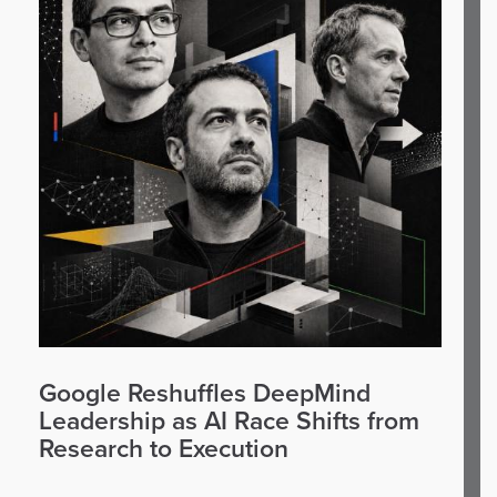
Google Reshuffles DeepMind
Leadership as AI Race Shifts from
Research to Execution