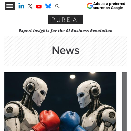
Add as a preferred
source on Google
Expert Insights for the AI Business Revolution
News