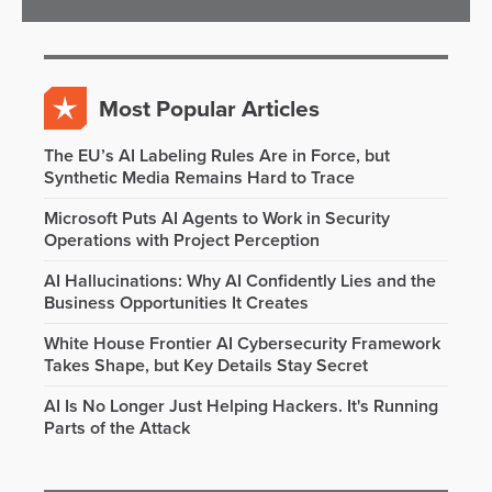
Most Popular Articles
The EU’s AI Labeling Rules Are in Force, but
Synthetic Media Remains Hard to Trace
Microsoft Puts AI Agents to Work in Security
Operations with Project Perception
AI Hallucinations: Why AI Confidently Lies and the
Business Opportunities It Creates
White House Frontier AI Cybersecurity Framework
Takes Shape, but Key Details Stay Secret
AI Is No Longer Just Helping Hackers. It's Running
Parts of the Attack