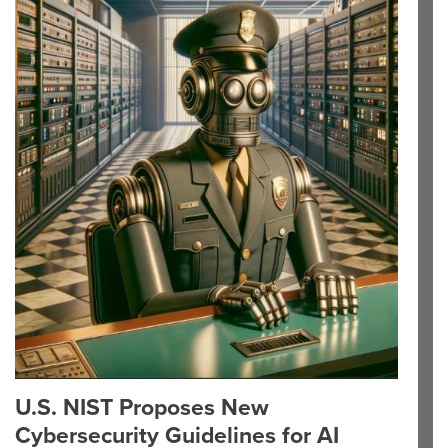
U.S. NIST Proposes New
Cybersecurity Guidelines for AI