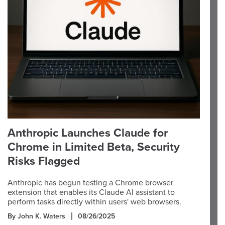
Anthropic Launches Claude for
Chrome in Limited Beta, Security
Risks Flagged
Anthropic has begun testing a Chrome browser
extension that enables its Claude AI assistant to
perform tasks directly within users' web browsers.
By John K. Waters
08/26/2025