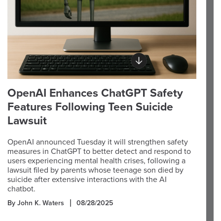
OpenAI Enhances ChatGPT Safety
Features Following Teen Suicide
Lawsuit
OpenAI announced Tuesday it will strengthen safety
measures in ChatGPT to better detect and respond to
users experiencing mental health crises, following a
lawsuit filed by parents whose teenage son died by
suicide after extensive interactions with the AI
chatbot.
By John K. Waters
08/28/2025