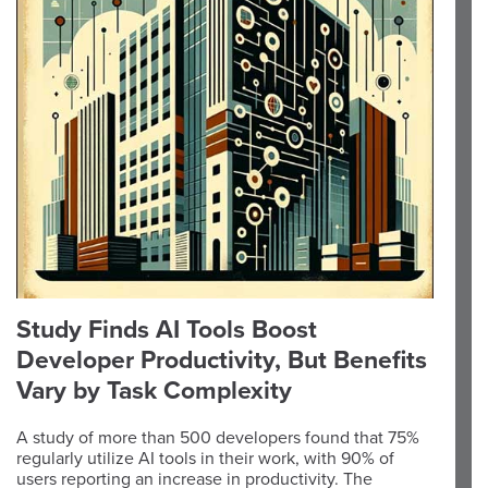
Study Finds AI Tools Boost
Developer Productivity, But Benefits
Vary by Task Complexity
A study of more than 500 developers found that 75%
regularly utilize AI tools in their work, with 90% of
users reporting an increase in productivity. The