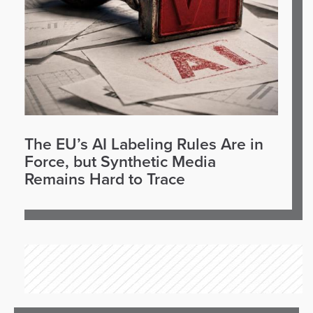
The EU’s AI Labeling Rules Are in
Force, but Synthetic Media
Remains Hard to Trace