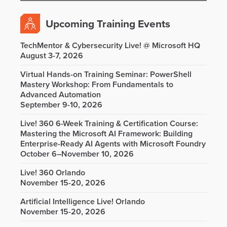
Upcoming Training Events
TechMentor & Cybersecurity Live! @ Microsoft HQ
August 3-7, 2026
Virtual Hands-on Training Seminar: PowerShell
Mastery Workshop: From Fundamentals to
Advanced Automation
September 9-10, 2026
Live! 360 6-Week Training & Certification Course:
Mastering the Microsoft AI Framework: Building
Enterprise-Ready AI Agents with Microsoft Foundry
October 6–November 10, 2026
Live! 360 Orlando
November 15-20, 2026
Artificial Intelligence Live! Orlando
November 15-20, 2026