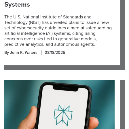
Systems
The U.S. National Institute of Standards and
Technology (NIST) has unveiled plans to issue a new
set of cybersecurity guidelines aimed at safeguarding
artificial intelligence (AI) systems, citing rising
concerns over risks tied to generative models,
predictive analytics, and autonomous agents.
By John K. Waters
08/18/2025