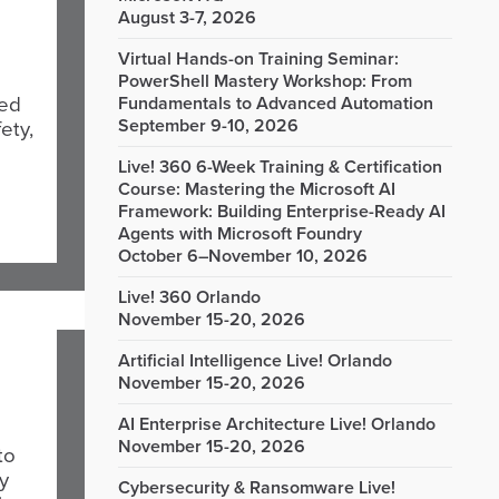
August 3-7, 2026
Virtual Hands-on Training Seminar:
PowerShell Mastery Workshop: From
med
Fundamentals to Advanced Automation
September 9-10, 2026
ety,
Live! 360 6-Week Training & Certification
Course: Mastering the Microsoft AI
Framework: Building Enterprise-Ready AI
Agents with Microsoft Foundry
October 6–November 10, 2026
Live! 360 Orlando
November 15-20, 2026
Artificial Intelligence Live! Orlando
November 15-20, 2026
AI Enterprise Architecture Live! Orlando
November 15-20, 2026
to
y
Cybersecurity & Ransomware Live!