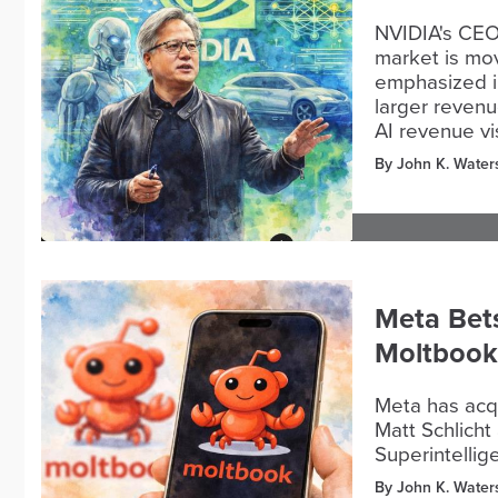
NVIDIA's CEO
market is mov
emphasized in
larger revenu
AI revenue vi
By John K. Water
Meta Bets
Moltbook
Meta has acqu
Matt Schlicht
Superintelli
By John K. Water