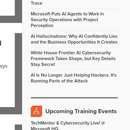
Trace
Microsoft Puts AI Agents to Work in
Security Operations with Project
Perception
AI Hallucinations: Why AI Confidently Lies
I
and the Business Opportunities It Creates
White House Frontier AI Cybersecurity
Framework Takes Shape, but Key Details
Stay Secret
says
AI Is No Longer Just Helping Hackers. It's
Running Parts of the Attack
Upcoming Training Events
TechMentor & Cybersecurity Live! @
Microsoft HQ