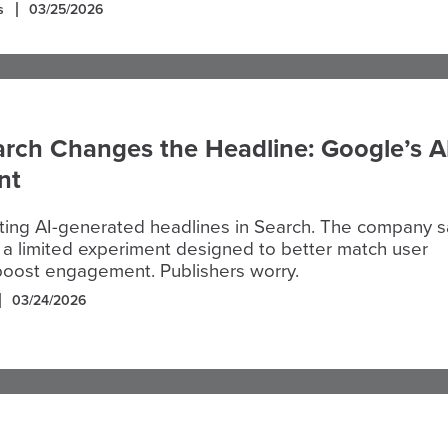
s
03/25/2026
rch Changes the Headline: Google’s A
nt
sting AI-generated headlines in Search. The company 
s a limited experiment designed to better match user
boost engagement. Publishers worry.
03/24/2026