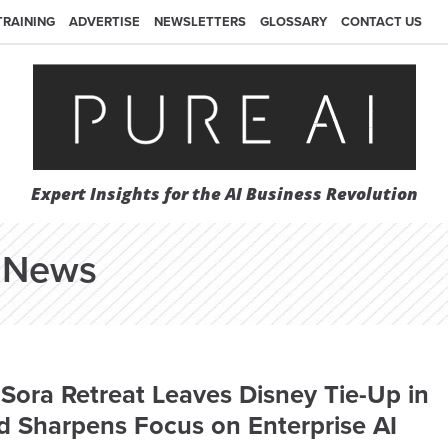
TRAINING
ADVERTISE
NEWSLETTERS
GLOSSARY
CONTACT US
Expert Insights for the AI Business Revolution
News
Sora Retreat Leaves Disney Tie-Up in
d Sharpens Focus on Enterprise AI