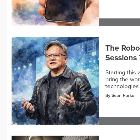
The Robo
Sessions
Starting this
bring the wor
technologies 
By Sean Parker