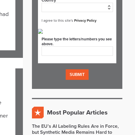
Country*
 had
I agree to this site's
Privacy Policy
Please type the letters/numbers you see
above.
e
Most Popular Articles
iner
The EU’s AI Labeling Rules Are in Force,
but Synthetic Media Remains Hard to