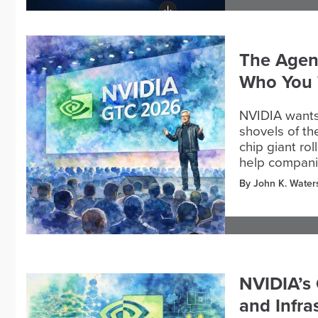
The Agent
Who You 
NVIDIA wants
shovels of th
chip giant r
help compani
By John K. Water
NVIDIA’s 
and Infra