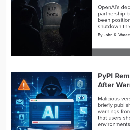
OpenAI’s deci
partnership b
been position
shutdown thre
By John K. Water
PyPI Rem
After War
Malicious ve
briefly publi
warnings from
that users s
environment