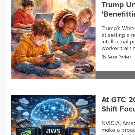
Trump Un
'Benefitt
Trump’s Whit
at setting a n
intellectual 
worker traini
By Sean Parker
At GTC 2
Shift Foc
NVIDIA, Amaz
make a broade