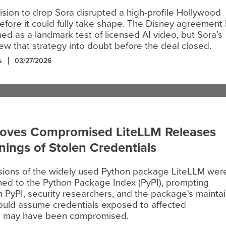
sion to drop Sora disrupted a high-profile Hollywood
efore it could fully take shape. The Disney agreement
ed as a landmark test of licensed AI video, but Sora’s
w that strategy into doubt before the deal closed.
s
03/27/2026
oves Compromised LiteLLM Releases
nings of Stolen Credentials
rsions of the widely used Python package LiteLLM wer
shed to the Python Package Index (PyPI), prompting
 PyPI, security researchers, and the package's mainta
hould assume credentials exposed to affected
s may have been compromised.