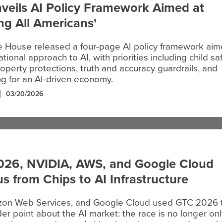
veils AI Policy Framework Aimed at
ing All Americans'
e House released a four-page AI policy framework ai
ational approach to AI, with priorities including child saf
property protections, truth and accuracy guardrails, and
ng for an AI-driven economy.
03/20/2026
026, NVIDIA, AWS, and Google Cloud
us from Chips to AI Infrastructure
on Web Services, and Google Cloud used GTC 2026 
r point about the AI market: the race is no longer onl