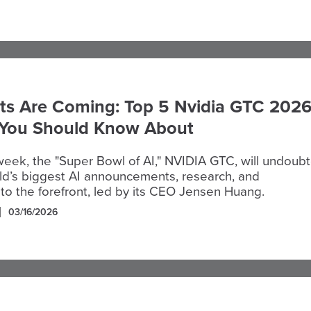
ts Are Coming: Top 5 Nvidia GTC 202
 You Should Know About
 week, the "Super Bowl of AI," NVIDIA GTC, will undoub
ld’s biggest AI announcements, research, and
to the forefront, led by its CEO Jensen Huang.
03/16/2026