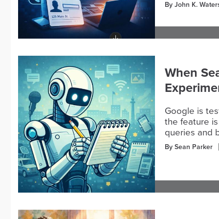
By John K. Water
When Sea
Experime
Google is te
the feature i
queries and 
By Sean Parker