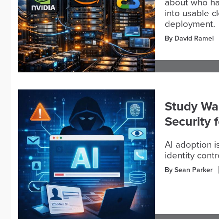
about who ha
into usable cl
deployment.
By David Ramel
Study War
Security 
AI adoption i
identity contr
By Sean Parker