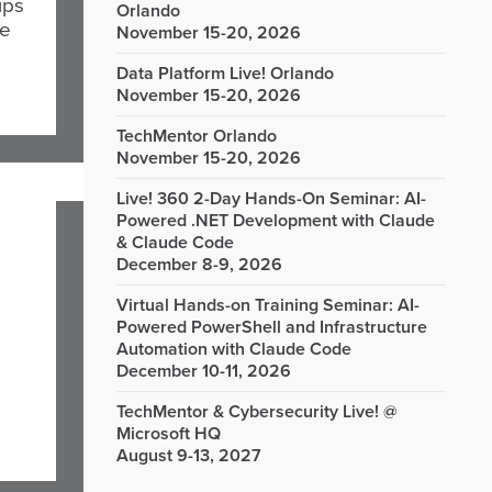
ips
Orlando
le
November 15-20, 2026
Data Platform Live! Orlando
November 15-20, 2026
TechMentor Orlando
November 15-20, 2026
Live! 360 2-Day Hands-On Seminar: AI-
Powered .NET Development with Claude
& Claude Code
December 8-9, 2026
Virtual Hands-on Training Seminar: AI-
Powered PowerShell and Infrastructure
Automation with Claude Code
December 10-11, 2026
TechMentor & Cybersecurity Live! @
Microsoft HQ
August 9-13, 2027