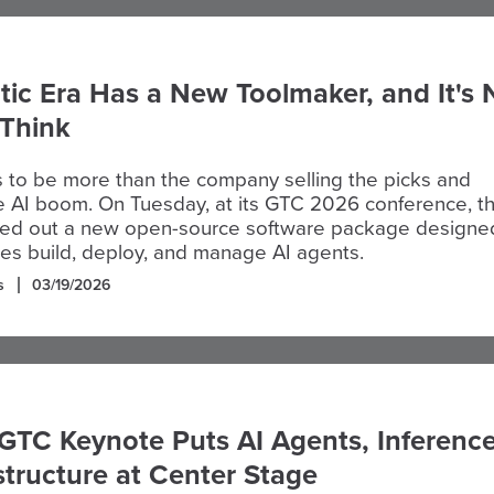
ic Era Has a New Toolmaker, and It's 
Think
 to be more than the company selling the picks and
e AI boom. On Tuesday, at its GTC 2026 conference, t
olled out a new open-source software package designe
es build, deploy, and manage AI agents.
s
03/19/2026
GTC Keynote Puts AI Agents, Inference
structure at Center Stage