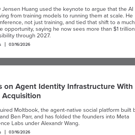
 Jensen Huang used the keynote to argue that the AI
ing from training models to running them at scale. He
ference, not just training, and tied that shift to a much
e opportunity, saying he now sees more than $1 trillion
sibility through 2027.
s
03/16/2026
 on Agent Identity Infrastructure With
 Acquisition
ired Moltbook, the agent-native social platform built 
 and Ben Parr, and has folded the founders into Meta
gence Labs under Alexandr Wang.
s
03/16/2026