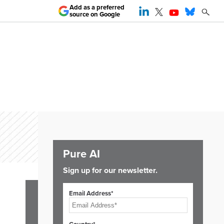
Add as a preferred
source on Google
Pure AI
Sign up for our newsletter.
Email Address*