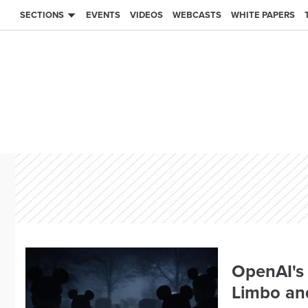
SECTIONS
EVENTS
VIDEOS
WEBCASTS
WHITE PAPERS
OpenAI's 
Limbo an