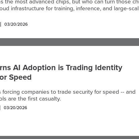
s the most advanced chips, but who can turn those ch
oud infrastructure for training, inference, and large-sca
03/20/2026
ns AI Adoption is Trading Identity
for Speed
s forcing companies to trade security for speed -- and
ols are the first casualty.
03/20/2026