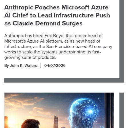
Anthropic Poaches Microsoft Azure
AI Chief to Lead Infrastructure Push
as Claude Demand Surges
Anthropic has hired Eric Boyd, the former head of
Microsoft's Azure AI platform, as its new head of
infrastructure, as the San Francisco-based AI company
works to scale the systems underpinning its fast-
growing suite of products.
By John K. Waters
04/07/2026