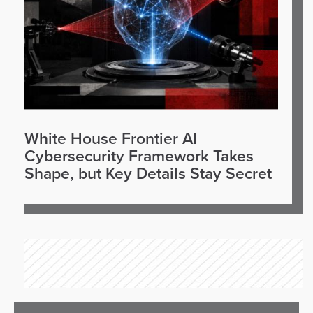
White House Frontier AI
Cybersecurity Framework Takes
Shape, but Key Details Stay Secret