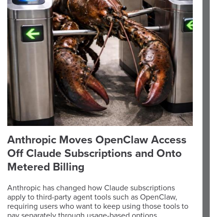
Anthropic Moves OpenClaw Access
Off Claude Subscriptions and Onto
Metered Billing
Anthropic has changed how Claude subscriptions
apply to third-party agent tools such as OpenClaw,
requiring users who want to keep using those tools to
pay separately through usage-based options.