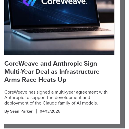
CoreWeave and Anthropic Sign
Multi-Year Deal as Infrastructure
Arms Race Heats Up
CoreWeave has signed a multi-year agreement with
Anthropic to support the development and
deployment of the Claude family of AI models.
By Sean Parker
04/13/2026