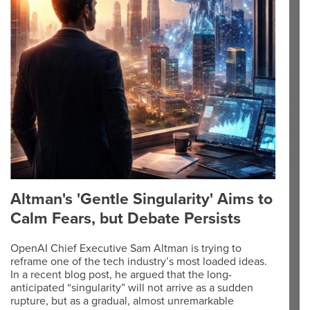
Altman's 'Gentle Singularity' Aims to
Calm Fears, but Debate Persists
OpenAI Chief Executive Sam Altman is trying to
reframe one of the tech industry’s most loaded ideas.
In a recent blog post, he argued that the long-
anticipated “singularity” will not arrive as a sudden
rupture, but as a gradual, almost unremarkable