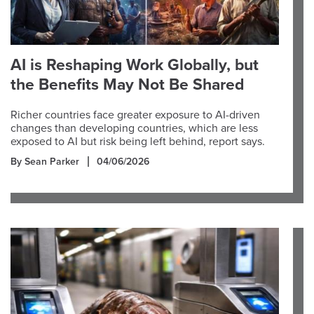
AI is Reshaping Work Globally, but
the Benefits May Not Be Shared
Richer countries face greater exposure to AI-driven
changes than developing countries, which are less
exposed to AI but risk being left behind, report says.
By Sean Parker
04/06/2026