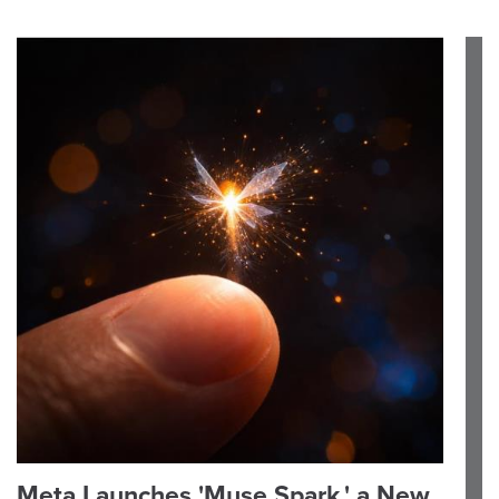
Meta Launches 'Muse Spark,' a New