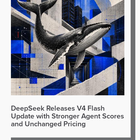
DeepSeek Releases V4 Flash
Update with Stronger Agent Scores
and Unchanged Pricing