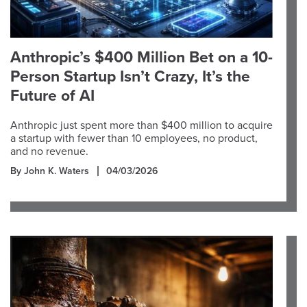
Anthropic’s $400 Million Bet on a 10-
Person Startup Isn’t Crazy, It’s the
Future of AI
Anthropic just spent more than $400 million to acquire
a startup with fewer than 10 employees, no product,
and no revenue.
By John K. Waters
04/03/2026