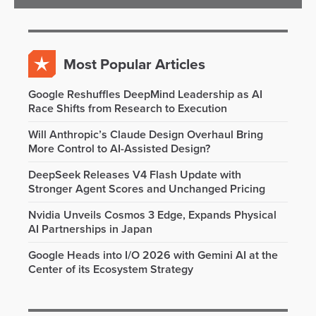
Most Popular Articles
Google Reshuffles DeepMind Leadership as AI
Race Shifts from Research to Execution
Will Anthropic’s Claude Design Overhaul Bring
More Control to AI-Assisted Design?
DeepSeek Releases V4 Flash Update with
Stronger Agent Scores and Unchanged Pricing
Nvidia Unveils Cosmos 3 Edge, Expands Physical
AI Partnerships in Japan
Google Heads into I/O 2026 with Gemini AI at the
Center of its Ecosystem Strategy