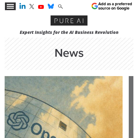
Add as a preferred
source on Google
Expert Insights for the AI Business Revolution
News