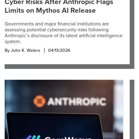
Cyber Risks After Anthropic Flags
Limits on Mythos AI Release
Governments and major financial institutions are
assessing potential cybersecurity risks following
Anthropic’s disclosure of its latest artificial intelligence
system.
By John K. Waters
04/13/2026