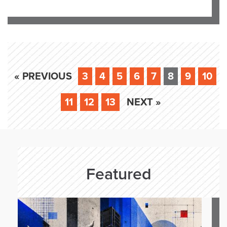
« PREVIOUS
3
4
5
6
7
8
9
10
11
12
13
NEXT »
Featured