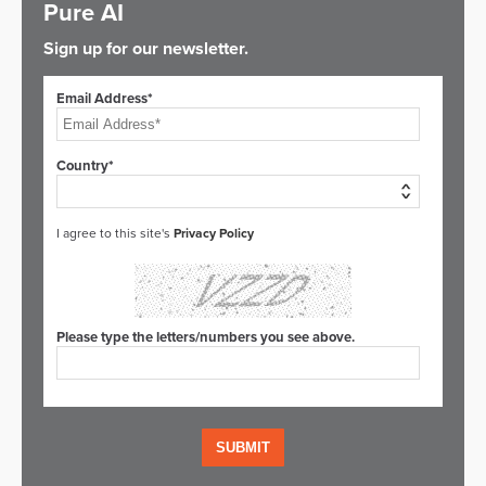
Pure AI
Sign up for our newsletter.
Email Address*
Country*
I agree to this site's
Privacy Policy
Please type the letters/numbers you see above.