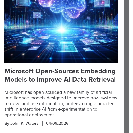
Microsoft Open-Sources Embedding
Models to Improve AI Data Retrieval
Microsoft has open-sourced a new family of artificial
intelligence models designed to improve how systems
retrieve and use information, underscoring a broader
shift in enterprise AI from experimentation to
operational deployment.
By John K. Waters
04/09/2026