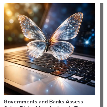
Governments and Banks Assess