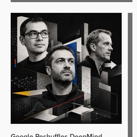
Google Reshuffles DeepMind