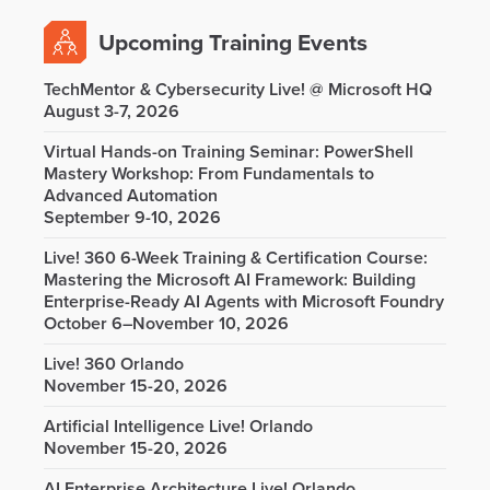
Upcoming Training Events
TechMentor & Cybersecurity Live! @ Microsoft HQ
August 3-7, 2026
Virtual Hands-on Training Seminar: PowerShell
Mastery Workshop: From Fundamentals to
Advanced Automation
September 9-10, 2026
Live! 360 6-Week Training & Certification Course:
Mastering the Microsoft AI Framework: Building
Enterprise-Ready AI Agents with Microsoft Foundry
October 6–November 10, 2026
Live! 360 Orlando
November 15-20, 2026
Artificial Intelligence Live! Orlando
November 15-20, 2026
AI Enterprise Architecture Live! Orlando