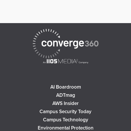
AI Boardroom
ADTmag
AWS Insider
Campus Security Today
Campus Technology
Environmental Protection