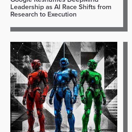
Leadership as AI Race Shifts from
Research to Execution