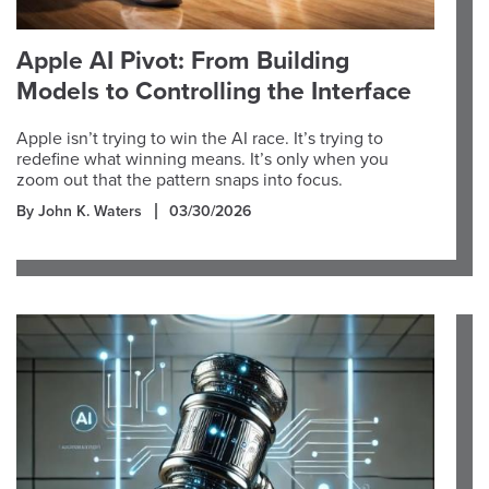
Apple AI Pivot: From Building
Models to Controlling the Interface
Apple isn’t trying to win the AI race. It’s trying to
redefine what winning means. It’s only when you
zoom out that the pattern snaps into focus.
By John K. Waters
03/30/2026