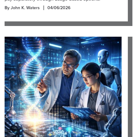
By John K. Waters
04/06/2026