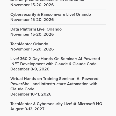
November 15-20, 2026
Cybersecurity & Ransomware Live! Orlando
November 15-20, 2026
Data Platform Live! Orlando
November 15-20, 2026
TechMentor Orlando
November 15-20, 2026
Live! 360 2-Day Hands-On Seminar: AI-Powered
.NET Development with Claude & Claude Code
December 8-9, 2026
Virtual Hands-on Training Seminar: AI-Powered
PowerShell and Infrastructure Automation with
Claude Code
December 10-11, 2026
TechMentor & Cybersecurity Live! @ Microsoft HQ
August 9-13, 2027