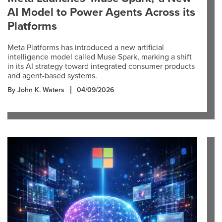
AI Model to Power Agents Across its
Platforms
Meta Platforms has introduced a new artificial
intelligence model called Muse Spark, marking a shift
in its AI strategy toward integrated consumer products
and agent-based systems.
By John K. Waters
04/09/2026