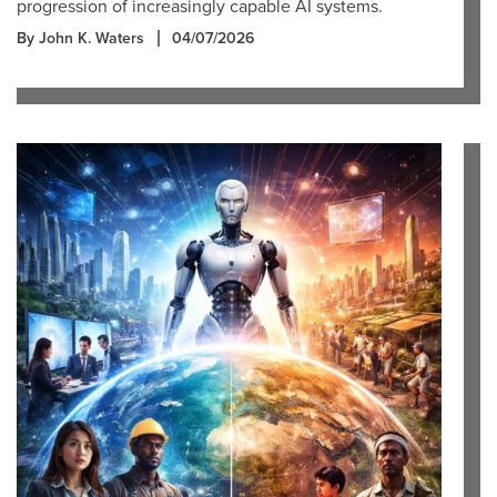
progression of increasingly capable AI systems.
By John K. Waters
04/07/2026