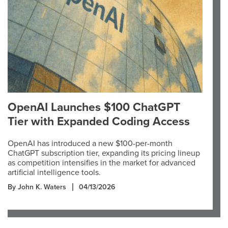
OpenAI Launches $100 ChatGPT
Tier with Expanded Coding Access
OpenAI has introduced a new $100-per-month
ChatGPT subscription tier, expanding its pricing lineup
as competition intensifies in the market for advanced
artificial intelligence tools.
By John K. Waters
04/13/2026