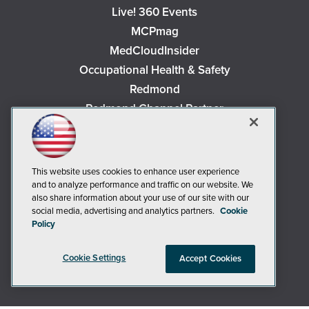
Live! 360 Events
MCPmag
MedCloudInsider
Occupational Health & Safety
Redmond
Redmond Channel Partner
Security Today
Spaces 4 Learning
TechMentor
This website uses cookies to enhance user experience
Tech Tactics in Education
and to analyze performance and traffic on our website. We
also share information about your use of our site with our
The AI Pivot
social media, advertising and analytics partners.
Cookie
THE Journal
Policy
Virtualization & Cloud Review
Cookie Settings
Accept Cookies
Visual Studio Magazine
Visual Studio Live!