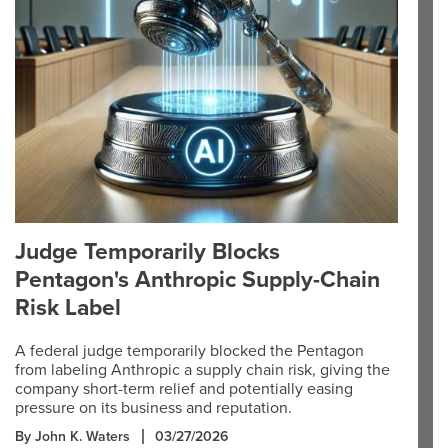
Judge Temporarily Blocks
Pentagon's Anthropic Supply-Chain
Risk Label
A federal judge temporarily blocked the Pentagon
from labeling Anthropic a supply chain risk, giving the
company short-term relief and potentially easing
pressure on its business and reputation.
By John K. Waters
03/27/2026