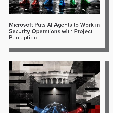
Microsoft Puts AI Agents to Work in
Security Operations with Project
Perception