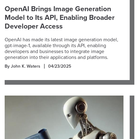
OpenAI Brings Image Generation
Model to Its API, Enabling Broader
Developer Access
OpenAI has made its latest image generation model,
gpt-image-1, available through its API, enabling
developers and businesses to integrate image
generation into their applications and platforms.
By John K. Waters
04/23/2025