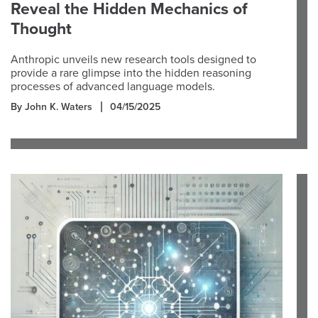
Reveal the Hidden Mechanics of
Thought
Anthropic unveils new research tools designed to
provide a rare glimpse into the hidden reasoning
processes of advanced language models.
By John K. Waters
04/15/2025