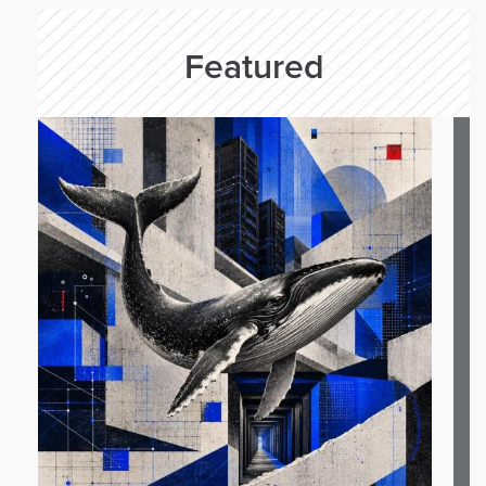
Featured