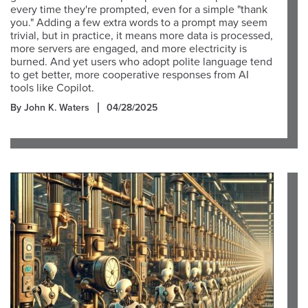
every time they're prompted, even for a simple "thank
you." Adding a few extra words to a prompt may seem
trivial, but in practice, it means more data is processed,
more servers are engaged, and more electricity is
burned. And yet users who adopt polite language tend
to get better, more cooperative responses from AI
tools like Copilot.
By John K. Waters
04/28/2025