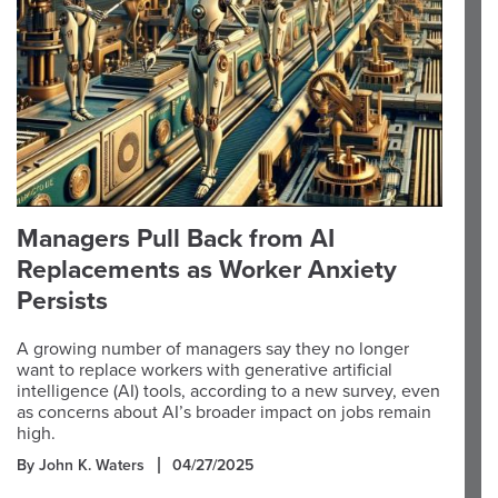
Managers Pull Back from AI
Replacements as Worker Anxiety
Persists
A growing number of managers say they no longer
want to replace workers with generative artificial
intelligence (AI) tools, according to a new survey, even
as concerns about AI’s broader impact on jobs remain
high.
By John K. Waters
04/27/2025