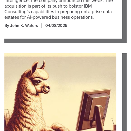
intelligence, the company announced this week. The
acquisition is part of its push to bolster IBM
Consulting’s capabilities in preparing enterprise data
estates for AI-powered business operations.
By John K. Waters
04/08/2025