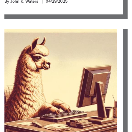
By John K. Waters
04/29/2025