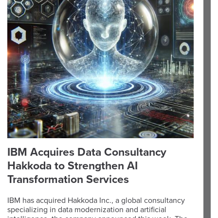
IBM Acquires Data Consultancy
Hakkoda to Strengthen AI
Transformation Services
IBM has acquired Hakkoda Inc., a global consultancy
specializing in data modernization and artificial