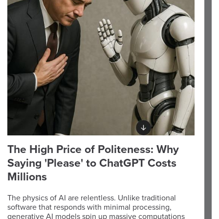
The High Price of Politeness: Why
Saying 'Please' to ChatGPT Costs
Millions
The physics of AI are relentless. Unlike traditional
software that responds with minimal processing,
generative AI models spin up massive computations