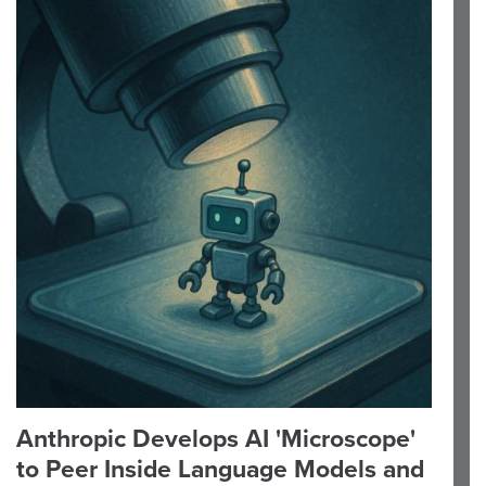
Anthropic Develops AI 'Microscope'
to Peer Inside Language Models and