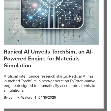
Radical AI Unveils TorchSim, an AI-
Powered Engine for Materials
Simulation
Artificial intelligence research startup Radical AI has
launched TorchSim, a next-generation PyTorch-native
engine designed to dramatically accelerate atomistic
simulations.
By John K. Waters
04/15/2025