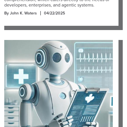
developers, enterprises, and agentic systems.
By John K. Waters
04/22/2025