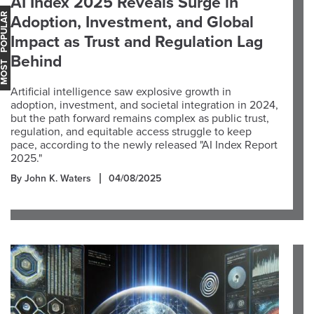
AI Index 2025 Reveals Surge in
OST POPULAR
Adoption, Investment, and Global
Impact as Trust and Regulation Lag
Behind
Artificial intelligence saw explosive growth in
adoption, investment, and societal integration in 2024,
but the path forward remains complex as public trust,
regulation, and equitable access struggle to keep
pace, according to the newly released "AI Index Report
2025."
By John K. Waters
04/08/2025