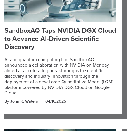
SandboxAQ Taps NVIDIA DGX Cloud
to Advance AI-Driven Scientific
Discovery
AI and quantum computing firm SandboxAQ
announced a collaboration with NVIDIA on Monday
aimed at accelerating breakthroughs in scientific
discovery and industry innovation through the
deployment of a new Large Quantitative Model (LQM)
platform powered by NVIDIA DGX Cloud on Google
Cloud.
By John K. Waters
04/16/2025