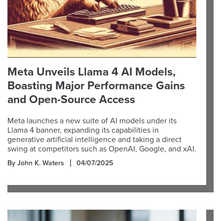
Meta Unveils Llama 4 AI Models,
Boasting Major Performance Gains
and Open-Source Access
Meta launches a new suite of AI models under its
Llama 4 banner, expanding its capabilities in
generative artificial intelligence and taking a direct
swing at competitors such as OpenAI, Google, and xAI.
By John K. Waters
04/07/2025