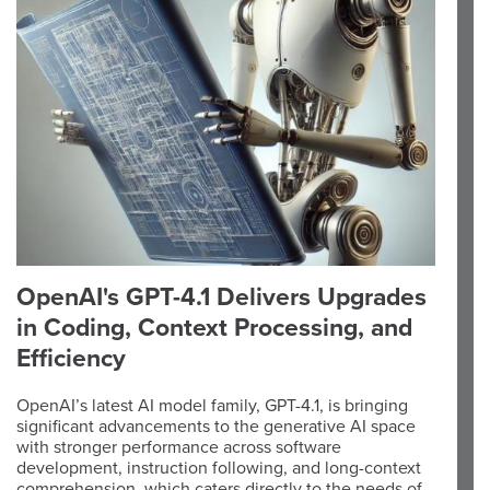
OpenAI's GPT-4.1 Delivers Upgrades
in Coding, Context Processing, and
Efficiency
OpenAI’s latest AI model family, GPT-4.1, is bringing
significant advancements to the generative AI space
with stronger performance across software
development, instruction following, and long-context
comprehension, which caters directly to the needs of