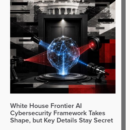
White House Frontier AI
Cybersecurity Framework Takes
Shape, but Key Details Stay Secret