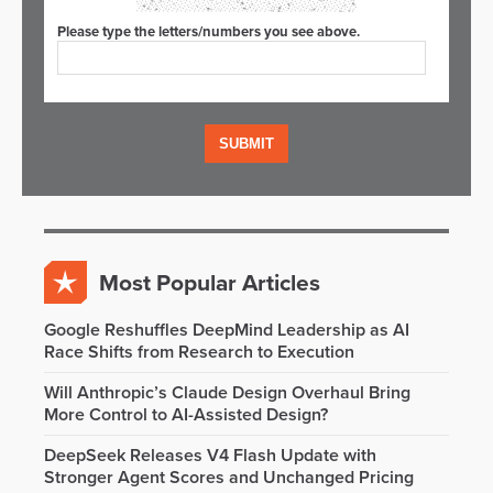
Please type the letters/numbers you see above.
Most Popular Articles
Google Reshuffles DeepMind Leadership as AI
Race Shifts from Research to Execution
Will Anthropic’s Claude Design Overhaul Bring
More Control to AI-Assisted Design?
DeepSeek Releases V4 Flash Update with
Stronger Agent Scores and Unchanged Pricing