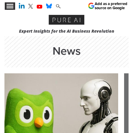
Add as a preferred
source on Google
Expert Insights for the AI Business Revolution
News