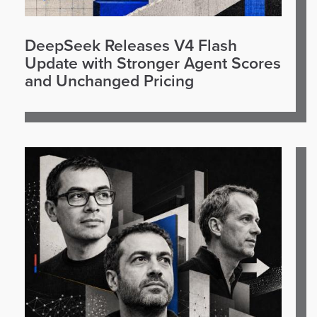
DeepSeek Releases V4 Flash
Update with Stronger Agent Scores
and Unchanged Pricing