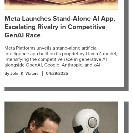
Meta Launches Stand-Alone AI App,
Escalating Rivalry in Competitive
GenAI Race
Meta Platforms unveils a stand-alone artificial
intelligence app built on its proprietary Llama 4 model,
intensifying the competitive race in generative AI
alongside OpenAI, Google, Anthropic, and xAI.
By John K. Waters
04/29/2025