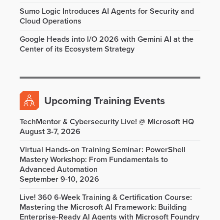
Sumo Logic Introduces AI Agents for Security and
Cloud Operations
Google Heads into I/O 2026 with Gemini AI at the
Center of its Ecosystem Strategy
Upcoming Training Events
TechMentor & Cybersecurity Live! @ Microsoft HQ
August 3-7, 2026
Virtual Hands-on Training Seminar: PowerShell
Mastery Workshop: From Fundamentals to
Advanced Automation
September 9-10, 2026
Live! 360 6-Week Training & Certification Course:
Mastering the Microsoft AI Framework: Building
Enterprise-Ready AI Agents with Microsoft Foundry