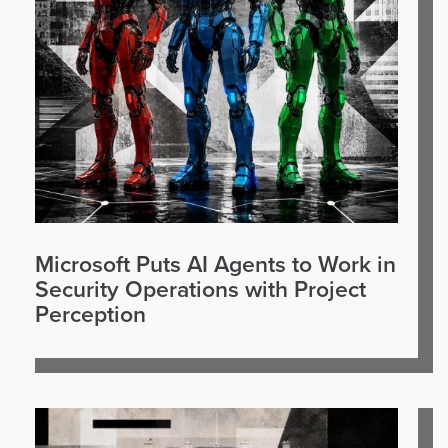
Microsoft Puts AI Agents to Work in
Security Operations with Project
Perception