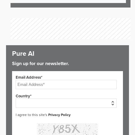
Pure AI
Sign up for our newsletter.
Email Address*
Country*
I agree to this site's
Privacy Policy