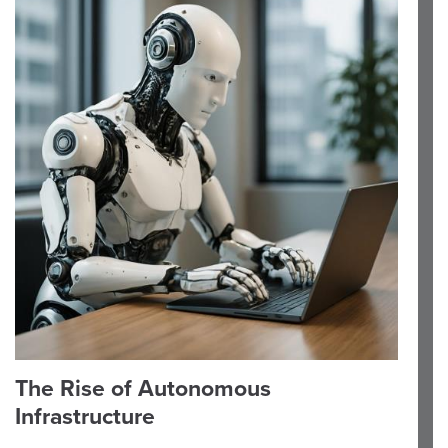
The Rise of Autonomous
Infrastructure