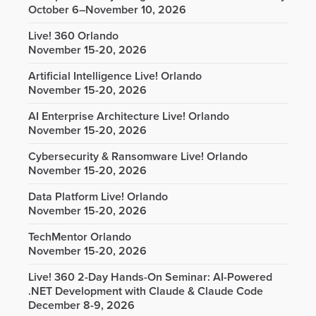
October 6–November 10, 2026
Live! 360 Orlando
November 15-20, 2026
Artificial Intelligence Live! Orlando
November 15-20, 2026
AI Enterprise Architecture Live! Orlando
November 15-20, 2026
Cybersecurity & Ransomware Live! Orlando
November 15-20, 2026
Data Platform Live! Orlando
November 15-20, 2026
TechMentor Orlando
November 15-20, 2026
Live! 360 2-Day Hands-On Seminar: AI-Powered
.NET Development with Claude & Claude Code
December 8-9, 2026