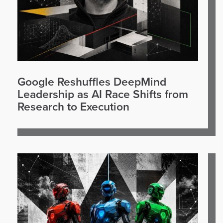
Google Reshuffles DeepMind
Leadership as AI Race Shifts from
Research to Execution