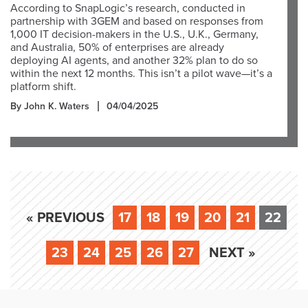
According to SnapLogic’s research, conducted in
partnership with 3GEM and based on responses from
1,000 IT decision-makers in the U.S., U.K., Germany,
and Australia, 50% of enterprises are already
deploying AI agents, and another 32% plan to do so
within the next 12 months. This isn’t a pilot wave—it’s a
platform shift.
By John K. Waters
04/04/2025
« PREVIOUS
17
18
19
20
21
22
23
24
25
26
27
NEXT »