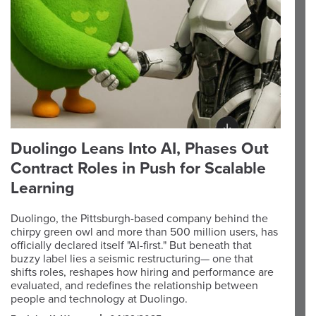
Duolingo Leans Into AI, Phases Out
Contract Roles in Push for Scalable
Learning
Duolingo, the Pittsburgh-based company behind the
chirpy green owl and more than 500 million users, has
officially declared itself "AI-first." But beneath that
buzzy label lies a seismic restructuring— one that
shifts roles, reshapes how hiring and performance are
evaluated, and redefines the relationship between
people and technology at Duolingo.