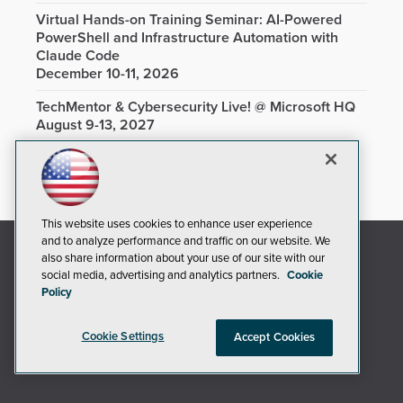
Virtual Hands-on Training Seminar: AI-Powered
PowerShell and Infrastructure Automation with
Claude Code
December 10-11, 2026
TechMentor & Cybersecurity Live! @ Microsoft HQ
August 9-13, 2027
This website uses cookies to enhance user experience
and to analyze performance and traffic on our website. We
also share information about your use of our site with our
social media, advertising and analytics partners.
Cookie
Policy
Cookie Settings
Accept Cookies