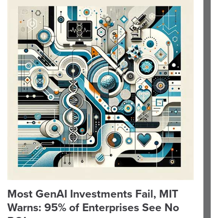
Most GenAI Investments Fail, MIT
Warns: 95% of Enterprises See No