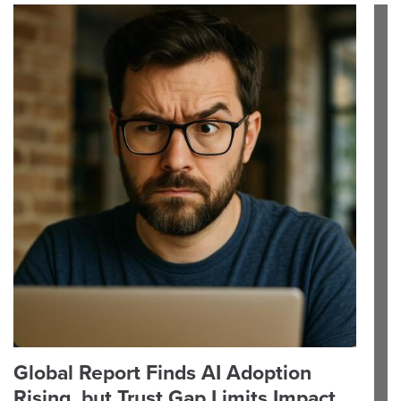
Global Report Finds AI Adoption
Rising, but Trust Gap Limits Impact