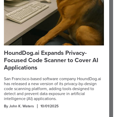
HoundDog.ai Expands Privacy-
Focused Code Scanner to Cover AI
Applications
San Francisco-based software company HoundDog.ai
has released a new version of its privacy-by-design
code scanning platform, adding tools designed to
detect and prevent data exposure in artificial
intelligence (AI) applications.
By John K. Waters
10/01/2025