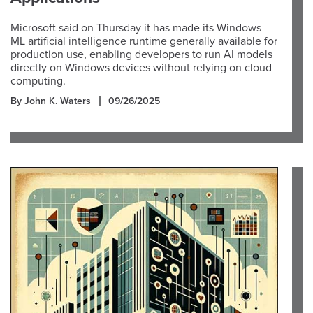
Microsoft said on Thursday it has made its Windows
ML artificial intelligence runtime generally available for
production use, enabling developers to run AI models
directly on Windows devices without relying on cloud
computing.
By John K. Waters
09/26/2025