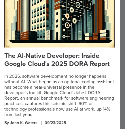
The AI-Native Developer: Inside
Google Cloud's 2025 DORA Report
In 2025, software development no longer happens
without AI. What began as an optional coding assistant
has become a near-universal presence in the
developer's toolkit. Google Cloud's latest DORA
Report, an annual benchmark for software engineering
practices, captures this seismic shift: 90% of
technology professionals now use AI at work, up 14%
from last year.
By John K. Waters
09/23/2025