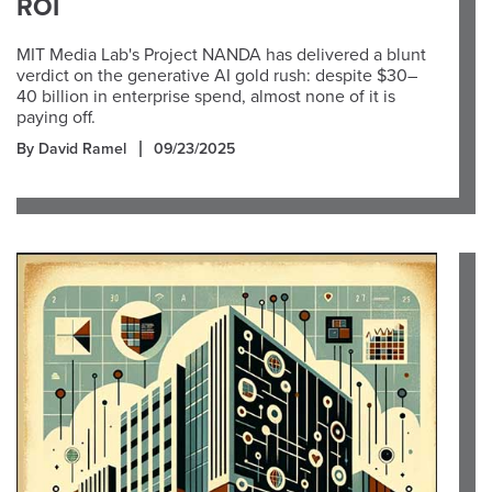
ROI
MIT Media Lab's Project NANDA has delivered a blunt
verdict on the generative AI gold rush: despite $30–
40 billion in enterprise spend, almost none of it is
paying off.
By David Ramel
09/23/2025