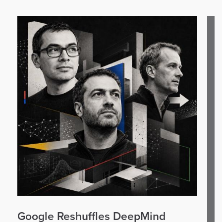
Google Reshuffles DeepMind