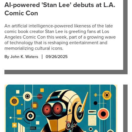
AI-powered 'Stan Lee' debuts at L.A.
Comic Con
An artificial intelligence-powered likeness of the late
comic book creator Stan Lee is greeting fans at Los
Angeles Comic Con this week, part of a growing wave
of technology that is reshaping entertainment and
memorializing cultural icons.
By John K. Waters
09/26/2025