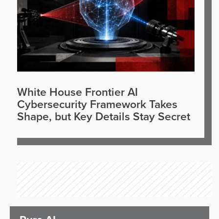
White House Frontier AI
Cybersecurity Framework Takes
Shape, but Key Details Stay Secret