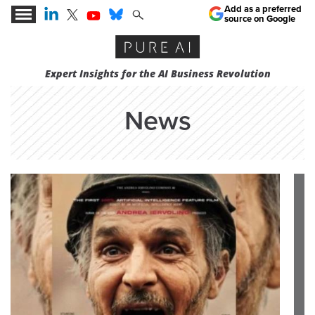
Add as a preferred
source on Google
Expert Insights for the AI Business Revolution
News