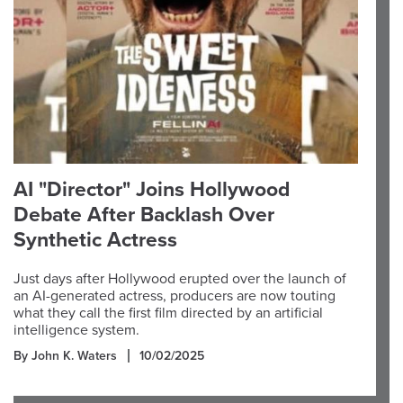
AI "Director" Joins Hollywood
Debate After Backlash Over
Synthetic Actress
Just days after Hollywood erupted over the launch of
an AI-generated actress, producers are now touting
what they call the first film directed by an artificial
intelligence system.
By John K. Waters
10/02/2025