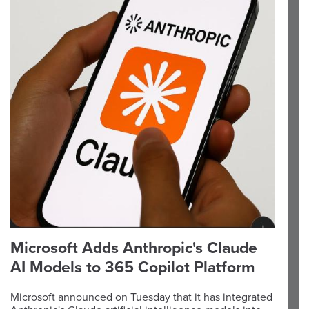
Microsoft Adds Anthropic's Claude
AI Models to 365 Copilot Platform
Microsoft announced on Tuesday that it has integrated