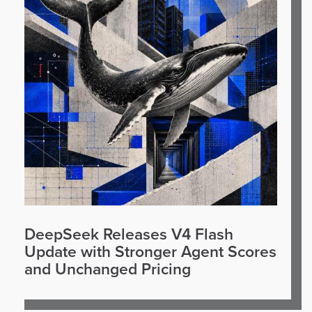
DeepSeek Releases V4 Flash
Update with Stronger Agent Scores
and Unchanged Pricing