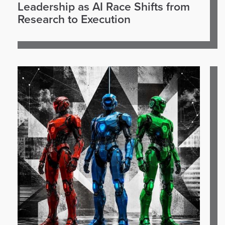
Leadership as AI Race Shifts from
Research to Execution