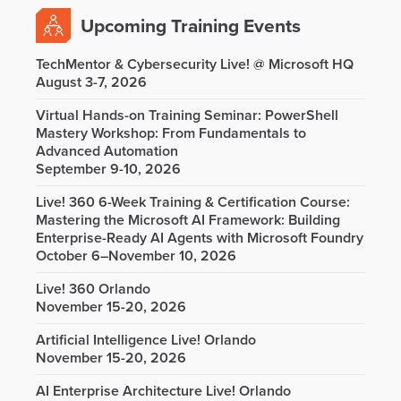
Upcoming Training Events
TechMentor & Cybersecurity Live! @ Microsoft HQ
August 3-7, 2026
Virtual Hands-on Training Seminar: PowerShell
Mastery Workshop: From Fundamentals to
Advanced Automation
September 9-10, 2026
Live! 360 6-Week Training & Certification Course:
Mastering the Microsoft AI Framework: Building
Enterprise-Ready AI Agents with Microsoft Foundry
October 6–November 10, 2026
Live! 360 Orlando
November 15-20, 2026
Artificial Intelligence Live! Orlando
November 15-20, 2026
AI Enterprise Architecture Live! Orlando