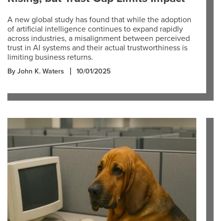
A new global study has found that while the adoption
of artificial intelligence continues to expand rapidly
across industries, a misalignment between perceived
trust in AI systems and their actual trustworthiness is
limiting business returns.
By John K. Waters
10/01/2025