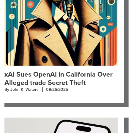
xAI Sues OpenAI in California Over
Alleged trade Secret Theft
By John K. Waters
09/26/2025