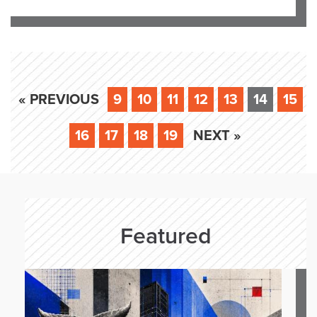
« PREVIOUS
9
10
11
12
13
14
15
16
17
18
19
NEXT »
Featured