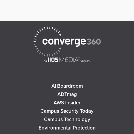
AI Boardroom
ADTmag
AWS Insider
Campus Security Today
Campus Technology
Environmental Protection