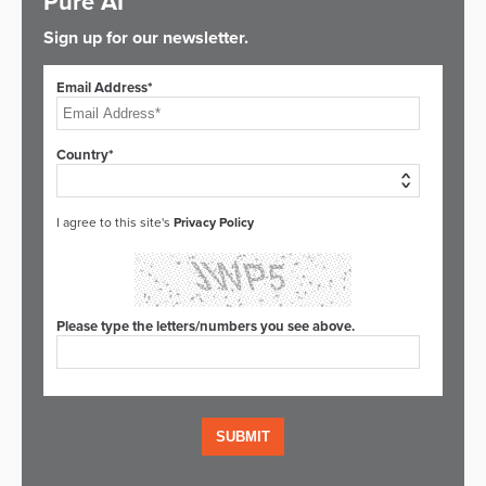
Pure AI
Sign up for our newsletter.
Email Address*
Country*
I agree to this site's
Privacy Policy
Please type the letters/numbers you see above.