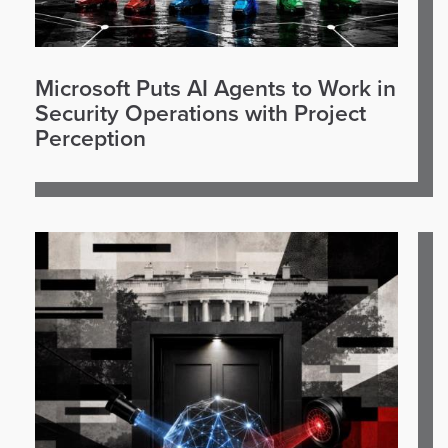
Microsoft Puts AI Agents to Work in
Security Operations with Project
Perception