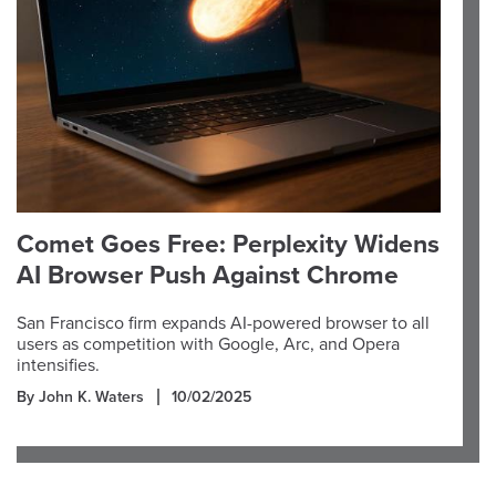
Comet Goes Free: Perplexity Widens
AI Browser Push Against Chrome
San Francisco firm expands AI-powered browser to all
users as competition with Google, Arc, and Opera
intensifies.
By John K. Waters
10/02/2025