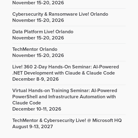
November 15-20, 2026
Cybersecurity & Ransomware Live! Orlando
November 15-20, 2026
Data Platform Live! Orlando
November 15-20, 2026
TechMentor Orlando
November 15-20, 2026
Live! 360 2-Day Hands-On Seminar: AI-Powered
.NET Development with Claude & Claude Code
December 8-9, 2026
Virtual Hands-on Training Seminar: AI-Powered
PowerShell and Infrastructure Automation with
Claude Code
December 10-11, 2026
TechMentor & Cybersecurity Live! @ Microsoft HQ
August 9-13, 2027