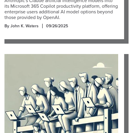
Anthropic's Claude artificial intelligence models into
its Microsoft 365 Copilot productivity platform, offering
enterprise users additional AI model options beyond
those provided by OpenAI.
By John K. Waters
09/26/2025