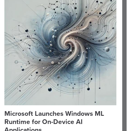
Microsoft Launches Windows ML
Runtime for On-Device AI
Applications