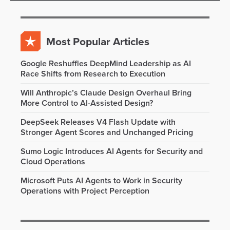
Most Popular Articles
Google Reshuffles DeepMind Leadership as AI
Race Shifts from Research to Execution
Will Anthropic’s Claude Design Overhaul Bring
More Control to AI-Assisted Design?
DeepSeek Releases V4 Flash Update with
Stronger Agent Scores and Unchanged Pricing
Sumo Logic Introduces AI Agents for Security and
Cloud Operations
Microsoft Puts AI Agents to Work in Security
Operations with Project Perception