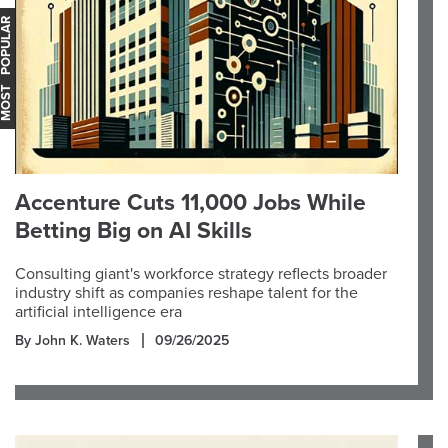
OST POPULAR
Accenture Cuts 11,000 Jobs While
Betting Big on AI Skills
Consulting giant's workforce strategy reflects broader
industry shift as companies reshape talent for the
artificial intelligence era
By John K. Waters
09/26/2025