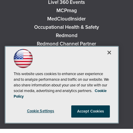
Live! 360 Events
MCPmag
MedCloudInsider
Occupational Health & Safety
Redmond
Redmond Channel Partner
Security Today
Spaces 4 Learning
TechMentor
This website uses cookies to enhance user experience
Tech Tactics in Education
and to analyze performance and traffic on our website. We
The AI Pivot
also share information about your use of our site with our
social media, advertising and analytics partners.
Cookie
THE Journal
Policy
Virtualization & Cloud Review
Visual Studio Magazine
Cookie Settings
Accept Cookies
Visual Studio Live!