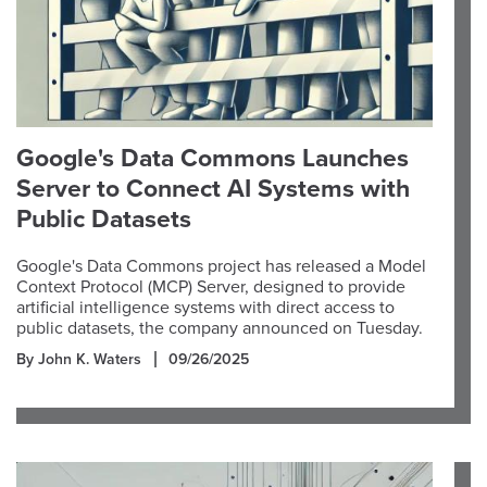
Google's Data Commons Launches
Server to Connect AI Systems with
Public Datasets
Google's Data Commons project has released a Model
Context Protocol (MCP) Server, designed to provide
artificial intelligence systems with direct access to
public datasets, the company announced on Tuesday.
By John K. Waters
09/26/2025