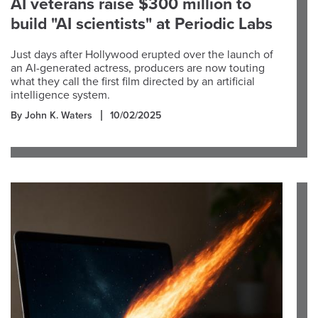
AI veterans raise $300 million to
build "AI scientists" at Periodic Labs
Just days after Hollywood erupted over the launch of
an AI-generated actress, producers are now touting
what they call the first film directed by an artificial
intelligence system.
By John K. Waters
10/02/2025