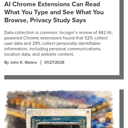
AI Chrome Extensions Can Read
What You Type and See What You
Browse, Privacy Study Says
Data collection is common: Incogni’s review of 442 AI-
powered Chrome extensions found that 52% collect
user data and 29% collect personally identifiable
information, including personal communications,
location data, and website content.
By John K. Waters
01/27/2026