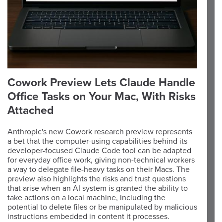
Cowork Preview Lets Claude Handle
Office Tasks on Your Mac, With Risks
Attached
Anthropic's new Cowork research preview represents
a bet that the computer-using capabilities behind its
developer-focused Claude Code tool can be adapted
for everyday office work, giving non-technical workers
a way to delegate file-heavy tasks on their Macs. The
preview also highlights the risks and trust questions
that arise when an AI system is granted the ability to
take actions on a local machine, including the
potential to delete files or be manipulated by malicious
instructions embedded in content it processes.