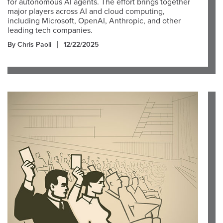
for autonomous AI agents. The effort brings together
major players across AI and cloud computing,
including Microsoft, OpenAI, Anthropic, and other
leading tech companies.
By Chris Paoli
12/22/2025