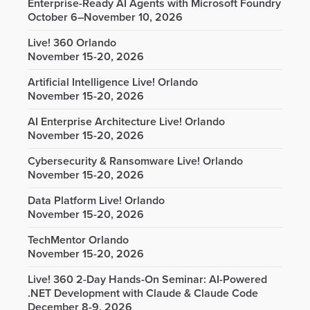
Enterprise-Ready AI Agents with Microsoft Foundry
October 6–November 10, 2026
Live! 360 Orlando
November 15-20, 2026
Artificial Intelligence Live! Orlando
November 15-20, 2026
AI Enterprise Architecture Live! Orlando
November 15-20, 2026
Cybersecurity & Ransomware Live! Orlando
November 15-20, 2026
Data Platform Live! Orlando
November 15-20, 2026
TechMentor Orlando
November 15-20, 2026
Live! 360 2-Day Hands-On Seminar: AI-Powered
.NET Development with Claude & Claude Code
December 8-9, 2026