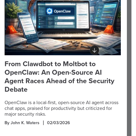
From Clawdbot to Moltbot to
OpenClaw: An Open-Source AI
Agent Races Ahead of the Security
Debate
OpenClaw is a local-first, open-source AI agent across
chat apps, praised for productivity but criticized for
major security risks.
By John K. Waters
02/03/2026