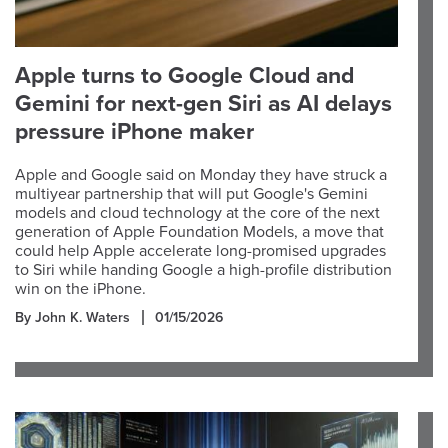
Apple turns to Google Cloud and
Gemini for next-gen Siri as AI delays
pressure iPhone maker
Apple and Google said on Monday they have struck a
multiyear partnership that will put Google's Gemini
models and cloud technology at the core of the next
generation of Apple Foundation Models, a move that
could help Apple accelerate long-promised upgrades
to Siri while handing Google a high-profile distribution
win on the iPhone.
By John K. Waters
01/15/2026