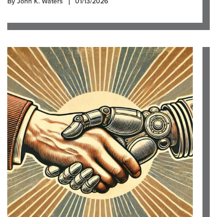
By John K. Waters
01/13/2026