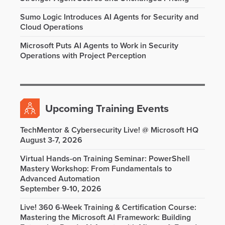
Sumo Logic Introduces AI Agents for Security and
Cloud Operations
Microsoft Puts AI Agents to Work in Security
Operations with Project Perception
Upcoming Training Events
TechMentor & Cybersecurity Live! @ Microsoft HQ
August 3-7, 2026
Virtual Hands-on Training Seminar: PowerShell
Mastery Workshop: From Fundamentals to
Advanced Automation
September 9-10, 2026
Live! 360 6-Week Training & Certification Course:
Mastering the Microsoft AI Framework: Building