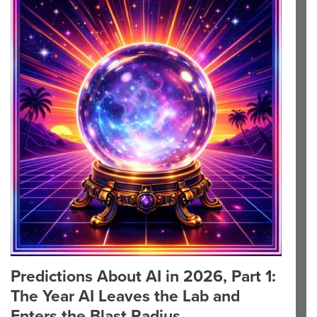
Predictions About AI in 2026, Part 1:
The Year AI Leaves the Lab and
Enters the Blast Radius