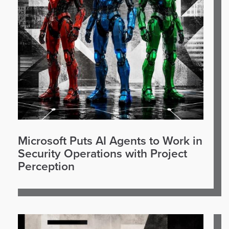
Microsoft Puts AI Agents to Work in
Security Operations with Project
Perception