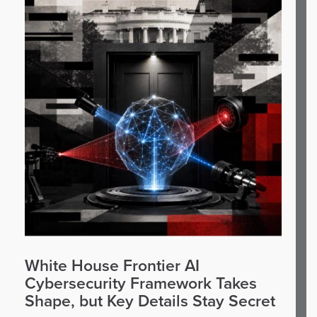
White House Frontier AI
Cybersecurity Framework Takes
Shape, but Key Details Stay Secret