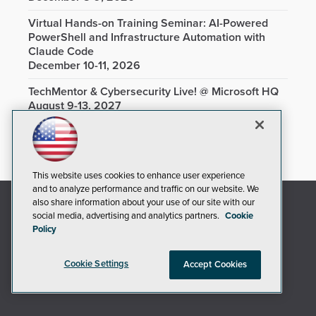
Virtual Hands-on Training Seminar: AI-Powered
PowerShell and Infrastructure Automation with
Claude Code
December 10-11, 2026
TechMentor & Cybersecurity Live! @ Microsoft HQ
August 9-13, 2027
This website uses cookies to enhance user experience
and to analyze performance and traffic on our website. We
also share information about your use of our site with our
social media, advertising and analytics partners.
Cookie
Policy
Cookie Settings
Accept Cookies