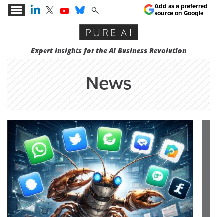
Add as a preferred
source on Google
Expert Insights for the AI Business Revolution
News