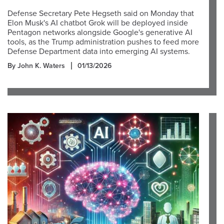
Defense Secretary Pete Hegseth said on Monday that
Elon Musk's AI chatbot Grok will be deployed inside
Pentagon networks alongside Google's generative AI
tools, as the Trump administration pushes to feed more
Defense Department data into emerging AI systems.
By John K. Waters
01/13/2026