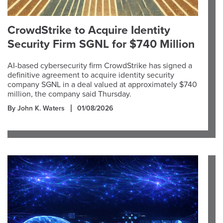
CrowdStrike to Acquire Identity
Security Firm SGNL for $740 Million
AI-based cybersecurity firm CrowdStrike has signed a
definitive agreement to acquire identity security
company SGNL in a deal valued at approximately $740
million, the company said Thursday.
By John K. Waters
01/08/2026