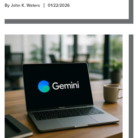
By John K. Waters
01/22/2026