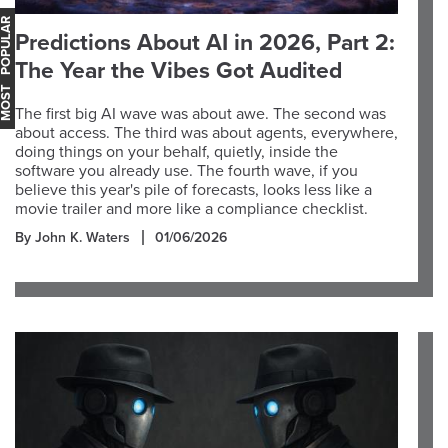
OST POPULAR
Predictions About AI in 2026, Part 2:
The Year the Vibes Got Audited
The first big AI wave was about awe. The second was
about access. The third was about agents, everywhere,
doing things on your behalf, quietly, inside the
software you already use. The fourth wave, if you
believe this year's pile of forecasts, looks less like a
movie trailer and more like a compliance checklist.
By John K. Waters
01/06/2026