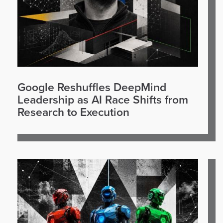
Google Reshuffles DeepMind
Leadership as AI Race Shifts from
Research to Execution