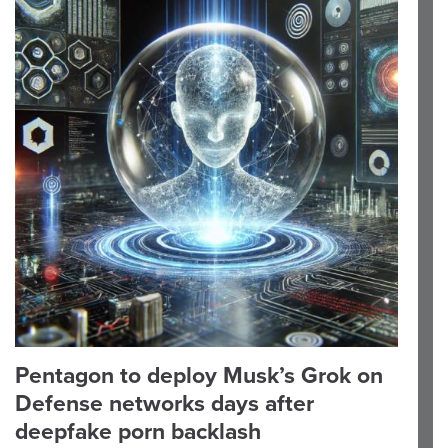
Pentagon to deploy Musk’s Grok on
Defense networks days after
deepfake porn backlash