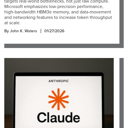
targets real-world bottlenecks, not just raw compute.
Microsoft emphasizes low-precision performance,
high-bandwidth HBM3e memory, and data-movement
and networking features to increase token throughput
at scale.
By John K. Waters
01/27/2026