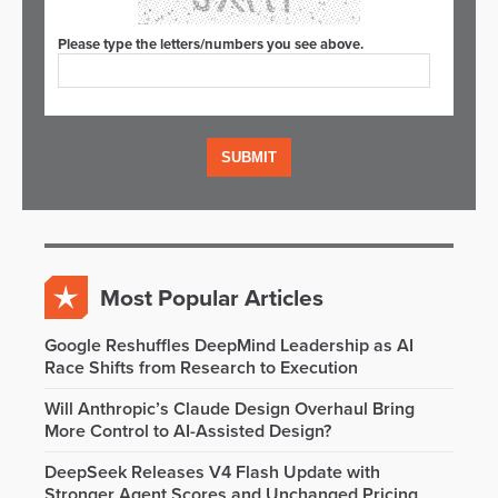
Please type the letters/numbers you see above.
Most Popular Articles
Google Reshuffles DeepMind Leadership as AI
Race Shifts from Research to Execution
Will Anthropic’s Claude Design Overhaul Bring
More Control to AI-Assisted Design?
DeepSeek Releases V4 Flash Update with
Stronger Agent Scores and Unchanged Pricing