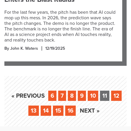
For the last few years, the pitch has been that AI could
mop up this mess. In 2026, the prediction wave says
the pitch changes. The demo is no longer the product.
The benchmark is no longer the finish line. The era of
AI as a science project ends when AI touches reality,
and reality touches back.
By John K. Waters
12/19/2025
« PREVIOUS
6
7
8
9
10
11
12
13
14
15
16
NEXT »