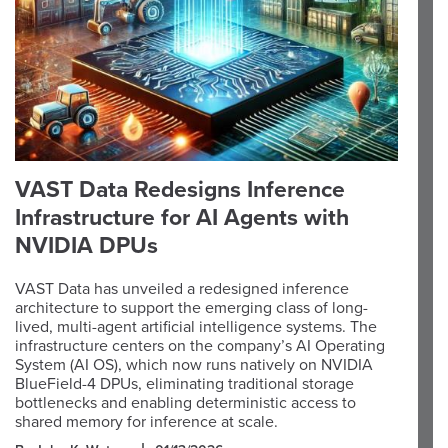
VAST Data Redesigns Inference
Infrastructure for AI Agents with
NVIDIA DPUs
VAST Data has unveiled a redesigned inference
architecture to support the emerging class of long-
lived, multi-agent artificial intelligence systems. The
infrastructure centers on the company’s AI Operating
System (AI OS), which now runs natively on NVIDIA
BlueField-4 DPUs, eliminating traditional storage
bottlenecks and enabling deterministic access to
shared memory for inference at scale.