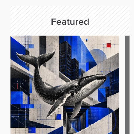
Featured