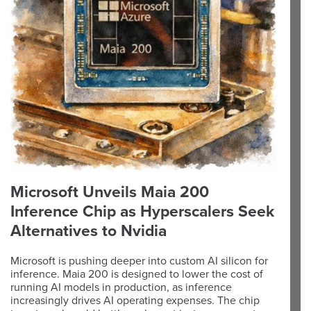
Microsoft Unveils Maia 200
Inference Chip as Hyperscalers Seek
Alternatives to Nvidia
Microsoft is pushing deeper into custom AI silicon for
inference. Maia 200 is designed to lower the cost of
running AI models in production, as inference
increasingly drives AI operating expenses. The chip