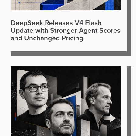
DeepSeek Releases V4 Flash
Update with Stronger Agent Scores
and Unchanged Pricing