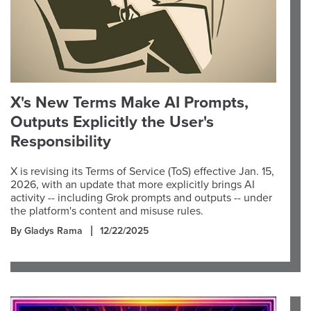
X's New Terms Make AI Prompts,
Outputs Explicitly the User's
Responsibility
X is revising its Terms of Service (ToS) effective Jan. 15,
2026, with an update that more explicitly brings AI
activity -- including Grok prompts and outputs -- under
the platform's content and misuse rules.
By Gladys Rama
12/22/2025