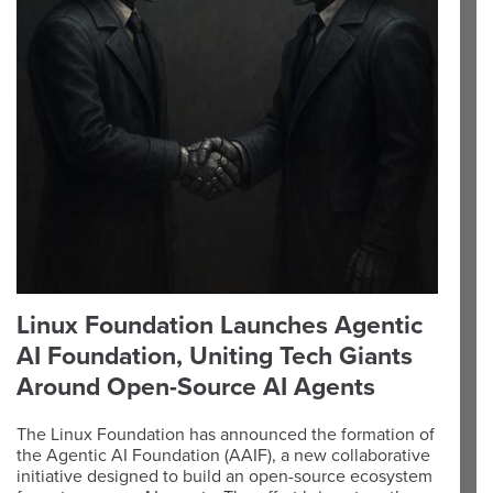
Linux Foundation Launches Agentic
AI Foundation, Uniting Tech Giants
Around Open-Source AI Agents
The Linux Foundation has announced the formation of
the Agentic AI Foundation (AAIF), a new collaborative
initiative designed to build an open-source ecosystem