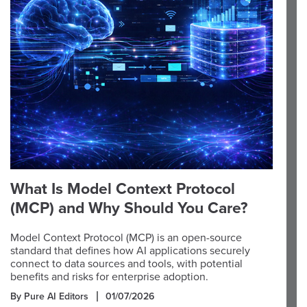
What Is Model Context Protocol
(MCP) and Why Should You Care?
Model Context Protocol (MCP) is an open-source
standard that defines how AI applications securely
connect to data sources and tools, with potential
benefits and risks for enterprise adoption.
By Pure AI Editors
01/07/2026