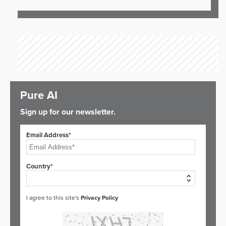
Pure AI
Sign up for our newsletter.
Email Address*
Country*
I agree to this site's
Privacy Policy