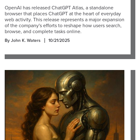
OpenAI has released ChatGPT Atlas, a standalone
browser that places ChatGPT at the heart of everyday
web activity. This release represents a major expansion
of the company's efforts to reshape how users search,
browse, and complete tasks online.
By John K. Waters
10/21/2025