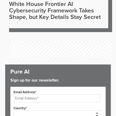
White House Frontier AI
Cybersecurity Framework Takes
Shape, but Key Details Stay Secret
Pure AI
Sign up for our newsletter.
Email Address*
Country*