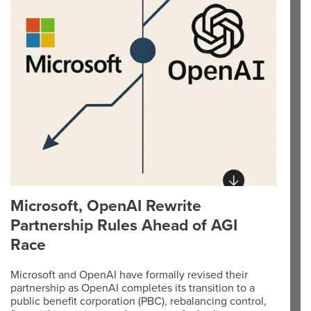
Microsoft, OpenAI Rewrite
Partnership Rules Ahead of AGI
Race
Microsoft and OpenAI have formally revised their
partnership as OpenAI completes its transition to a
public benefit corporation (PBC), rebalancing control,