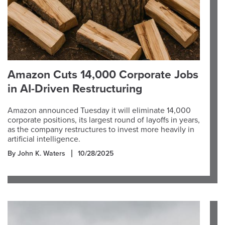
Amazon Cuts 14,000 Corporate Jobs
in AI-Driven Restructuring
Amazon announced Tuesday it will eliminate 14,000
corporate positions, its largest round of layoffs in years,
as the company restructures to invest more heavily in
artificial intelligence.
By John K. Waters
10/28/2025