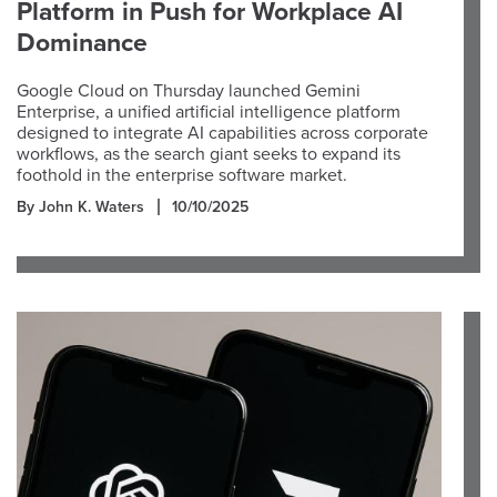
Platform in Push for Workplace AI
Dominance
Google Cloud on Thursday launched Gemini
Enterprise, a unified artificial intelligence platform
designed to integrate AI capabilities across corporate
workflows, as the search giant seeks to expand its
foothold in the enterprise software market.
By John K. Waters
10/10/2025