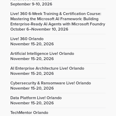
September 9-10, 2026
Live! 360 6-Week Training & Certification Course:
Mastering the Microsoft AI Framework: Building
Enterprise-Ready AI Agents with Microsoft Foundry
October 6–November 10, 2026
Live! 360 Orlando
November 15-20, 2026
Artificial Intelligence Live! Orlando
November 15-20, 2026
AI Enterprise Architecture Live! Orlando
November 15-20, 2026
Cybersecurity & Ransomware Live! Orlando
November 15-20, 2026
Data Platform Live! Orlando
November 15-20, 2026
TechMentor Orlando