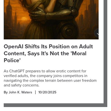
OpenAI Shifts Its Position on Adult
Content, Says It's Not the 'Moral
Police'
As ChatGPT prepares to allow erotic content for
verified adults, the company joins competitors in
navigating the complex terrain between user freedom
and safety concerns.
By John K. Waters
10/20/2025