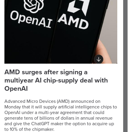
AMD surges after signing a
multiyear AI chip-supply deal with
OpenAI
Advanced Micro Devices (AMD) announced on
Monday that it will supply artificial intelligence chips to
OpenAI under a multi-year agreement that could
generate tens of billions of dollars in annual revenue
and give the ChatGPT maker the option to acquire up
to 10% of the chipmaker.