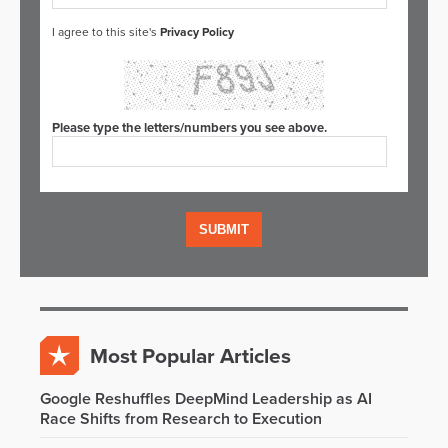
I agree to this site's
Privacy Policy
Please type the letters/numbers you see above.
Most Popular Articles
Google Reshuffles DeepMind Leadership as AI
Race Shifts from Research to Execution