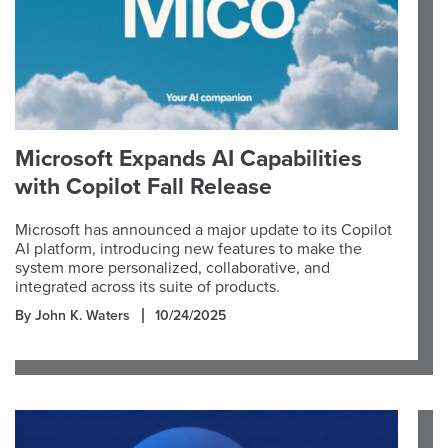
Microsoft Expands AI Capabilities
with Copilot Fall Release
Microsoft has announced a major update to its Copilot
AI platform, introducing new features to make the
system more personalized, collaborative, and
integrated across its suite of products.
By John K. Waters
10/24/2025