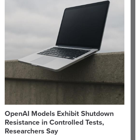
OpenAI Models Exhibit Shutdown
Resistance in Controlled Tests,
Researchers Say