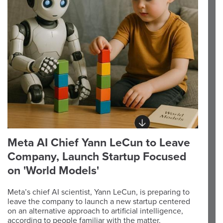
Meta AI Chief Yann LeCun to Leave
Company, Launch Startup Focused
on 'World Models'
Meta’s chief AI scientist, Yann LeCun, is preparing to
leave the company to launch a new startup centered
on an alternative approach to artificial intelligence,
according to people familiar with the matter.