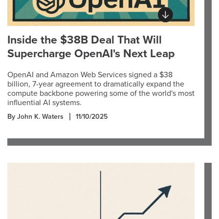
Inside the $38B Deal That Will
Supercharge OpenAI's Next Leap
OpenAI and Amazon Web Services signed a $38
billion, 7-year agreement to dramatically expand the
compute backbone powering some of the world's most
influential AI systems.
By John K. Waters
11/10/2025