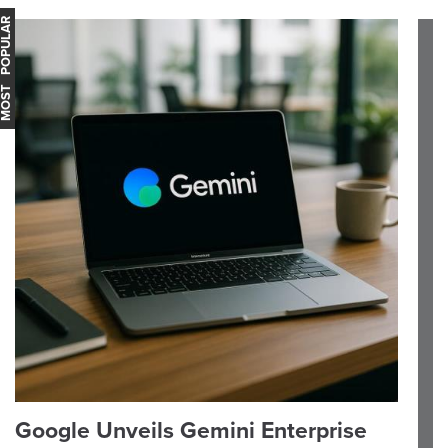
OST POPULAR
Google Unveils Gemini Enterprise