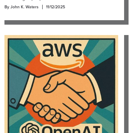
By John K. Waters
11/12/2025