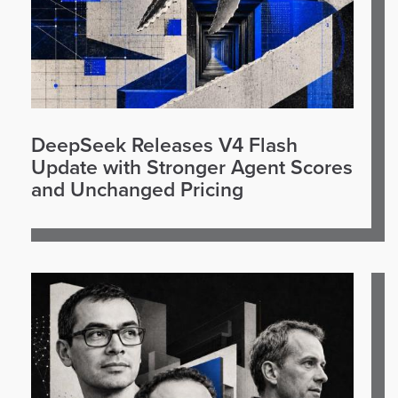
DeepSeek Releases V4 Flash
Update with Stronger Agent Scores
and Unchanged Pricing