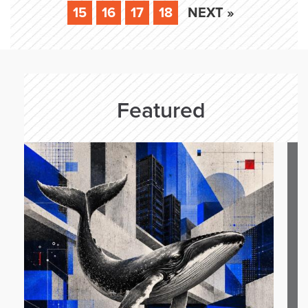
15
16
17
18
NEXT »
Featured