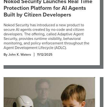
Nokod Security Launches Real Time
Protection Platform for AI Agents
Built by Citizen Developers
Nokod Security has introduced a new product to
secure AI agents created by no-code and citizen
developers. The offering, called Adaptive Agent
Security, provides runtime visibility, behavioral
monitoring, and policy enforcement throughout the
Agent Development Lifecycle (ADLC).
By John K. Waters
11/12/2025