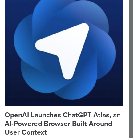
OpenAI Launches ChatGPT Atlas, an
AI-Powered Browser Built Around
User Context