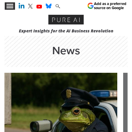
Add as a preferred
source on Google
Expert Insights for the AI Business Revolution
News