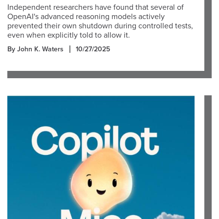
Independent researchers have found that several of
OpenAI's advanced reasoning models actively
prevented their own shutdown during controlled tests,
even when explicitly told to allow it.
By John K. Waters
10/27/2025