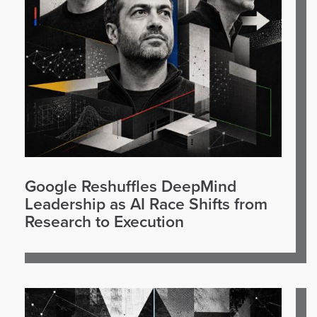
Google Reshuffles DeepMind
Leadership as AI Race Shifts from
Research to Execution