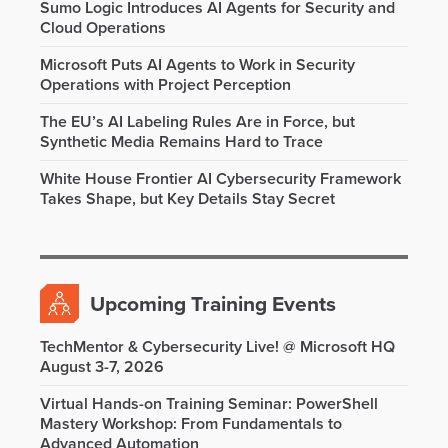
Sumo Logic Introduces AI Agents for Security and
Cloud Operations
Microsoft Puts AI Agents to Work in Security
Operations with Project Perception
The EU’s AI Labeling Rules Are in Force, but
Synthetic Media Remains Hard to Trace
White House Frontier AI Cybersecurity Framework
Takes Shape, but Key Details Stay Secret
Upcoming Training Events
TechMentor & Cybersecurity Live! @ Microsoft HQ
August 3-7, 2026
Virtual Hands-on Training Seminar: PowerShell
Mastery Workshop: From Fundamentals to
Advanced Automation