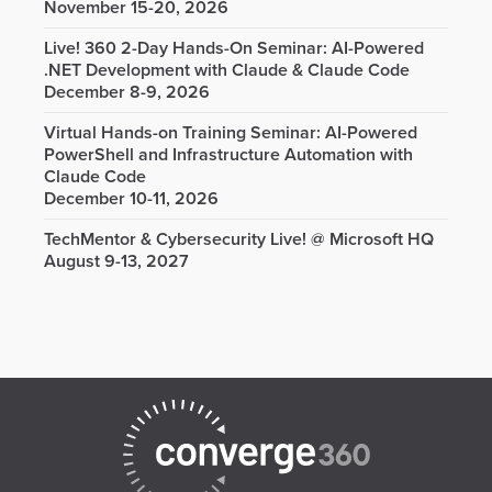
November 15-20, 2026
Live! 360 2-Day Hands-On Seminar: AI-Powered
.NET Development with Claude & Claude Code
December 8-9, 2026
Virtual Hands-on Training Seminar: AI-Powered
PowerShell and Infrastructure Automation with
Claude Code
December 10-11, 2026
TechMentor & Cybersecurity Live! @ Microsoft HQ
August 9-13, 2027