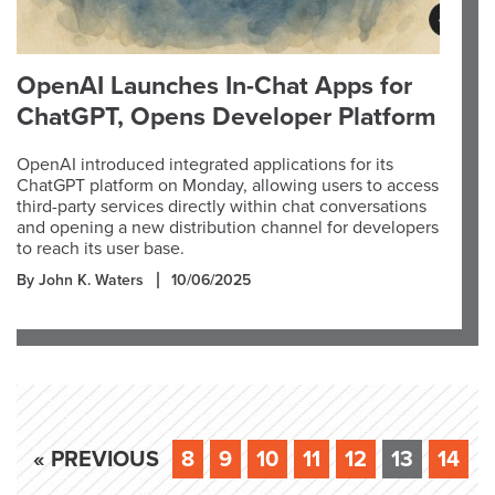
OpenAI Launches In-Chat Apps for
ChatGPT, Opens Developer Platform
OpenAI introduced integrated applications for its
ChatGPT platform on Monday, allowing users to access
third-party services directly within chat conversations
and opening a new distribution channel for developers
to reach its user base.
By John K. Waters
10/06/2025
« PREVIOUS
8
9
10
11
12
13
14