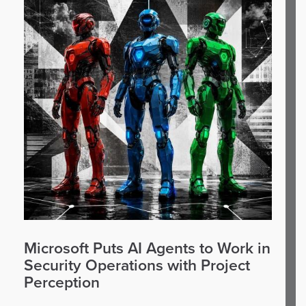
Microsoft Puts AI Agents to Work in
Security Operations with Project
Perception