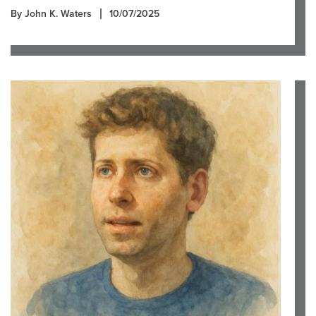
By John K. Waters
10/07/2025