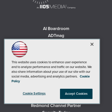
AI Boardroom
ADTmag
AWS Insider
Campus Security Today
Campus Technology
This website uses cookies to enhance user experience
Environmental Protection
and to analyze performance and traffic on our website. We
Live! 360 Events
also share information about your use of our site with our
social media, advertising and analytics partners.
Cookie
MCPmag
Policy
MedCloudInsider
Occupational Health & Safety
Cookie Settings
Accept Cookies
Redmond
Redmond Channel Partner