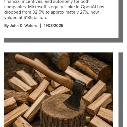
financial incentives, and autonomy for both
companies. Microsoft’s equity stake in OpenAI has
dropped from 32.5% to approximately 27%, now
valued at $135 billion.
By John K. Waters
11/03/2025