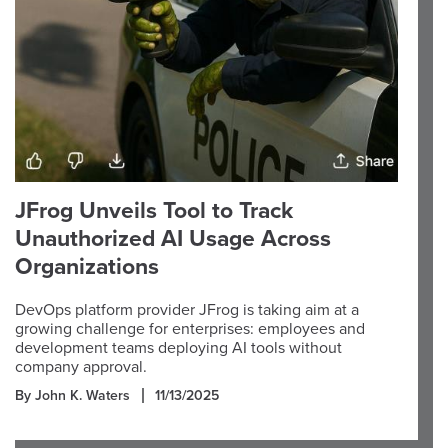
JFrog Unveils Tool to Track
Unauthorized AI Usage Across
Organizations
DevOps platform provider JFrog is taking aim at a
growing challenge for enterprises: employees and
development teams deploying AI tools without
company approval.
By John K. Waters
11/13/2025