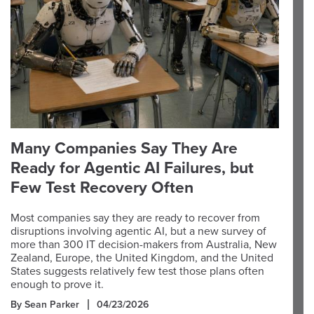
Many Companies Say They Are
Ready for Agentic AI Failures, but
Few Test Recovery Often
Most companies say they are ready to recover from
disruptions involving agentic AI, but a new survey of
more than 300 IT decision-makers from Australia, New
Zealand, Europe, the United Kingdom, and the United
States suggests relatively few test those plans often
enough to prove it.
By Sean Parker
04/23/2026