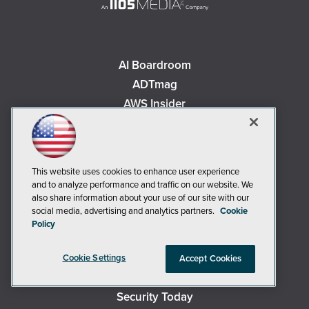
AI Boardroom
ADTmag
AWS Insider
Campus Security Today
Campus Technology
Environmental Protection
This website uses cookies to enhance user experience
Live! 360 Events
and to analyze performance and traffic on our website. We
also share information about your use of our site with our
MCPmag
social media, advertising and analytics partners.
Cookie
MedCloudInsider
Policy
Occupational Health & Safety
Redmond
Cookie Settings
Accept Cookies
Redmond Channel Partner
Security Today