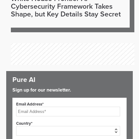
Cybersecurity Framework Takes
Shape, but Key Details Stay Secret
Pure AI
Sign up for our newsletter.
Email Address*
Country*