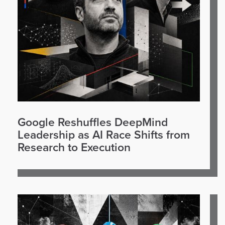
Google Reshuffles DeepMind
Leadership as AI Race Shifts from
Research to Execution