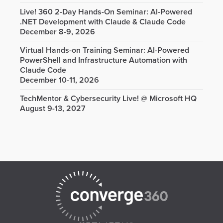
Live! 360 2-Day Hands-On Seminar: AI-Powered
.NET Development with Claude & Claude Code
December 8-9, 2026
Virtual Hands-on Training Seminar: AI-Powered
PowerShell and Infrastructure Automation with
Claude Code
December 10-11, 2026
TechMentor & Cybersecurity Live! @ Microsoft HQ
August 9-13, 2027