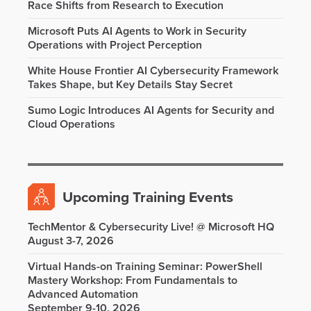
Race Shifts from Research to Execution
Microsoft Puts AI Agents to Work in Security
Operations with Project Perception
White House Frontier AI Cybersecurity Framework
Takes Shape, but Key Details Stay Secret
Sumo Logic Introduces AI Agents for Security and
Cloud Operations
Upcoming Training Events
TechMentor & Cybersecurity Live! @ Microsoft HQ
August 3-7, 2026
Virtual Hands-on Training Seminar: PowerShell
Mastery Workshop: From Fundamentals to
Advanced Automation
September 9-10, 2026