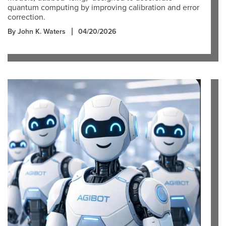
quantum computing by improving calibration and error
correction.
By John K. Waters
04/20/2026