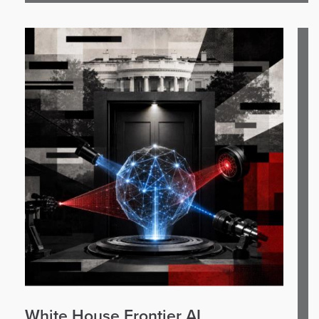
White House Frontier AI