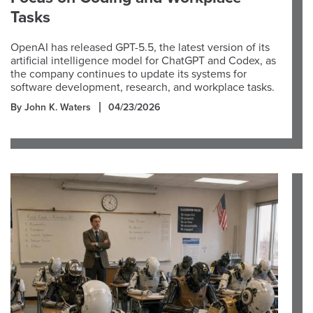
Tasks
OpenAI has released GPT-5.5, the latest version of its
artificial intelligence model for ChatGPT and Codex, as
the company continues to update its systems for
software development, research, and workplace tasks.
By John K. Waters
04/23/2026