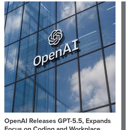
OpenAI Releases GPT-5.5, Expands
Focus on Coding and Workplace