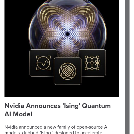
Nvidia Announces 'Ising' Quantum
AI Model
Nvidia announced a new family of open-source AI
models, dubbed "Ising," designed to accelerate