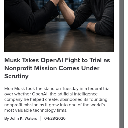
Musk Takes OpenAI Fight to Trial as
Nonprofit Mission Comes Under
Scrutiny
Elon Musk took the stand on Tuesday in a federal trial
over whether OpenAI, the artificial intelligence
company he helped create, abandoned its founding
nonprofit mission as it grew into one of the world’s
most valuable technology firms.
By John K. Waters
04/28/2026