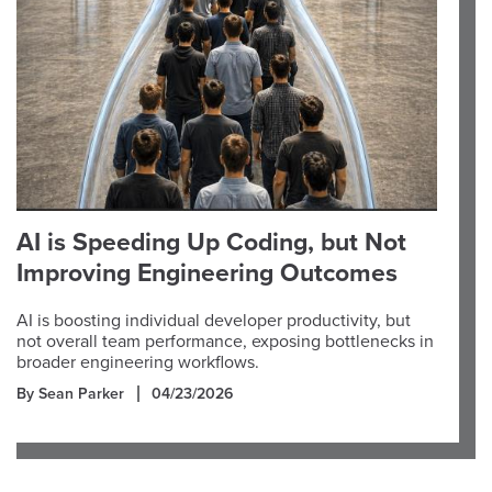
AI is Speeding Up Coding, but Not
Improving Engineering Outcomes
AI is boosting individual developer productivity, but
not overall team performance, exposing bottlenecks in
broader engineering workflows.
By Sean Parker
04/23/2026