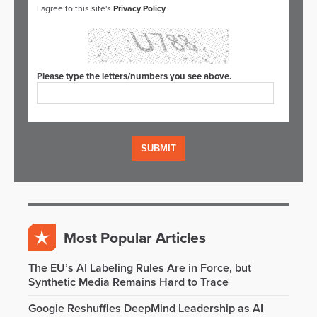
I agree to this site's
Privacy Policy
Please type the letters/numbers you see above.
Most Popular Articles
The EU’s AI Labeling Rules Are in Force, but
Synthetic Media Remains Hard to Trace
Google Reshuffles DeepMind Leadership as AI