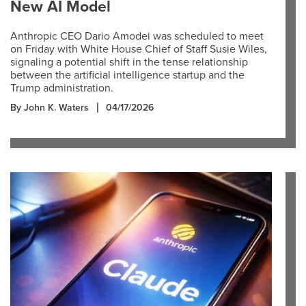
New AI Model
Anthropic CEO Dario Amodei was scheduled to meet
on Friday with White House Chief of Staff Susie Wiles,
signaling a potential shift in the tense relationship
between the artificial intelligence startup and the
Trump administration.
By John K. Waters
04/17/2026