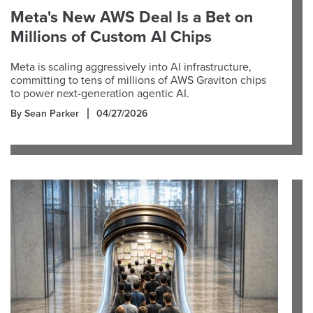
Meta's New AWS Deal Is a Bet on
Millions of Custom AI Chips
Meta is scaling aggressively into AI infrastructure,
committing to tens of millions of AWS Graviton chips
to power next-generation agentic AI.
By Sean Parker
04/27/2026