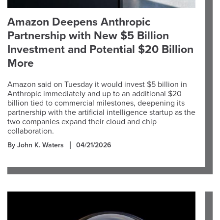
Amazon Deepens Anthropic
Partnership with New $5 Billion
Investment and Potential $20 Billion
More
Amazon said on Tuesday it would invest $5 billion in
Anthropic immediately and up to an additional $20
billion tied to commercial milestones, deepening its
partnership with the artificial intelligence startup as the
two companies expand their cloud and chip
collaboration.
By John K. Waters
04/21/2026