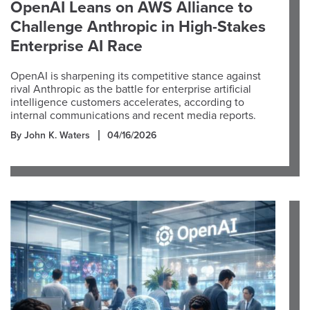
OpenAI Leans on AWS Alliance to
Challenge Anthropic in High-Stakes
Enterprise AI Race
OpenAI is sharpening its competitive stance against
rival Anthropic as the battle for enterprise artificial
intelligence customers accelerates, according to
internal communications and recent media reports.
By John K. Waters
04/16/2026