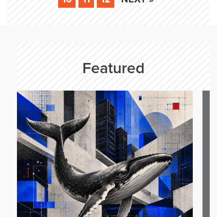
Featured