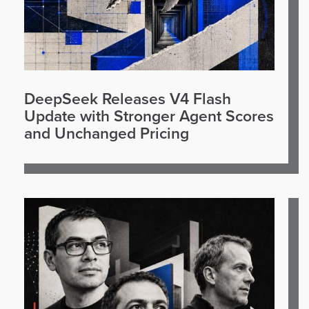
DeepSeek Releases V4 Flash
Update with Stronger Agent Scores
and Unchanged Pricing