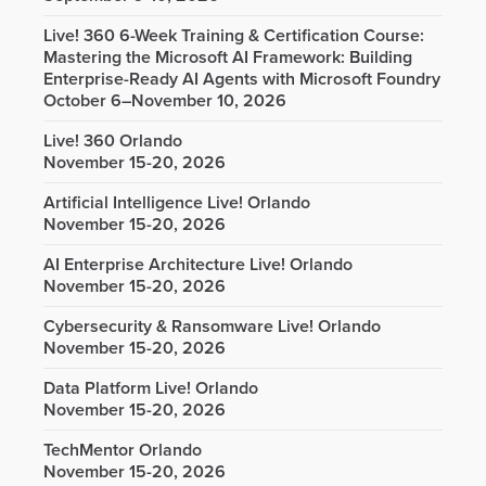
Live! 360 6-Week Training & Certification Course:
Mastering the Microsoft AI Framework: Building
Enterprise-Ready AI Agents with Microsoft Foundry
October 6–November 10, 2026
Live! 360 Orlando
November 15-20, 2026
Artificial Intelligence Live! Orlando
November 15-20, 2026
AI Enterprise Architecture Live! Orlando
November 15-20, 2026
Cybersecurity & Ransomware Live! Orlando
November 15-20, 2026
Data Platform Live! Orlando
November 15-20, 2026
TechMentor Orlando
November 15-20, 2026