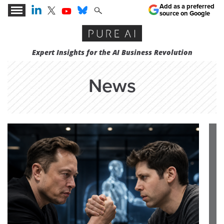
Add as a preferred
source on Google
Expert Insights for the AI Business Revolution
News