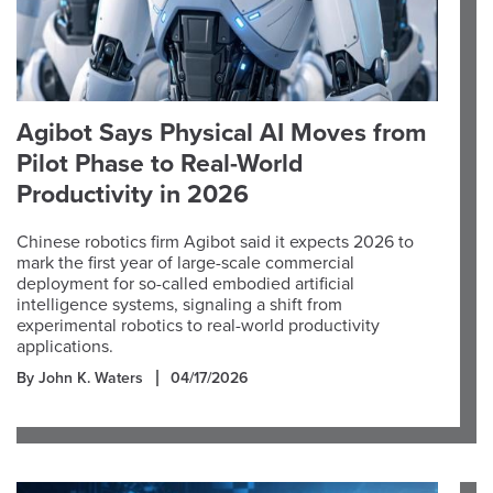
Agibot Says Physical AI Moves from
Pilot Phase to Real-World
Productivity in 2026
Chinese robotics firm Agibot said it expects 2026 to
mark the first year of large-scale commercial
deployment for so-called embodied artificial
intelligence systems, signaling a shift from
experimental robotics to real-world productivity
applications.
By John K. Waters
04/17/2026