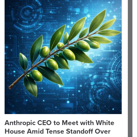
Anthropic CEO to Meet with White
House Amid Tense Standoff Over