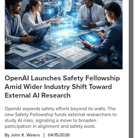
OpenAI Launches Safety Fellowship
Amid Wider Industry Shift Toward
External AI Research
OpenAI expands safety efforts beyond its walls: The
new Safety Fellowship funds external researchers to
study AI risks, signaling a move to broaden
participation in alignment and safety work.
By John K. Waters
04/15/2026