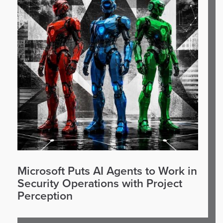
Microsoft Puts AI Agents to Work in
Security Operations with Project
Perception