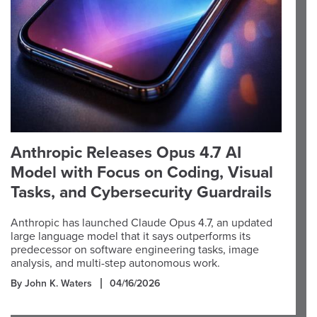
Anthropic Releases Opus 4.7 AI
Model with Focus on Coding, Visual
Tasks, and Cybersecurity Guardrails
Anthropic has launched Claude Opus 4.7, an updated
large language model that it says outperforms its
predecessor on software engineering tasks, image
analysis, and multi-step autonomous work.
By John K. Waters
04/16/2026