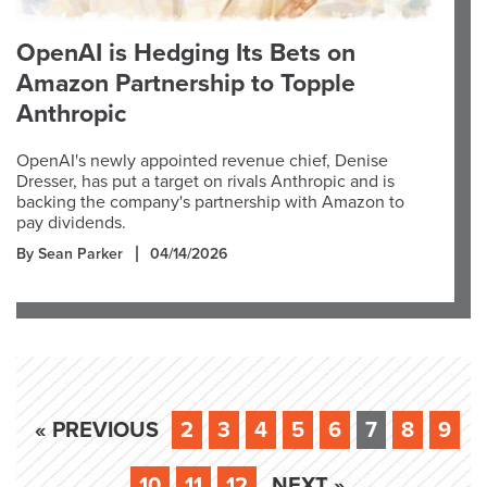
OpenAI is Hedging Its Bets on
Amazon Partnership to Topple
Anthropic
OpenAI's newly appointed revenue chief, Denise
Dresser, has put a target on rivals Anthropic and is
backing the company's partnership with Amazon to
pay dividends.
By Sean Parker
04/14/2026
« PREVIOUS
2
3
4
5
6
7
8
9
10
11
12
NEXT »