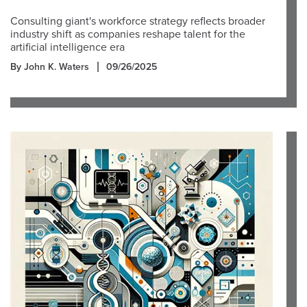
Consulting giant's workforce strategy reflects broader
industry shift as companies reshape talent for the
artificial intelligence era
By John K. Waters
09/26/2025