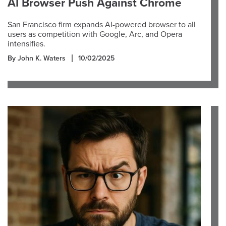
AI Browser Push Against Chrome
San Francisco firm expands AI-powered browser to all
users as competition with Google, Arc, and Opera
intensifies.
By John K. Waters
10/02/2025