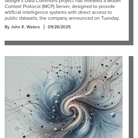
Google's Data Commons project has released a Model
Context Protocol (MCP) Server, designed to provide
artificial intelligence systems with direct access to
public datasets, the company announced on Tuesday.
By John K. Waters
09/26/2025