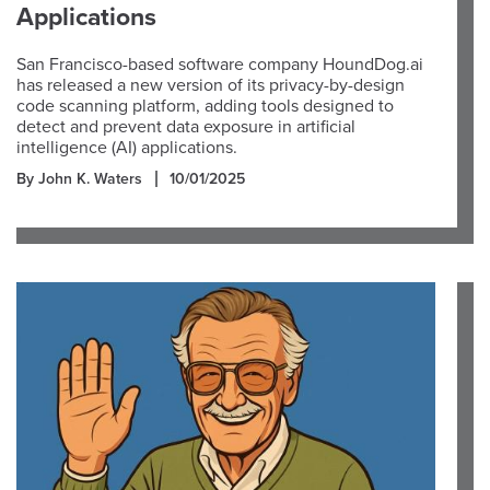
Applications
San Francisco-based software company HoundDog.ai
has released a new version of its privacy-by-design
code scanning platform, adding tools designed to
detect and prevent data exposure in artificial
intelligence (AI) applications.
By John K. Waters
10/01/2025