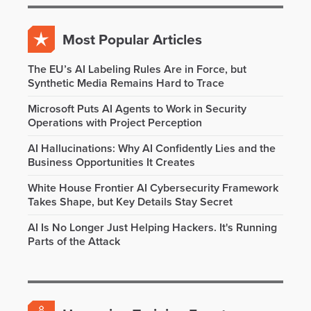
Most Popular Articles
The EU’s AI Labeling Rules Are in Force, but
Synthetic Media Remains Hard to Trace
Microsoft Puts AI Agents to Work in Security
Operations with Project Perception
AI Hallucinations: Why AI Confidently Lies and the
Business Opportunities It Creates
White House Frontier AI Cybersecurity Framework
Takes Shape, but Key Details Stay Secret
AI Is No Longer Just Helping Hackers. It's Running
Parts of the Attack