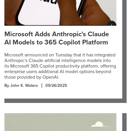
Microsoft Adds Anthropic's Claude
AI Models to 365 Copilot Platform
Microsoft announced on Tuesday that it has integrated
Anthropic's Claude artificial intelligence models into
its Microsoft 365 Copilot productivity platform, offering
enterprise users additional AI model options beyond
those provided by OpenAI.
By John K. Waters
09/26/2025