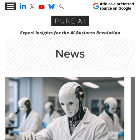
Add as a preferred
source on Google
Expert Insights for the AI Business Revolution
News