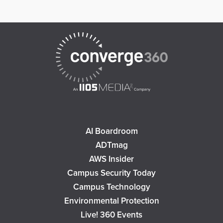
AI Boardroom
ADTmag
AWS Insider
Campus Security Today
Campus Technology
Environmental Protection
Live! 360 Events