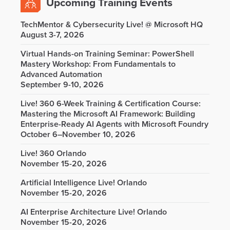
Upcoming Training Events
TechMentor & Cybersecurity Live! @ Microsoft HQ
August 3-7, 2026
Virtual Hands-on Training Seminar: PowerShell
Mastery Workshop: From Fundamentals to
Advanced Automation
September 9-10, 2026
Live! 360 6-Week Training & Certification Course:
Mastering the Microsoft AI Framework: Building
Enterprise-Ready AI Agents with Microsoft Foundry
October 6–November 10, 2026
Live! 360 Orlando
November 15-20, 2026
Artificial Intelligence Live! Orlando
November 15-20, 2026
AI Enterprise Architecture Live! Orlando
November 15-20, 2026