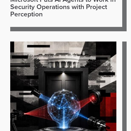
Security Operations with Project
Perception