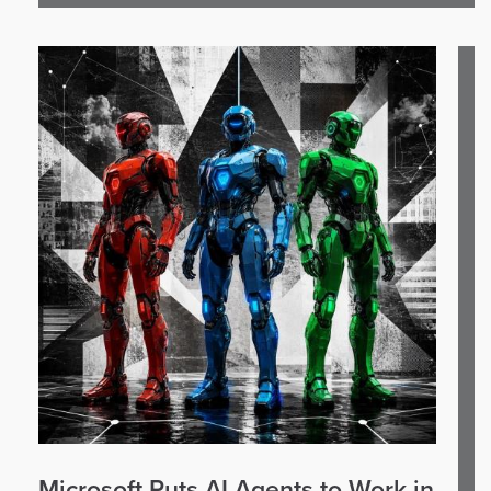
Microsoft Puts AI Agents to Work in