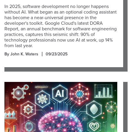
In 2025, software development no longer happens
without AI. What began as an optional coding assistant
has become a near-universal presence in the
developer's toolkit. Google Cloud's latest DORA
Report, an annual benchmark for software engineering
practices, captures this seismic shift: 90% of
technology professionals now use AI at work, up 14%
from last year.
By John K. Waters
09/23/2025