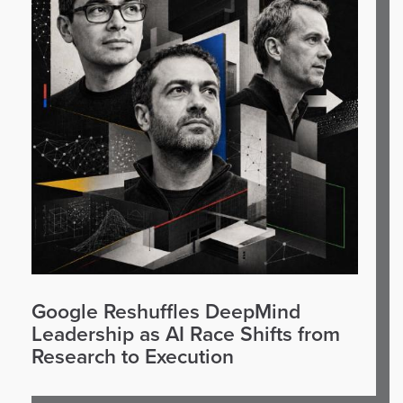
Google Reshuffles DeepMind
Leadership as AI Race Shifts from
Research to Execution