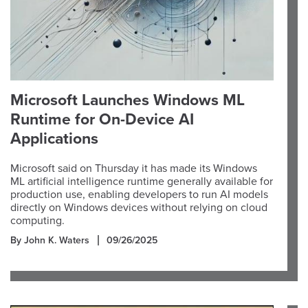
Microsoft Launches Windows ML
Runtime for On-Device AI
Applications
Microsoft said on Thursday it has made its Windows
ML artificial intelligence runtime generally available for
production use, enabling developers to run AI models
directly on Windows devices without relying on cloud
computing.
By John K. Waters
09/26/2025