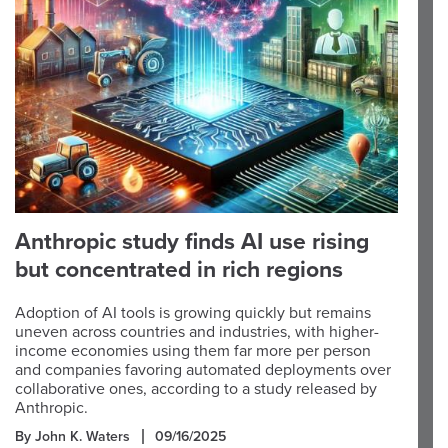
Anthropic study finds AI use rising
but concentrated in rich regions
Adoption of AI tools is growing quickly but remains
uneven across countries and industries, with higher-
income economies using them far more per person
and companies favoring automated deployments over
collaborative ones, according to a study released by
Anthropic.
By John K. Waters
09/16/2025