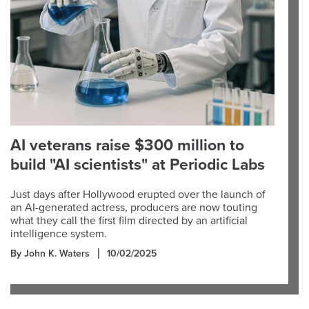
AI veterans raise $300 million to
build "AI scientists" at Periodic Labs
Just days after Hollywood erupted over the launch of
an AI-generated actress, producers are now touting
what they call the first film directed by an artificial
intelligence system.
By John K. Waters
10/02/2025