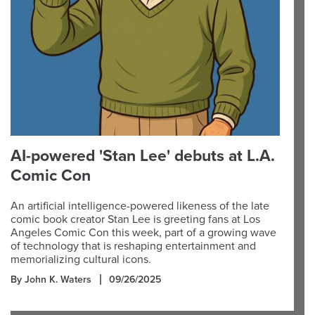
AI-powered 'Stan Lee' debuts at L.A.
Comic Con
An artificial intelligence-powered likeness of the late
comic book creator Stan Lee is greeting fans at Los
Angeles Comic Con this week, part of a growing wave
of technology that is reshaping entertainment and
memorializing cultural icons.
By John K. Waters
09/26/2025