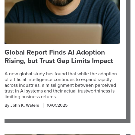
Global Report Finds AI Adoption
Rising, but Trust Gap Limits Impact
A new global study has found that while the adoption
of artificial intelligence continues to expand rapidly
across industries, a misalignment between perceived
trust in AI systems and their actual trustworthiness is
limiting business returns.
By John K. Waters
10/01/2025