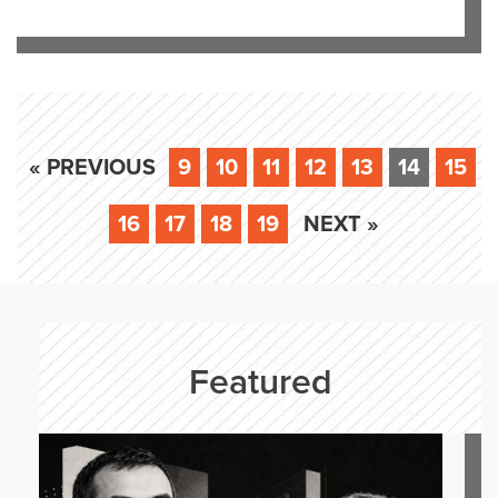
« PREVIOUS
9
10
11
12
13
14
15
16
17
18
19
NEXT »
Featured