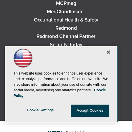
MCPmag
MedCloudInsider
Occupational Health & Safety
Redmond
Redmond Channel Partner
Security Today
Spaces 4 Learning
TechMentor
Tech Tactics in Education
This website uses cookies to enhance user experience
The AI Pivot
and to analyze performance and traffic on our website. We
also share information about your use of our site with our
THE Journal
social media, advertising and analytics partners.
Cookie
Virtualization & Cloud Review
Policy
Visual Studio Magazine
Visual Studio Live!
Cookie Settings
Accept Cookies