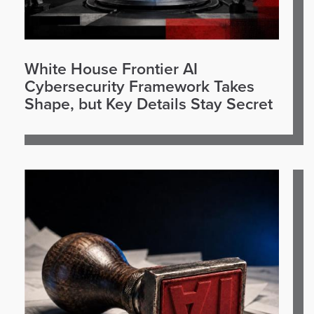
White House Frontier AI
Cybersecurity Framework Takes
Shape, but Key Details Stay Secret