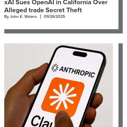
xAI Sues OpenAI in California Over
Alleged trade Secret Theft
By John K. Waters
09/26/2025