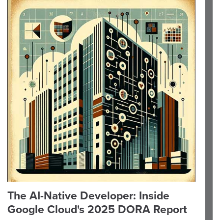
The AI-Native Developer: Inside
Google Cloud's 2025 DORA Report