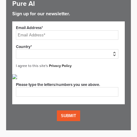
Pure AI
Sign up for our newsletter.
Email Address*
Country*
I agree to this site's
Privacy Policy
Please type the letters/numbers you see above.