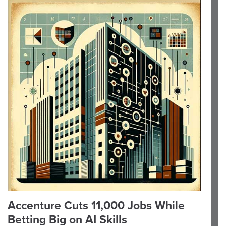
Accenture Cuts 11,000 Jobs While
Betting Big on AI Skills