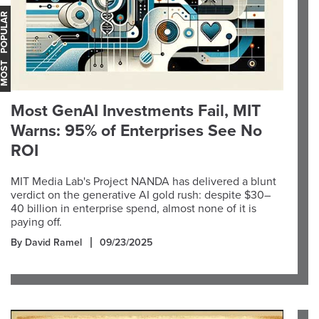
OST POPULAR
Most GenAI Investments Fail, MIT
Warns: 95% of Enterprises See No
ROI
MIT Media Lab's Project NANDA has delivered a blunt
verdict on the generative AI gold rush: despite $30–
40 billion in enterprise spend, almost none of it is
paying off.
By David Ramel
09/23/2025