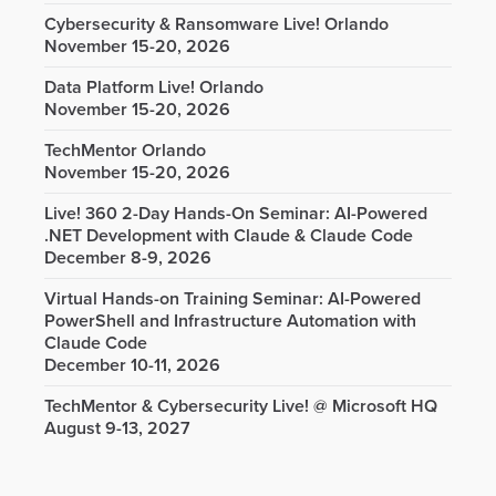
Cybersecurity & Ransomware Live! Orlando
November 15-20, 2026
Data Platform Live! Orlando
November 15-20, 2026
TechMentor Orlando
November 15-20, 2026
Live! 360 2-Day Hands-On Seminar: AI-Powered
.NET Development with Claude & Claude Code
December 8-9, 2026
Virtual Hands-on Training Seminar: AI-Powered
PowerShell and Infrastructure Automation with
Claude Code
December 10-11, 2026
TechMentor & Cybersecurity Live! @ Microsoft HQ
August 9-13, 2027