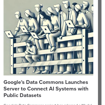
Google's Data Commons Launches
Server to Connect AI Systems with
Public Datasets