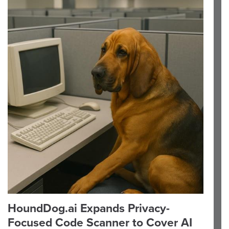
HoundDog.ai Expands Privacy-
Focused Code Scanner to Cover AI