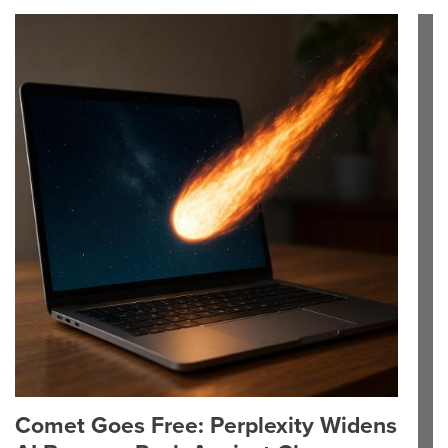
Comet Goes Free: Perplexity Widens