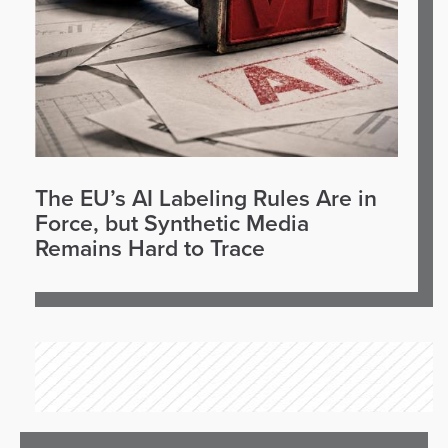
The EU’s AI Labeling Rules Are in
Force, but Synthetic Media
Remains Hard to Trace