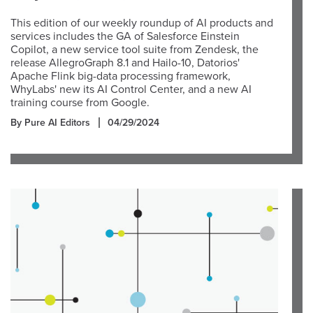
This edition of our weekly roundup of AI products and
services includes the GA of Salesforce Einstein
Copilot, a new service tool suite from Zendesk, the
release AllegroGraph 8.1 and Hailo-10, Datorios'
Apache Flink big-data processing framework,
WhyLabs' new its AI Control Center, and a new AI
training course from Google.
By Pure AI Editors
04/29/2024