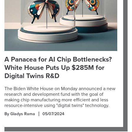
A Panacea for AI Chip Bottlenecks?
White House Puts Up $285M for
Digital Twins R&D
The Biden White House on Monday announced a new
research and development fund with the goal of
making chip manufacturing more efficient and less
resource-intensive using "digital twins" technology.
By Gladys Rama
05/07/2024