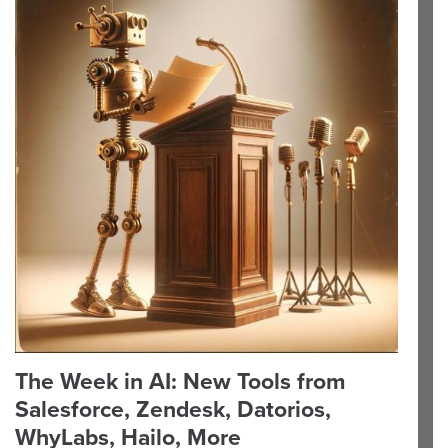
The Week in AI: New Tools from
Salesforce, Zendesk, Datorios,
WhyLabs, Hailo, More