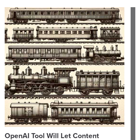
OpenAI Tool Will Let Content