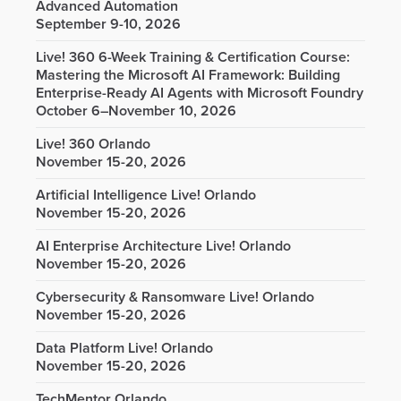
Advanced Automation
September 9-10, 2026
Live! 360 6-Week Training & Certification Course:
Mastering the Microsoft AI Framework: Building
Enterprise-Ready AI Agents with Microsoft Foundry
October 6–November 10, 2026
Live! 360 Orlando
November 15-20, 2026
Artificial Intelligence Live! Orlando
November 15-20, 2026
AI Enterprise Architecture Live! Orlando
November 15-20, 2026
Cybersecurity & Ransomware Live! Orlando
November 15-20, 2026
Data Platform Live! Orlando
November 15-20, 2026
TechMentor Orlando