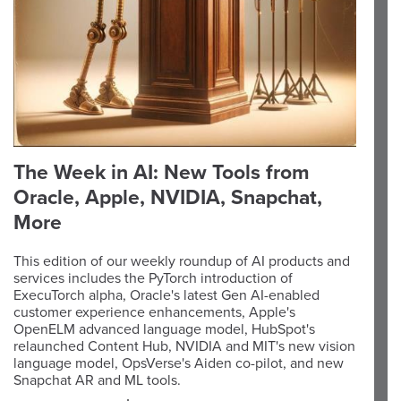
The Week in AI: New Tools from
Oracle, Apple, NVIDIA, Snapchat,
More
This edition of our weekly roundup of AI products and
services includes the PyTorch introduction of
ExecuTorch alpha, Oracle's latest Gen AI-enabled
customer experience enhancements, Apple's
OpenELM advanced language model, HubSpot's
relaunched Content Hub, NVIDIA and MIT's new vision
language model, OpsVerse's Aiden co-pilot, and new
Snapchat AR and ML tools.