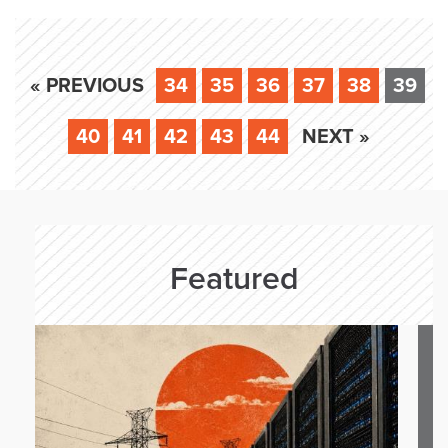
« PREVIOUS
34
35
36
37
38
39
40
41
42
43
44
NEXT »
Featured