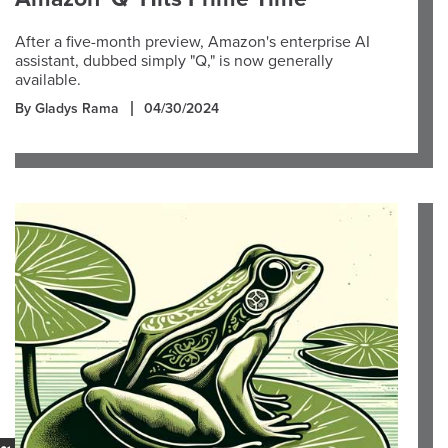
After a five-month preview, Amazon's enterprise AI
assistant, dubbed simply "Q," is now generally
available.
By Gladys Rama
04/30/2024