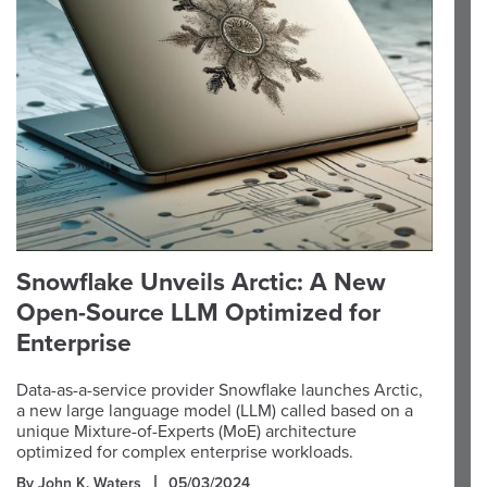
Snowflake Unveils Arctic: A New
Open-Source LLM Optimized for
Enterprise
Data-as-a-service provider Snowflake launches Arctic,
a new large language model (LLM) called based on a
unique Mixture-of-Experts (MoE) architecture
optimized for complex enterprise workloads.
By John K. Waters
05/03/2024