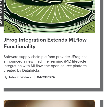
OST POPULAR
JFrog Integration Extends MLflow
Functionality
Software supply chain platform provider JFrog has
announced a new machine learning (ML) lifecycle
integration with MLflow, the open-source platform
created by Databricks.
By John K. Waters
04/29/2024