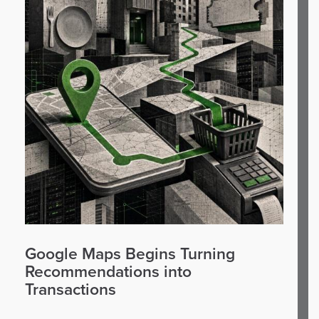
Google Maps Begins Turning
Recommendations into
Transactions