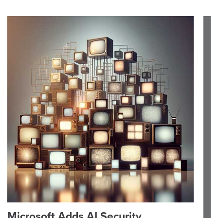
Microsoft Adds AI Security