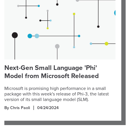
Next-Gen Small Language 'Phi'
Model from Microsoft Released
Microsoft is promising high performance in a small
package with this week's release of Phi-3, the latest
version of its small language model (SLM).
By Chris Paoli
04/24/2024