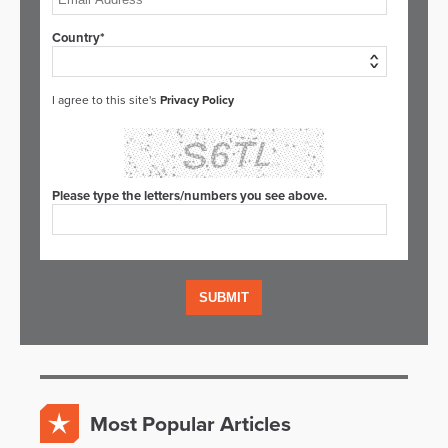
Country*
I agree to this site's
Privacy Policy
Please type the letters/numbers you see above.
Most Popular Articles