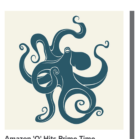
Amazon 'Q' Hits Prime Time