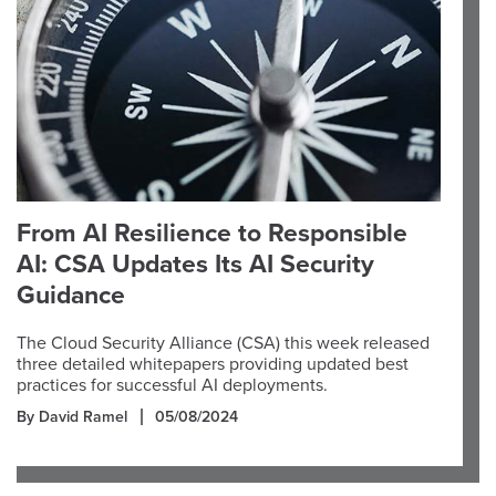
From AI Resilience to Responsible
AI: CSA Updates Its AI Security
Guidance
The Cloud Security Alliance (CSA) this week released
three detailed whitepapers providing updated best
practices for successful AI deployments.
By David Ramel
05/08/2024