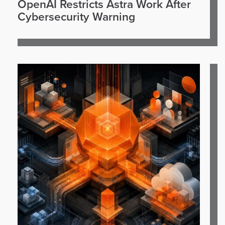
OpenAI Restricts Astra Work After
Cybersecurity Warning