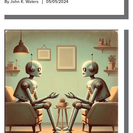
By John K. Waters
05/05/2024