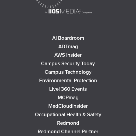
AI Boardroom
ADTmag
AWS Insider
Campus Security Today
Campus Technology
Environmental Protection
Live! 360 Events
MCPmag
MedCloudInsider
Occupational Health & Safety
Redmond
Redmond Channel Partner