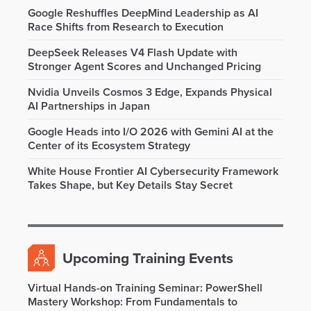
Google Reshuffles DeepMind Leadership as AI
Race Shifts from Research to Execution
DeepSeek Releases V4 Flash Update with
Stronger Agent Scores and Unchanged Pricing
Nvidia Unveils Cosmos 3 Edge, Expands Physical
AI Partnerships in Japan
Google Heads into I/O 2026 with Gemini AI at the
Center of its Ecosystem Strategy
White House Frontier AI Cybersecurity Framework
Takes Shape, but Key Details Stay Secret
Upcoming Training Events
Virtual Hands-on Training Seminar: PowerShell
Mastery Workshop: From Fundamentals to