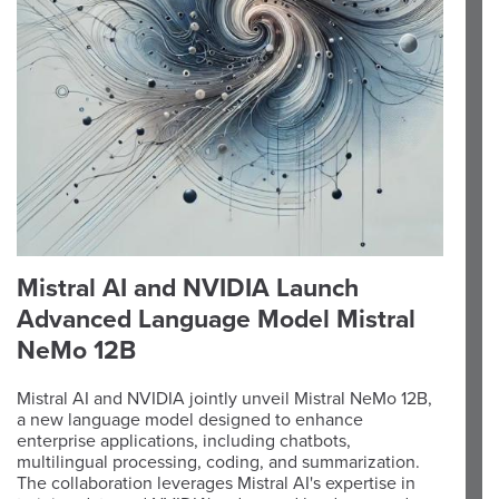
Mistral AI and NVIDIA Launch
Advanced Language Model Mistral
NeMo 12B
Mistral AI and NVIDIA jointly unveil Mistral NeMo 12B,
a new language model designed to enhance
enterprise applications, including chatbots,
multilingual processing, coding, and summarization.
The collaboration leverages Mistral AI's expertise in