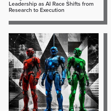
Leadership as AI Race Shifts from
Research to Execution