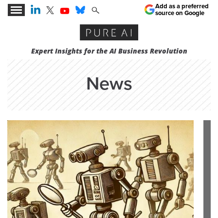
Add as a preferred
source on Google
Expert Insights for the AI Business Revolution
News