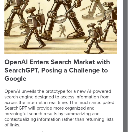
OpenAI Enters Search Market with
SearchGPT, Posing a Challenge to
Google
OpenAI unveils the prototype for a new AI-powered
search engine designed to access information from
across the internet in real time. The much-anticipated
SearchGPT will provide more organized and
meaningful search results by summarizing and
contextualizing information rather than returning lists
of links.