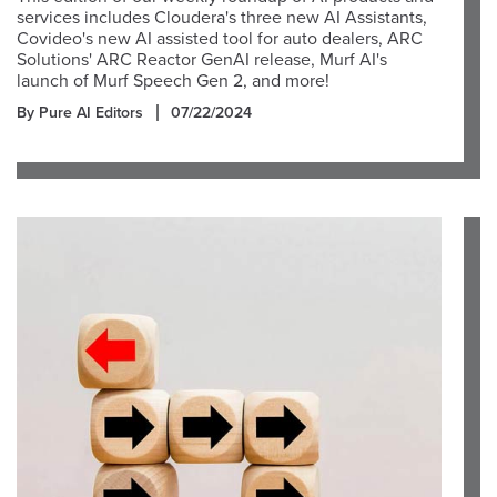
services includes Cloudera's three new AI Assistants,
Covideo's new AI assisted tool for auto dealers, ARC
Solutions' ARC Reactor GenAI release, Murf AI's
launch of Murf Speech Gen 2, and more!
By Pure AI Editors
07/22/2024