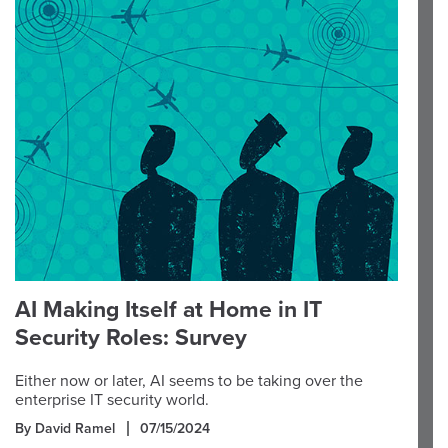
AI Making Itself at Home in IT
Security Roles: Survey
Either now or later, AI seems to be taking over the
enterprise IT security world.
By David Ramel
07/15/2024