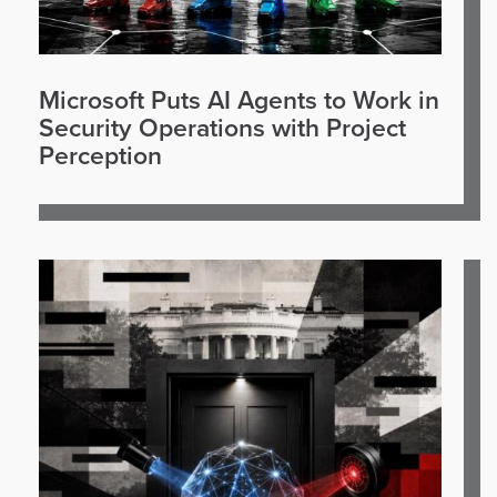
Microsoft Puts AI Agents to Work in
Security Operations with Project
Perception