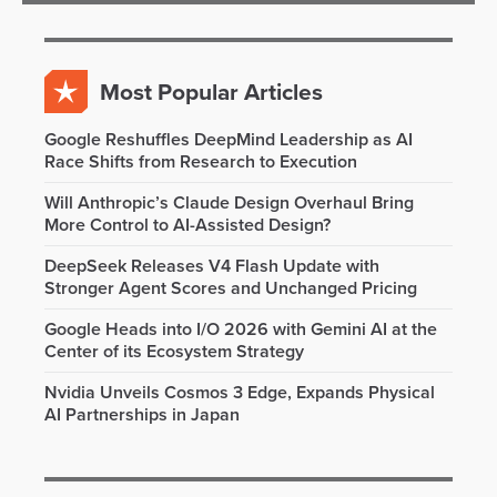
Most Popular Articles
Google Reshuffles DeepMind Leadership as AI
Race Shifts from Research to Execution
Will Anthropic’s Claude Design Overhaul Bring
More Control to AI-Assisted Design?
DeepSeek Releases V4 Flash Update with
Stronger Agent Scores and Unchanged Pricing
Google Heads into I/O 2026 with Gemini AI at the
Center of its Ecosystem Strategy
Nvidia Unveils Cosmos 3 Edge, Expands Physical
AI Partnerships in Japan