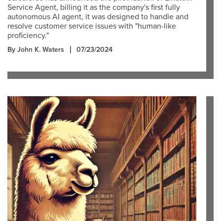
Service Agent, billing it as the company's first fully
autonomous AI agent, it was designed to handle and
resolve customer service issues with "human-like
proficiency."
By John K. Waters
07/23/2024