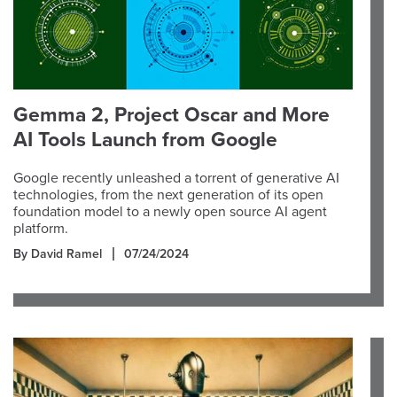
Gemma 2, Project Oscar and More
AI Tools Launch from Google
Google recently unleashed a torrent of generative AI
technologies, from the next generation of its open
foundation model to a newly open source AI agent
platform.
By David Ramel
07/24/2024