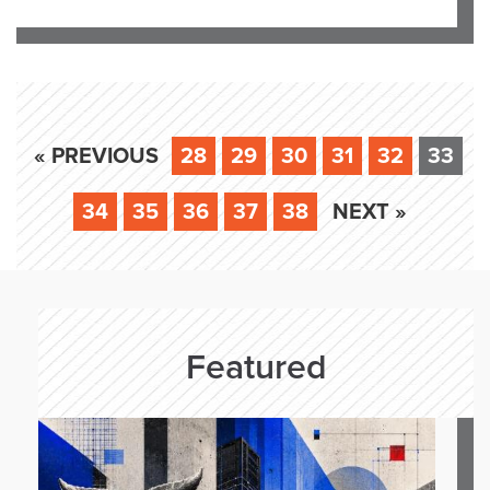
« PREVIOUS
28
29
30
31
32
33
34
35
36
37
38
NEXT »
Featured