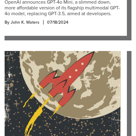
OpenAI announces GPT-4o Mini, a slimmed down,
more affordable version of its flagship multimodal GPT-
4o model, replacing GPT-3.5, aimed at developers.
By John K. Waters
07/18/2024