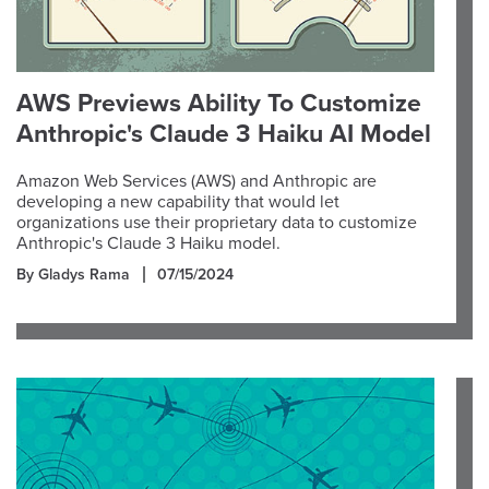
AWS Previews Ability To Customize
Anthropic's Claude 3 Haiku AI Model
Amazon Web Services (AWS) and Anthropic are
developing a new capability that would let
organizations use their proprietary data to customize
Anthropic's Claude 3 Haiku model.
By Gladys Rama
07/15/2024