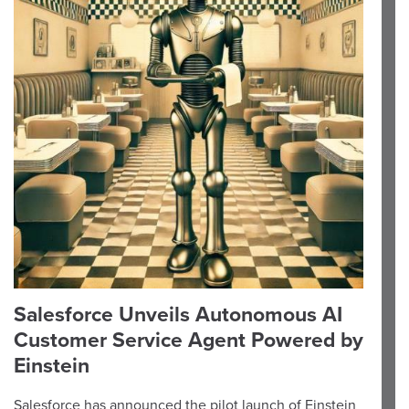
Salesforce Unveils Autonomous AI
Customer Service Agent Powered by
Einstein
Salesforce has announced the pilot launch of Einstein