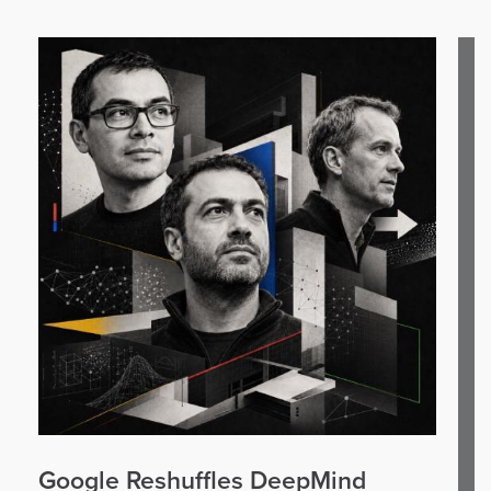
Google Reshuffles DeepMind