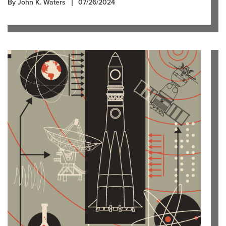
By John K. Waters
07/26/2024