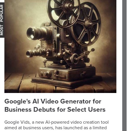
OST POPULAR
Google's AI Video Generator for
Business Debuts for Select Users
Google Vids, a new AI-powered video creation tool
aimed at business users, has launched as a limited