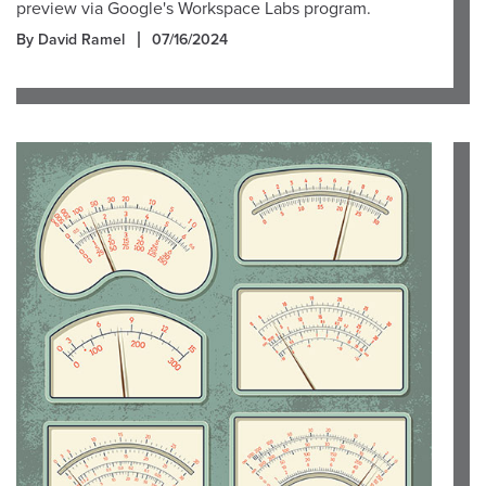
preview via Google's Workspace Labs program.
By David Ramel
07/16/2024