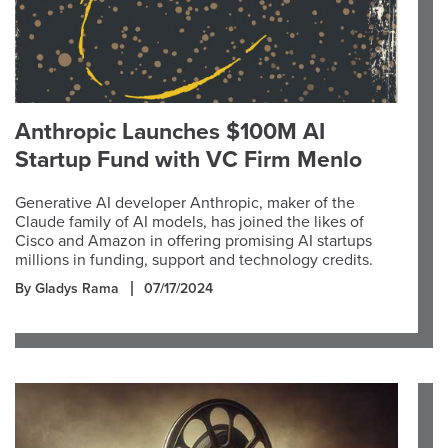
Anthropic Launches $100M AI
Startup Fund with VC Firm Menlo
Generative AI developer Anthropic, maker of the
Claude family of AI models, has joined the likes of
Cisco and Amazon in offering promising AI startups
millions in funding, support and technology credits.
By Gladys Rama
07/17/2024