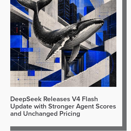
DeepSeek Releases V4 Flash
Update with Stronger Agent Scores
and Unchanged Pricing