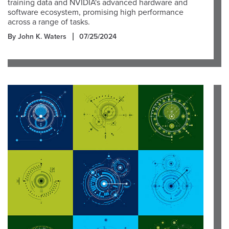
training data and NVIDIA's advanced hardware and
software ecosystem, promising high performance
across a range of tasks.
By John K. Waters
07/25/2024