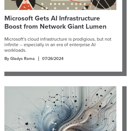
Microsoft Gets AI Infrastructure
Boost from Network Giant Lumen
Microsoft's cloud infrastructure is prodigious, but not
infinite -- especially in an era of enterprise AI
workloads.
By Gladys Rama
07/26/2024