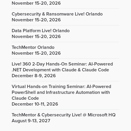
November 15-20, 2026
Cybersecurity & Ransomware Live! Orlando
November 15-20, 2026
Data Platform Live! Orlando
November 15-20, 2026
TechMentor Orlando
November 15-20, 2026
Live! 360 2-Day Hands-On Seminar: AI-Powered
.NET Development with Claude & Claude Code
December 8-9, 2026
Virtual Hands-on Training Seminar: AI-Powered
PowerShell and Infrastructure Automation with
Claude Code
December 10-11, 2026
TechMentor & Cybersecurity Live! @ Microsoft HQ
August 9-13, 2027