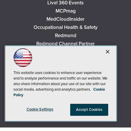
Live! 360 Events
MCPmag
MedCloudInsider
Occupational Health & Safety
Redmond
Redmond Channel Partner
Security Today
Spaces 4 Learning
TechMentor
This website uses cookies to enhance user experience
Tech Tactics in Education
and to analyze performance and traffic on our website. We
also share information about your use of our site with our
The AI Pivot
social media, advertising and analytics partners.
Cookie
THE Journal
Policy
Virtualization & Cloud Review
Visual Studio Magazine
Cookie Settings
Accept Cookies
Visual Studio Live!