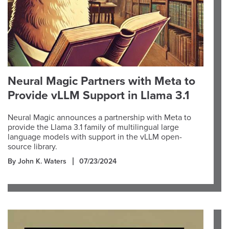
Neural Magic Partners with Meta to
Provide vLLM Support in Llama 3.1
Neural Magic announces a partnership with Meta to
provide the Llama 3.1 family of multilingual large
language models with support in the vLLM open-
source library.
By John K. Waters
07/23/2024