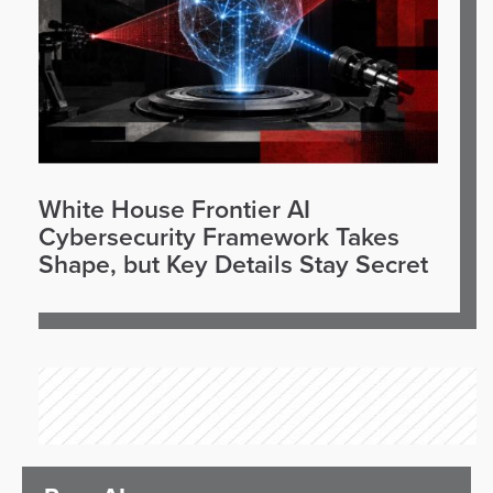
White House Frontier AI
Cybersecurity Framework Takes
Shape, but Key Details Stay Secret