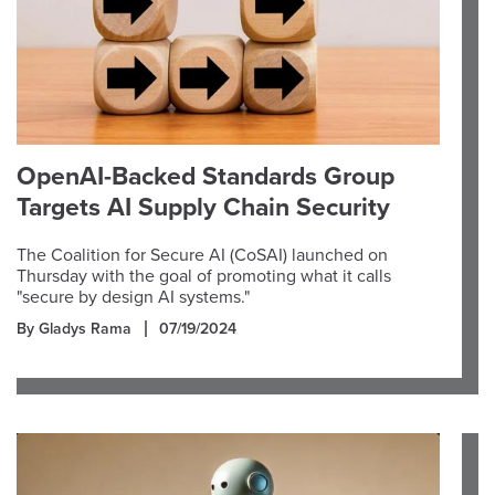
OpenAI-Backed Standards Group
Targets AI Supply Chain Security
The Coalition for Secure AI (CoSAI) launched on
Thursday with the goal of promoting what it calls
"secure by design AI systems."
By Gladys Rama
07/19/2024