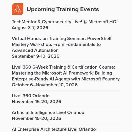
Upcoming Training Events
TechMentor & Cybersecurity Live! @ Microsoft HQ
August 3-7, 2026
Virtual Hands-on Training Seminar: PowerShell
Mastery Workshop: From Fundamentals to
Advanced Automation
September 9-10, 2026
Live! 360 6-Week Training & Certification Course:
Mastering the Microsoft AI Framework: Building
Enterprise-Ready AI Agents with Microsoft Foundry
October 6–November 10, 2026
Live! 360 Orlando
November 15-20, 2026
Artificial Intelligence Live! Orlando
November 15-20, 2026
AI Enterprise Architecture Live! Orlando