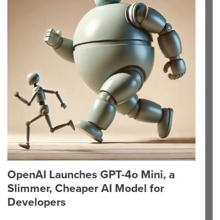
OpenAI Launches GPT-4o Mini, a
Slimmer, Cheaper AI Model for
Developers