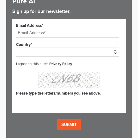
Pure AI
Sign up for our newsletter.
Email Address*
Country*
I agree to this site's
Privacy Policy
Please type the letters/numbers you see above.