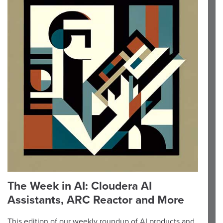
The Week in AI: Cloudera AI
Assistants, ARC Reactor and More
This edition of our weekly roundup of AI products and