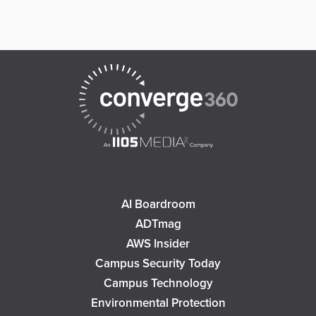
AI Boardroom
ADTmag
AWS Insider
Campus Security Today
Campus Technology
Environmental Protection