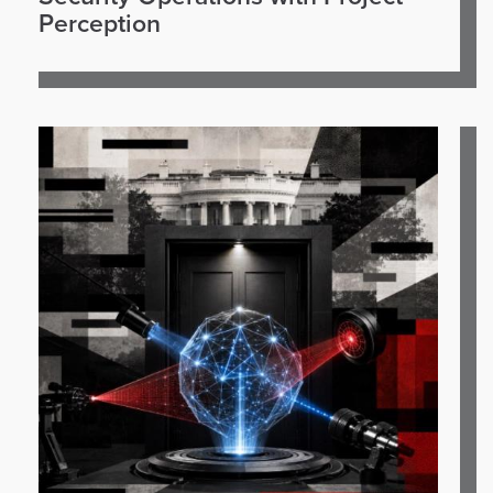
Perception