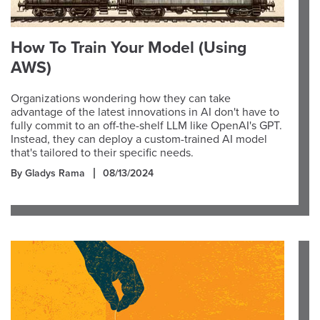
How To Train Your Model (Using
AWS)
Organizations wondering how they can take
advantage of the latest innovations in AI don't have to
fully commit to an off-the-shelf LLM like OpenAI's GPT.
Instead, they can deploy a custom-trained AI model
that's tailored to their specific needs.
By Gladys Rama
08/13/2024