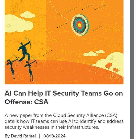
AI Can Help IT Security Teams Go on
Offense: CSA
A new paper from the Cloud Security Alliance (CSA)
details how IT teams can use AI to identify and address
security weaknesses in their infrastructures.
By David Ramel
08/13/2024