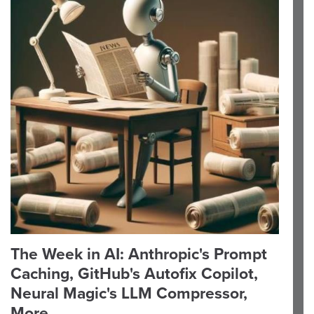
The Week in AI: Anthropic's Prompt
Caching, GitHub's Autofix Copilot,
Neural Magic's LLM Compressor,
More