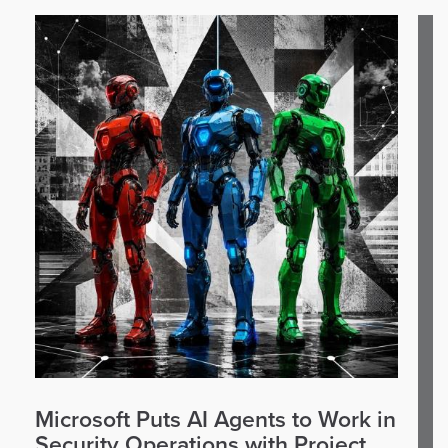
Microsoft Puts AI Agents to Work in
Security Operations with Project