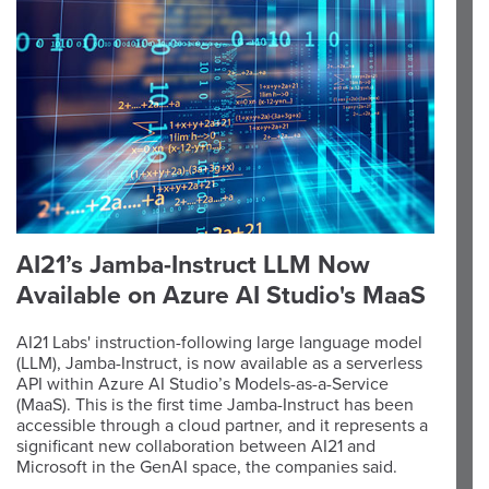
AI21’s Jamba-Instruct LLM Now
Available on Azure AI Studio's MaaS
AI21 Labs' instruction-following large language model
(LLM), Jamba-Instruct, is now available as a serverless
API within Azure AI Studio’s Models-as-a-Service
(MaaS). This is the first time Jamba-Instruct has been
accessible through a cloud partner, and it represents a
significant new collaboration between AI21 and
Microsoft in the GenAI space, the companies said.