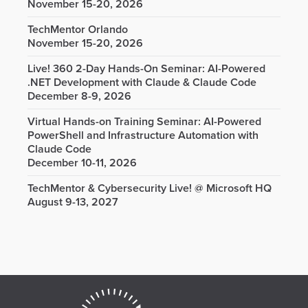
November 15-20, 2026
TechMentor Orlando
November 15-20, 2026
Live! 360 2-Day Hands-On Seminar: AI-Powered
.NET Development with Claude & Claude Code
December 8-9, 2026
Virtual Hands-on Training Seminar: AI-Powered
PowerShell and Infrastructure Automation with
Claude Code
December 10-11, 2026
TechMentor & Cybersecurity Live! @ Microsoft HQ
August 9-13, 2027