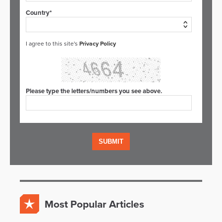
Country*
I agree to this site's
Privacy Policy
Please type the letters/numbers you see above.
Most Popular Articles