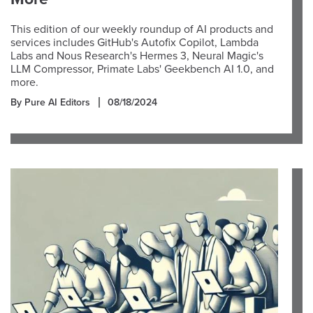
This edition of our weekly roundup of AI products and
services includes GitHub's Autofix Copilot, Lambda
Labs and Nous Research's Hermes 3, Neural Magic's
LLM Compressor, Primate Labs' Geekbench AI 1.0, and
more.
By Pure AI Editors
08/18/2024