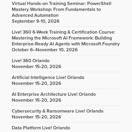
Virtual Hands-on Training Seminar: PowerShell
Mastery Workshop: From Fundamentals to
Advanced Automation
September 9-10, 2026
Live! 360 6-Week Training & Certification Course:
Mastering the Microsoft AI Framework: Building
Enterprise-Ready AI Agents with Microsoft Foundry
October 6–November 10, 2026
Live! 360 Orlando
November 15-20, 2026
Artificial Intelligence Live! Orlando
November 15-20, 2026
AI Enterprise Architecture Live! Orlando
November 15-20, 2026
Cybersecurity & Ransomware Live! Orlando
November 15-20, 2026
Data Platform Live! Orlando