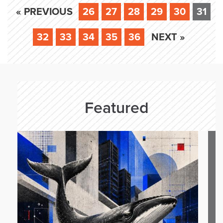
« PREVIOUS
26
27
28
29
30
31
32
33
34
35
36
NEXT »
Featured