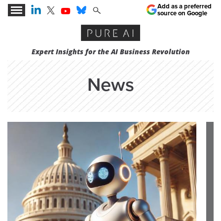
Add as a preferred
source on Google
Expert Insights for the AI Business Revolution
News