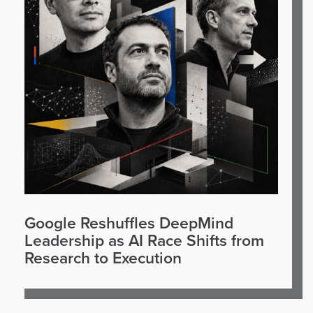
Google Reshuffles DeepMind
Leadership as AI Race Shifts from
Research to Execution