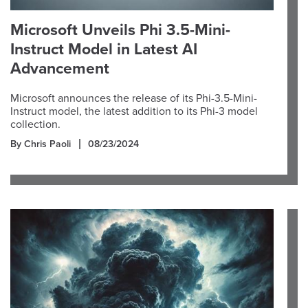
Microsoft Unveils Phi 3.5-Mini-
Instruct Model in Latest AI
Advancement
Microsoft announces the release of its Phi-3.5-Mini-
Instruct model, the latest addition to its Phi-3 model
collection.
By Chris Paoli
08/23/2024