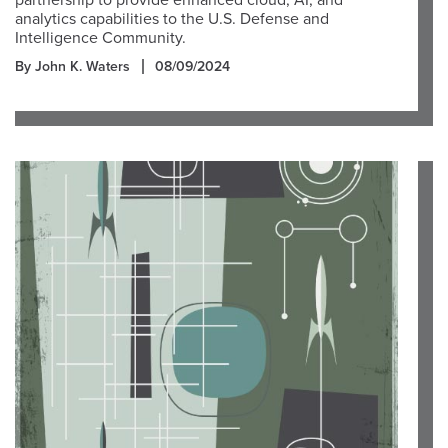
partnership to provide enhanced cloud, AI, and
analytics capabilities to the U.S. Defense and
Intelligence Community.
By John K. Waters
08/09/2024