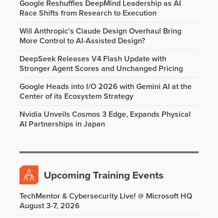
Google Reshuffles DeepMind Leadership as AI
Race Shifts from Research to Execution
Will Anthropic’s Claude Design Overhaul Bring
More Control to AI-Assisted Design?
DeepSeek Releases V4 Flash Update with
Stronger Agent Scores and Unchanged Pricing
Google Heads into I/O 2026 with Gemini AI at the
Center of its Ecosystem Strategy
Nvidia Unveils Cosmos 3 Edge, Expands Physical
AI Partnerships in Japan
Upcoming Training Events
TechMentor & Cybersecurity Live! @ Microsoft HQ
August 3-7, 2026