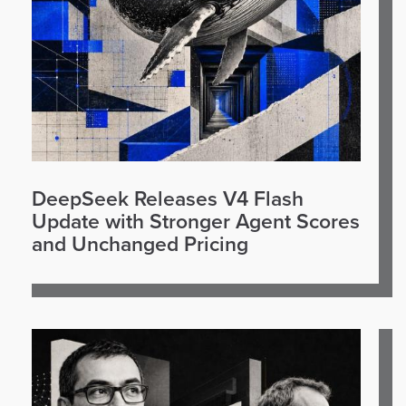
DeepSeek Releases V4 Flash
Update with Stronger Agent Scores
and Unchanged Pricing