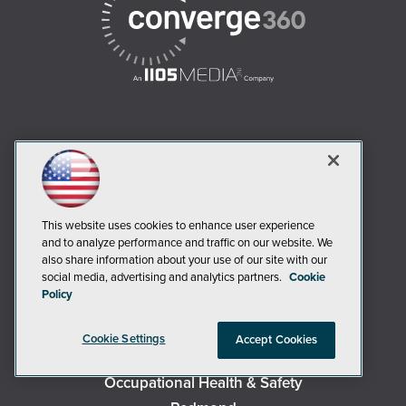
AI Boardroom
ADTmag
AWS Insider
This website uses cookies to enhance user experience
Campus Security Today
and to analyze performance and traffic on our website. We
Campus Technology
also share information about your use of our site with our
social media, advertising and analytics partners.
Cookie
Environmental Protection
Policy
Live! 360 Events
MCPmag
Cookie Settings
Accept Cookies
MedCloudInsider
Occupational Health & Safety