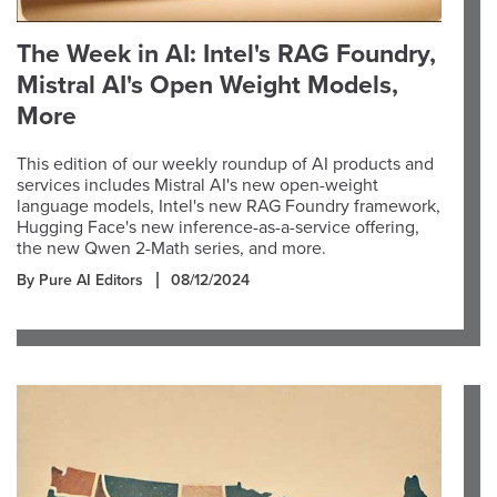
The Week in AI: Intel's RAG Foundry,
Mistral AI's Open Weight Models,
More
This edition of our weekly roundup of AI products and
services includes Mistral AI's new open-weight
language models, Intel's new RAG Foundry framework,
Hugging Face's new inference-as-a-service offering,
the new Qwen 2-Math series, and more.
By Pure AI Editors
08/12/2024