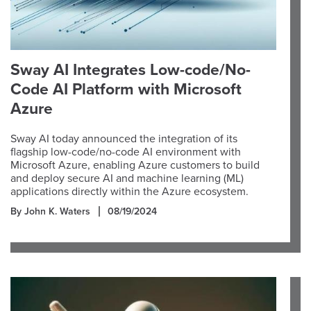
Sway AI Integrates Low-code/No-
Code AI Platform with Microsoft
Azure
Sway AI today announced the integration of its
flagship low-code/no-code AI environment with
Microsoft Azure, enabling Azure customers to build
and deploy secure AI and machine learning (ML)
applications directly within the Azure ecosystem.
By John K. Waters
08/19/2024