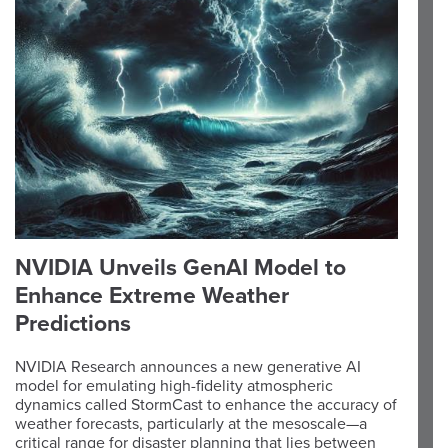
NVIDIA Unveils GenAI Model to
Enhance Extreme Weather
Predictions
NVIDIA Research announces a new generative AI
model for emulating high-fidelity atmospheric
dynamics called StormCast to enhance the accuracy of
weather forecasts, particularly at the mesoscale—a
critical range for disaster planning that lies between