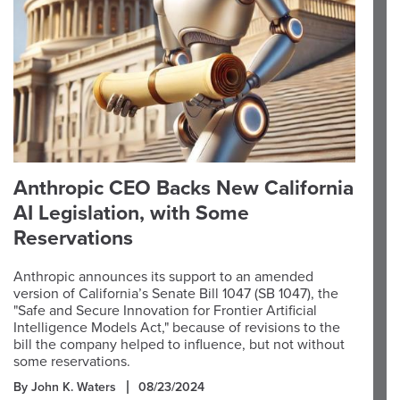
Anthropic CEO Backs New California
AI Legislation, with Some
Reservations
Anthropic announces its support to an amended
version of California’s Senate Bill 1047 (SB 1047), the
"Safe and Secure Innovation for Frontier Artificial
Intelligence Models Act," because of revisions to the
bill the company helped to influence, but not without
some reservations.
By John K. Waters
08/23/2024