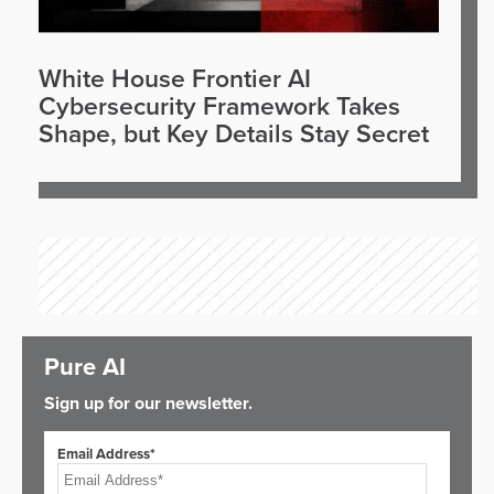
White House Frontier AI
Cybersecurity Framework Takes
Shape, but Key Details Stay Secret
Pure AI
Sign up for our newsletter.
Email Address*