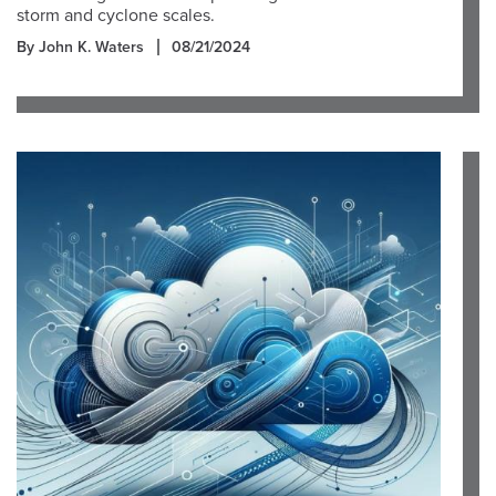
storm and cyclone scales.
By John K. Waters
08/21/2024