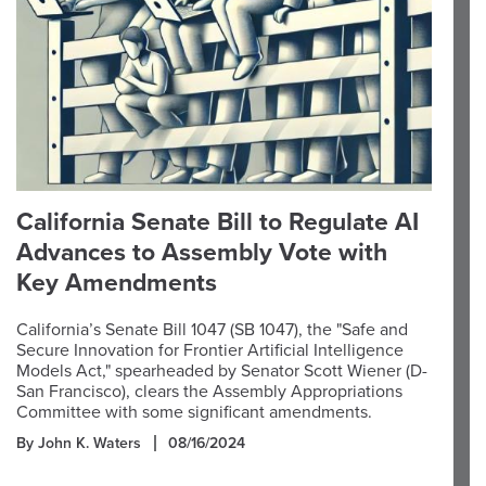
California Senate Bill to Regulate AI
Advances to Assembly Vote with
Key Amendments
California’s Senate Bill 1047 (SB 1047), the "Safe and
Secure Innovation for Frontier Artificial Intelligence
Models Act," spearheaded by Senator Scott Wiener (D-
San Francisco), clears the Assembly Appropriations
Committee with some significant amendments.
By John K. Waters
08/16/2024