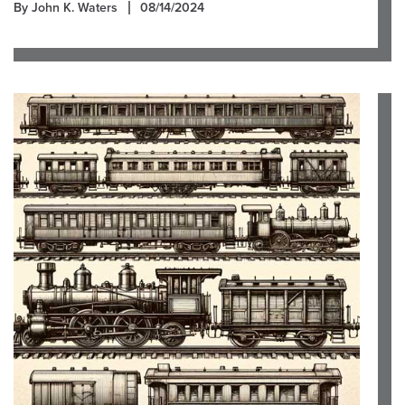
By John K. Waters
08/14/2024