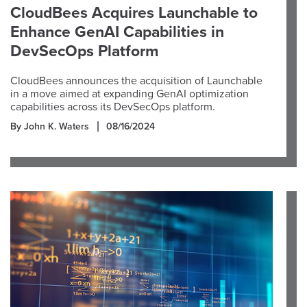
CloudBees Acquires Launchable to
Enhance GenAI Capabilities in
DevSecOps Platform
CloudBees announces the acquisition of Launchable
in a move aimed at expanding GenAI optimization
capabilities across its DevSecOps platform.
By John K. Waters
08/16/2024