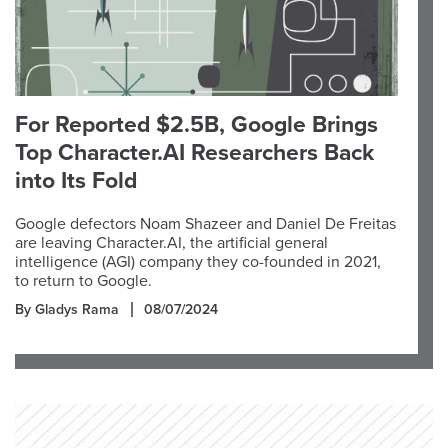
For Reported $2.5B, Google Brings
Top Character.AI Researchers Back
into Its Fold
Google defectors Noam Shazeer and Daniel De Freitas
are leaving Character.AI, the artificial general
intelligence (AGI) company they co-founded in 2021,
to return to Google.
By Gladys Rama
08/07/2024