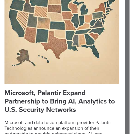
Microsoft, Palantir Expand
Partnership to Bring AI, Analytics to
U.S. Security Networks
Microsoft and data fusion platform provider Palantir
Technologies announce an expansion of their