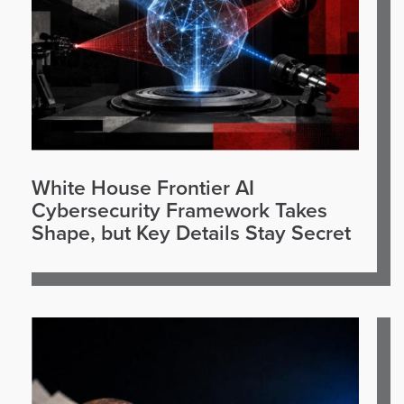
White House Frontier AI
Cybersecurity Framework Takes
Shape, but Key Details Stay Secret