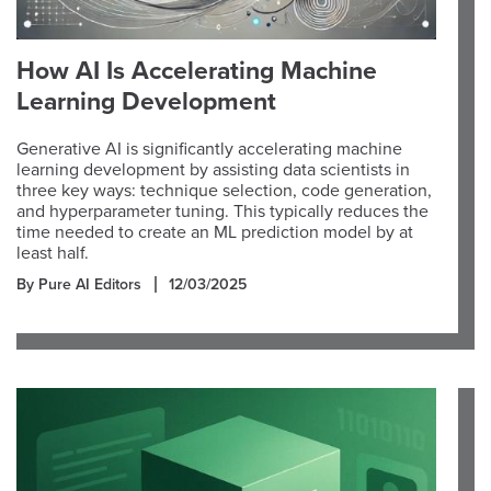
How AI Is Accelerating Machine
Learning Development
Generative AI is significantly accelerating machine
learning development by assisting data scientists in
three key ways: technique selection, code generation,
and hyperparameter tuning. This typically reduces the
time needed to create an ML prediction model by at
least half.
By Pure AI Editors
12/03/2025