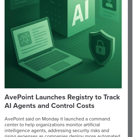
AvePoint Launches Registry to Track
AI Agents and Control Costs
AvePoint said on Monday it launched a command
center to help organizations monitor artificial
intelligence agents, addressing security risks and
rising expenses as companies deploy more automated