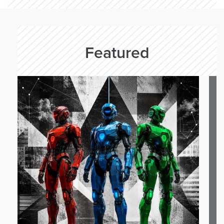
Featured