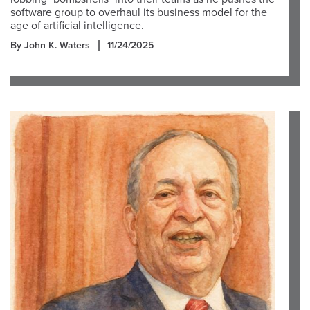
software group to overhaul its business model for the
age of artificial intelligence.
By John K. Waters
11/24/2025