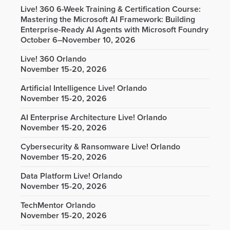
Live! 360 6-Week Training & Certification Course:
Mastering the Microsoft AI Framework: Building
Enterprise-Ready AI Agents with Microsoft Foundry
October 6–November 10, 2026
Live! 360 Orlando
November 15-20, 2026
Artificial Intelligence Live! Orlando
November 15-20, 2026
AI Enterprise Architecture Live! Orlando
November 15-20, 2026
Cybersecurity & Ransomware Live! Orlando
November 15-20, 2026
Data Platform Live! Orlando
November 15-20, 2026
TechMentor Orlando
November 15-20, 2026