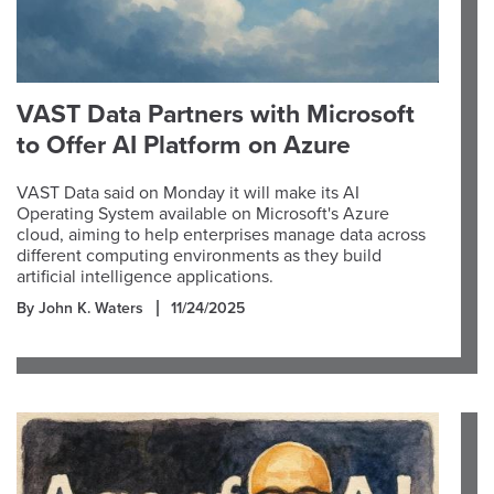
VAST Data Partners with Microsoft
to Offer AI Platform on Azure
VAST Data said on Monday it will make its AI
Operating System available on Microsoft's Azure
cloud, aiming to help enterprises manage data across
different computing environments as they build
artificial intelligence applications.
By John K. Waters
11/24/2025