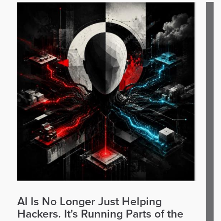
AI Is No Longer Just Helping
Hackers. It's Running Parts of the