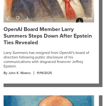
OpenAI Board Member Larry
Summers Steps Down After Epstein
Ties Revealed
Larry Summers has resigned from OpenAI's board of
directors following public disclosure of his
communications with disgraced financier Jeffrey
Epstein.
By John K. Waters
11/19/2025