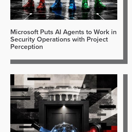
Microsoft Puts AI Agents to Work in
Security Operations with Project
Perception