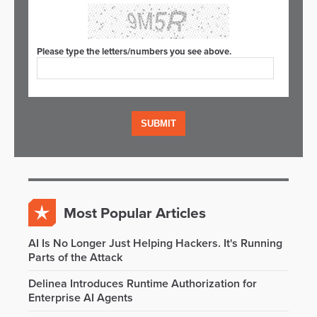
Please type the letters/numbers you see above.
Most Popular Articles
AI Is No Longer Just Helping Hackers. It's Running
Parts of the Attack
Delinea Introduces Runtime Authorization for
Enterprise AI Agents