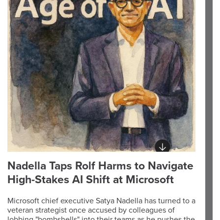
Nadella Taps Rolf Harms to Navigate
High-Stakes AI Shift at Microsoft
Microsoft chief executive Satya Nadella has turned to a
veteran strategist once accused by colleagues of
lobbing "bombshells" into their teams as he pushes the