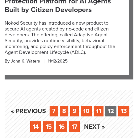
Protection Platform for AI Agents
Built by Citizen Developers
Nokod Security has introduced a new product to
secure AI agents created by no-code and citizen
developers. The offering, called Adaptive Agent
Security, provides runtime visibility, behavioral
monitoring, and policy enforcement throughout the
Agent Development Lifecycle (ADLC).
By John K. Waters
11/12/2025
« PREVIOUS
7
8
9
10
11
12
13
14
15
16
17
NEXT »