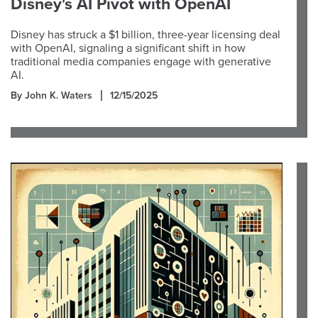
Disney's AI Pivot with OpenAI
Disney has struck a $1 billion, three-year licensing deal
with OpenAI, signaling a significant shift in how
traditional media companies engage with generative
AI.
By John K. Waters
12/15/2025