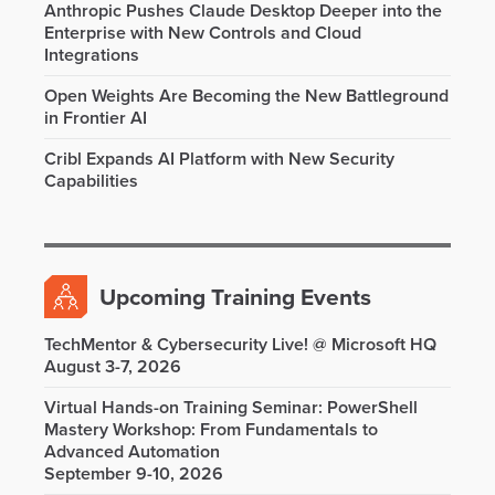
Anthropic Pushes Claude Desktop Deeper into the
Enterprise with New Controls and Cloud
Integrations
Open Weights Are Becoming the New Battleground
in Frontier AI
Cribl Expands AI Platform with New Security
Capabilities
Upcoming Training Events
TechMentor & Cybersecurity Live! @ Microsoft HQ
August 3-7, 2026
Virtual Hands-on Training Seminar: PowerShell
Mastery Workshop: From Fundamentals to
Advanced Automation
September 9-10, 2026