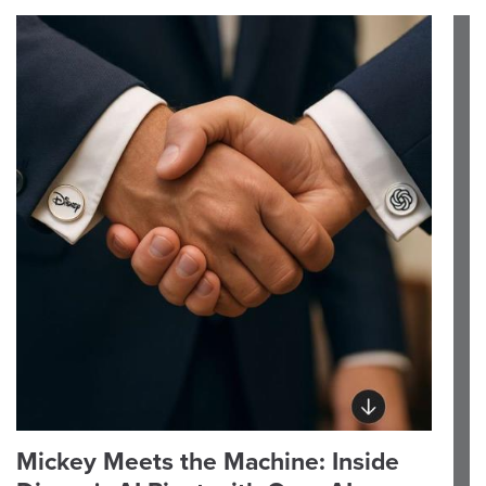
Mickey Meets the Machine: Inside