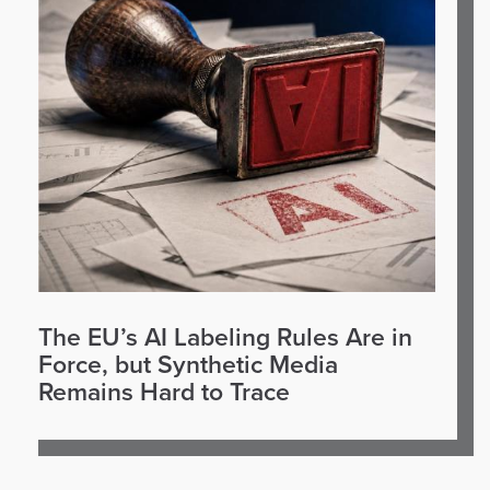
The EU’s AI Labeling Rules Are in
Force, but Synthetic Media
Remains Hard to Trace