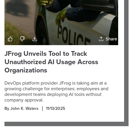
JFrog Unveils Tool to Track
Unauthorized AI Usage Across
Organizations
DevOps platform provider JFrog is taking aim at a
growing challenge for enterprises: employees and
development teams deploying AI tools without
company approval.
By John K. Waters
11/13/2025