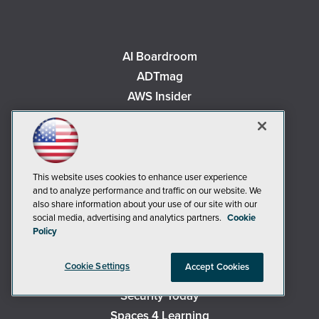
AI Boardroom
ADTmag
AWS Insider
Campus Security Today
Campus Technology
Environmental Protection
Live! 360 Events
This website uses cookies to enhance user experience
and to analyze performance and traffic on our website. We
MCPmag
also share information about your use of our site with our
MedCloudInsider
social media, advertising and analytics partners.
Cookie
Policy
Occupational Health & Safety
Redmond
Cookie Settings
Accept Cookies
Redmond Channel Partner
Security Today
Spaces 4 Learning