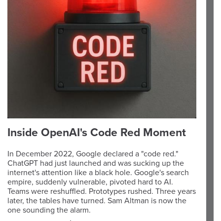
Inside OpenAI's Code Red Moment
In December 2022, Google declared a "code red."
ChatGPT had just launched and was sucking up the
internet's attention like a black hole. Google's search
empire, suddenly vulnerable, pivoted hard to AI.
Teams were reshuffled. Prototypes rushed. Three years
later, the tables have turned. Sam Altman is now the
one sounding the alarm.