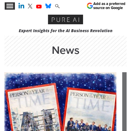
Add as a preferred
source on Google
Expert Insights for the AI Business Revolution
News