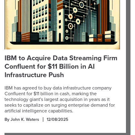
IBM to Acquire Data Streaming Firm
Confluent for $11 Billion in AI
Infrastructure Push
IBM has agreed to buy data infrastructure company
Confluent for $11 billion in cash, marking the
technology giant's largest acquisition in years as it
seeks to capitalize on surging enterprise demand for
artificial intelligence capabilities.
By John K. Waters
12/08/2025