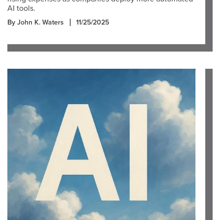
AI tools.
By John K. Waters
11/25/2025