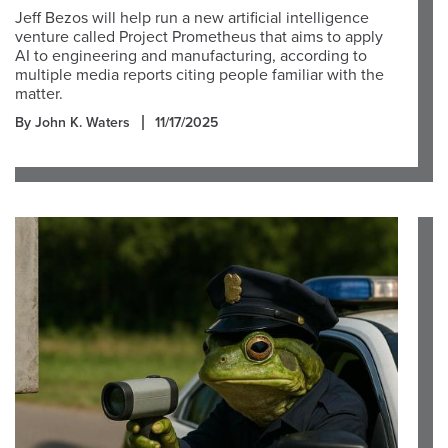
Jeff Bezos will help run a new artificial intelligence
venture called Project Prometheus that aims to apply
AI to engineering and manufacturing, according to
multiple media reports citing people familiar with the
matter.
By John K. Waters
11/17/2025