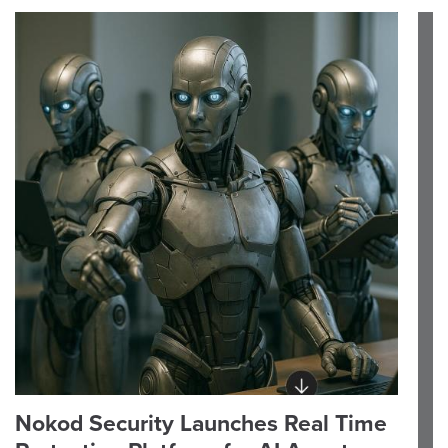
Nokod Security Launches Real Time