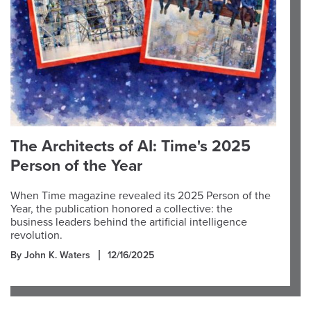
The Architects of AI: Time's 2025
Person of the Year
When Time magazine revealed its 2025 Person of the
Year, the publication honored a collective: the
business leaders behind the artificial intelligence
revolution.
By John K. Waters
12/16/2025