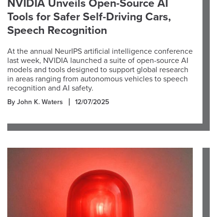
NVIDIA Unveils Open-Source AI
Tools for Safer Self-Driving Cars,
Speech Recognition
At the annual NeurIPS artificial intelligence conference
last week, NVIDIA launched a suite of open-source AI
models and tools designed to support global research
in areas ranging from autonomous vehicles to speech
recognition and AI safety.
By John K. Waters
12/07/2025