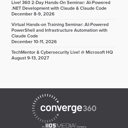
Live! 360 2-Day Hands-On Seminar: AI-Powered
.NET Development with Claude & Claude Code
December 8-9, 2026
Virtual Hands-on Training Seminar: AI-Powered
PowerShell and Infrastructure Automation with
Claude Code
December 10-11, 2026
TechMentor & Cybersecurity Live! @ Microsoft HQ
August 9-13, 2027