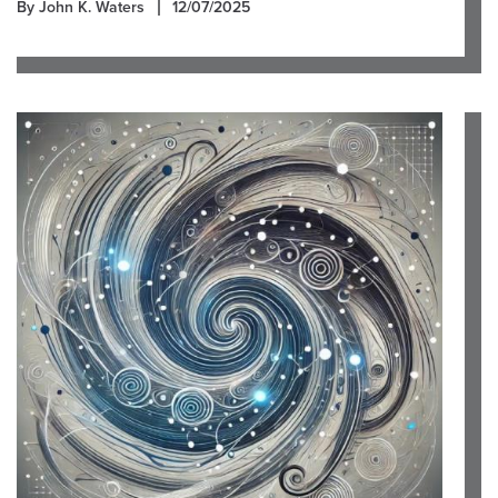
By John K. Waters
12/07/2025