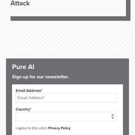
Attack
Pure AI
Sign up for our newsletter.
Email Address*
Country*
I agree to this site's
Privacy Policy