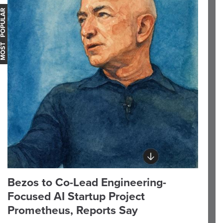
OST POPULAR
Bezos to Co-Lead Engineering-
Focused AI Startup Project
Prometheus, Reports Say