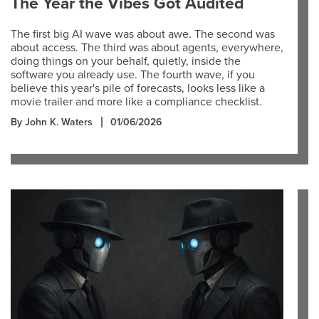
The Year the Vibes Got Audited
The first big AI wave was about awe. The second was
about access. The third was about agents, everywhere,
doing things on your behalf, quietly, inside the
software you already use. The fourth wave, if you
believe this year's pile of forecasts, looks less like a
movie trailer and more like a compliance checklist.
By John K. Waters
01/06/2026