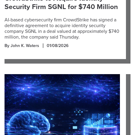
Security Firm SGNL for $740 Million
AI-based cybersecurity firm CrowdStrike has signed a
definitive agreement to acquire identity security
company SGNL in a deal valued at approximately $740
million, the company said Thursday.
By John K. Waters
01/08/2026