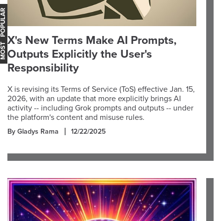
OST POPULAR
X's New Terms Make AI Prompts,
Outputs Explicitly the User's
Responsibility
X is revising its Terms of Service (ToS) effective Jan. 15,
2026, with an update that more explicitly brings AI
activity -- including Grok prompts and outputs -- under
the platform's content and misuse rules.
By Gladys Rama
12/22/2025