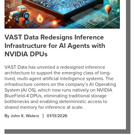
VAST Data Redesigns Inference
Infrastructure for AI Agents with
NVIDIA DPUs
VAST Data has unveiled a redesigned inference
architecture to support the emerging class of long-
lived, multi-agent artificial intelligence systems. The
infrastructure centers on the company’s AI Operating
System (AI OS), which now runs natively on NVIDIA
BlueField-4 DPUs, eliminating traditional storage
bottlenecks and enabling deterministic access to
shared memory for inference at scale.
By John K. Waters
01/13/2026