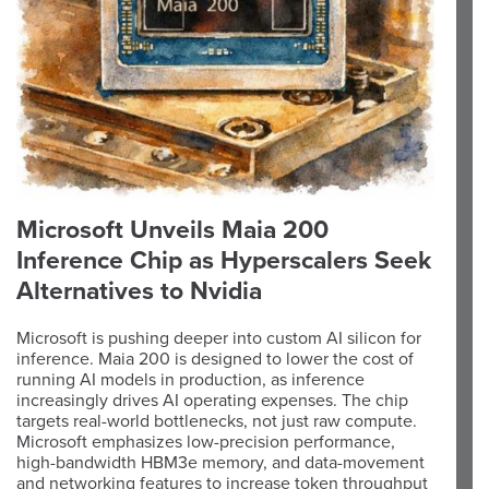
Microsoft Unveils Maia 200
Inference Chip as Hyperscalers Seek
Alternatives to Nvidia
Microsoft is pushing deeper into custom AI silicon for
inference. Maia 200 is designed to lower the cost of
running AI models in production, as inference
increasingly drives AI operating expenses. The chip
targets real-world bottlenecks, not just raw compute.
Microsoft emphasizes low-precision performance,
high-bandwidth HBM3e memory, and data-movement
and networking features to increase token throughput