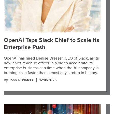
OpenAI Taps Slack Chief to Scale Its
Enterprise Push
OpenAI has hired Denise Dresser, CEO of Slack, as its
new chief revenue officer in a bid to accelerate its
enterprise business at a time when the AI company is
burning cash faster than almost any startup in history.
By John K. Waters
12/18/2025