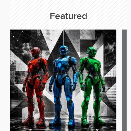
Featured