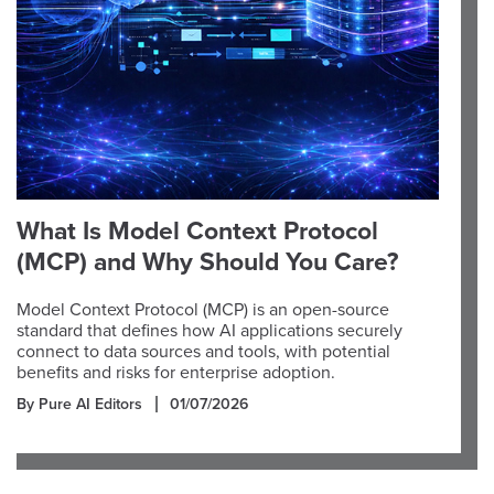
What Is Model Context Protocol
(MCP) and Why Should You Care?
Model Context Protocol (MCP) is an open-source
standard that defines how AI applications securely
connect to data sources and tools, with potential
benefits and risks for enterprise adoption.
By Pure AI Editors
01/07/2026