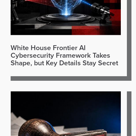
White House Frontier AI
Cybersecurity Framework Takes
Shape, but Key Details Stay Secret