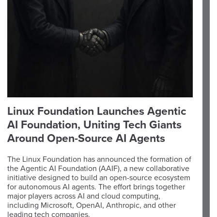
Linux Foundation Launches Agentic
AI Foundation, Uniting Tech Giants
Around Open-Source AI Agents
The Linux Foundation has announced the formation of
the Agentic AI Foundation (AAIF), a new collaborative
initiative designed to build an open-source ecosystem
for autonomous AI agents. The effort brings together
major players across AI and cloud computing,
including Microsoft, OpenAI, Anthropic, and other
leading tech companies.