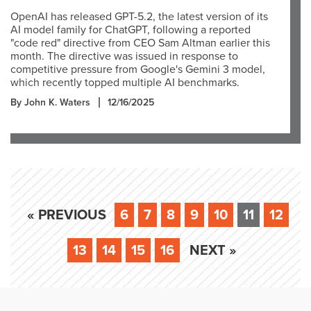
OpenAI has released GPT-5.2, the latest version of its
AI model family for ChatGPT, following a reported
"code red" directive from CEO Sam Altman earlier this
month. The directive was issued in response to
competitive pressure from Google's Gemini 3 model,
which recently topped multiple AI benchmarks.
By John K. Waters
12/16/2025
« PREVIOUS
6
7
8
9
10
11
12
13
14
15
16
NEXT »