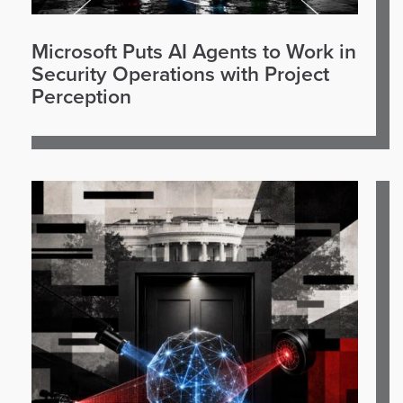
Microsoft Puts AI Agents to Work in
Security Operations with Project
Perception