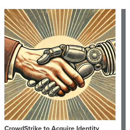
CrowdStrike to Acquire Identity