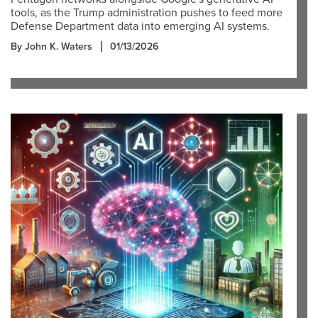
tools, as the Trump administration pushes to feed more
Defense Department data into emerging AI systems.
By John K. Waters
01/13/2026