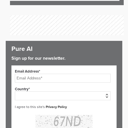
Pure AI
Sign up for our newsletter.
Email Address*
Country*
I agree to this site's
Privacy Policy