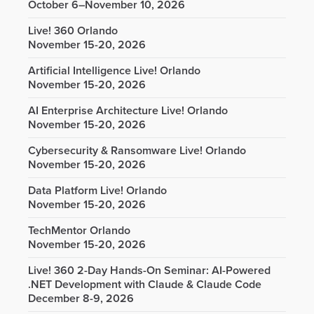
October 6–November 10, 2026
Live! 360 Orlando
November 15-20, 2026
Artificial Intelligence Live! Orlando
November 15-20, 2026
AI Enterprise Architecture Live! Orlando
November 15-20, 2026
Cybersecurity & Ransomware Live! Orlando
November 15-20, 2026
Data Platform Live! Orlando
November 15-20, 2026
TechMentor Orlando
November 15-20, 2026
Live! 360 2-Day Hands-On Seminar: AI-Powered
.NET Development with Claude & Claude Code
December 8-9, 2026