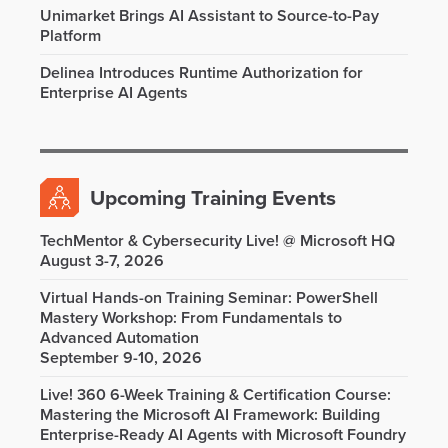
Unimarket Brings AI Assistant to Source-to-Pay
Platform
Delinea Introduces Runtime Authorization for
Enterprise AI Agents
Upcoming Training Events
TechMentor & Cybersecurity Live! @ Microsoft HQ
August 3-7, 2026
Virtual Hands-on Training Seminar: PowerShell
Mastery Workshop: From Fundamentals to
Advanced Automation
September 9-10, 2026
Live! 360 6-Week Training & Certification Course:
Mastering the Microsoft AI Framework: Building
Enterprise-Ready AI Agents with Microsoft Foundry