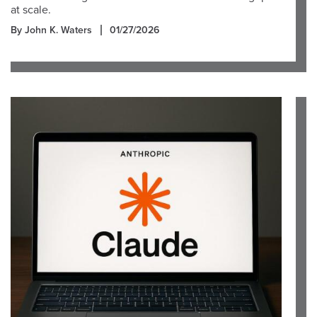
at scale.
By John K. Waters
01/27/2026