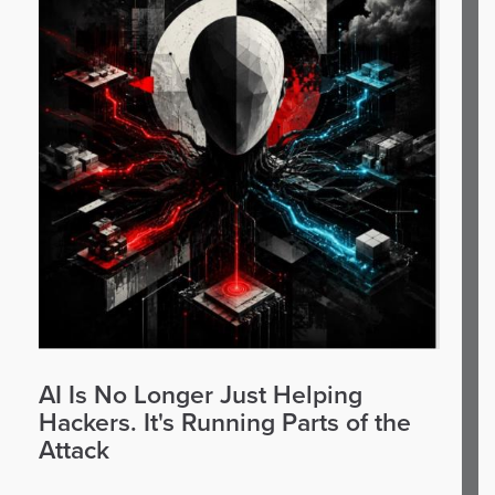
AI Is No Longer Just Helping
Hackers. It's Running Parts of the
Attack