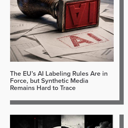
The EU’s AI Labeling Rules Are in
Force, but Synthetic Media
Remains Hard to Trace