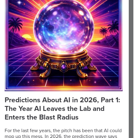
Predictions About AI in 2026, Part 1:
The Year AI Leaves the Lab and
Enters the Blast Radius
For the last few years, the pitch has been that AI could
mop up this mess. In 2026, the prediction wave says