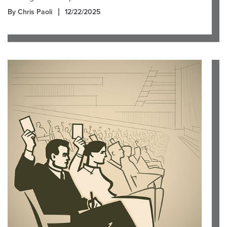
By Chris Paoli
12/22/2025