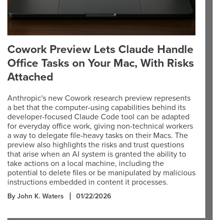
Cowork Preview Lets Claude Handle
Office Tasks on Your Mac, With Risks
Attached
Anthropic's new Cowork research preview represents
a bet that the computer-using capabilities behind its
developer-focused Claude Code tool can be adapted
for everyday office work, giving non-technical workers
a way to delegate file-heavy tasks on their Macs. The
preview also highlights the risks and trust questions
that arise when an AI system is granted the ability to
take actions on a local machine, including the
potential to delete files or be manipulated by malicious
instructions embedded in content it processes.
By John K. Waters
01/22/2026