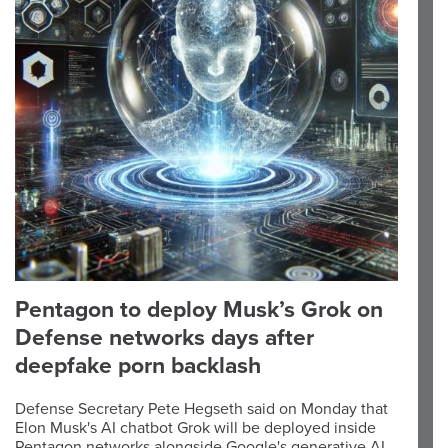
Pentagon to deploy Musk’s Grok on
Defense networks days after
deepfake porn backlash
Defense Secretary Pete Hegseth said on Monday that
Elon Musk's AI chatbot Grok will be deployed inside
Pentagon networks alongside Google's generative AI