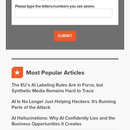
Please type the letters/numbers you see above.
Most Popular Articles
The EU’s AI Labeling Rules Are in Force, but
Synthetic Media Remains Hard to Trace
AI Is No Longer Just Helping Hackers. It's Running
Parts of the Attack
AI Hallucinations: Why AI Confidently Lies and the
Business Opportunities It Creates