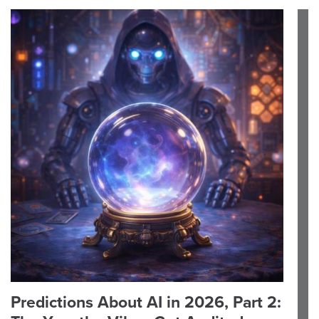
Predictions About AI in 2026, Part 2: