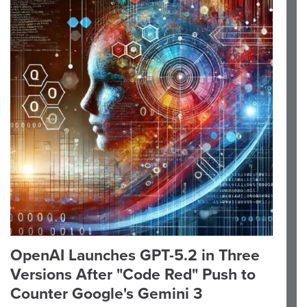
OpenAI Launches GPT-5.2 in Three
Versions After "Code Red" Push to
Counter Google's Gemini 3