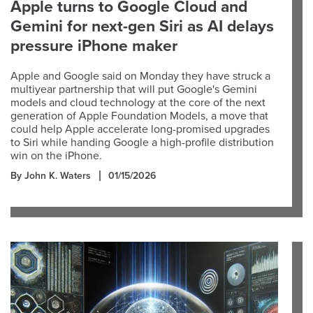
Apple turns to Google Cloud and
Gemini for next-gen Siri as AI delays
pressure iPhone maker
Apple and Google said on Monday they have struck a
multiyear partnership that will put Google's Gemini
models and cloud technology at the core of the next
generation of Apple Foundation Models, a move that
could help Apple accelerate long-promised upgrades
to Siri while handing Google a high-profile distribution
win on the iPhone.
By John K. Waters
01/15/2026