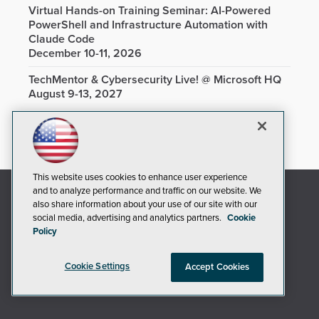
Virtual Hands-on Training Seminar: AI-Powered
PowerShell and Infrastructure Automation with
Claude Code
December 10-11, 2026
TechMentor & Cybersecurity Live! @ Microsoft HQ
August 9-13, 2027
This website uses cookies to enhance user experience
and to analyze performance and traffic on our website. We
also share information about your use of our site with our
social media, advertising and analytics partners.
Cookie
Policy
Cookie Settings
Accept Cookies