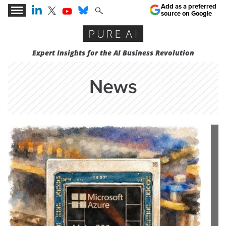
Add as a preferred
source on Google
Expert Insights for the AI Business Revolution
News