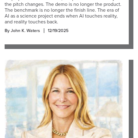
the pitch changes. The demo is no longer the product.
The benchmark is no longer the finish line. The era of
AI as a science project ends when AI touches reality,
and reality touches back.
By John K. Waters
12/19/2025