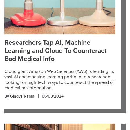
Researchers Tap AI, Machine
Learning and Cloud To Counteract
Bad Medical Info
Cloud giant Amazon Web Services (AWS) is lending its
vast AI and machine learning portfolio to researchers
looking for high-tech ways to counteract the spread of
medical misinformation.
By Gladys Rama
06/03/2024