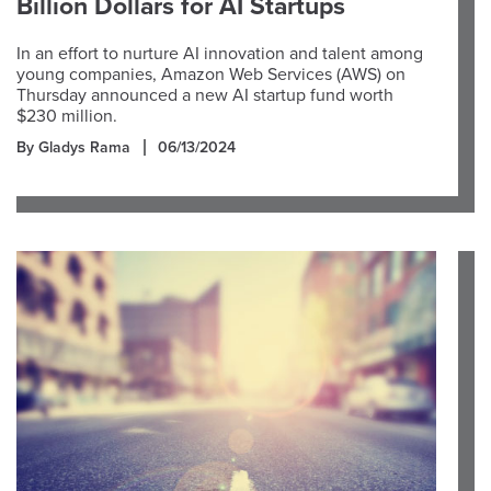
Billion Dollars for AI Startups
In an effort to nurture AI innovation and talent among
young companies, Amazon Web Services (AWS) on
Thursday announced a new AI startup fund worth
$230 million.
By Gladys Rama
06/13/2024