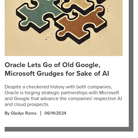
Oracle Lets Go of Old Google,
Microsoft Grudges for Sake of AI
Despite a checkered history with both companies,
Oracle is forging strategic partnerships with Microsoft
and Google that advance the companies' respective AI
and cloud prospects.
By Gladys Rama
06/14/2024