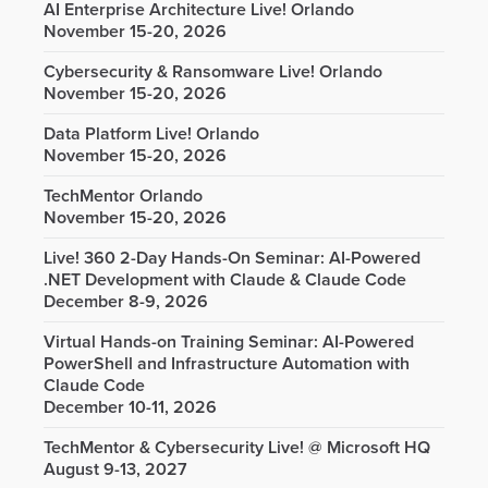
AI Enterprise Architecture Live! Orlando
November 15-20, 2026
Cybersecurity & Ransomware Live! Orlando
November 15-20, 2026
Data Platform Live! Orlando
November 15-20, 2026
TechMentor Orlando
November 15-20, 2026
Live! 360 2-Day Hands-On Seminar: AI-Powered
.NET Development with Claude & Claude Code
December 8-9, 2026
Virtual Hands-on Training Seminar: AI-Powered
PowerShell and Infrastructure Automation with
Claude Code
December 10-11, 2026
TechMentor & Cybersecurity Live! @ Microsoft HQ
August 9-13, 2027