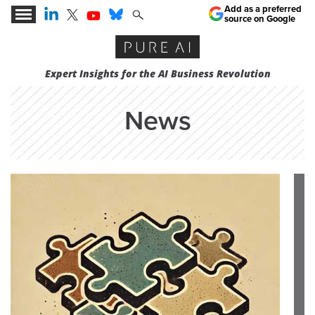
Add as a preferred
source on Google
Expert Insights for the AI Business Revolution
News