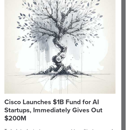
Cisco Launches $1B Fund for AI
Startups, Immediately Gives Out
$200M