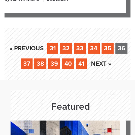
« PREVIOUS
31
32
33
34
35
36
37
38
39
40
41
NEXT »
Featured