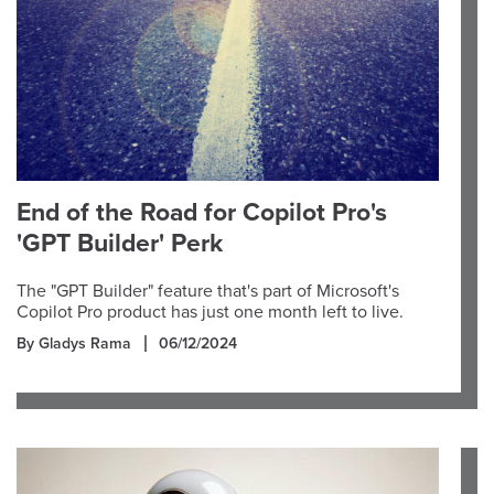
End of the Road for Copilot Pro's
'GPT Builder' Perk
The "GPT Builder" feature that's part of Microsoft's
Copilot Pro product has just one month left to live.
By Gladys Rama
06/12/2024