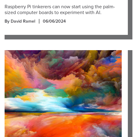
Raspberry Pi tinkerers can now start using the palm-
sized computer boards to experiment with AI.
By David Ramel
06/06/2024