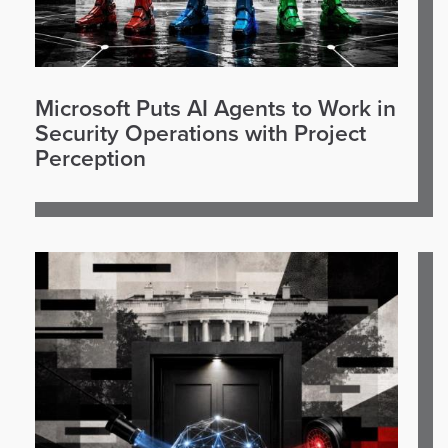
Microsoft Puts AI Agents to Work in
Security Operations with Project
Perception