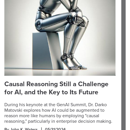
Causal Reasoning Still a Challenge
for AI, and the Key to Its Future
During his keynote at the GenAI Summit, Dr. Darko
Matovski explores how AI could be augmented to
reason more like humans by employing "causal
reasoning," particularly in enterprise decision making.
By John K. Waters
05/31/2024