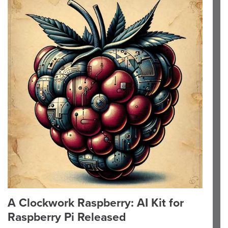
A Clockwork Raspberry: AI Kit for
Raspberry Pi Released