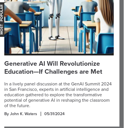
OST POPULAR
Generative AI Will Revolutionize
Education—If Challenges are Met
In a lively panel discussion at the GenAI Summit 2024
in San Francisco, experts in artificial intelligence and
education gathered to explore the transformative
potential of generative AI in reshaping the classroom
of the future.
By John K. Waters
05/31/2024