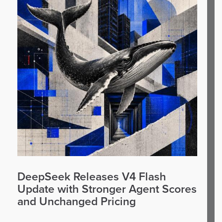
DeepSeek Releases V4 Flash
Update with Stronger Agent Scores
and Unchanged Pricing