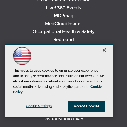
Live! 360 Events
MCPmag
MedCloudInsider
Occupational Health & Safety
Redmond
Redmond Channel Partner
Security Today
Spaces 4 Learning
This website uses cookies to enhance user experience
TechMentor
and to analyze performance and traffic on our website. We
Tech Tactics in Education
also share information about your use of our site with our
The AI Pivot
social media, advertising and analytics partners.
Cookie
Policy
THE Journal
Virtualization & Cloud Review
Cookie Settings
Accept Cookies
Visual Studio Magazine
Visual Studio Live!