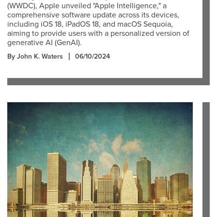
(WWDC), Apple unveiled "Apple Intelligence," a
comprehensive software update across its devices,
including iOS 18, iPadOS 18, and macOS Sequoia,
aiming to provide users with a personalized version of
generative AI (GenAI).
By John K. Waters
06/10/2024