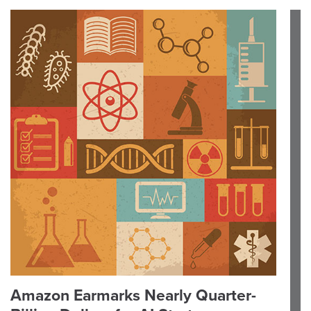
Amazon Earmarks Nearly Quarter-