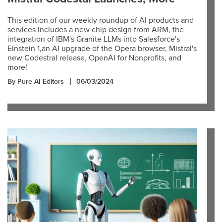
This edition of our weekly roundup of AI products and
services includes a new chip design from ARM, the
integration of IBM's Granite LLMs into Salesforce's
Einstein 1,an AI upgrade of the Opera browser, Mistral's
new Codestral release, OpenAI for Nonprofits, and
more!
By Pure AI Editors
06/03/2024