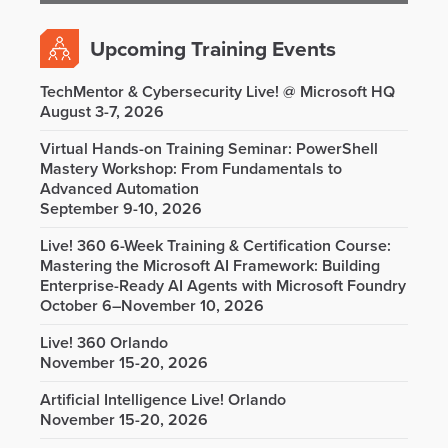
Upcoming Training Events
TechMentor & Cybersecurity Live! @ Microsoft HQ
August 3-7, 2026
Virtual Hands-on Training Seminar: PowerShell
Mastery Workshop: From Fundamentals to
Advanced Automation
September 9-10, 2026
Live! 360 6-Week Training & Certification Course:
Mastering the Microsoft AI Framework: Building
Enterprise-Ready AI Agents with Microsoft Foundry
October 6–November 10, 2026
Live! 360 Orlando
November 15-20, 2026
Artificial Intelligence Live! Orlando
November 15-20, 2026