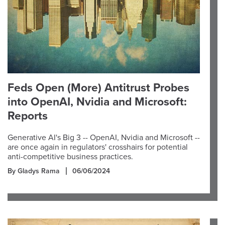
Feds Open (More) Antitrust Probes
into OpenAI, Nvidia and Microsoft:
Reports
Generative AI's Big 3 -- OpenAI, Nvidia and Microsoft --
are once again in regulators' crosshairs for potential
anti-competitive business practices.
By Gladys Rama
06/06/2024