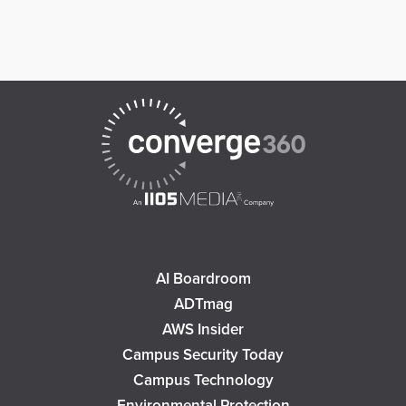
AI Boardroom
ADTmag
AWS Insider
Campus Security Today
Campus Technology
Environmental Protection