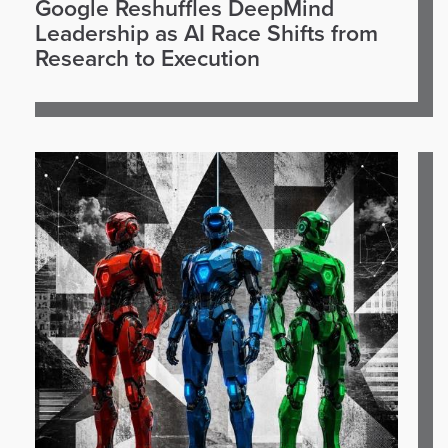
Google Reshuffles DeepMind
Leadership as AI Race Shifts from
Research to Execution