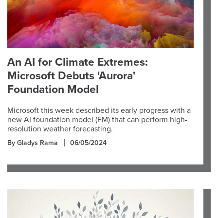
An AI for Climate Extremes:
Microsoft Debuts 'Aurora'
Foundation Model
Microsoft this week described its early progress with a
new AI foundation model (FM) that can perform high-
resolution weather forecasting.
By Gladys Rama
06/05/2024