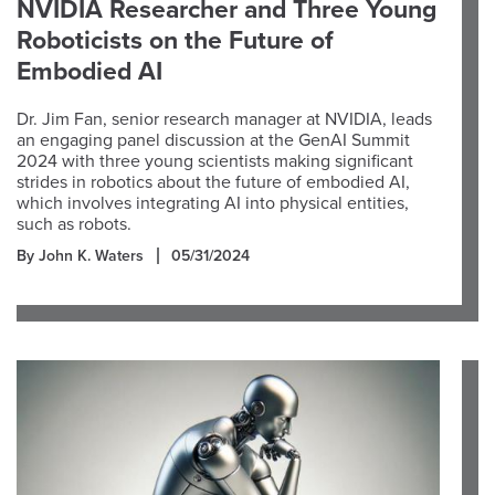
NVIDIA Researcher and Three Young
Roboticists on the Future of
Embodied AI
Dr. Jim Fan, senior research manager at NVIDIA, leads
an engaging panel discussion at the GenAI Summit
2024 with three young scientists making significant
strides in robotics about the future of embodied AI,
which involves integrating AI into physical entities,
such as robots.
By John K. Waters
05/31/2024