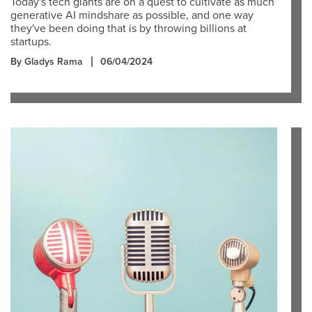
Today's tech giants are on a quest to cultivate as much
generative AI mindshare as possible, and one way
they've been doing that is by throwing billions at
startups.
By Gladys Rama
06/04/2024