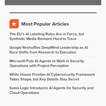
Most Popular Articles
The EU’s AI Labeling Rules Are in Force, but
Synthetic Media Remains Hard to Trace
Google Reshuffles DeepMind Leadership as AI
Race Shifts from Research to Execution
Microsoft Puts AI Agents to Work in Security
Operations with Project Perception
White House Frontier AI Cybersecurity Framework
Takes Shape, but Key Details Stay Secret
Sumo Logic Introduces AI Agents for Security and
Cloud Operations