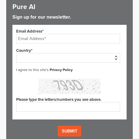
Pure AI
Sign up for our newsletter.
Email Address*
Country*
I agree to this site's
Privacy Policy
Please type the letters/numbers you see above.