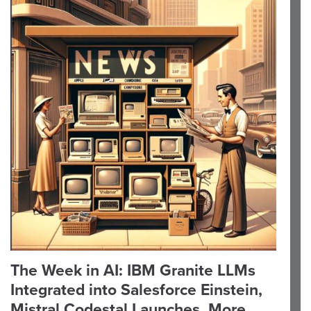
The Week in AI: IBM Granite LLMs
Integrated into Salesforce Einstein,
Mistral Codestal Launches, More