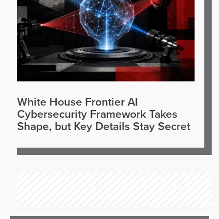
White House Frontier AI
Cybersecurity Framework Takes
Shape, but Key Details Stay Secret