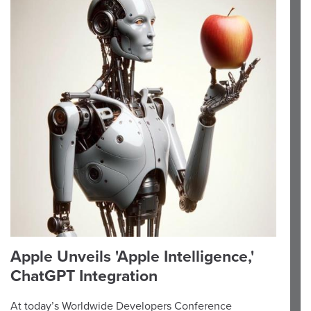
Apple Unveils 'Apple Intelligence,'
ChatGPT Integration
At today’s Worldwide Developers Conference