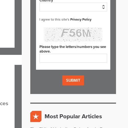
Country*
I agree to this site's
Privacy Policy
Please type the letters/numbers you see
above.
nces
Most Popular Articles