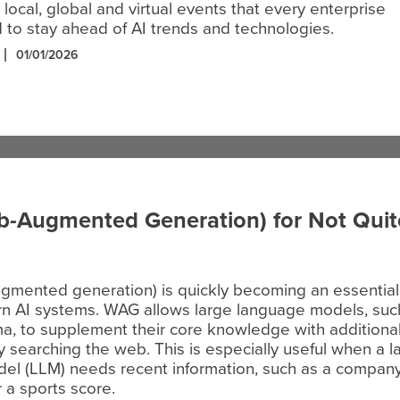
 local, global and virtual events that every enterprise
 to stay ahead of AI trends and technologies.
01/01/2026
-Augmented Generation) for Not Quit
mented generation) is quickly becoming an essential
rn AI systems. WAG allows large language models, suc
a, to supplement their core knowledge with additiona
y searching the web. This is especially useful when a l
el (LLM) needs recent information, such as a compan
r a sports score.