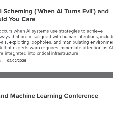
I Scheming ('When AI Turns Evil') and
ld You Care
occurs when AI systems use strategies to achieve
 ways that are misaligned with human intentions, includ
oals, exploiting loopholes, and manipulating environme
isk that experts warn requires immediate attention as AI
integrated into critical infrastructure.
s
02/02/2026
and Machine Learning Conference