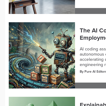
The AI Co
Employme
AI coding ass
autonomous d
accelerating d
engineering r
By Pure AI Editor
Explainab