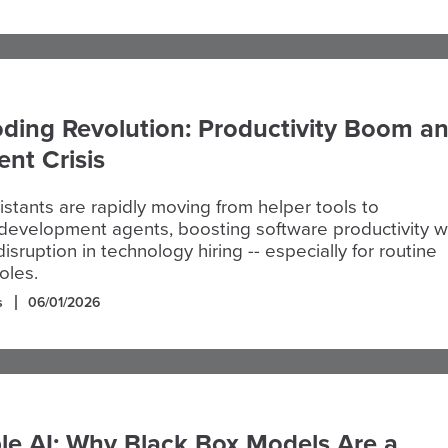
ding Revolution: Productivity Boom a
nt Crisis
istants are rapidly moving from helper tools to
evelopment agents, boosting software productivity w
isruption in technology hiring -- especially for routine
oles.
s
06/01/2026
le AI: Why Black Box Models Are a