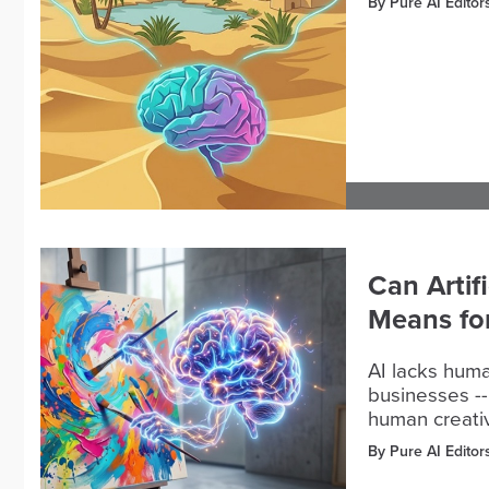
By Pure AI Editor
Can Artif
Means fo
AI lacks huma
businesses --
human creativi
By Pure AI Editor