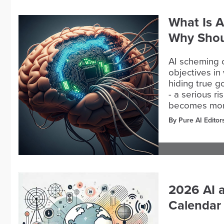
What Is A
Why Shou
AI scheming 
objectives in
hiding true g
- a serious r
becomes more 
By Pure AI Editor
2026 AI 
Calendar