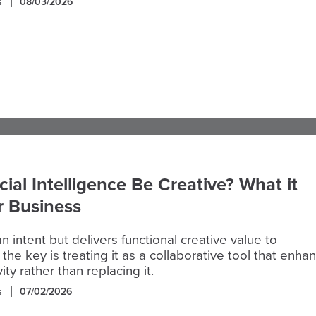
s
08/03/2026
icial Intelligence Be Creative? What it
r Business
n intent but delivers functional creative value to
 the key is treating it as a collaborative tool that enha
ty rather than replacing it.
s
07/02/2026