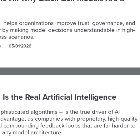
I helps organizations improve trust, governance, and
y by making model decisions understandable in high-
ss scenarios.
s
05/01/2026
s the Real Artificial Intelligence
phisticated algorithms -- is the true driver of AI
dvantage, as companies with proprietary, high-quality
d compounding feedback loops that are far harder to
n any model architecture.