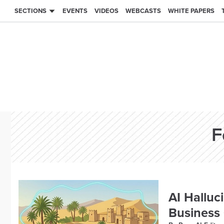
SECTIONS
EVENTS
VIDEOS
WEBCASTS
WHITE PAPERS
F
AI Halluc
Business 