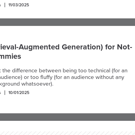
s
11/03/2025
ieval-Augmented Generation) for Not-
ummies
it the difference between being too technical (for an
udience) or too fluffy (for an audience without any
ckground whatsoever).
s
10/01/2025