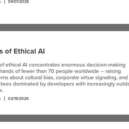
s
04/01/2026
s of Ethical AI
of ethical AI concentrates enormous decision-making
hands of fewer than 70 people worldwide -- raising
rns about cultural bias, corporate virtue signaling, and
ttees dominated by developers with increasingly outd
s.
s
03/19/2026