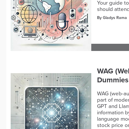
Your guide to
should attend
By Gladys Rama
WAG (Web
Dummies
WAG (web-aug
part of mode
GPT and Llam
information b
language mod
stock price o