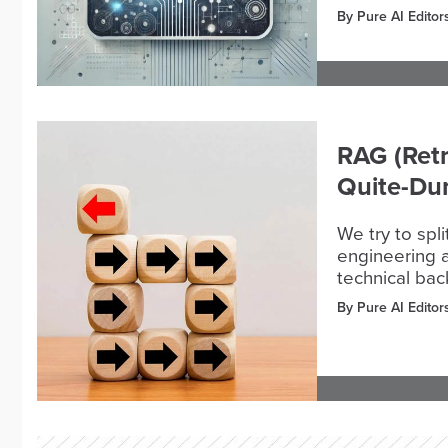
By Pure AI Editor
RAG (Retr
Quite-D
We try to spl
engineering a
technical ba
By Pure AI Editor