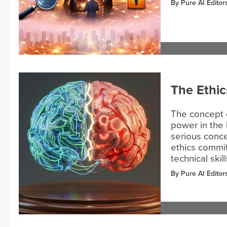
By Pure AI Editor
The Ethic
The concept 
power in the 
serious conce
ethics commi
technical skill
By Pure AI Editor