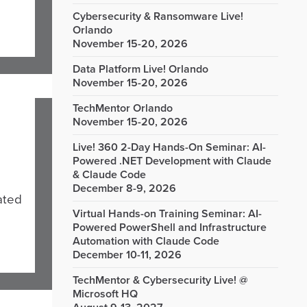
Cybersecurity & Ransomware Live!
Orlando
November 15-20, 2026
Data Platform Live! Orlando
November 15-20, 2026
TechMentor Orlando
November 15-20, 2026
Live! 360 2-Day Hands-On Seminar: AI-
Powered .NET Development with Claude
& Claude Code
December 8-9, 2026
ated
Virtual Hands-on Training Seminar: AI-
Powered PowerShell and Infrastructure
Automation with Claude Code
December 10-11, 2026
TechMentor & Cybersecurity Live! @
Microsoft HQ