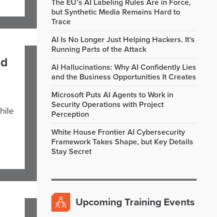
The EU’s AI Labeling Rules Are in Force,
but Synthetic Media Remains Hard to
Trace
AI Is No Longer Just Helping Hackers. It's
Running Parts of the Attack
nd
AI Hallucinations: Why AI Confidently Lies
and the Business Opportunities It Creates
Microsoft Puts AI Agents to Work in
Security Operations with Project
hile
Perception
White House Frontier AI Cybersecurity
Framework Takes Shape, but Key Details
Stay Secret
Upcoming Training Events