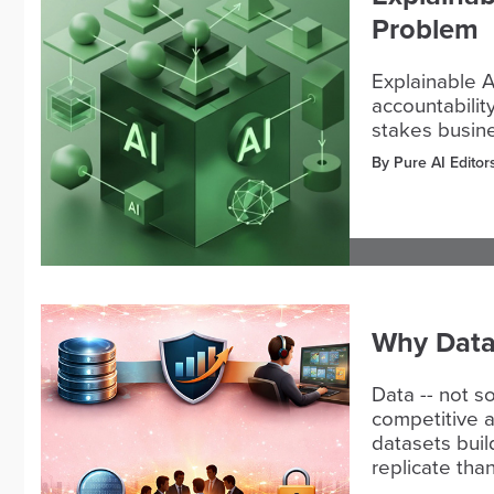
Problem
Explainable A
accountabilit
stakes busine
By Pure AI Editor
Why Data I
Data -- not so
competitive a
datasets buil
replicate tha