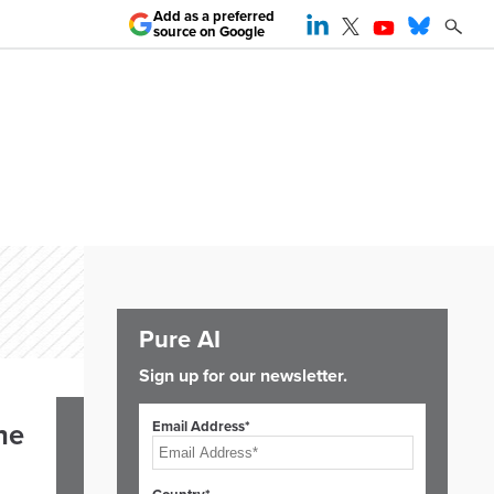
Add as a preferred
source on Google
Pure AI
Sign up for our newsletter.
Email Address*
he