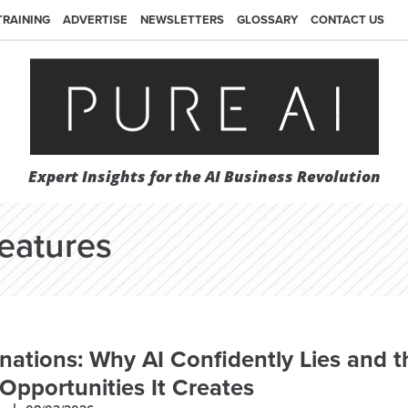
TRAINING
ADVERTISE
NEWSLETTERS
GLOSSARY
CONTACT US
Expert Insights for the AI Business Revolution
eatures
inations: Why AI Confidently Lies and t
Opportunities It Creates