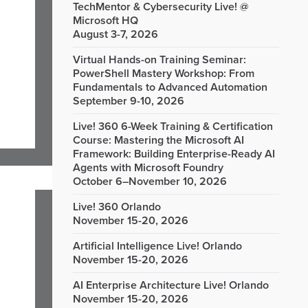
TechMentor & Cybersecurity Live! @
Microsoft HQ
August 3-7, 2026
Virtual Hands-on Training Seminar:
PowerShell Mastery Workshop: From
Fundamentals to Advanced Automation
September 9-10, 2026
Live! 360 6-Week Training & Certification
Course: Mastering the Microsoft AI
Framework: Building Enterprise-Ready AI
Agents with Microsoft Foundry
October 6–November 10, 2026
Live! 360 Orlando
November 15-20, 2026
Artificial Intelligence Live! Orlando
November 15-20, 2026
AI Enterprise Architecture Live! Orlando
November 15-20, 2026