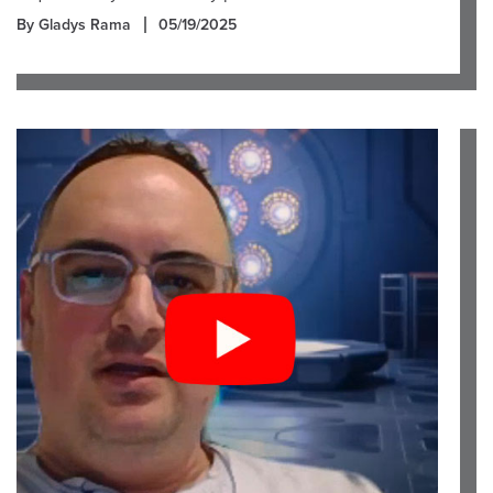
By Gladys Rama
05/19/2025