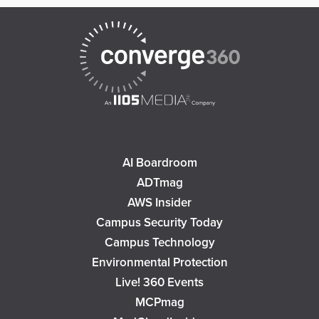
AI Boardroom
ADTmag
AWS Insider
Campus Security Today
Campus Technology
Environmental Protection
Live! 360 Events
MCPmag