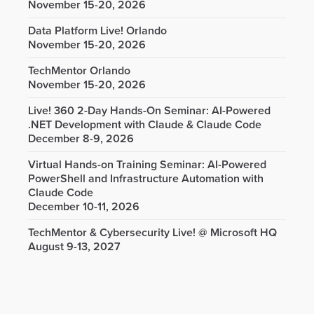
November 15-20, 2026
Data Platform Live! Orlando
November 15-20, 2026
TechMentor Orlando
November 15-20, 2026
Live! 360 2-Day Hands-On Seminar: AI-Powered
.NET Development with Claude & Claude Code
December 8-9, 2026
Virtual Hands-on Training Seminar: AI-Powered
PowerShell and Infrastructure Automation with
Claude Code
December 10-11, 2026
TechMentor & Cybersecurity Live! @ Microsoft HQ
August 9-13, 2027