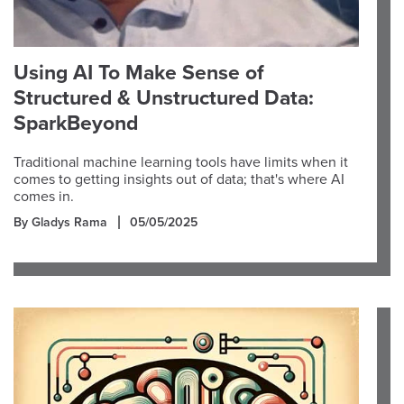
Using AI To Make Sense of
Structured & Unstructured Data:
SparkBeyond
Traditional machine learning tools have limits when it
comes to getting insights out of data; that's where AI
comes in.
By Gladys Rama
05/05/2025