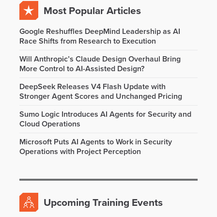
Most Popular Articles
Google Reshuffles DeepMind Leadership as AI
Race Shifts from Research to Execution
Will Anthropic’s Claude Design Overhaul Bring
More Control to AI-Assisted Design?
DeepSeek Releases V4 Flash Update with
Stronger Agent Scores and Unchanged Pricing
Sumo Logic Introduces AI Agents for Security and
Cloud Operations
Microsoft Puts AI Agents to Work in Security
Operations with Project Perception
Upcoming Training Events