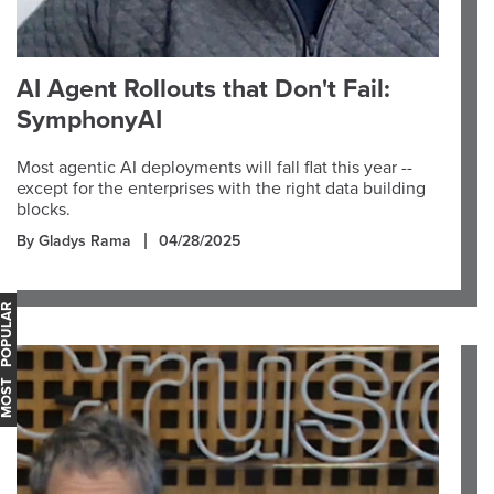
AI Agent Rollouts that Don't Fail:
SymphonyAI
Most agentic AI deployments will fall flat this year --
except for the enterprises with the right data building
blocks.
By Gladys Rama
04/28/2025
OST POPULAR