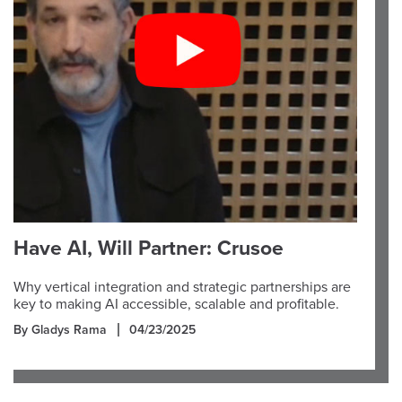
Have AI, Will Partner: Crusoe
Why vertical integration and strategic partnerships are
key to making AI accessible, scalable and profitable.
By Gladys Rama
04/23/2025