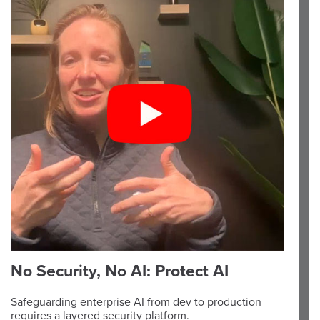
No Security, No AI: Protect AI
Safeguarding enterprise AI from dev to production
requires a layered security platform.