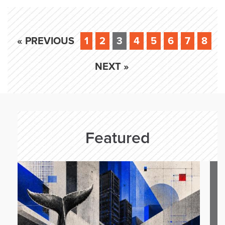
« PREVIOUS
1
2
3
4
5
6
7
8
NEXT »
Featured