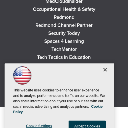
MedCloudInsider
Occupational Health & Safety
Redmond
Redmond Channel Partner
Security Today
Spaces 4 Learning
TechMentor
Tech Tactics in Education
The AI Pivot
THE Journal
Virtualization & Cloud Review
Visual Studio Magazine
This website uses cookies to enhance user experience
and to analyze performance and traffic on our website. We
Visual Studio Live!
also share information about your use of our site with our
social media, advertising and analytics partners.
Cookie
Policy
Cookie Settings
Accept Cookies