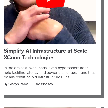
Simplify AI Infrastructure at Scale:
XConn Technologies
In the era of AI workloads, even hyperscalers need
help tackling latency and power challenges -- and that
means rewriting old infrastructure rules.
By Gladys Rama
06/09/2025