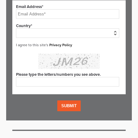
Email Address*
Country*
I agree to this site's
Privacy Policy
Please type the letters/numbers you see above.