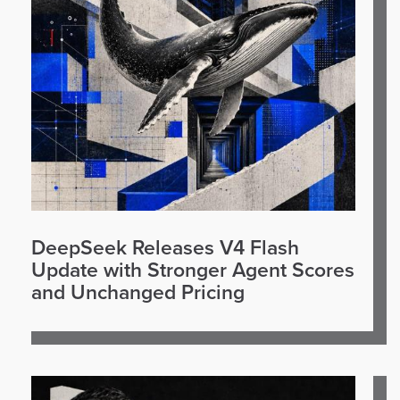
DeepSeek Releases V4 Flash
Update with Stronger Agent Scores
and Unchanged Pricing