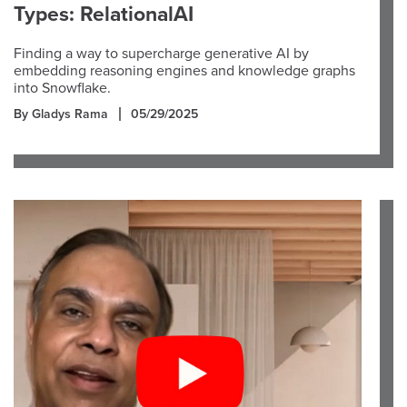
Types: RelationalAI
Finding a way to supercharge generative AI by
embedding reasoning engines and knowledge graphs
into Snowflake.
By Gladys Rama
05/29/2025