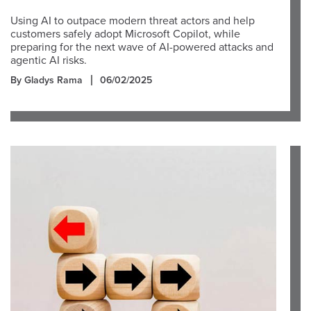
Using AI to outpace modern threat actors and help
customers safely adopt Microsoft Copilot, while
preparing for the next wave of AI-powered attacks and
agentic AI risks.
By Gladys Rama
06/02/2025