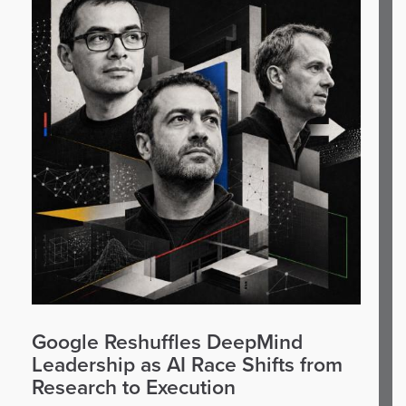
Google Reshuffles DeepMind
Leadership as AI Race Shifts from
Research to Execution