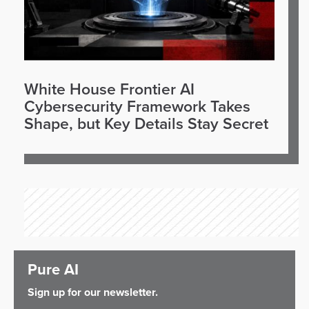
White House Frontier AI
Cybersecurity Framework Takes
Shape, but Key Details Stay Secret
Pure AI
Sign up for our newsletter.