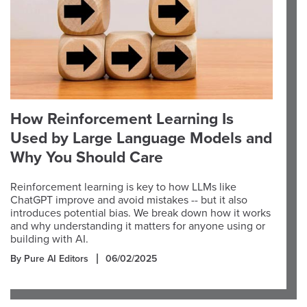
How Reinforcement Learning Is
Used by Large Language Models and
Why You Should Care
Reinforcement learning is key to how LLMs like
ChatGPT improve and avoid mistakes -- but it also
introduces potential bias. We break down how it works
and why understanding it matters for anyone using or
building with AI.
By Pure AI Editors
06/02/2025