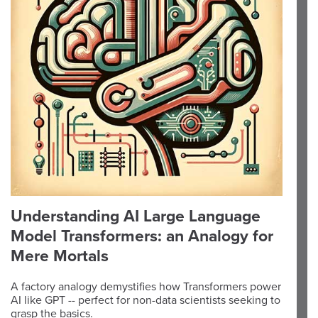
Understanding AI Large Language
Model Transformers: an Analogy for
Mere Mortals
A factory analogy demystifies how Transformers power
AI like GPT -- perfect for non-data scientists seeking to
grasp the basics.