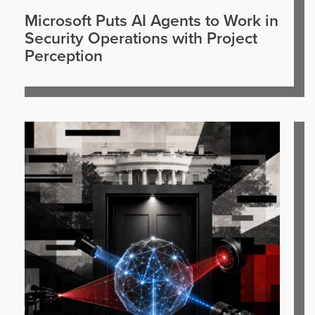
Microsoft Puts AI Agents to Work in
Security Operations with Project
Perception