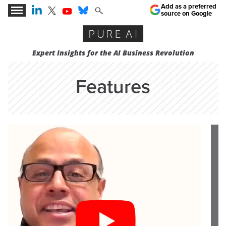
Add as a preferred
source on Google
Expert Insights for the AI Business Revolution
Features