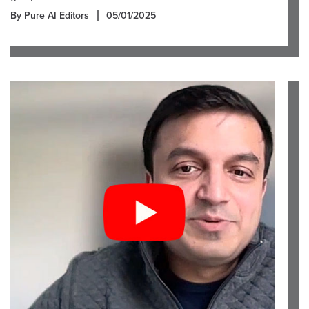
By Pure AI Editors
05/01/2025