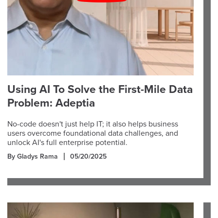
Using AI To Solve the First-Mile Data
Problem: Adeptia
No-code doesn't just help IT; it also helps business
users overcome foundational data challenges, and
unlock AI's full enterprise potential.
By Gladys Rama
05/20/2025