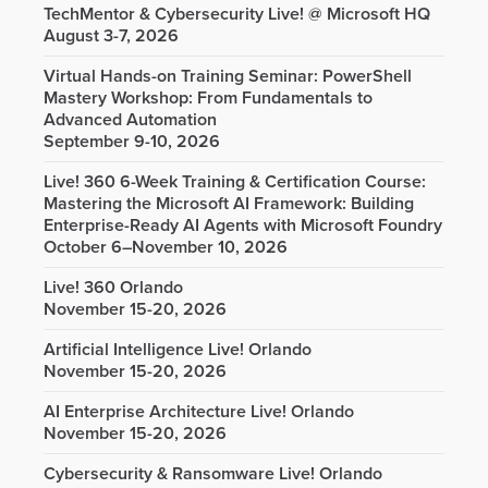
TechMentor & Cybersecurity Live! @ Microsoft HQ
August 3-7, 2026
Virtual Hands-on Training Seminar: PowerShell
Mastery Workshop: From Fundamentals to
Advanced Automation
September 9-10, 2026
Live! 360 6-Week Training & Certification Course:
Mastering the Microsoft AI Framework: Building
Enterprise-Ready AI Agents with Microsoft Foundry
October 6–November 10, 2026
Live! 360 Orlando
November 15-20, 2026
Artificial Intelligence Live! Orlando
November 15-20, 2026
AI Enterprise Architecture Live! Orlando
November 15-20, 2026
Cybersecurity & Ransomware Live! Orlando