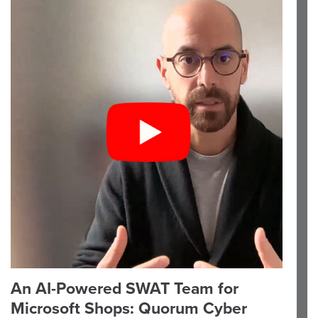
An AI-Powered SWAT Team for
Microsoft Shops: Quorum Cyber