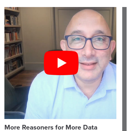
More Reasoners for More Data