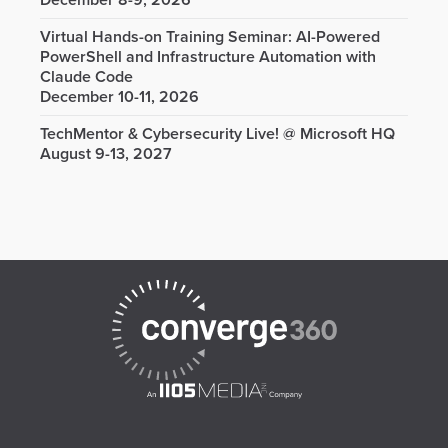
December 8-9, 2026
Virtual Hands-on Training Seminar: AI-Powered
PowerShell and Infrastructure Automation with
Claude Code
December 10-11, 2026
TechMentor & Cybersecurity Live! @ Microsoft HQ
August 9-13, 2027