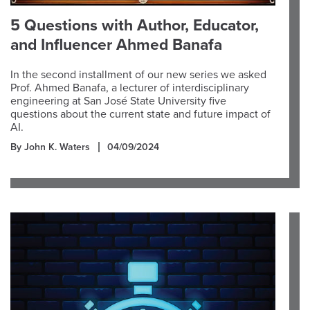
5 Questions with Author, Educator,
and Influencer Ahmed Banafa
In the second installment of our new series we asked
Prof. Ahmed Banafa, a lecturer of interdisciplinary
engineering at San José State University five
questions about the current state and future impact of
AI.
By John K. Waters
04/09/2024