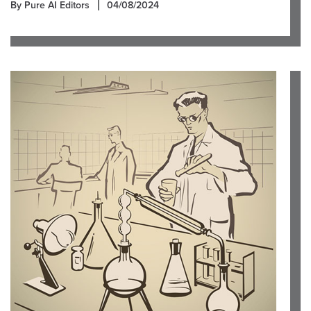
By Pure AI Editors
04/08/2024