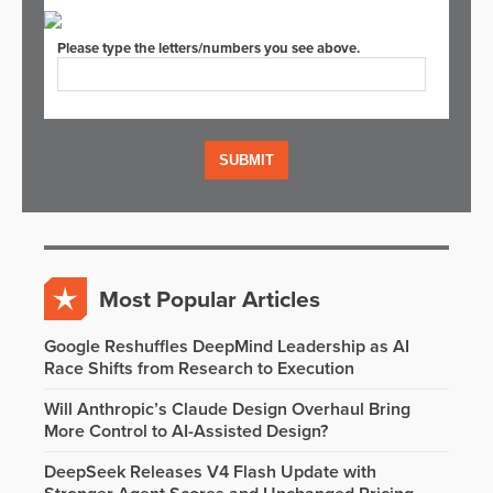
Please type the letters/numbers you see above.
Most Popular Articles
Google Reshuffles DeepMind Leadership as AI
Race Shifts from Research to Execution
Will Anthropic’s Claude Design Overhaul Bring
More Control to AI-Assisted Design?
DeepSeek Releases V4 Flash Update with