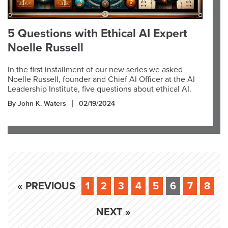
5 Questions with Ethical AI Expert
Noelle Russell
In the first installment of our new series we asked
Noelle Russell, founder and Chief AI Officer at the AI
Leadership Institute, five questions about ethical AI.
By John K. Waters
02/19/2024
« PREVIOUS
1
2
3
4
5
6
7
8
NEXT »