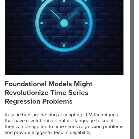
Foundational Models Might
Revolutionize Time Series
Regression Problems
Researchers are looking at adapting LLM techniques
that have revolutionized natural language to see if
they can be applied to time series regression problems
and provide a gigantic leap in capability.