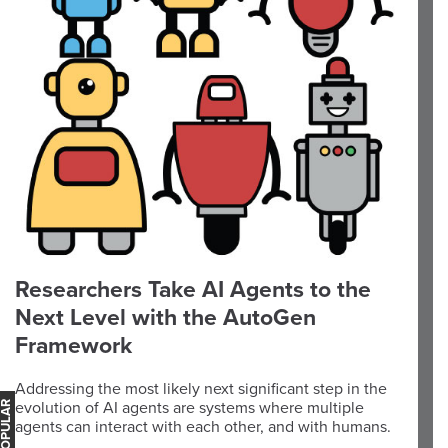
Researchers Take AI Agents to the
Next Level with the AutoGen
Framework
Addressing the most likely next significant step in the
evolution of AI agents are systems where multiple
agents can interact with each other, and with humans.