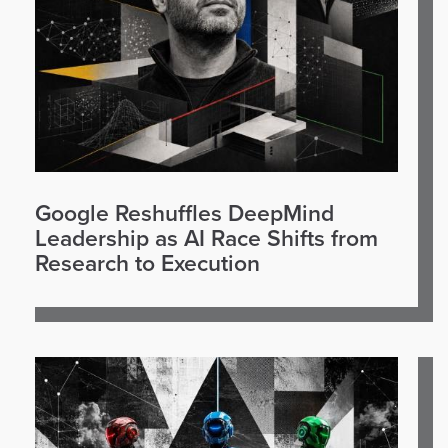
Google Reshuffles DeepMind
Leadership as AI Race Shifts from
Research to Execution