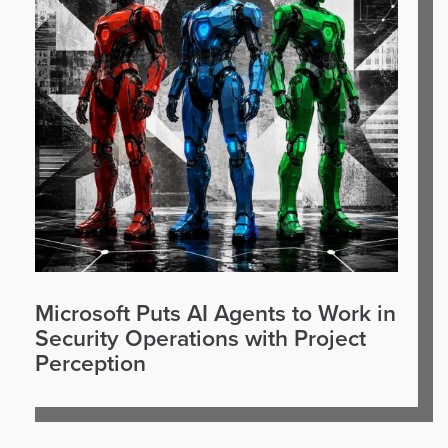
Microsoft Puts AI Agents to Work in
Security Operations with Project
Perception