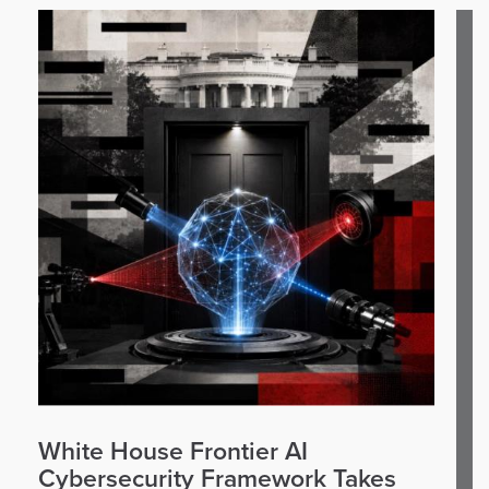
White House Frontier AI
Cybersecurity Framework Takes