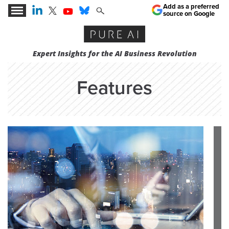
Add as a preferred
source on Google
Expert Insights for the AI Business Revolution
Features