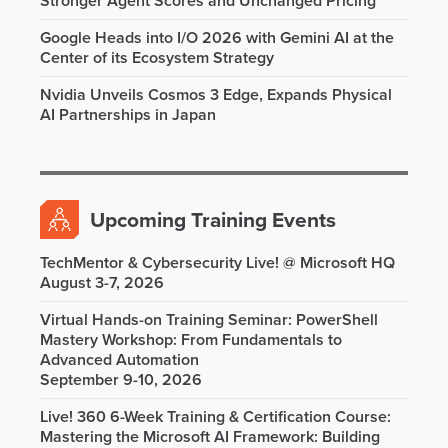
Stronger Agent Scores and Unchanged Pricing
Google Heads into I/O 2026 with Gemini AI at the
Center of its Ecosystem Strategy
Nvidia Unveils Cosmos 3 Edge, Expands Physical
AI Partnerships in Japan
Upcoming Training Events
TechMentor & Cybersecurity Live! @ Microsoft HQ
August 3-7, 2026
Virtual Hands-on Training Seminar: PowerShell
Mastery Workshop: From Fundamentals to
Advanced Automation
September 9-10, 2026
Live! 360 6-Week Training & Certification Course:
Mastering the Microsoft AI Framework: Building