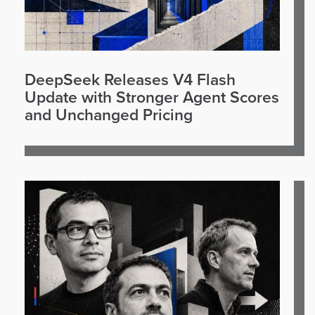
DeepSeek Releases V4 Flash
Update with Stronger Agent Scores
and Unchanged Pricing