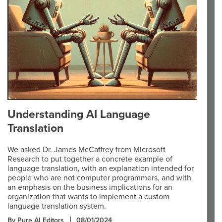
Understanding AI Language
Translation
We asked Dr. James McCaffrey from Microsoft
Research to put together a concrete example of
language translation, with an explanation intended for
people who are not computer programmers, and with
an emphasis on the business implications for an
organization that wants to implement a custom
language translation system.
By Pure AI Editors
08/01/2024