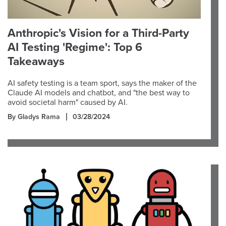
Anthropic's Vision for a Third-Party
AI Testing 'Regime': Top 6
Takeaways
AI safety testing is a team sport, says the maker of the
Claude AI models and chatbot, and "the best way to
avoid societal harm" caused by AI.
By Gladys Rama
03/28/2024