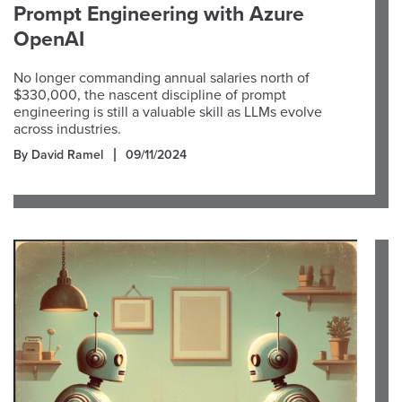
Prompt Engineering with Azure
OpenAI
No longer commanding annual salaries north of
$330,000, the nascent discipline of prompt
engineering is still a valuable skill as LLMs evolve
across industries.
By David Ramel
09/11/2024