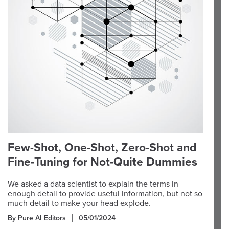
Few-Shot, One-Shot, Zero-Shot and
Fine-Tuning for Not-Quite Dummies
We asked a data scientist to explain the terms in
enough detail to provide useful information, but not so
much detail to make your head explode.
By Pure AI Editors
05/01/2024