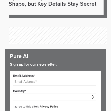
Shape, but Key Details Stay Secret
Pure AI
Sign up for our newsletter.
Email Address*
Country*
I agree to this site's
Privacy Policy