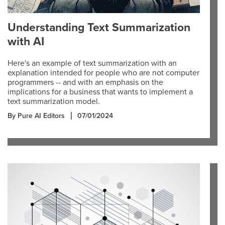
Understanding Text Summarization
with AI
Here's an example of text summarization with an
explanation intended for people who are not computer
programmers -- and with an emphasis on the
implications for a business that wants to implement a
text summarization model.
By Pure AI Editors
07/01/2024