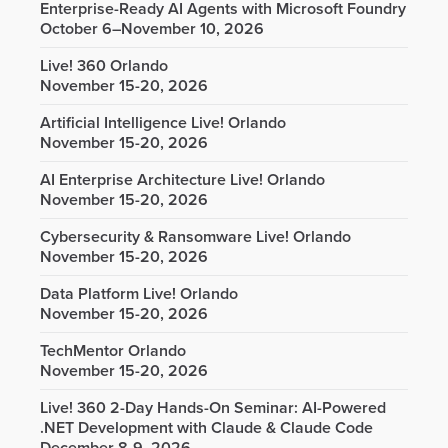
Enterprise-Ready AI Agents with Microsoft Foundry
October 6–November 10, 2026
Live! 360 Orlando
November 15-20, 2026
Artificial Intelligence Live! Orlando
November 15-20, 2026
AI Enterprise Architecture Live! Orlando
November 15-20, 2026
Cybersecurity & Ransomware Live! Orlando
November 15-20, 2026
Data Platform Live! Orlando
November 15-20, 2026
TechMentor Orlando
November 15-20, 2026
Live! 360 2-Day Hands-On Seminar: AI-Powered
.NET Development with Claude & Claude Code