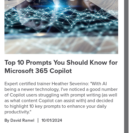
Top 10 Prompts You Should Know for
Microsoft 365 Copilot
Expert certified trainer Heather Severino: "With AI
being a newer technology, I've noticed a good number
of Copilot users struggling with prompt writing (as well
as what content Copilot can assist with) and decided
to highlight 10 key prompts to enhance your daily
productivity."
By David Ramel
10/01/2024