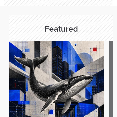
Featured