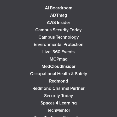
AI Boardroom
ADTmag
AWS Insider
Campus Security Today
Campus Technology
Environmental Protection
Live! 360 Events
MCPmag
MedCloudInsider
Occupational Health & Safety
Redmond
Redmond Channel Partner
Security Today
Spaces 4 Learning
TechMentor