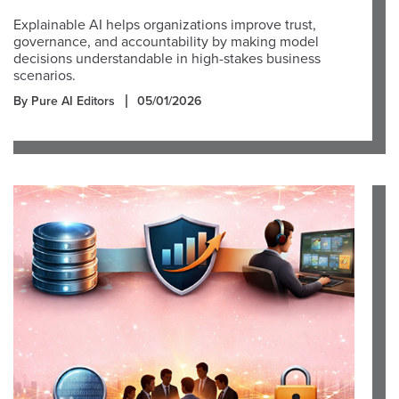
Explainable AI helps organizations improve trust,
governance, and accountability by making model
decisions understandable in high-stakes business
scenarios.
By Pure AI Editors
05/01/2026