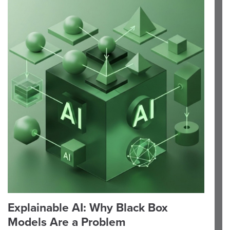
Explainable AI: Why Black Box
Models Are a Problem