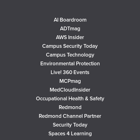
AI Boardroom
ADTmag
AWS Insider
Campus Security Today
Campus Technology
Environmental Protection
Live! 360 Events
MCPmag
MedCloudInsider
Occupational Health & Safety
Redmond
Redmond Channel Partner
Security Today
Spaces 4 Learning