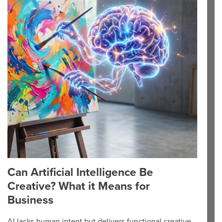
Can Artificial Intelligence Be
Creative? What it Means for
Business
AI lacks human intent but delivers functional creative