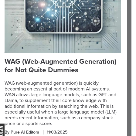
WAG (Web-Augmented Generation)
for Not Quite Dummies
WAG (web-augmented generation) is quickly
becoming an essential part of modern AI systems.
WAG allows large language models, such as GPT and
Llama, to supplement their core knowledge with
additional information by searching the web. This is
especially useful when a large language model (LLM)
needs recent information, such as a company stock
price or a sports score.
By Pure AI Editors
11/03/2025