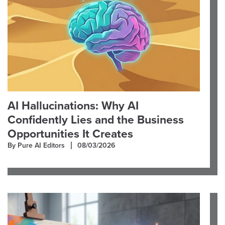
AI Hallucinations: Why AI
Confidently Lies and the Business
Opportunities It Creates
By Pure AI Editors
08/03/2026