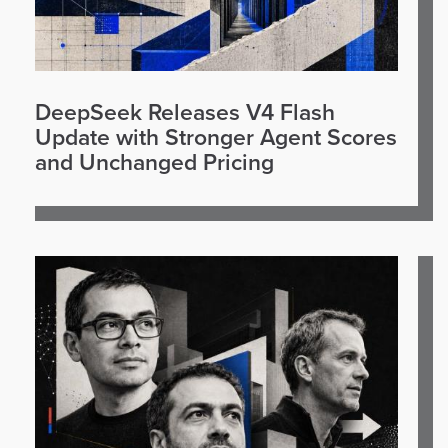
DeepSeek Releases V4 Flash
Update with Stronger Agent Scores
and Unchanged Pricing