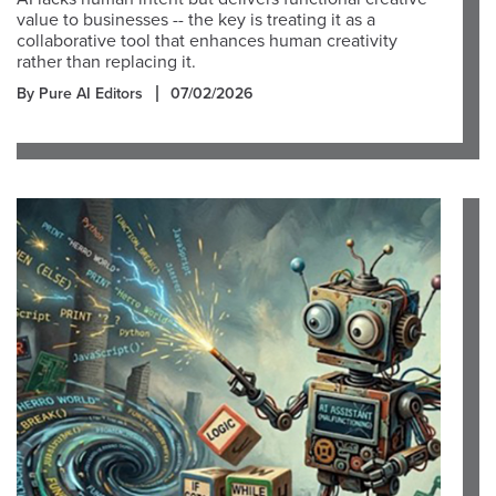
value to businesses -- the key is treating it as a
collaborative tool that enhances human creativity
rather than replacing it.
By Pure AI Editors
07/02/2026