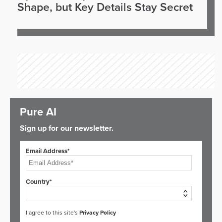
Shape, but Key Details Stay Secret
Pure AI
Sign up for our newsletter.
Email Address*
Country*
I agree to this site's
Privacy Policy