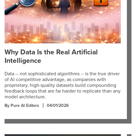
Why Data Is the Real Artificial
Intelligence
Data -- not sophisticated algorithms -- is the true driver
of AI competitive advantage, as companies with
proprietary, high-quality datasets build compounding
feedback loops that are far harder to replicate than any
model architecture.
By Pure AI Editors
04/01/2026