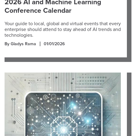
2026 AI and Machine Learning
Conference Calendar
Your guide to local, global and virtual events that every
enterprise should attend to stay ahead of AI trends and
technologies.
By Gladys Rama
01/01/2026