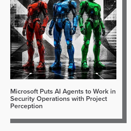
Microsoft Puts AI Agents to Work in
Security Operations with Project
Perception