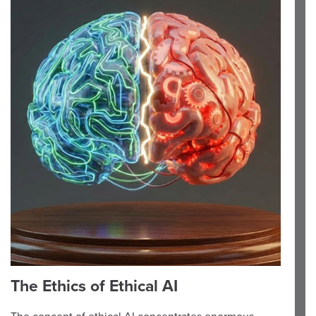
The Ethics of Ethical AI