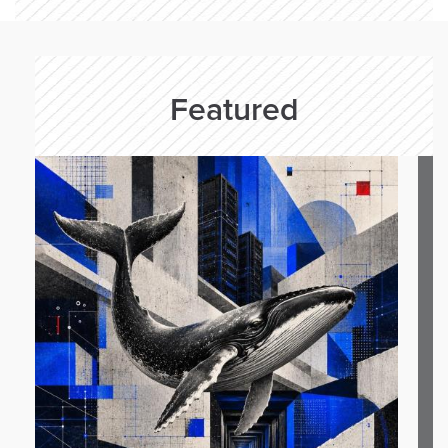
Featured