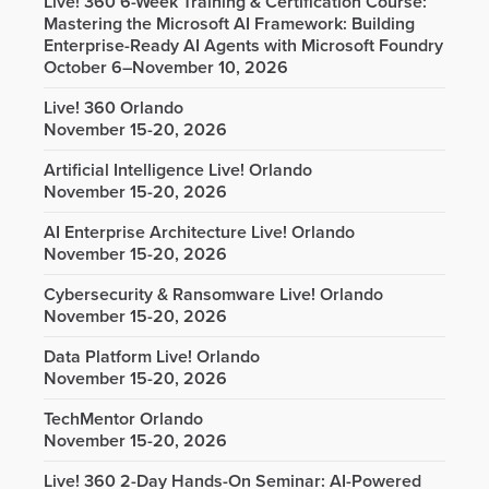
Live! 360 6-Week Training & Certification Course:
Mastering the Microsoft AI Framework: Building
Enterprise-Ready AI Agents with Microsoft Foundry
October 6–November 10, 2026
Live! 360 Orlando
November 15-20, 2026
Artificial Intelligence Live! Orlando
November 15-20, 2026
AI Enterprise Architecture Live! Orlando
November 15-20, 2026
Cybersecurity & Ransomware Live! Orlando
November 15-20, 2026
Data Platform Live! Orlando
November 15-20, 2026
TechMentor Orlando
November 15-20, 2026
Live! 360 2-Day Hands-On Seminar: AI-Powered