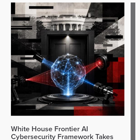
White House Frontier AI
Cybersecurity Framework Takes