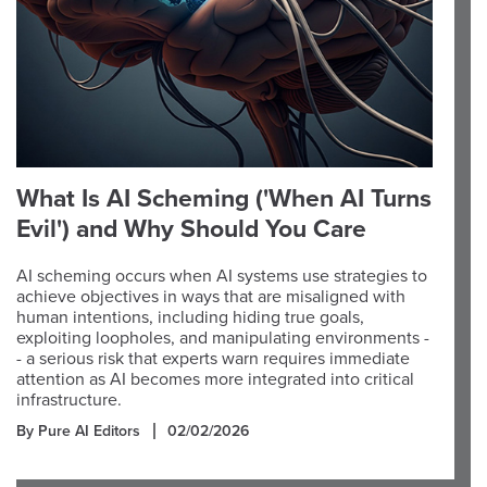
What Is AI Scheming ('When AI Turns
Evil') and Why Should You Care
AI scheming occurs when AI systems use strategies to
achieve objectives in ways that are misaligned with
human intentions, including hiding true goals,
exploiting loopholes, and manipulating environments -
- a serious risk that experts warn requires immediate
attention as AI becomes more integrated into critical
infrastructure.
By Pure AI Editors
02/02/2026