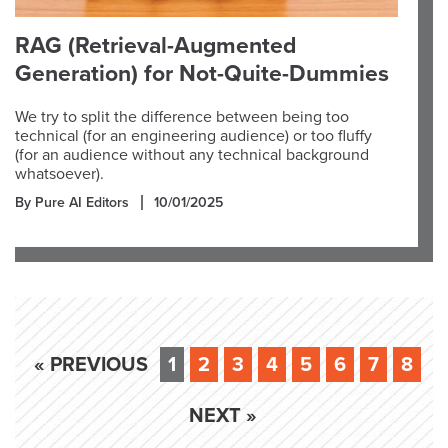
RAG (Retrieval-Augmented
Generation) for Not-Quite-Dummies
We try to split the difference between being too
technical (for an engineering audience) or too fluffy
(for an audience without any technical background
whatsoever).
By Pure AI Editors
10/01/2025
« PREVIOUS
1
2
3
4
5
6
7
8
NEXT »