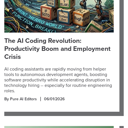
The AI Coding Revolution:
Productivity Boom and Employment
Crisis
AI coding assistants are rapidly moving from helper
tools to autonomous development agents, boosting
software productivity while accelerating disruption in
technology hiring -- especially for routine engineering
roles.
By Pure AI Editors
06/01/2026