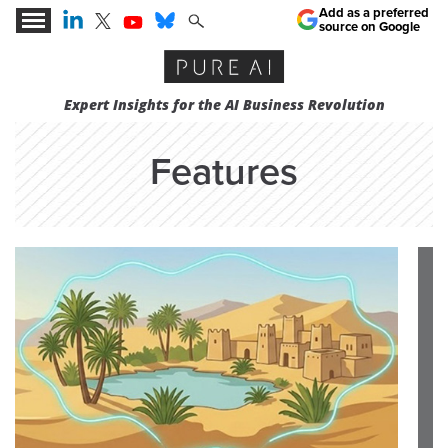
Add as a preferred
source on Google
Expert Insights for the AI Business Revolution
Features