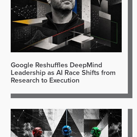
Google Reshuffles DeepMind
Leadership as AI Race Shifts from
Research to Execution