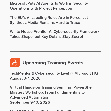
Microsoft Puts AI Agents to Work in Security
Operations with Project Perception
The EU’s AI Labeling Rules Are in Force, but
Synthetic Media Remains Hard to Trace
White House Frontier AI Cybersecurity Framework
Takes Shape, but Key Details Stay Secret
Upcoming Training Events
TechMentor & Cybersecurity Live! @ Microsoft HQ
August 3-7, 2026
Virtual Hands-on Training Seminar: PowerShell
Mastery Workshop: From Fundamentals to
Advanced Automation
September 9-10, 2026