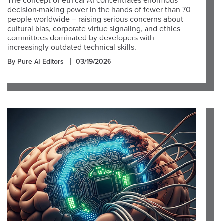
The concept of ethical AI concentrates enormous
decision-making power in the hands of fewer than 70
people worldwide -- raising serious concerns about
cultural bias, corporate virtue signaling, and ethics
committees dominated by developers with
increasingly outdated technical skills.
By Pure AI Editors
03/19/2026