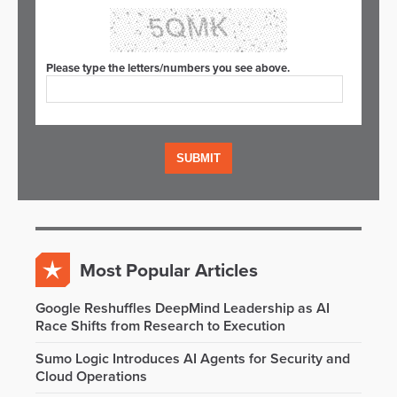
Please type the letters/numbers you see above.
Most Popular Articles
Google Reshuffles DeepMind Leadership as AI
Race Shifts from Research to Execution
Sumo Logic Introduces AI Agents for Security and
Cloud Operations