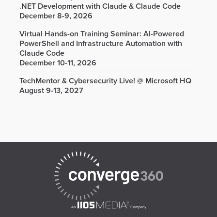
.NET Development with Claude & Claude Code
December 8-9, 2026
Virtual Hands-on Training Seminar: AI-Powered
PowerShell and Infrastructure Automation with
Claude Code
December 10-11, 2026
TechMentor & Cybersecurity Live! @ Microsoft HQ
August 9-13, 2027